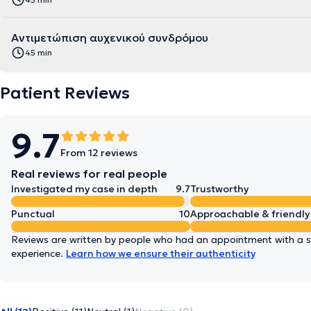
Αντιμετώπιση αυχενικού συνδρόμου
45 min
Patient Reviews
9.7
From 12 reviews
Real reviews for real people
Investigated my case in depth
9.7
Trustworthy
Punctual
10
Approachable & friendly
Reviews are written by people who had an appointment with a sp
experience.
Learn how we ensure their authenticity