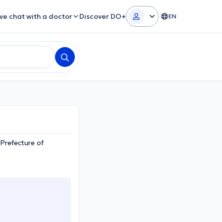
ive chat with a doctor
Discover DO+
EN
 Prefecture of