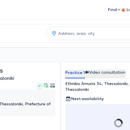
Find
L
os
Video consultation
Practice 1
aloniki
Ethnikis Amunis 34, Thessaloniki,
1 '
Thessaloniki
Next availability
Thessaloniki, Prefecture of