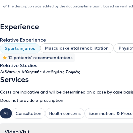
a laboratory associate at the Technological Educational Institute o
The description was edited by the doctoranytime team, based on verified
Thessaloniki, and as a Physiotherapist at the Hellenic Society for t
Thessaloniki. Finally, he regularly attends numerous conferences 
of Physiotherapists.
Experience
Relative Experience
Musculoskeletal rehabilitation
Physio
Sports injuries
12 patients' recommendations
Relative Studies
Διδάκτωρ Αθλητικής Ακαδημίας Σοφιάς
Services
Costs are indicative and will be determined on a case by case basi
Does not provide e-prescription
All
Consultation
Health concerns
Examinations & Proce
Video Visit