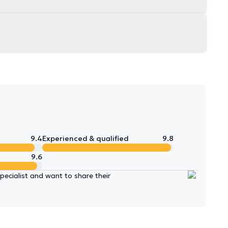
9.4
Experienced & qualified
9.8
9.6
ecialist and want to share their