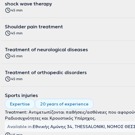
shock wave therapy
45 min
Shoulder pain treatment
45 min
Treatment of neurological diseases
45 min
Treatment of orthopedic disorders
45 min
Sports injuries
Expertise
20 years of experience
Treatment: Αντιμετωπίζονται παθήσεις/ασθένειες που αφορού
Ραδιοσυχνότητες και Κρουστικός Υπέρηχος.
Available in:
Εθνικής Αμύνης 34, THESSALONIKI, ΝΟΜΟΣ ΘΕ
45 min