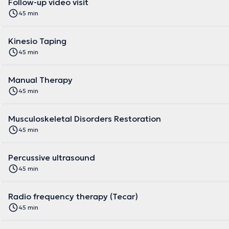
Follow-up video visit
45 min
Kinesio Taping
45 min
Manual Therapy
45 min
Musculoskeletal Disorders Restoration
45 min
Percussive ultrasound
45 min
Radio frequency therapy (Tecar)
45 min