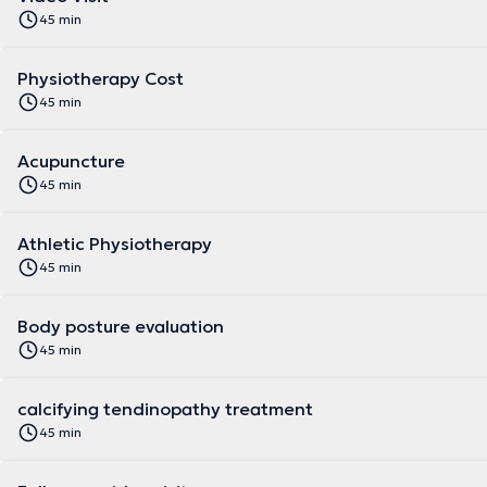
45 min
Physiotherapy Cost
45 min
Acupuncture
45 min
Athletic Physiotherapy
45 min
Body posture evaluation
45 min
calcifying tendinopathy treatment
45 min