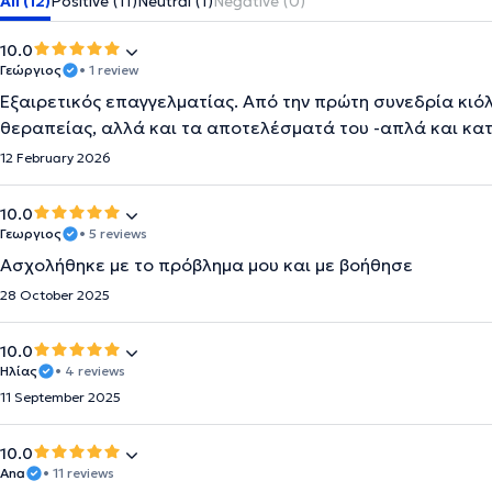
All (12)
Positive (11)
Neutral (1)
Negative (0)
10.0
Γεώργιος
• 1 review
Εξαιρετικός επαγγελματίας. Από την πρώτη συνεδρία κιόλ
θεραπείας, αλλά και τα αποτελέσματά του -απλά και κα
12 February 2026
10.0
Γεωργιος
• 5 reviews
Ασχολήθηκε με το πρόβλημα μου και με βοήθησε
28 October 2025
10.0
Ηλίας
• 4 reviews
11 September 2025
10.0
Ana
• 11 reviews