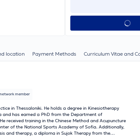
d location
Payment Methods
Curriculum Vitae and C
network member
ctice in Thessaloniki. He holds a degree in Kinesiotherapy
ia and has earned a PhD from the Department of
 He received training in the Chinese Method and Acupuncture
ter of the National Sports Academy of Sofia. Additionally,
is and therapy, a diploma in Sujok Therapy from the
l Neurotherapy and Visceral Mobilization. He has worked as