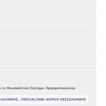
ν το Μυοσκελετικό Σύστημα. Χρησιμοποιούνται
ΣΣΑΛΟΝΙΚΗΣ
, THESSALONIKI, ΝΟΜΟΣ ΘΕΣΣΑΛΟΝΙΚΗΣ