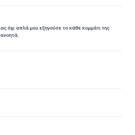
ας όχι απλά μου εξηγούσε το κάθε κομμάτι της
τανοητά.