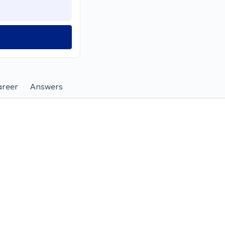
areer
Answers