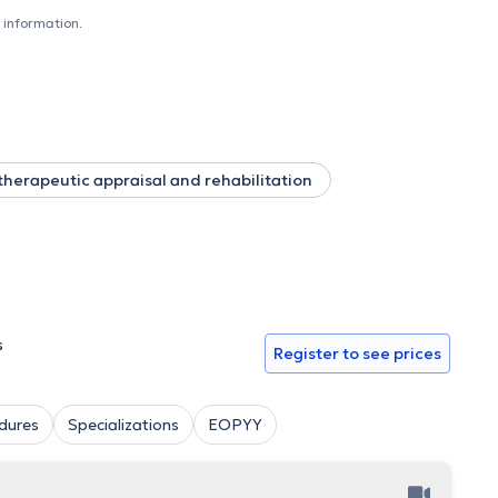
f Thessaloniki, as an educator at the 1st Public IEK
 information.
he Protection and Rehabilitation of Disabled Children in
and seminars and is a member of the Panhellenic Association
therapeutic appraisal and rehabilitation
s
Register to see prices
dures
Specializations
EOPYY