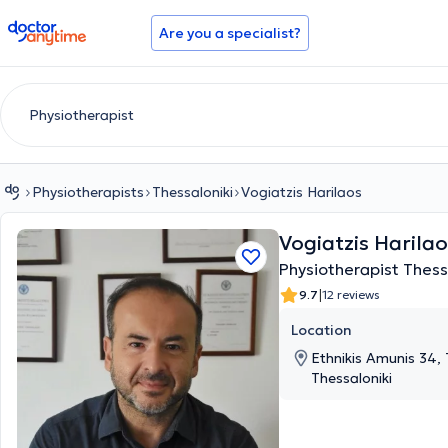
doctoranytime
Are you a specialist?
Physiotherapists
Thessaloniki
Vogiatzis Harilaos
Vogiatzis Harila
Physiotherapist Thess
|
9.7
12 reviews
Location
Ethnikis Amunis 34, 
Thessaloniki