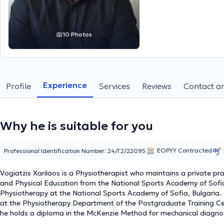
10 Photos
Experience
Profile
Services
Reviews
Contact an
Why he is suitable for you
EOPYY Contracted
Professional Identification Number: 24/Γ2/22095
Vogiatzis Xarilaos is a Physiotherapist who maintains a private pra
and Physical Education from the National Sports Academy of Sof
Physiotherapy at the National Sports Academy of Sofia, Bulgaria.
at the Physiotherapy Department of the Postgraduate Training Cen
he holds a diploma in the McKenzie Method for mechanical diagnos
Medicum College Free Studies Laboratory, and a diploma in manua