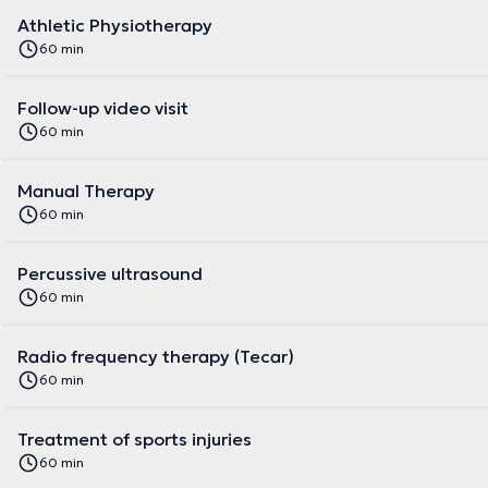
Athletic Physiotherapy
60 min
Follow-up video visit
60 min
Manual Therapy
60 min
Percussive ultrasound
60 min
Radio frequency therapy (Tecar)
60 min
Treatment of sports injuries
60 min