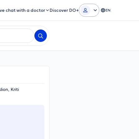
ive chat with a doctor
Discover DO+
EN
ion, Kriti