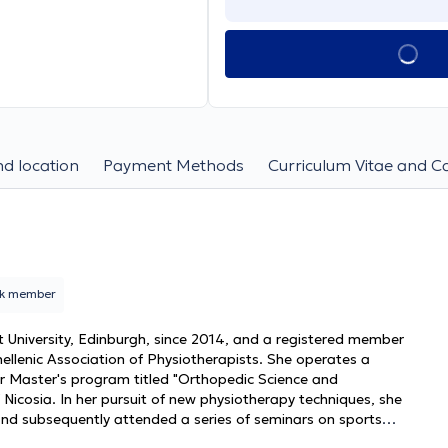
d location
Payment Methods
Curriculum Vitae and C
rk member
University, Edinburgh, since 2014, and a registered member
ellenic Association of Physiotherapists. She operates a
er Master's program titled "Orthopedic Science and
 Nicosia. In her pursuit of new physiotherapy techniques, she
s and subsequently attended a series of seminars on sports
 orthopedic rehabilitation motivated her to deepen her