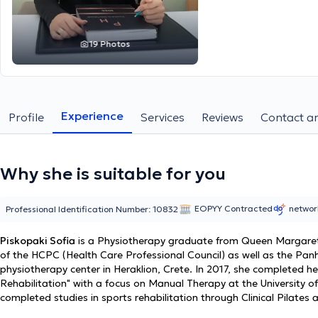
19 Photos
Experience
Profile
Services
Reviews
Contact an
Why she is suitable for you
EOPYY Contracted
netwo
Professional Identification Number: 10832
Piskopaki Sofia
is a Physiotherapy graduate from Queen Margaret 
of the HCPC (Health Care Professional Council) as well as the Panh
physiotherapy center in Heraklion, Crete. In 2017, she completed h
Rehabilitation" with a focus on Manual Therapy at the University of
completed studies in sports rehabilitation through Clinical Pilate
rehabilitation (Sports Physio) at HOMTD in Attica. Her master's in