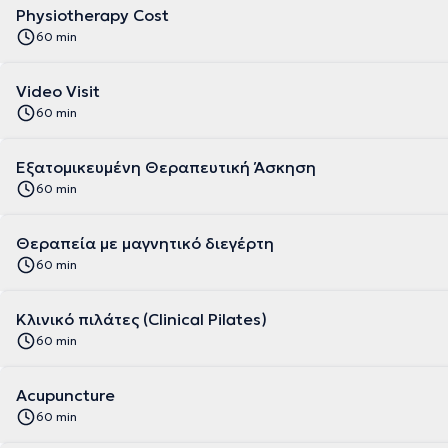
Physiotherapy Cost
60 min
Video Visit
60 min
Εξατομικευμένη Θεραπευτική Άσκηση
60 min
Θεραπεία με μαγνητικό διεγέρτη
60 min
Κλινικό πιλάτες (Clinical Pilates)
60 min
Acupuncture
60 min