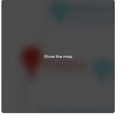
Show the map