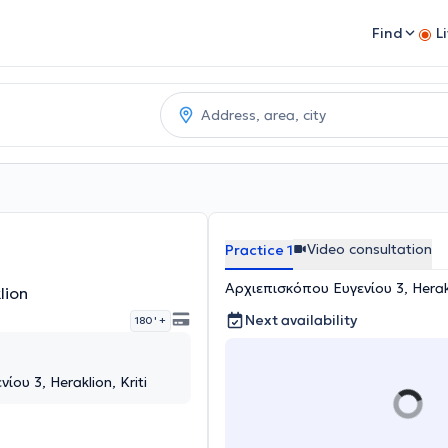
Find
L
Video consultation
Practice 1
Αρχιεπισκόπου Ευγενίου 3, Herakl
lion
Next availability
180 '
+
ου 3, Heraklion, Kriti