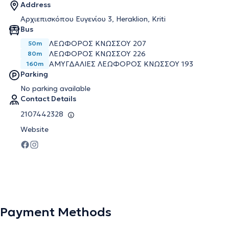
Address
Αρχιεπισκόπου Ευγενίου 3, Heraklion, Kriti
Bus
ΛΕΩΦΌΡΟΣ ΚΝΩΣΣΟΎ 207
50m
ΛΕΩΦΌΡΟΣ ΚΝΩΣΣΟΎ 226
80m
ΑΜΥΓΔΑΛΙΈΣ ΛΕΩΦΌΡΟΣ ΚΝΩΣΣΟΎ 193
160m
Parking
No parking available
Contact Details
2107442328
Website
Payment Methods