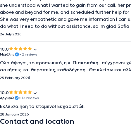
she understood what I wanted to gain from our call, her 
above and beyond for me, and scheduled further help for 
She was very empathetic and gave me information I can u
do what I need to do without assistance, so im glad Sofia
24 July 2026
10.0
Μιχάλης
• 2 reviews
Όλα άψογα , το προσωπικό, η κ. Πισκοπάκη , σύγχρονοι χώ
ασκήσεις και θεραπείες, καθοδήγηση . Θα κλείσω και αλ
25 February 2026
10.0
Αργυρώ
• 13 reviews
Έκλεισα ήδη το επόμενο! Ευχαριστώ!!
28 January 2026
Contact and location