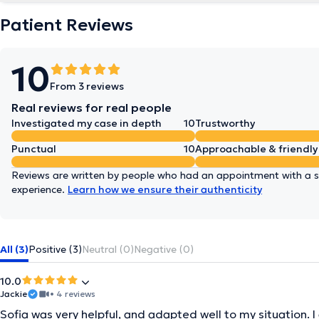
Patient Reviews
10
From 3 reviews
Real reviews for real people
Investigated my case in depth
10
Trustworthy
Punctual
10
Approachable & friendly
Reviews are written by people who had an appointment with a sp
experience.
Learn how we ensure their authenticity
All (3)
Positive (3)
Neutral (0)
Negative (0)
10.0
Jackie
• 4 reviews
Sofia was very helpful, and adapted well to my situation. I