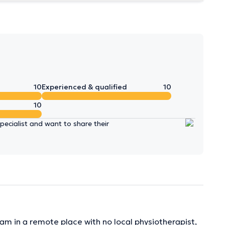
10
Experienced & qualified
10
10
ecialist and want to share their
 am in a remote place with no local physiotherapist,