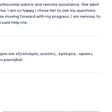
professional advice and remote assistance. She went
me. I am so happy I chose her to ask my questions.
se moving forward with my progress. I am nervous to
 could help me.
ροι και εξοπλισμός, γνώσεις , εμπειρια , ωραιες
λο ραντεβού.