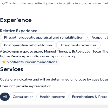
knowledge in acupuncture, leading her to complete studies in 2019 
The description was edited by the doctoranytime team, based on verified
University of West Attica (PADE). Later, she earned the title of spe
she served as Director of the Physiotherapy Department at the Me
holds the OMT (Orthopaedic Manipulative/Musculoskeletal Therapy) 
Experience
organization Hellenic OMTDiploma (IFOMPT approved). Her clinica
physiotherapists in Athens who supported her active engagement in
Relative Experience
Consequently, in 2022, she decided to start as a freelancer in Herakl
treatment rooms and 2 gyms (therapeutic exercise and clinical Pilat
Physiotherapeutic appraisal and rehabilitation
Acupunct
collaboration with Hellenic OMTDiploma (IFOMPT approved).
Postoperative rehabilitation
Therapeutic exercise
Αξιολόγηση περιστατικού, Manual Therapy, Βελονισμός, Tecar Th
Game Ready πρεσσοθεραπεία κρυοσυμπίεση
3 patients' recommendations
Services
Costs are indicative and will be determined on a case by case basi
Does not provide e-prescription
All
Consultation
Health concerns
Examinations & Proce