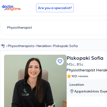
doctoranytime
Are you a specialist?
Physiotherapists
Heraklion
Piskopaki Sofia
Piskopaki Sofia
MSc, BSc
Physiotherapist Herak
|
10
3 reviews
Location
Αρχιεπισκόπου Ευγενί