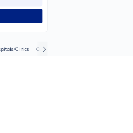
pitals/Clinics
Curriculum Vitae and Career
Answers