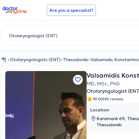
doctoranytime
Are you a specialist?
Otolaryngologists (ENT)
Thessaloniki
Valsamidis Konstantin
Valsamidis Kons
MD, MSc, PhD
Otolaryngologist (ENT
|
10.0
685 reviews
Location
Karamanli 69, Thessa
Thessaloniki