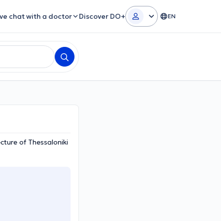
ive chat with a doctor
Discover DO+
EN
cture of Thessaloniki