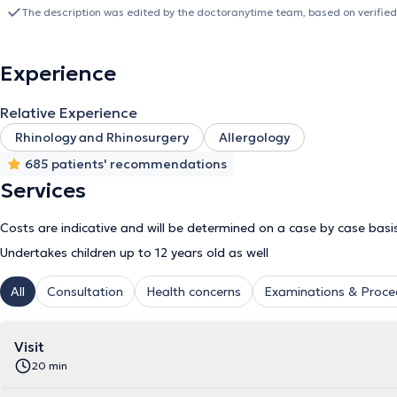
paranasal sinus disorders (allergic rhinitis, nasal septal deviation, i
The description was edited by the doctoranytime team, based on verified
pediatric ENT conditions (adenoid hypertrophy, tonsillar hypertrophy,
disorders of the larynx and vocal cords. In his private practice, he
otolaryngology, including nasal, nasopharyngeal, and laryngeal e
Experience
hearing loss evaluation via audiometry and tympanometry; vertigo
assessment of tonsils and adenoids in children; nasal airway exami
Relative Experience
sleep apnea; management of upper respiratory tract infections; an
date, he remains a Scientific Collaborator of the University Otolar
Rhinology and Rhinosurgery
Allergology
actively participates in the operation of the clinic’s specialized outp
685 patients' recommendations
Disorders."
Services
Costs are indicative and will be determined on a case by case basi
Undertakes children up to 12 years old as well
All
Consultation
Health concerns
Examinations & Proce
Visit
20 min