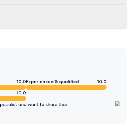
10.0
Experienced & qualified
10.0
10.0
ecialist and want to share their