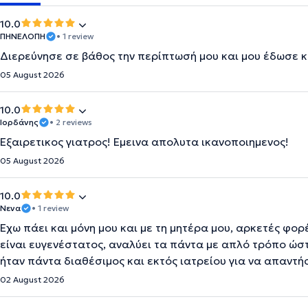
10.0
ΠΗΝΕΛΟΠΗ
• 1 review
Διερεύνησε σε βάθος την περίπτωσή μου και μου έδωσε κ
05 August 2026
10.0
Ιορδάνης
• 2 reviews
Εξαιρετικος γιατρος! Εμεινα απολυτα ικανοποιημενος!
05 August 2026
10.0
Νενα
• 1 review
Έχω πάει και μόνη μου και με τη μητέρα μου, αρκετές φορ
είναι ευγενέστατος, αναλύει τα πάντα με απλό τρόπο ώσ
ήταν πάντα διαθέσιμος και εκτός ιατρείου για να απαντή
02 August 2026