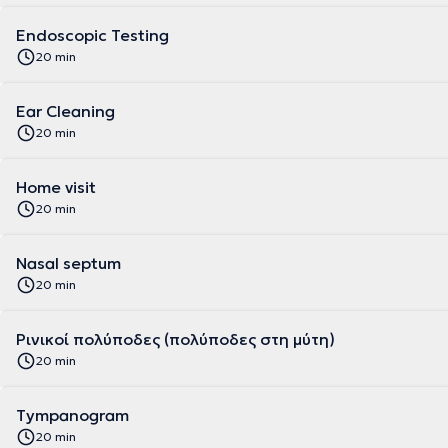
Endoscopic Testing
20 min
Ear Cleaning
20 min
Home visit
20 min
Nasal septum
20 min
Ρινικοί πολύποδες (πολύποδες στη μύτη)
20 min
Tympanogram
20 min