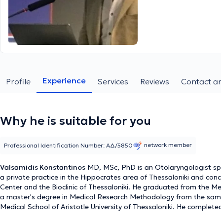
Experience
Profile
Services
Reviews
Contact an
Why he is suitable for you
network member
Professional Identification Number: ΑΔ/5850
Valsamidis Konstantinos
MD, MSc, PhD is an Otolaryngologist spec
a private practice in the Hippocrates area of Thessaloniki and conc
Center and the Bioclinic of Thessaloniki. He graduated from the Med
a master's degree in Medical Research Methodology from the same u
Medical School of Aristotle University of Thessaloniki. He complete
Thessaloniki "G. Gennimatas." He is a specialized otolaryngologist 