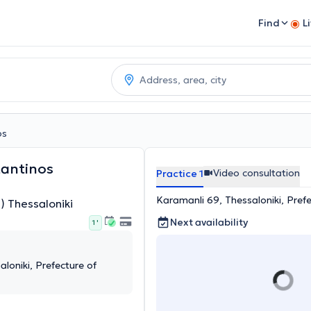
Find
L
os
tantinos
Video consultation
Practice 1
Karamanli 69, Thessaloniki, Prefe
) Thessaloniki
Next availability
1 '
loniki, Prefecture of