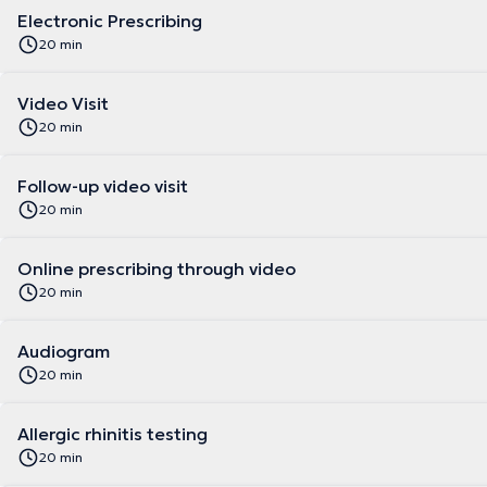
Electronic Prescribing
20 min
Video Visit
20 min
Follow-up video visit
20 min
Online prescribing through video
20 min
Audiogram
20 min
Allergic rhinitis testing
20 min