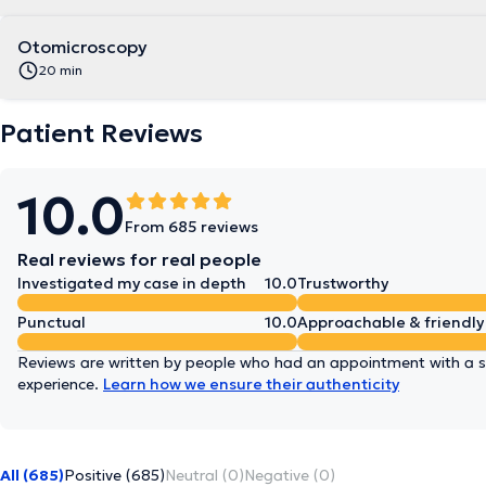
Otomicroscopy
20 min
Patient Reviews
10.0
From 685 reviews
Real reviews for real people
Investigated my case in depth
10.0
Trustworthy
Punctual
10.0
Approachable & friendly
Reviews are written by people who had an appointment with a sp
experience.
Learn how we ensure their authenticity
All (685)
Positive (685)
Neutral (0)
Negative (0)