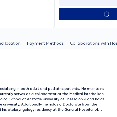
d location
Payment Methods
Collaborations with Hos
ializing in both adult and pediatric patients. He maintains
urrently serves as a collaborator at the Medical Interbalkan
ical School of Aristotle University of Thessaloniki and holds
niversity. Additionally, he holds a Doctorate from the
d his otolaryngology residency at the General Hospital of
surgeon for adults and children with experience in nasal and