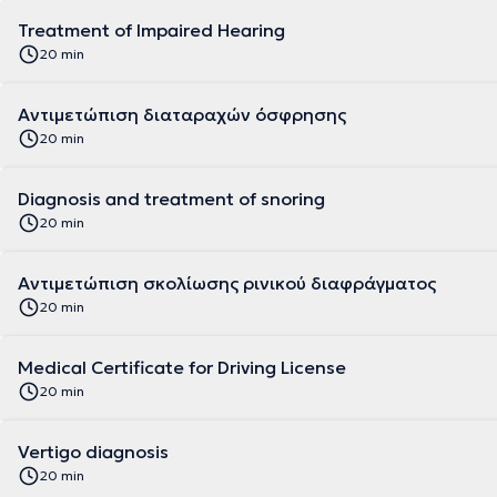
Treatment of Impaired Hearing
20 min
Αντιμετώπιση διαταραχών όσφρησης
20 min
Diagnosis and treatment of snoring
20 min
Αντιμετώπιση σκολίωσης ρινικού διαφράγματος
20 min
Medical Certificate for Driving License
20 min
Vertigo diagnosis
20 min