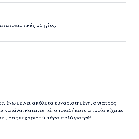
ατατοπιστικές οδηγίες.
ές, έχω μείνει απόλυτα ευχαριστημένη, ο γιατρός
τε να είναι κατανοητά, οποιαδήποτε απορία είχαμε
σει, σας ευχαριστώ πάρα πολύ γιατρέ!