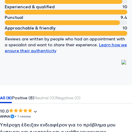
Experienced & qualified
10
Punctual
9.4
Approachable & friendly
10
Reviews are written by people who had an appointment with
a specialist and want to share their experience.
Learn how we
ensure their authenticity
All (8)
Positive (8)
Neutral (0)
Negative (0)
10.0
ΑΝΝΑ
• 1 review
Υπέροχη έδειξαν ενδιαφέρον για το πρόβλημα μου
έμπειροι και η γιατρός και ο γνάθο χειρουργος