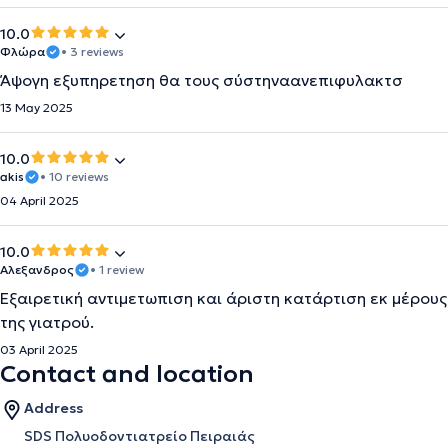
10.0
Φλώρα
• 3 reviews
Άψογη εξυπηρετηση θα τους σύστηναανεπιφυλακτσ
13 May 2025
10.0
akis
• 10 reviews
04 April 2025
10.0
Αλεξανδρος
• 1 review
Εξαιρετική αντιμετωπιση και άριστη κατάρτιση εκ μέρους
της γιατρού.
03 April 2025
Contact and location
Address
SDS Πολυοδοντιατρείο Πειραιάς