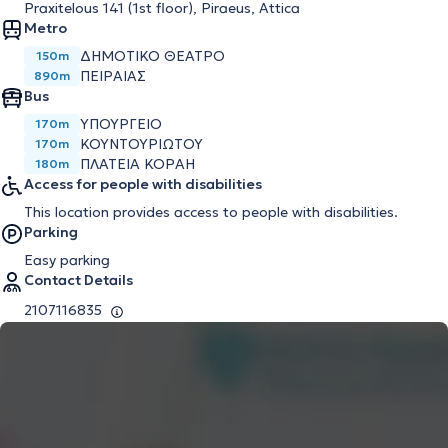
Praxitelous 141 (1st floor), Piraeus, Attica
Metro
ΔΗΜΟΤΙΚΌ ΘΈΑΤΡΟ
150m
ΠΕΙΡΑΙΆΣ
890m
Bus
ΥΠΟΥΡΓΕΙΟ
170m
ΚΟΥΝΤΟΥΡΙΩΤΟΥ
170m
ΠΛΑΤΕΙΑ ΚΟΡΑΗ
180m
Access for people with disabilities
This location provides access to people with disabilities.
Parking
Easy parking
Contact Details
2107116835