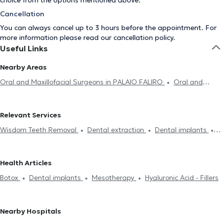
choice from the options mentioned above.
Cancellation
You can always cancel up to 3 hours before the appointment. For
more information please read our
cancellation policy
.
Useful Links
Nearby Areas
Oral and Maxillofacial Surgeons in PALAIO FALIRO
Oral and
Maxillofacial Surgeons in AIGALEO
Oral and Maxillofacial
Surgeons in ARGYROUPOLI
Oral and Maxillofacial Surgeons in
Relevant Services
PAGRATI
Oral and Maxillofacial Surgeons in ILISIA
Oral and
Wisdom Teeth Removal
Dental extraction
Dental implants
Maxillofacial Surgeons in AMPELOKIPOI
Oral and Maxillofacial
Botox
Hyaluronic Acid - Fillers
Mesotherapy
Mouth cancer
Surgeons in GALATSI
Oral and Maxillofacial Surgeons in GLYFADA
Oral and Maxillofacial Surgeons in NEO PSYCHIKO
Oral and
Health Articles
Maxillofacial Surgeons in MAROUSI
Botox
Dental implants
Mesotherapy
Hyaluronic Acid - Fillers
Nearby Hospitals