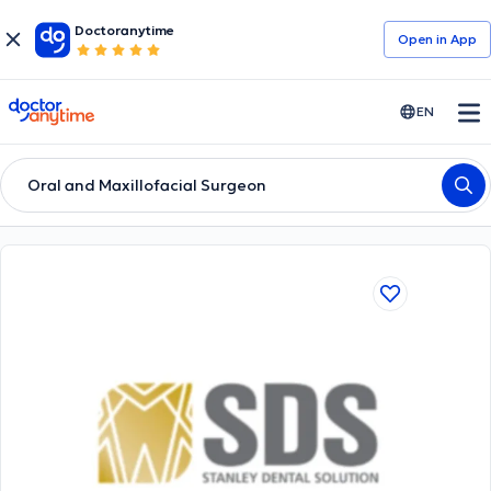
Doctoranytime
Open in Αpp
doctoranytime
EN
Oral and Maxillofacial Surgeon