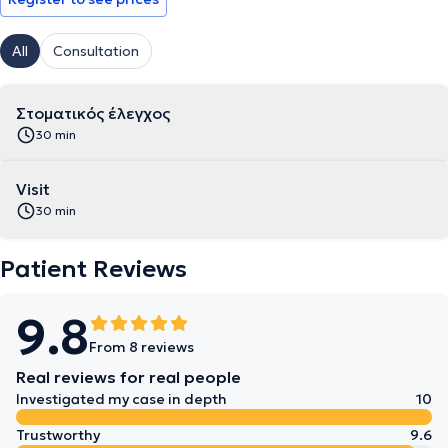
All
Consultation
Στοματικός έλεγχος
30 min
Visit
30 min
Patient Reviews
9.8
From 8 reviews
Real reviews for real people
Investigated my case in depth
10
Trustworthy
9.6