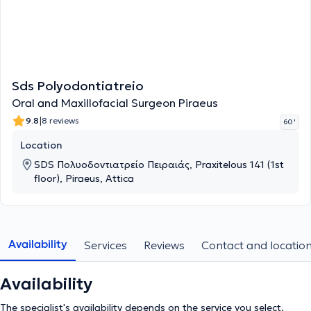
Sds Polyodontiatreio
Oral and Maxillofacial Surgeon Piraeus
|
9.8
8 reviews
60 '
Location
SDS Πολυοδοντιατρείο Πειραιάς, Praxitelous 141 (1st
floor), Piraeus, Attica
Availability
Services
Reviews
Contact and locatio
Availability
The specialist's availability depends on the service you select.