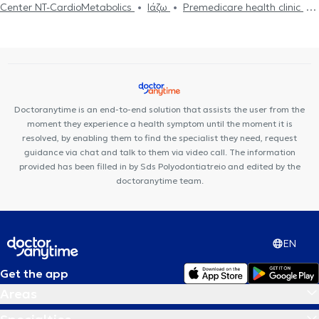
Center NT-CardioMetabolics
Ιάζω
Premedicare health clinic
Premedicare Medical clinic
Bioclab Medical Center
Doctoranytime is an end-to-end solution that assists the user from the
moment they experience a health symptom until the moment it is
resolved, by enabling them to find the specialist they need, request
guidance via chat and talk to them via video call. The information
provided has been filled in by Sds Polyodontiatreio and edited by the
doctoranytime team.
EN
Get the app
Areas