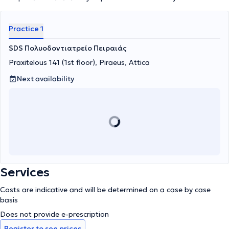
Practice 1
SDS Πολυοδοντιατρείο Πειραιάς
Praxitelous 141 (1st floor), Piraeus, Attica
Next availability
Services
Costs are indicative and will be determined on a case by case
basis
Does not provide e-prescription
Register to see prices