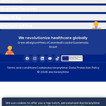
Specialties
Illnesses/Services
Search by
doctoranytime
We revolutionize healthcare globally
Greece
Belgium
Mexico
Colombia
Ecuador
Guatemala
Brazil
Terms and conditions
Cookies
doctoranytime: Data Protection Policy
© 2026 doctoranytime
We use cookies to offer you a top-notch, personalized doctoranytime