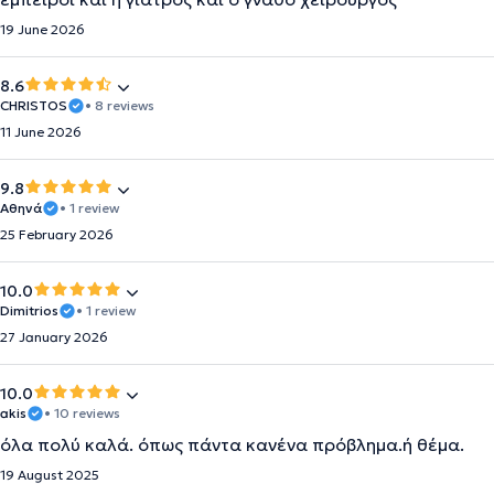
19 June 2026
8.6
CHRISTOS
• 8 reviews
11 June 2026
9.8
Αθηνά
• 1 review
25 February 2026
10.0
Dimitrios
• 1 review
27 January 2026
10.0
akis
• 10 reviews
όλα πολύ καλά. όπως πάντα κανένα πρόβλημα.ή θέμα.
19 August 2025