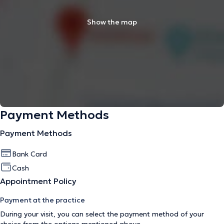
Show the map
Payment Methods
Payment Methods
Bank Card
Cash
Appointment Policy
Payment at the practice
During your visit, you can select the payment method of your