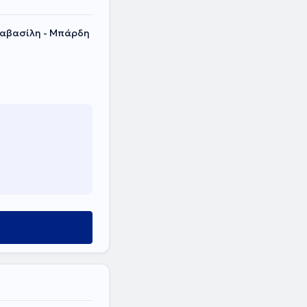
λαβασίλη - Μπάρδη