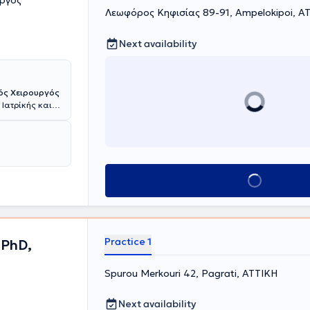
υργός
Λεωφόρος Κηφισίας 89-91, Ampelokipoi, Α
Next availability
ός Χειρουργός
 Ιατρίκής και
ην αντιμετώπιση
 Με
νών και του
υψηλού
 και
Book appointment
μέων, όπως η
μάτων και
ων σιελογόνων
ειρουργική
ση και
Practice 1
 PhD,
υτοπεποίθηση
ικά κέντρα,
hens Clinic και
Spurou Merkouri 42, Pagrati, ΑΤΤΙΚΗ
τους ασθενείς
γκες και τις
Next availability
αι η συνεχής