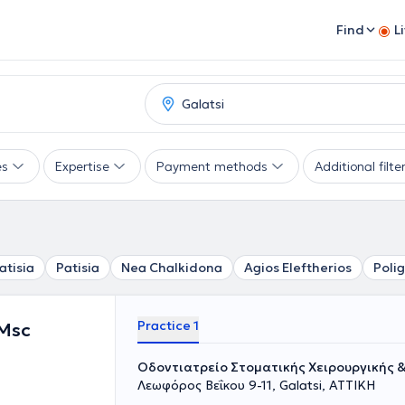
Find
L
es
Expertise
Payment methods
Additional filte
atisia
Patisia
Nea Chalkidona
Agios Eleftherios
Poli
Practice 1
 Msc
Οδοντιατρείο Στοματικής Χειρουργικής 
Λεωφόρος Βεΐκου 9-11, Galatsi, ΑΤΤΙΚΗ