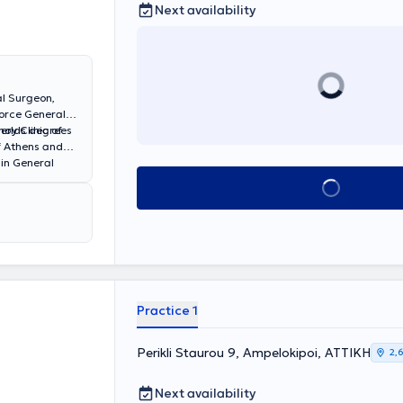
Next availability
al Surgeon,
Force General
ery Clinic of
 holds degrees
f Athens and
 in General
al Surgery at
Book appointment
Practice 1
Perikli Staurou 9, Ampelokipoi, ΑΤΤΙΚΗ
2,
Next availability