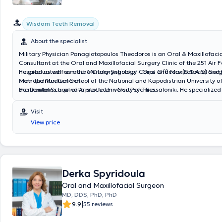
Wisdom Teeth Removal
About the specialist
Military Physician Panagiotopoulos Theodoros is an Oral & Maxillofaci
Consultant at the Oral and Maxillofacial Surgery Clinic of the 251 Air 
Hospital as well as at the Otolaryngology - Oral and Maxillofacial Surg
He graduated from the Military School of Corps Officers (S.S.A.S) and
Metropolitan General.
from the Medical School of the National and Kapodistrian University o
the Dental School of Aristotle University of Thessaloniki. He specialized
He maintains a private practice in Neo Psychiko.
Surgery at the 251 Air Force General Hospital and in Oral & Maxillofaci
the Attica General Hospital “KAT”.
Visit
View price
Derka Spyridoula
Oral and Maxillofacial Surgeon
MD, DDS, PhD, PhD
|
9.9
55 reviews