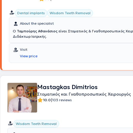
επιμόρφωση είναι βασικά στοιχεία της ιατρικής του πρακτικής.
Dental implants
Wisdom Teeth Removal
About the specialist
Ο
Ταμπούρης Αθανάσιος
είναι Στοματικός & Γναθοπροσωπικός Χειρ
Διδάκτωρ Ιατρικής.
Visit
View price
Mastagkas Dimitrios
Στοματικός και Γναθοπροσωπικός Χειρουργός
|
10.0
103 reviews
Wisdom Teeth Removal