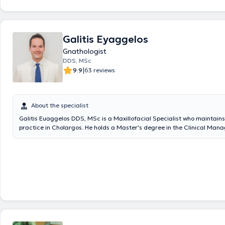
Galitis Eyaggelos
Gnathologist
DDS, MSc
|
9.9
63 reviews
About the specialist
Galitis Euaggelos DDS, MSc is a Maxillofacial Specialist who maintains
practice in Cholargos. He holds a Master's degree in the Clinical Man
Orofacial Pain from the Dental School of the National and Kapodistrian
Athens, as well as a Dentistry degree from the same university. He speci
diagnosis and treatment of cranio-mandibular disorders, which may re
fabrication of specialized intraoral devices (splints) for their proper
intraoral splints, which must meet specific specifications to be effectiv
applied in cases of teeth clenching or grinding, muscular or joint pain, 
tension-type headaches, and other related issues. The doctor participa
conferences and seminars in Greece and abroad, with numerous prese
an invited speaker at several workshops. Finally, he is a member of the
Association of Attica, the Hellenic Society of Oral Oncology, the Hellen