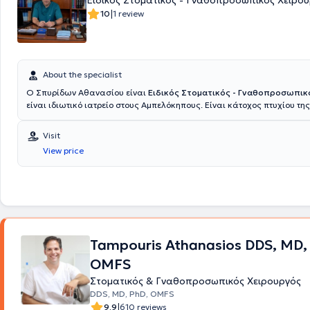
Ειδικός Στοματικός - Γναθοπροσωπικός Χειρο
|
10
1 review
About the specialist
Ο Σπυρίδων Αθανασίου είναι
Ειδικός Στοματικός - Γναθοπροσωπικ
είναι ιδιωτικό ιατρείο στους Αμπελόκηπους. Είναι κάτοχος πτυχίου της
Οδοντιατρικής σχολής Αθηνών με εκτενή εμπειρία και εξειδίκευση στ
σύνθετων περιστατικών του στόματος, της κεφαλής και του τραχήλου.
Visit
μεταπτυχιακούς τίτλους από την Ιατρική Σχολή του Πανεπιστημίου Αθη
View price
Δημοκρίτειου Πανεπιστημίου Θράκης, ο ιατρός προσφέρει υπηρεσίες 
επιπέδου, συνδυάζοντας την εξειδίκευση με τις πιο σύγχρονες τεχνικές
επιστημονικά δεδομένα. Η πολυετής του εμπειρία καλύπτει πλήθος το
χειρουργική των εμφυτευμάτων, η οστική ανάπλαση, η θεραπεία τραυ
καταγμάτων του προσώπου, καθώς και η αντιμετώπιση νοσημάτων τ
αδένων και των νεοπλασμάτων του στόματος. Ειδικά στην αισθητική χ
προσώπου, ο ιατρός εφαρμόζει καινοτόμες μεθόδους για αναζωογόνη
Tampouris Athanasios DDS, MD,
αποκατάσταση, με στόχο φυσικά αποτελέσματα που ενισχύουν την α
των ασθενών. Ο Σπυρίδων Αθανασίου συνεργάζεται με κορυφαία ιατρ
OMFS
όπως
ο όμιλος Ιατρικό Αθηνών, το Mediterraneo Hospital και το ORL At
το Doctor's Hospital
εξασφαλίζοντας την καλύτερη δυνατή φροντίδα σ
Στοματικός & Γναθοπροσωπικός Χειρουργός
του. Η προσέγγισή του είναι πάντα εξατομικευμένη, με έμφαση στις ανά
DDS, MD, PhD, OMFS
προσδοκίες του κάθε ασθενούς, ενώ η χρήση σύγχρονου εξοπλισμού κ
|
9.9
610 reviews