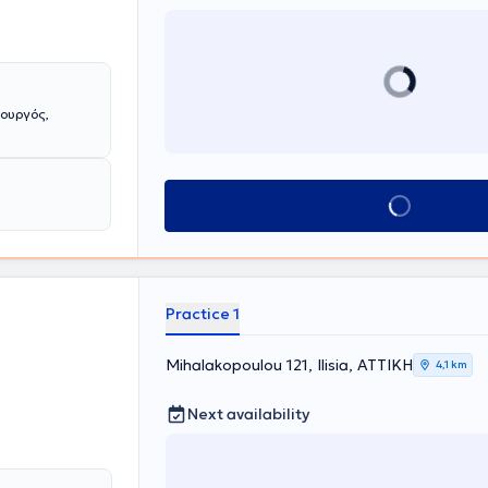
ουργός,
Book appointment
Practice 1
Mihalakopoulou 121, Ilisia, ΑΤΤΙΚΗ
4,1 km
Next availability