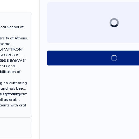
ical School of
rsity of Athens.
e same
c of "ATTIKON"
e "GEORGIOS
Book appointment
"AGIOS SAVVAS"
versity of
lants and
ilitation of
ing co-authoring
, and has been
al Oncology.
aging treatment
ll as oral
ients with oral