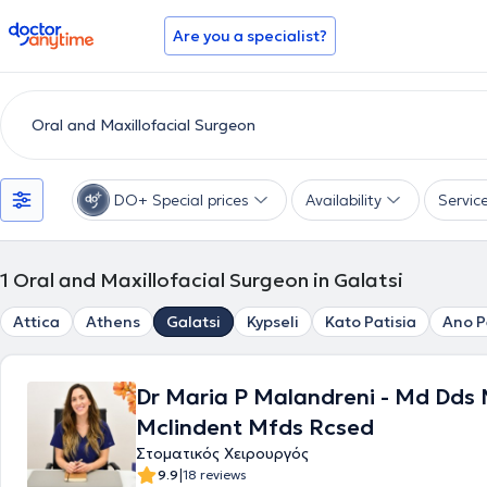
doctoranytime
Are you a specialist?
DO+ Special prices
Availability
Servic
1
Oral and Maxillofacial Surgeon in Galatsi
Attica
Athens
Galatsi
Kypseli
Kato Patisia
Ano P
Dr Maria P Malandreni - Md Dds
Mclindent Mfds Rcsed
Στοματικός Χειρουργός
|
9.9
18 reviews