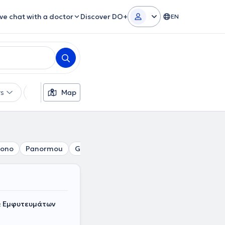
ive chat with a doctor
Discover DO+
EN
rs
Languages
Map
Insurances
Gender
gono
Panormou
Gizi
Erythros Stavros
Pedion tou Are
& Εμφυτευμάτων