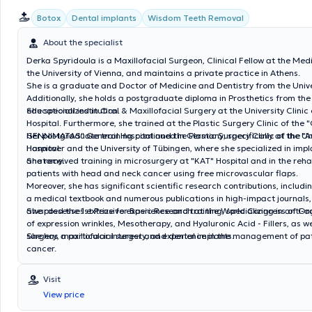
Botox
Dental implants
Wisdom Teeth Removal
About the specialist
Derka Spyridoula is a Maxillofacial Surgeon, Clinical Fellow at the Med
the University of Vienna, and maintains a private practice in Athens.
She is a graduate and Doctor of Medicine and Dentistry from the Unive
Additionally, she holds a postgraduate diploma in Prosthetics from th
educational institution.
She specialized in Oral & Maxillofacial Surgery at the University Clini
Hospital. Furthermore, she trained at the Plastic Surgery Clinic of th
GENNIMATAS" General Hospital and the Plastic Surgery Clinic of the 
Her postgraduate training continued in Germany, specifically at the Uni
Hospital.
Hannover and the University of Tübingen, where she specialized in imp
anatomy.
She received training in microsurgery at "KAT" Hospital and in the rehab
patients with head and neck cancer using free microvascular flaps.
Moreover, she has significant scientific research contributions, includ
a medical textbook and numerous publications in high-impact journals
awarded the 1st Prize for Basic Research at the World Congress of Or
She possesses extensive experience and training, specializing in anti-
of expression wrinkles, Mesotherapy, and Hyaluronic Acid - Fillers, as we
surgery, maxillofacial surgery, and dental implants.
She has a particular interest and experience in the management of pat
cancer.
Visit
View price