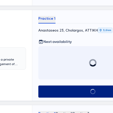
Practice 1
Anastaseos 23, Cholargos, ΑΤΤΙΚΗ
3,6 km
Next availability
 a private
agement of
 University of
alizes in the
quire the
 management. The
e, can be
Book appointment
joint sounds,
tes in
ntations and as
 Dental
ic Society of