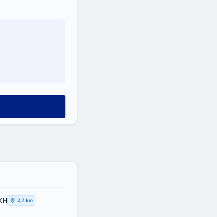
ΙΚΗ
2,7 km