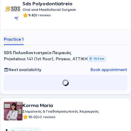
Sds Polyodontiatreio
Oral and Maxillofacial Surgeon
|
9.8
8 reviews
Practice 1
SDS Πολυοδοντιατρείο Πειραιάς
Praxitelous 141 (1st floor), Piraeus, ΑΤΤΙΚΗ
10,5 km
Next availability
Book appointment
Korma Maria
Στοματικός & Γναθοπροσωπικός Χειρουργός
|
10.0
40 reviews