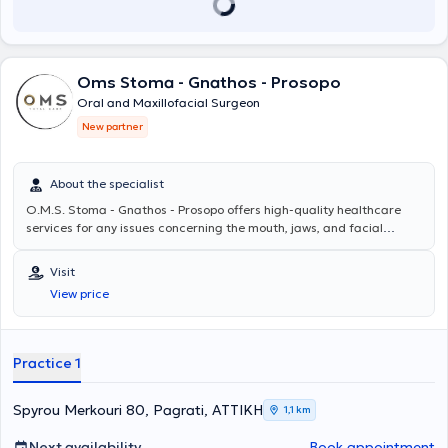
αποτελέσματα που ενισχύουν την αυτοπεποίθηση των ασθενών. Ο
Σπυρίδων Αθανασίου συνεργάζεται με κορυφαία ιατρικά κέντρα,
όπως
ο όμιλος Ιατρικό Αθηνών, το Mediterraneo Hospital και το ORL
Athens Clinic και το Doctor's Hospital
εξασφαλίζοντας την καλύτερη
Oms Stoma - Gnathos - Prosopo
δυνατή φροντίδα στους ασθενείς του. Η προσέγγισή του είναι πάντα
εξατομικευμένη, με έμφαση στις ανάγκες και τις προσδοκίες του
Oral and Maxillofacial Surgeon
κάθε ασθενούς, ενώ η χρήση σύγχρονου εξοπλισμού και η συνεχής
New partner
επιμόρφωση είναι βασικά στοιχεία της ιατρικής του πρακτικής.
About the specialist
O.M.S. Stoma - Gnathos - Prosopo
offers high-quality healthcare
services for any issues concerning the mouth, jaws, and facial
areas. The team, under the scientific direction of Oms Stoma -
Gnathos - Prosopo, consists of specialized physicians and dentists
Visit
and manages even the most demanding cases, providing
View price
personalized solutions for each patient. For more information, you
can visit omstotalcare.gr.
Practice 1
Spyrou Merkouri 80, Pagrati, ΑΤΤΙΚΗ
1,1 km
Next availability
Book appointment