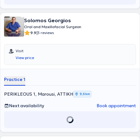
Solomos Georgios
Oral and Maxillofacial Surgeon
|
9.9
3 reviews
Visit
View price
Practice 1
PERIKLEOUS 1, Marousi, ΑΤΤΙΚΗ
9,6 km
Next availability
Book appointment