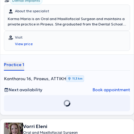
Dental implants
About the specialist
Korma Maria is an Oral and Maxillofacial Surgeon and maintains a
private practice in Piraeus. She graduated from the Dental School
of the National and Kapodistrian University of Athens and
specialized in Maxillofacial Surgery at the University Clinic of the
Visit
General Hospital of Athens "Evangelismos". In her private practice,
View price
she undertakes implant placement, removal of impacted and semi-
impacted wisdom teeth, as well as apicoectomies. Additionally, she
deals with cysts, temporomandibular joint disorders, and biopsies.
Practice 1
Kantharou 16, Piraeus, ΑΤΤΙΚΗ
11,3 km
Next availability
Book appointment
Vorri Eleni
Oral and Maxillofacial Surgeon