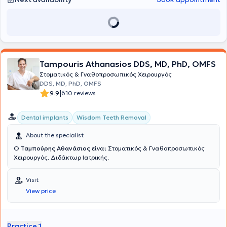
Tampouris Athanasios DDS, MD, PhD, OMFS
Στοματικός & Γναθοπροσωπικός Χειρουργός
DDS, MD, PhD, OMFS
|
9.9
610 reviews
Dental implants
Wisdom Teeth Removal
About the specialist
Ο
Ταμπούρης Αθανάσιος
είναι Στοματικός & Γναθοπροσωπικός
Χειρουργός, Διδάκτωρ Ιατρικής.
Visit
View price
Practice 1