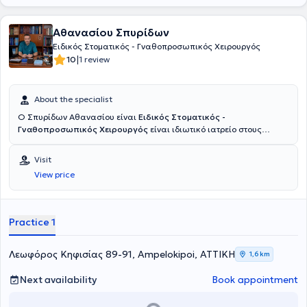
Αθανασίου Σπυρίδων
Ειδικός Στοματικός - Γναθοπροσωπικός Χειρουργός
|
10
1 review
About the specialist
Ο Σπυρίδων Αθανασίου είναι
Ειδικός Στοματικός -
Γναθοπροσωπικός Χειρουργός
είναι ιδιωτικό ιατρείο στους
Αμπελόκηπους. Είναι κάτοχος πτυχίου της Ιατρίκής και
Οδοντιατρικής σχολής Αθηνών με εκτενή εμπειρία και εξειδίκευση
Visit
στην αντιμετώπιση σύνθετων περιστατικών του στόματος, της
View price
κεφαλής και του τραχήλου. Με μεταπτυχιακούς τίτλους από την
Ιατρική Σχολή του Πανεπιστημίου Αθηνών και του Δημοκρίτειου
Πανεπιστημίου Θράκης, ο ιατρός προσφέρει υπηρεσίες υψηλού
επιπέδου, συνδυάζοντας την εξειδίκευση με τις πιο σύγχρονες
Practice 1
τεχνικές και επιστημονικά δεδομένα. Η πολυετής του εμπειρία
καλύπτει πλήθος τομέων, όπως η χειρουργική των εμφυτευμάτων, η
οστική ανάπλαση, η θεραπεία τραυμάτων και καταγμάτων του
Λεωφόρος Κηφισίας 89-91, Ampelokipoi, ΑΤΤΙΚΗ
1,6 km
προσώπου, καθώς και η αντιμετώπιση νοσημάτων των σιελογόνων
αδένων και των νεοπλασμάτων του στόματος. Ειδικά στην
Next availability
Book appointment
αισθητική χειρουργική προσώπου, ο ιατρός εφαρμόζει καινοτόμες
μεθόδους για αναζωογόνηση και αποκατάσταση, με στόχο φυσικά