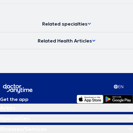
Related specialties
Related Health Articles
EN
Get the app
Areas
Specialties
Illnesses/Services