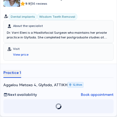
|
9.9
36 reviews
Dental implants
Wisdom Teeth Removal
About the specialist
Dr. Vorri Eleni is a Maxillofacial Surgeon who maintains her private
practice in Glyfada. She completed her postgraduate studies at
University College London, where she specialized in Oral and
Maxillofacial Surgery, while she completed her undergraduate
Visit
studies at Semmelweis University in Budapest. Additionally, after
View price
examinations, she was admitted to the Royal College of Surgeons of
Edinburgh, from which she holds a Membership Diploma of the
Dental Surgery Faculty. Her continuous education has equipped her
with the appropriate knowledge in the field of maxillofacial surgery,
Practice 1
which is why her practice exclusively handles cases of Oral and
Maxillofacial Surgery.
Aggelou Metaxa 4, Glyfada, ΑΤΤΙΚΗ
12,8 km
Next availability
Book appointment