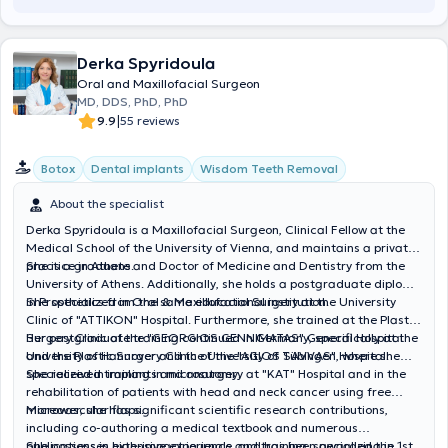
Derka Spyridoula
Oral and Maxillofacial Surgeon
MD, DDS, PhD, PhD
|
9.9
55 reviews
Botox
Dental implants
Wisdom Teeth Removal
About the specialist
Derka Spyridoula is a Maxillofacial Surgeon, Clinical Fellow at the
Medical School of the University of Vienna, and maintains a private
practice in Athens.
She is a graduate and Doctor of Medicine and Dentistry from the
University of Athens. Additionally, she holds a postgraduate diploma
in Prosthetics from the same educational institution.
She specialized in Oral & Maxillofacial Surgery at the University
Clinic of "ATTIKON" Hospital. Furthermore, she trained at the Plastic
Surgery Clinic of the "GEORGIOS GENNIMATAS" General Hospital
Her postgraduate training continued in Germany, specifically at the
and the Plastic Surgery Clinic of the "AGIOS SAVVAS" Hospital.
University of Hannover and the University of Tübingen, where she
specialized in implants and anatomy.
She received training in microsurgery at "KAT" Hospital and in the
rehabilitation of patients with head and neck cancer using free
microvascular flaps.
Moreover, she has significant scientific research contributions,
including co-authoring a medical textbook and numerous
publications in high-impact journals, and has been awarded the 1st
She possesses extensive experience and training, specializing in