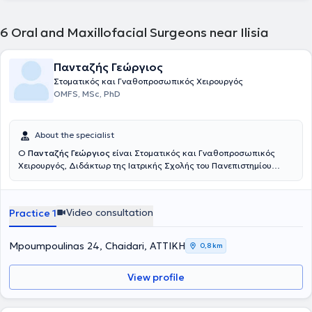
6
Oral and Maxillofacial Surgeons near Ilisia
Πανταζής Γεώργιος
Στοματικός και Γναθοπροσωπικός Χειρουργός
OMFS, MSc, PhD
About the specialist
Ο
Πανταζής Γεώργιος
είναι Στοματικός και Γναθοπροσωπικός
Χειρουργός, Διδάκτωρ της Ιατρικής Σχολής του Πανεπιστημίου
Αθηνών. Συνεργάζεται με ιδιωτικές κλινικές στην Αθήνα και στην
Κόρινθο, όπου αντιμετωπίζονται μέσης και μεγάλης βαρύτητας
περιπτώσεις. Οι μικρής εκτάσεως επεμβάσεις πραγματοποιούνται
Video consultation
Practice 1
σε ιδιωτικό πολυϊατρείο στην Αθήνα. Διαθέτει 25 έτη κλινικής
εμπειρίας με ιδιαίτερη ενασχόληση, πέραν όλου του φάσματος των
ενδοστοματικών χειρουργικών επεμβάσεων, τις παθήσεις της
Mpoumpoulinas 24, Chaidari, ΑΤΤΙΚΗ
0,8 km
Κροταφογναθικής Άρθρωσης, των Σιελογόνων Αδένων, την
Τραυματολογία και την Αποκατάσταση της περιοχής.
View profile