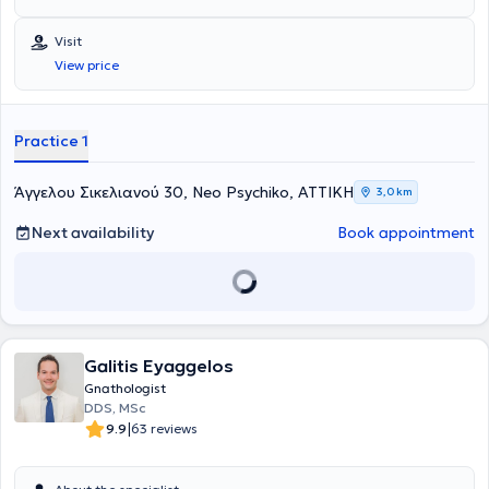
University of Thessaloniki. He specialized in General Surgery at the
251 Air Force General Hospital and in Oral & Maxillofacial Surgery
Visit
at the Attica General Hospital “KAT”.
View price
Practice 1
Άγγελου Σικελιανού 30, Neo Psychiko, ΑΤΤΙΚΗ
3,0 km
Next availability
Book appointment
Galitis Eyaggelos
Gnathologist
DDS, MSc
|
9.9
63 reviews