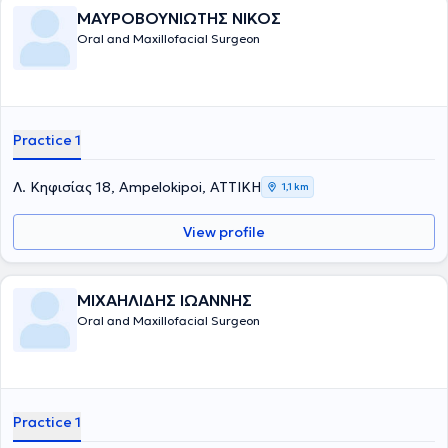
ΜΑΥΡΟΒΟΥΝΙΩΤΗΣ ΝΙΚΟΣ
Oral and Maxillofacial Surgeon
Practice 1
Λ. Κηφισίας 18, Ampelokipoi, ΑΤΤΙΚΗ
1,1 km
View profile
ΜΙΧΑΗΛΙΔΗΣ ΙΩΑΝΝΗΣ
Oral and Maxillofacial Surgeon
Practice 1