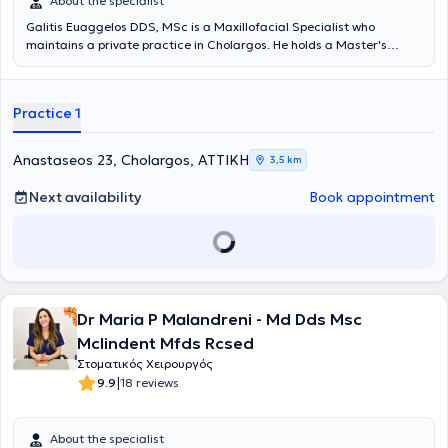
About the specialist
Galitis Euaggelos DDS, MSc is a Maxillofacial Specialist who
maintains a private practice in Cholargos. He holds a Master's
degree in the Clinical Management of Orofacial Pain from the
Dental School of the National and Kapodistrian University of Athens,
as well as a Dentistry degree from the same university. He
Practice 1
specializes in the diagnosis and treatment of cranio-mandibular
disorders, which may require the fabrication of specialized intraoral
devices (splints) for their proper management. The intraoral splints,
Anastaseos 23, Cholargos, ΑΤΤΙΚΗ
3,5 km
which must meet specific specifications to be effective, can be
applied in cases of teeth clenching or grinding, muscular or joint
Next availability
Book appointment
pain, joint sounds, tension-type headaches, and other related issues.
The doctor participates in conferences and seminars in Greece and
abroad, with numerous presentations and as an invited speaker at
several workshops. Finally, he is a member of the Dental Association
of Attica, the Hellenic Society of Oral Oncology, the Hellenic Society
of Orofacial Pain, and the Hellenic Society of Head and Neck.
Dr Maria P Malandreni - Md Dds Msc
Mclindent Mfds Rcsed
Στοματικός Χειρουργός
|
9.9
18 reviews
About the specialist