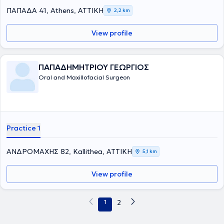
ΠΑΠΑΔΑ 41, Athens, ΑΤΤΙΚΗ
2,2 km
View profile
ΠΑΠΑΔΗΜΗΤΡΙΟΥ ΓΕΩΡΓΙΟΣ
Oral and Maxillofacial Surgeon
Practice 1
ΑΝΔΡΟΜΑΧΗΣ 82, Kallithea, ΑΤΤΙΚΗ
5,1 km
View profile
1
2