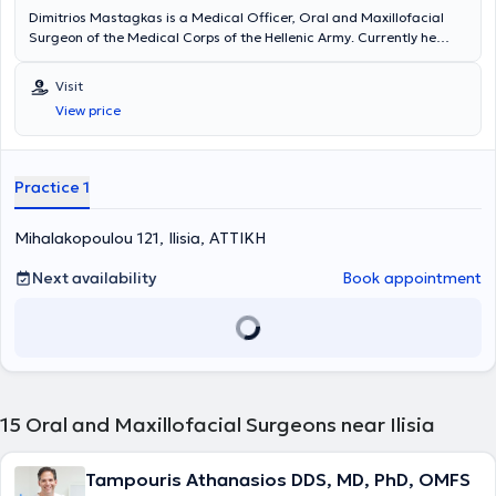
Dimitrios Mastagkas is a Medical Officer, Oral and Maxillofacial
Surgeon of the Medical Corps of the Hellenic Army. Currently he
holds a position as a Consultant Surgeon in 401 General Military
Hospital of Athens. Dr. Mastagkas graduated Military Academy of
Visit
Officers (SSAS). He is dual qualified (Medical and Dental Degree of
View price
Aristotle University Thessaloniki) and specialized in University
Hospital G. Papanikolaou in Thessaloniki and KAT General Hospital in
Athens. Associate doctor of "HYGEIA" Hospital. He operates daily on
patients with diseases of the jaws, face and neck, practicing the
Practice 1
most update surgical treatment.
Mihalakopoulou 121, Ilisia, ΑΤΤΙΚΗ
Next availability
Book appointment
15
Oral and Maxillofacial Surgeons near Ilisia
Tampouris Athanasios DDS, MD, PhD, OMFS