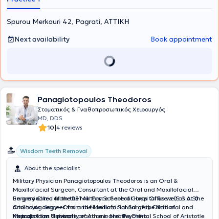
Spurou Merkouri 42, Pagrati, ΑΤΤΙΚΗ
Next availability
Book appointment
Panagiotopoulos Theodoros
Στοματικός & Γναθοπροσωπικός Χειρουργός
MD, DDS
|
10
4 reviews
Wisdom Teeth Removal
About the specialist
Military Physician Panagiotopoulos Theodoros is an Oral &
Maxillofacial Surgeon, Consultant at the Oral and Maxillofacial
Surgery Clinic of the 251 Air Force General Hospital as well as at the
He graduated from the Military School of Corps Officers (S.S.A.S)
Otolaryngology - Oral and Maxillofacial Surgery Clinic of
and holds degrees from the Medical School of the National and
Metropolitan General.
Kapodistrian University of Athens and the Dental School of Aristotle
He maintains a private practice in Neo Psychiko.