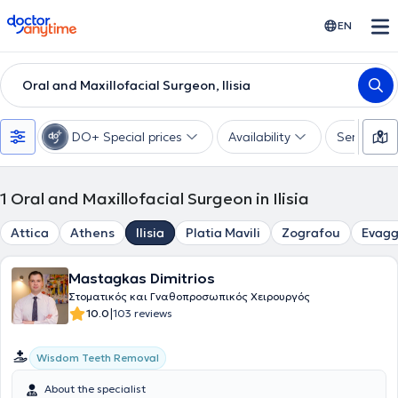
doctoranytime
EN
Oral and Maxillofacial Surgeon, Ilisia
DO+ Special prices
Availability
Services
1
Oral and Maxillofacial Surgeon in Ilisia
Attica
Athens
Ilisia
Platia Mavili
Zografou
Evagg
Mastagkas Dimitrios
Στοματικός και Γναθοπροσωπικός Χειρουργός
|
10.0
103 reviews
Wisdom Teeth Removal
About the specialist