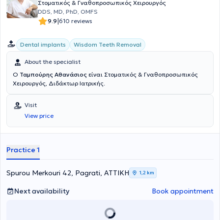
Στοματικός & Γναθοπροσωπικός Χειρουργός
DDS, MD, PhD, OMFS
|
9.9
610 reviews
Dental implants
Wisdom Teeth Removal
About the specialist
Ο
Ταμπούρης Αθανάσιος
είναι Στοματικός & Γναθοπροσωπικός
Χειρουργός, Διδάκτωρ Ιατρικής.
Visit
View price
Practice 1
Spurou Merkouri 42, Pagrati, ΑΤΤΙΚΗ
1,2 km
Next availability
Book appointment