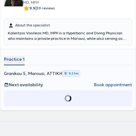
MD, MPH
|
9.9
39 reviews
About the specialist
Kalentzos Vasileios MD, MPH is a Hyperbaric and Diving Physician
who maintains a private practice in Marousi, while also serving as
the Director of the Diving & Hyperbaric Medicine Unit at the Navy
Hospital of Athens. He entered the Military Academy of Officers and
graduated from the Medical School of Aristotle University of
Practice 1
Thessaloniki, serving in the Hellenic Navy. He obtained his specialty
following rotational training at the Navy Hospital of Athens and the
Wolfson Hyperbaric Medicine Unit - Ninewells Hospital in the United
Granikou 5, Marousi, ΑΤΤΙΚΗ
9,2 km
Kingdom. He holds a Master's degree (MPH) in Public Health from
the University of Dundee and is an instructor in life support
Next availability
Book appointment
seminars. He is the organizer of the Diving & Hyperbaric Medicine &
Nursing Seminar at the Navy Hospital of Athens, has given numerous
presentations at University Clinics and Continuing Education
Seminars, and has published articles and authored book chapters
on topics related to Hyperbaric Medicine. Finally, the physician is a
member of the Athens Medical Association, the European
Underwater and Baromedical Society, and the Undersea &
Hyperbaric Medical Society.