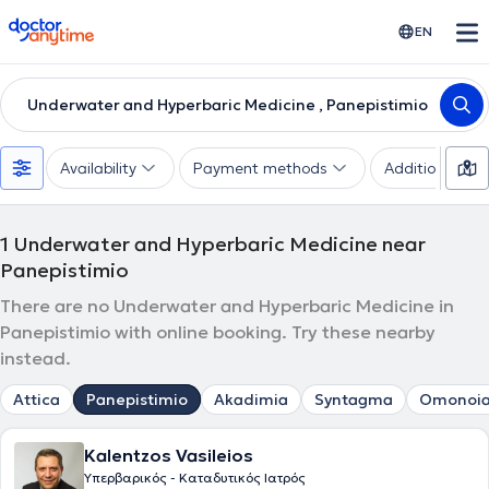
doctoranytime
EN
Underwater and Hyperbaric Medicine , Panepistimio
Availability
Payment methods
Additional filte
1
Underwater and Hyperbaric Medicine near
Panepistimio
There are no Underwater and Hyperbaric Medicine in
Panepistimio with online booking. Try these nearby
instead.
Attica
Panepistimio
Akadimia
Syntagma
Omonoi
Kalentzos Vasileios
Υπερβαρικός - Καταδυτικός Ιατρός