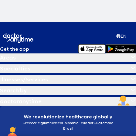
EN
Get the app
Areas
Specialties
Illnesses/Services
Search by
doctoranytime
We revolutionize healthcare globally
Greece
Belgium
Mexico
Colombia
Ecuador
Guatemala
Brazil