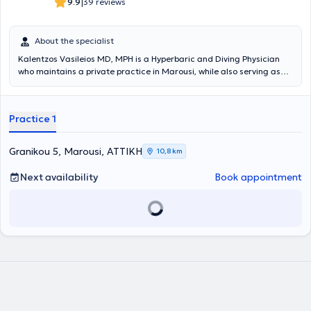
|
9.9
39 reviews
About the specialist
Kalentzos Vasileios MD, MPH is a Hyperbaric and Diving Physician
who maintains a private practice in Marousi, while also serving as
the Director of the Diving & Hyperbaric Medicine Unit at the Navy
Hospital of Athens. He entered the Military Academy of Officers and
graduated from the Medical School of Aristotle University of
Practice 1
Thessaloniki, serving in the Hellenic Navy. He obtained his specialty
following rotational training at the Navy Hospital of Athens and the
Wolfson Hyperbaric Medicine Unit - Ninewells Hospital in the United
Granikou 5, Marousi, ΑΤΤΙΚΗ
10,8 km
Kingdom. He holds a Master's degree (MPH) in Public Health from
the University of Dundee and is an instructor in life support
Next availability
Book appointment
seminars. He is the organizer of the Diving & Hyperbaric Medicine &
Nursing Seminar at the Navy Hospital of Athens, has given numerous
presentations at University Clinics and Continuing Education
Seminars, and has published articles and authored book chapters
on topics related to Hyperbaric Medicine. Finally, the physician is a
member of the Athens Medical Association, the European
Underwater and Baromedical Society, and the Undersea &
Hyperbaric Medical Society.