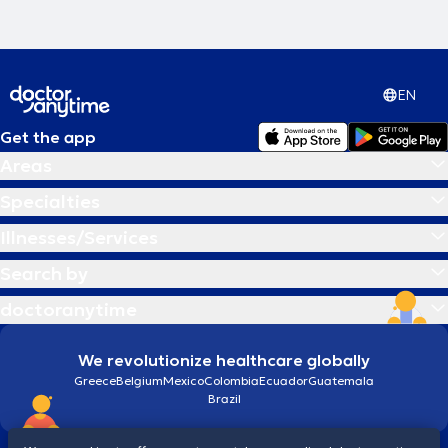
EN
Get the app
Areas
Specialties
Illnesses/Services
Search by
doctoranytime
We revolutionize healthcare globally
Greece
Belgium
Mexico
Colombia
Ecuador
Guatemala
Brazil