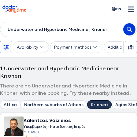
doctoranytime
EN
Underwater and Hyperbaric Medicine , Krioneri
Availability
Payment methods
Additional filte
1
Underwater and Hyperbaric Medicine near
Krioneri
There are no Underwater and Hyperbaric Medicine in
Krioneri with online booking. Try these nearby instead.
Attica
Northern suburbs of Athens
Krioneri
Agios Ste
Kalentzos Vasileios
Υπερβαρικός - Καταδυτικός Ιατρός
MD, MPH