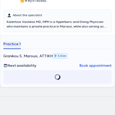
|
9.9
39 reviews
About the specialist
Kalentzos Vasileios MD, MPH is a Hyperbaric and Diving Physician
who maintains a private practice in Marousi, while also serving as
the Director of the Diving & Hyperbaric Medicine Unit at the Navy
Hospital of Athens. He entered the Military Academy of Officers and
graduated from the Medical School of Aristotle University of
Practice 1
Thessaloniki, serving in the Hellenic Navy. He obtained his specialty
following rotational training at the Navy Hospital of Athens and the
Wolfson Hyperbaric Medicine Unit - Ninewells Hospital in the United
Granikou 5, Marousi, ΑΤΤΙΚΗ
3,6 km
Kingdom. He holds a Master's degree (MPH) in Public Health from
the University of Dundee and is an instructor in life support
Next availability
Book appointment
seminars. He is the organizer of the Diving & Hyperbaric Medicine &
Nursing Seminar at the Navy Hospital of Athens, has given numerous
presentations at University Clinics and Continuing Education
Seminars, and has published articles and authored book chapters
on topics related to Hyperbaric Medicine. Finally, the physician is a
member of the Athens Medical Association, the European
Underwater and Baromedical Society, and the Undersea &
Hyperbaric Medical Society.