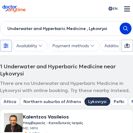
doctoranytime
EN
Underwater and Hyperbaric Medicine , Lykovrysi
Availability
Payment methods
Additional filte
1
Underwater and Hyperbaric Medicine near
Lykovrysi
There are no Underwater and Hyperbaric Medicine in
Lykovrysi with online booking. Try these nearby instead.
Attica
Northern suburbs of Athens
Lykovrysi
Pefki
Kalentzos Vasileios
Υπερβαρικός - Καταδυτικός Ιατρός
MD, MPH