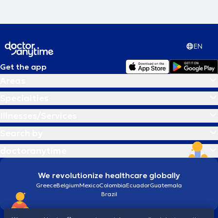
EN
Get the app
Areas
Specialties
Illnesses/Services
Search by
doctoranytime
We revolutionize healthcare globally
Greece
Belgium
Mexico
Colombia
Ecuador
Guatemala
Brazil