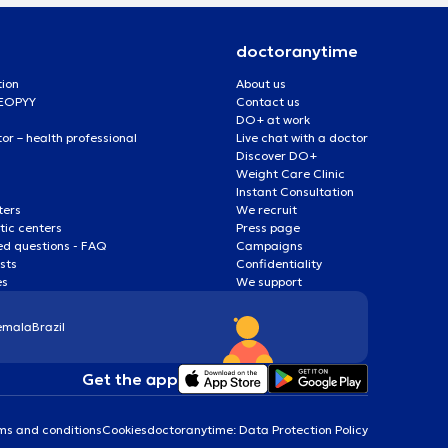
doctoranytime
tion
About us
 EOPYY
Contact us
DO+ at work
r – health professional
Live chat with a doctor
Discover DO+
Weight Care Clinic
Instant Consultation
ters
We recruit
ic centers
Press page
ed questions - FAQ
Campaigns
ists
Confidentiality
es
We support
emala
Brazil
Get the app
ms and conditions
Cookies
doctoranytime: Data Protection Policy