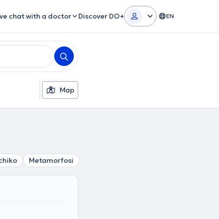
ive chat with a doctor
Discover DO+
EN
Map
chiko
Metamorfosi
Neo Psychiko
Nea Filothei
Penta