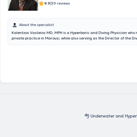
|
9.9
39 reviews
About the specialist
Kalentzos Vasileios MD, MPH is a Hyperbaric and Diving Physician who 
private practice in Marousi, while also serving as the Director of the Di
Hyperbaric Medicine Unit at the Navy Hospital of Athens. He entered th
Academy of Officers and graduated from the Medical School of Aristot
of Thessaloniki, serving in the Hellenic Navy. He obtained his specialty f
rotational training at the Navy Hospital of Athens and the Wolfson Hyp
Medicine Unit - Ninewells Hospital in the United Kingdom. He holds a M
(MPH) in Public Health from the University of Dundee and is an instructor
seminars. He is the organizer of the Diving & Hyperbaric Medicine & N
at the Navy Hospital of Athens, has given numerous presentations at Uni
and Continuing Education Seminars, and has published articles and a
chapters on topics related to Hyperbaric Medicine. Finally, the physici
of the Athens Medical Association, the European Underwater and Bar
Society, and the Undersea & Hyperbaric Medical Society.
Underwater and Hyper