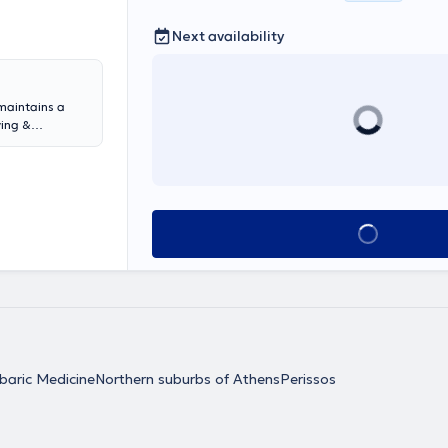
Next availability
maintains a
ving &
e Military
le University
ollowing
erbaric
aster's degree
Book appointment
 in life support
ursing Seminar
versity Clinics
uthored book
an is a member
omedical
baric Medicine
Northern suburbs of Athens
Perissos