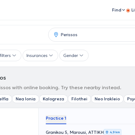
Find
L
ilters
Insurances
Gender
sos
ssos with online booking. Try these nearby instead.
elfia
Nea Ionia
Kalogreza
Filothei
Neo Irakleio
Psy
Practice 1
Granikou 5, Marousi, ΑΤΤΙΚΗ
4,9 km