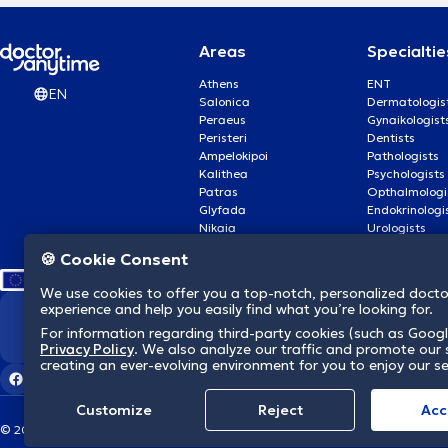
Areas
Specialtie
Athens
ENT
EN
Salonica
Dermatologis
Peraeus
Gynaikologist
Peristeri
Dentists
Ampelokipoi
Pathologists
Kalithea
Psychologists
Patras
Opthalmologi
Glyfada
Endokrinologi
Nikaia
Urologists
Nea Smyrni
Cardiologists
🍪 Cookie Consent
We use cookies to offer you a top-notch, personalized doct
experience and help you easily find what you’re looking for.
We revolutionize hea
For information regarding third-party cookies (such as Googl
Privacy Policy
. We also analyze our traffic and promote our s
creating an ever-evolving environment for you to enjoy our se
Customize
Reject
Acc
© 2026 doctoranytime