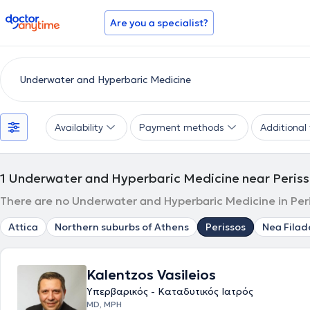
doctoranytime
Are you a specialist?
Availability
Payment methods
Additional f
1
Underwater and Hyperbaric Medicine near Peris
There are no Underwater and Hyperbaric Medicine in Peri
Attica
Northern suburbs of Athens
Perissos
Nea Filad
Kalentzos Vasileios
Υπερβαρικός - Καταδυτικός Ιατρός
MD, MPH