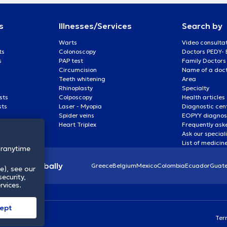
s
Illnesses/Services
Search by
Warts
Video consulta
ts
Colonoscopy
Doctors PEDY-
s
PAP test
Family Doctors
Circumcision
Name of a docto
Teeth whitening
Area
Rhinoplasty
Specialty
sts
Colposcopy
Health articles
sts
Laser - Myopia
Diagnostic cen
Spider veins
EOPYY diagnost
Heart Triplex
Frequently ask
Ask our special
List of medicin
oranytime
lthcare globally
Greece
Belgium
Mexico
Colombia
Ecuador
Guat
e), see our
ecurity,
rvices.
ept
Ter