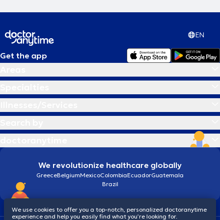
EN
Get the app
Areas
Specialties
Illnesses/Services
Search by
doctoranytime
We revolutionize healthcare globally
Greece
Belgium
Mexico
Colombia
Ecuador
Guatemala
Brazil
We use cookies to offer you a top-notch, personalized doctoranytime
experience and help you easily find what you’re looking for.