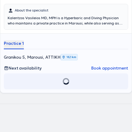
About the specialist
Kalentzos Vasileios MD, MPH is a Hyperbaric and Diving Physician
who maintains a private practice in Marousi, while also serving as
the Director of the Diving & Hyperbaric Medicine Unit at the Navy
Hospital of Athens. He entered the Military Academy of Officers and
graduated from the Medical School of Aristotle University of
Practice 1
Thessaloniki, serving in the Hellenic Navy. He obtained his specialty
following rotational training at the Navy Hospital of Athens and the
Wolfson Hyperbaric Medicine Unit - Ninewells Hospital in the United
Granikou 5, Marousi, ΑΤΤΙΚΗ
16,1 km
Kingdom. He holds a Master's degree (MPH) in Public Health from
the University of Dundee and is an instructor in life support
Next availability
Book appointment
seminars. He is the organizer of the Diving & Hyperbaric Medicine &
Nursing Seminar at the Navy Hospital of Athens, has given numerous
presentations at University Clinics and Continuing Education
Seminars, and has published articles and authored book chapters
on topics related to Hyperbaric Medicine. Finally, the physician is a
member of the Athens Medical Association, the European
Underwater and Baromedical Society, and the Undersea &
Hyperbaric Medical Society.