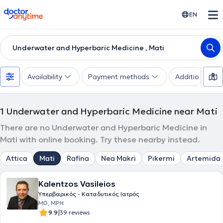
doctoranytime
EN
Underwater and Hyperbaric Medicine , Mati
Availability
Payment methods
Additional filte
1
Underwater and Hyperbaric Medicine near Mati
There are no Underwater and Hyperbaric Medicine in
Mati with online booking. Try these nearby instead.
Attica
Mati
Rafina
Nea Makri
Pikermi
Artemida
Kalentzos Vasileios
Υπερβαρικός - Καταδυτικός Ιατρός
MD, MPH
|
9.9
39 reviews