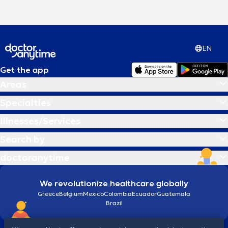
EN
Get the app
Areas
Specialties
Illnesses/Services
Search by
doctoranytime
We revolutionize healthcare globally
Greece
Belgium
Mexico
Colombia
Ecuador
Guatemala
Brazil