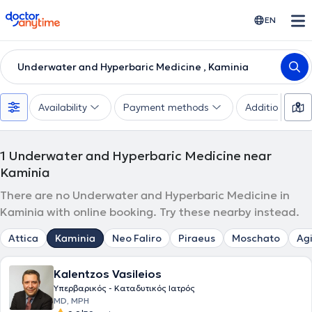
doctoranytime
EN
Underwater and Hyperbaric Medicine , Kaminia
Availability
Payment methods
Additional filte
1
Underwater and Hyperbaric Medicine near
Kaminia
There are no Underwater and Hyperbaric Medicine in
Kaminia with online booking. Try these nearby instead.
Attica
Kaminia
Neo Faliro
Piraeus
Moschato
Agi
Kalentzos Vasileios
Υπερβαρικός - Καταδυτικός Ιατρός
MD, MPH