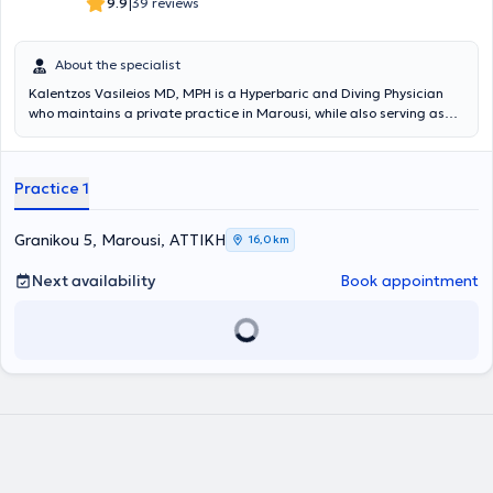
|
9.9
39 reviews
About the specialist
Kalentzos Vasileios MD, MPH is a Hyperbaric and Diving Physician
who maintains a private practice in Marousi, while also serving as
the Director of the Diving & Hyperbaric Medicine Unit at the Navy
Hospital of Athens. He entered the Military Academy of Officers and
graduated from the Medical School of Aristotle University of
Practice 1
Thessaloniki, serving in the Hellenic Navy. He obtained his specialty
following rotational training at the Navy Hospital of Athens and the
Wolfson Hyperbaric Medicine Unit - Ninewells Hospital in the United
Granikou 5, Marousi, ΑΤΤΙΚΗ
16,0 km
Kingdom. He holds a Master's degree (MPH) in Public Health from
the University of Dundee and is an instructor in life support
Next availability
Book appointment
seminars. He is the organizer of the Diving & Hyperbaric Medicine &
Nursing Seminar at the Navy Hospital of Athens, has given numerous
presentations at University Clinics and Continuing Education
Seminars, and has published articles and authored book chapters
on topics related to Hyperbaric Medicine. Finally, the physician is a
member of the Athens Medical Association, the European
Underwater and Baromedical Society, and the Undersea &
Hyperbaric Medical Society.