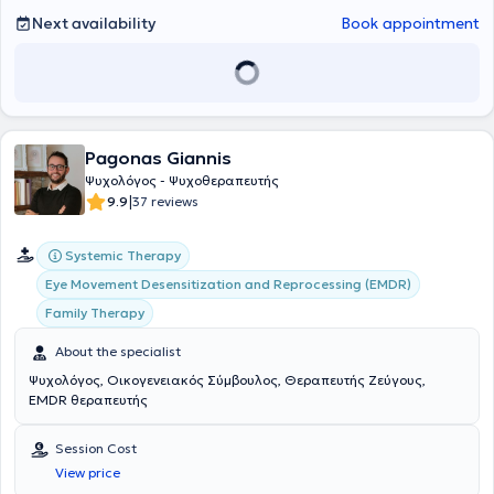
emotional resilience in children and adolescents.
Next availability
Book appointment
Pagonas Giannis
Ψυχολόγος - Ψυχοθεραπευτής
|
9.9
37 reviews
Systemic Therapy
Eye Movement Desensitization and Reprocessing (EMDR)
Family Therapy
About the specialist
Ψυχολόγος, Οικογενειακός Σύμβουλος, Θεραπευτής Ζεύγους,
EMDR θεραπευτής
Session Cost
View price