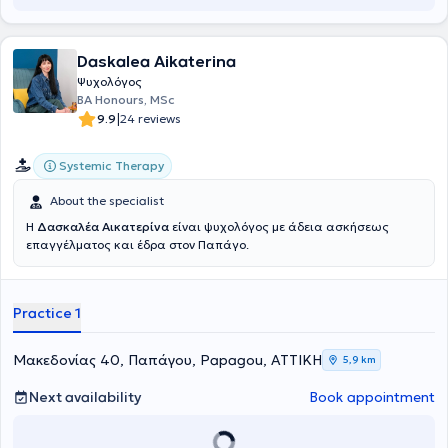
Daskalea Aikaterina
Ψυχολόγος
BA Honours, MSc
|
9.9
24 reviews
Systemic Therapy
About the specialist
H
Δασκαλέα Αικατερίνα
είναι ψυχολόγος με άδεια ασκήσεως
επαγγέλματος και έδρα στον Παπάγο.
Practice 1
Μακεδονίας 40, Παπάγου, Papagou, ΑΤΤΙΚΗ
5,9 km
Next availability
Book appointment