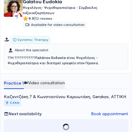
Galatou Eudokia
Ψυχολόγος- Ψυχοθεραπεύτρια - Σύμβουλος
τοξικοεξαρτήσεων
|
9.9
12 reviews
Available for video consultation
Systemic Therapy
About the specialist
??Η ????????????
Γαλάτου Ευδοκία
είναι Ψυχολόγος -
Ψυχοθεραπεύτρια και διατηρεί γραφείο στον Γέρακα.
Video consultation
Practice 1
Καζαντζάκη 7 & Κωνσταντίνου Καρυωτάκη, Gerakas, ΑΤΤΙΚΗ
5,6 km
Next availability
Book appointment