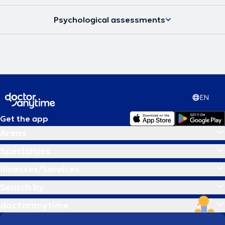
Psychological assessments
EN
Get the app
Areas
Specialties
Illnesses/Services
Search by
doctoranytime