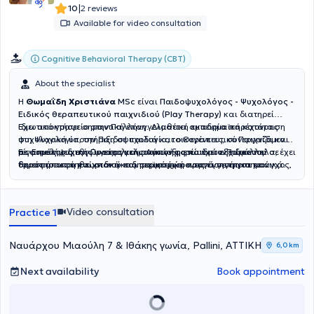
|
10
2 reviews
Available for video consultation
Cognitive Behavioral Therapy (CBT)
About the specialist
Η
Θωμαΐδη Χριστιάνα
MSc
είναι
Παιδοψυχολόγος - Ψυχολόγος -
Ειδικός θεραπευτικού παιχνιδιού (Play Therapy)
και διατηρεί
ιδιωτικό γραφείο στην Παλλήνη. Διαθέτει ακαδημαϊκή κατάρτιση
Έχει αποκτήσει σημαντική επαγγελματική εμπειρία παρέχοντας
στη Ψυχολογία, την Παιδοψυχολογία, το Θεραπευτικό Παιχνίδι και
ψυχολογική υποστήριξη σε παιδιά και οικογένειες, συνεργαζόμενη
τις Επιστήμες της Προσχολικής Αγωγής, ενώ έχει εξειδικευτεί σε
με φορείς ψυχικής υγείας και ανάπτυξης παιδιών. Παράλληλα, έχει
Είναι μέλος διεθνών επαγγελματικών φορέων στον χώρο του
τομείς όπως η γνωσιακή–συμπεριφορική προσέγγιση για το άγχος,
δραστηριοποιηθεί στον ακαδημαϊκό χώρο ως εισηγήτρια και
θεραπευτικού παιχνιδιού και συμμετέχει ενεργά σε επιστημονικά
η σχολική ψυχολογία, η συμβουλευτική γονέων, η διαπαιδαγώγηση
διδάσκουσα, καθώς και στον τομέα της έρευνας και της
συνέδρια και εκπαιδευτικές δράσεις που αφορούν τη γονεϊκότητα,
στη σχολική ηλικία και η εκπαίδευση ενηλίκων.
εκπαίδευσης μέσω κοινωνικών και εκπαιδευτικών οργανισμών.
την ψυχική υγεία των παιδιών και την προστασία ευάλωτων
κοινωνικών ομάδων. Με επίκεντρο τις ανάγκες κάθε παιδιού και
Video consultation
Practice 1
οικογένειας, προσφέρει εξατομικευμένη υποστήριξη με στόχο την
ενίσχυση της συναισθηματικής ανάπτυξης, της ανθεκτικότητας και
της ψυχικής ευημερίας.
Ναυάρχου Μιαούλη 7 & Ιθάκης γωνία, Pallini, ΑΤΤΙΚΗ
6,0 km
Next availability
Book appointment