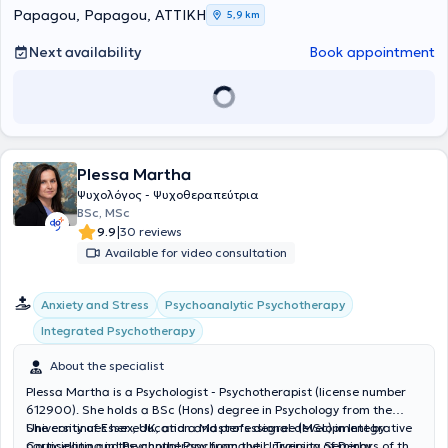
well as voluntary contributions, having collaborated voluntarily with
Papagou, Papagou, ΑΤΤΙΚΗ
5,9 km
SYNYPARXI to provide counseling support services. She voluntarily
cooperates with the Municipal Polyclinics of Papagou - Cholargos to
Next availability
Book appointment
provide counseling support services and organizes and coordinates
adult education groups aimed at their empowerment. Finally, she
publishes monthly articles on relevant topics in the magazine
Asfalistiki Agora.
Plessa Martha
Ψυχολόγος - Ψυχοθεραπεύτρια
BSc, MSc
|
9.9
30 reviews
Available for video consultation
Psychoanalytic Psychotherapy
Anxiety and Stress
Integrated Psychotherapy
About the specialist
Plessa Martha is a Psychologist - Psychotherapist (license number
612900). She holds a BSc (Hons) degree in Psychology from the
University of Essex, UK, and a Master's degree (MSc) in Integrative
She continues her education and professional development by
Counselling and Psychotherapy from the University of Derby.
participating in the annual Psychoanalytic Training Seminars of the