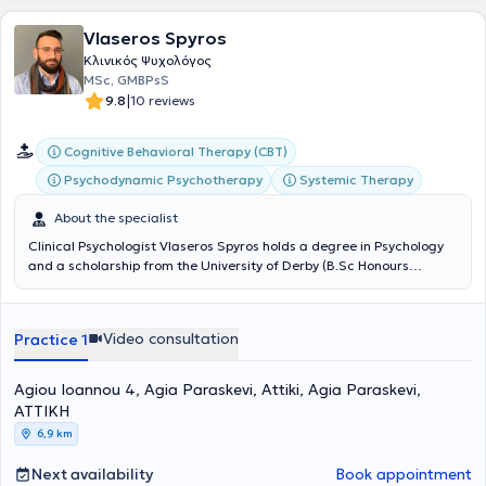
Vlaseros Spyros
Κλινικός Ψυχολόγος
MSc, GMBPsS
|
9.8
10 reviews
Cognitive Behavioral Therapy (CBT)
Psychodynamic Psychotherapy
Systemic Therapy
About the specialist
Clinical Psychologist Vlaseros Spyros holds a degree in Psychology
and a scholarship from the University of Derby (B.Sc Honours
Applied Psychology) and pursued his postgraduate studies in
Clinical Psychology in London at Kingston University London, where
he graduated with distinction (M.Sc Clinical Applications of
Video consultation
Practice 1
Psychology). He completed his internship in London, where he trained
in Cognitive Behavioral Therapy while serving as a coordinator at an
adult mental health center. As a coordinator, he was responsible for
Agiou Ioannou 4, Agia Paraskevi, Attiki, Agia Paraskevi,
the psychotherapeutic practice and organization of postgraduate
ΑΤΤΙΚΗ
students, as well as for developing supportive approaches under
6,9 km
supervision. Subsequently, he returned to Greece and completed a
four-year training program in Integrative Psychotherapy at the
Next availability
Book appointment
Society for Psychological Support, Therapy, and Training