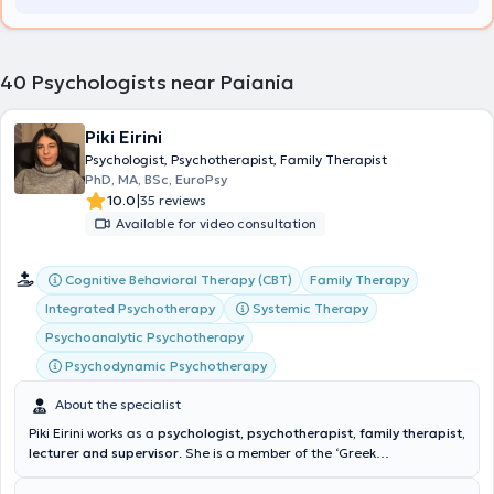
various difficulties, focusing primarily on sexual health issues,
anxiety, and the management of psychosocioemotional difficulties,
while also working as an external collaborator in a private facility
with children and adolescents presenting developmental disorders,
40
Psychologists near Paiania
ADHD, and other behavioral difficulties. His services are conducted
under ongoing supervision to maintain scientific rigor and
professionalism. His academic training, professional experience,
Piki Eirini
and continuous education make him a well-rounded professional in
Psychologist, Psychotherapist, Family Therapist
the field of mental health.
PhD, MA, BSc, EuroPsy
|
10.0
35 reviews
Available for video consultation
Cognitive Behavioral Therapy (CBT)
Family Therapy
Integrated Psychotherapy
Systemic Therapy
Psychoanalytic Psychotherapy
Psychodynamic Psychotherapy
About the specialist
Piki Eirini works as a
psychologist, psychotherapist, family therapist,
lecturer and supervisor
. She is a member of the ‘Greek
Psychological Association’ as well as the ‘Hellenic Association of
Systemic Therapy (HELASYTH). She has also obtained the European