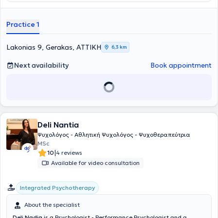
Practice 1
Lakonias 9, Gerakas, ΑΤΤΙΚΗ
6,3 km
Next availability
Book appointment
Deli Nantia
Ψυχολόγος - Αθλητική Ψυχολόγος - Ψυχοθεραπεύτρια
MSc
|
10
4 reviews
Available for video consultation
Integrated Psychotherapy
About the specialist
Deli Nadia
is a Psychologist - Performance Psychologist and a