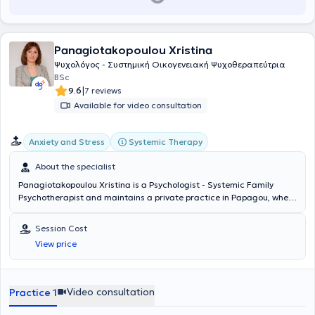
Panagiotakopoulou Xristina
Ψυχολόγος - Συστημική Οικογενειακή Ψυχοθεραπεύτρια
BSc
|
9.6
7 reviews
Available for video consultation
Systemic Therapy
Anxiety and Stress
About the specialist
Panagiotakopoulou Xristina is a Psychologist - Systemic Family
Psychotherapist and maintains a private practice in Papagou, where
she provides individual sessions for adults, couples, and families.
She studied Psychology at the Open University of the United
Session Cost
Kingdom and subsequently specialized in Systemic Psychotherapy
View price
at SKEPSYS (Systemic Center for Training and Psychotherapy).
Additionally, she has been trained in the Systemic Appreciative
Approach, which is a method for exploring people's strengths,
abilities, and resources. She has also received training in
Video consultation
Practice 1
psychological support for children, adolescents, families, and
communities in bereavement. She possesses notable experience as