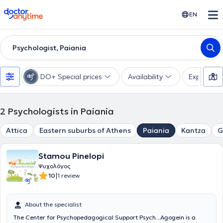
doctoranytime
EN
Psychologist, Paiania
DO+ Special prices
Availability
Expertise
2
Psychologists in Paiania
Attica
Eastern suburbs of Athens
Paiania
Kantza
G
Stamou Pinelopi
Ψυχολόγος
|
10
1 review
About the specialist
The Center for Psychopedagogical Support Psych...Agogein is a