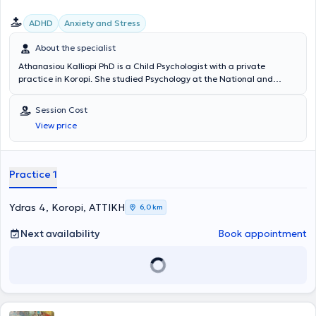
ADHD
Anxiety and Stress
About the specialist
Athanasiou Kalliopi PhD is a Child Psychologist with a private
practice in Koropi. She studied Psychology at the National and
Kapodistrian University of Athens and later earned a Doctorate in
Medicine (PhD) from the same academic institution. She has also
Session Cost
specialized in Special Education. She has worked as a Psychologist
View price
at the Skopelos Health Center and at the Adolescent Health Unit
(MEY) of the "P. & A. Kyriakou" Children's Hospital, gaining
significant clinical experience. Finally, she specializes in anxiety
disorders, parental counseling, and Cognitive Behavioral
Practice 1
Psychotherapy.
Ydras 4, Koropi, ΑΤΤΙΚΗ
6,0 km
Next availability
Book appointment