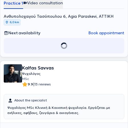
Video consultation
Practice 1
Ανθυπολοχαγού Τασόπουλου 6, Agia Paraskevi, ΑΤΤΙΚΗ
6,0 km
Next availability
Book appointment
Kalfas Savvas
Ψυχολόγος
MSc
|
9.9
13 reviews
About the specialist
Ψυχολόγος MSc Κλινική & Κοινοτική ψυχολογία. Εργάζεται με
ενήλικες, εφήβους, ζευγάρια & οικογένειες.