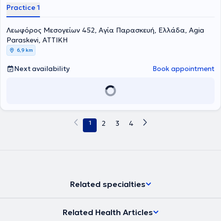
Practice 1
Λεωφόρος Μεσογείων 452, Αγία Παρασκευή, Ελλάδα, Agia
Paraskevi, ΑΤΤΙΚΗ
6,9 km
Next availability
Book appointment
1
2
3
4
Related specialties
Related Health Articles