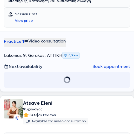
υποστήριξη, κατανόηση και ουσιαστική αλλαγή.
Session Cost
View price
Video consultation
Practice 1
Lakonias 9, Gerakas, ΑΤΤΙΚΗ
6,3 km
Next availability
Book appointment
Atsave Eleni
Ψυχολόγος
|
10.0
23 reviews
Available for video consultation