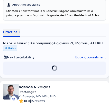
About the specialist
Minotakis Konstantinos is a General Surgeon who maintains a
private practice in Marousi. He graduated from the Medical School
of the National and Kapodistrian University of Athens, where he was
admitted in 1973 on a scholarship. After completing his studies at
the Medical School and rural service, he specialized in General
Practice 1
Surgery at the Hellenic Red Cross Hospital. He served for 30 years in
the Surgical Clinic and Vascular Clinic of the 7th IKA Hospital, the
Surgical Clinic of the Athens General Thoracic Diseases Hospital
Ιατρείο Γενικής Χειρουργικής
Aigialeias 21, Marousi, ΑΤΤΙΚΗ
"Sotiria," and the General Hospital of Nea Ionia
8,4 km
"Konstantinopouleio," from which he retired with the rank of Director.
He is a member of numerous medical societies and has presented
Next availability
Book appointment
his experience and research work at many Greek and international
conferences. His new clinic in Marousi is excellently equipped with
the latest technology medical devices and lasers to support and
monitor medical services. It features private parking and fully meets
patient needs while ensuring a pleasant stay. Dr.
Minotakis
Konstantinos
is specialized in Medical Lasers and anorectal
diseases, with a core principle of avoiding open surgeries. Patients
Vassos Nikolaos
avoid discomfort, recurrences, and prolonged recovery periods,
Proctologist
while simultaneously saving time and costs.
Καθηγητής, MD, MSc, PhD
|
10.0
15 reviews