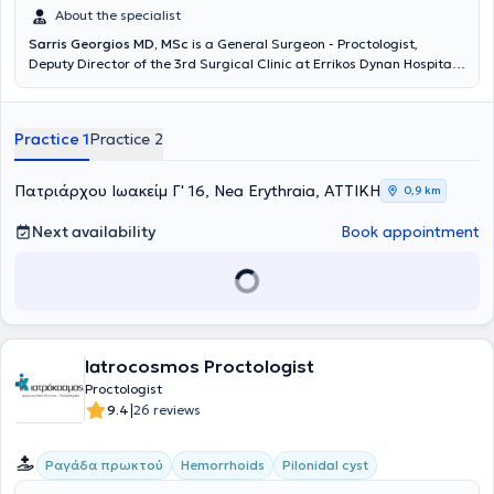
About the specialist
Sarris Georgios MD, MSc
is a General Surgeon - Proctologist,
Deputy Director of the 3rd Surgical Clinic at Errikos Dynan Hospital,
with a private practice in Nea Erythraia. He has completed
postgraduate studies in Minimally Invasive and Robotic Surgery. He
received further training in the minimally invasive management of
Practice 1
Practice 2
anorectal disorders (Laser LHP, SiLaC, FiLaC) in Germany, as well as
in Laparoscopic Surgery. He specialized at the 2nd Surgical Clinic of
K.A.T Hospital. Additionally, he has participated in numerous
Πατριάρχου Ιωακείμ Γ' 16, Nea Erythraia, ΑΤΤΙΚΗ
0,9 km
national and international medical conferences.
Next availability
Book appointment
Iatrocosmos Proctologist
Proctologist
|
9.4
26 reviews
Ραγάδα πρωκτού
Hemorrhoids
Pilonidal cyst