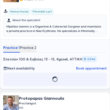
Hemorrhoids
Pilonidal cyst
About the specialist
Mpaltas Ioannis is a Digestive & Colorectal Surgeon and maintains
a private practice in Nea Erythraia. He specializes in Minimally
Invasive, Laparoscopic Digestive Surgery as well as Colorectal
Surgery. He also has additional expertise in modern anal surgery
(hemorrhoids, anal fissure, pilonidal cyst). He possesses many years
Practice 1
Practice 2
of experience in the effective and safe surgical treatment of
obesity, hiatal hernia, digestive system disorders, and abdominal
wall hernias. Furthermore, alongside his private practice, he
Σπετσών 100 & Ευβοίας 13 - 15, Kypseli, ΑΤΤΙΚΗ
2,3 km
collaborates with major private clinics in Attica, such as Mitera,
Athens Medical Center (Peristeri clinic), Mediterraneo, Doctor's
Next availability
Book appointment
Hospital, and Attiko Therapy Center.
Protopapas Giannoulis
Proctologist
MD