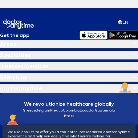
EN
Get the app
Areas
Specialties
Illnesses/Services
Search by
doctoranytime
We revolutionize healthcare globally
Greece
Belgium
Mexico
Colombia
Ecuador
Guatemala
Brazil
We use cookies to offer you a top-notch, personalized doctoranytime
experience and help you easily find what you’re looking for.