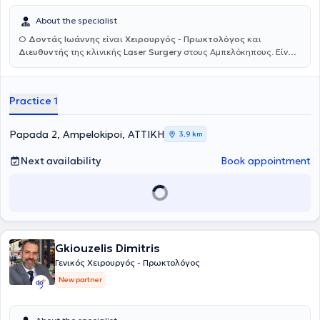
About the specialist
Ο
Δοντάς Ιωάννης
είναι
Χειρουργός
-
Πρωκτολόγος
και
Διευθυντής
της κλινικής
Laser Surgery
στους Αμπελόκηπους. Είναι
απόφοιτος της Ιατρικής σχολής του Αριστοτελείου Πανεπιστημίου
Θεσσαλονίκης. Την ίδια περίοδο, φοίτησε στη Στρατιωτική Σχολή
Αξιωματικών Σωμάτων (ΣΣΑΣ) και αποφοίτησε από το Ιατρικό
Practice 1
Τμήμα της
Στρατιωτικής Ιατρικής
Σχολής. Ακόμη, πραγματοποίησε
μεταπτυχιακές σπουδές στην Καρδιοαναπνευστική Αναζωογόνηση
της Ιατρικής Σχολής του Εθνικού & Καποδιστριακού Πανεπιστημίου
Papada 2, Ampelokipoi, ΑΤΤΙΚΗ
3,9 km
Αθηνών. Ειδικεύτηκε στη Γενική Χειρουργική σε μεγάλα νοσοκομεία
της Αθήνας όπως το Γενικό Νοσοκομείο Αθηνών "Γ. Γεννηματάς" και
Next availability
Book appointment
το Ναυτικό Νοσοκομείο Αθηνών, λαμβάνοντας, κατόπιν εξετάσεων,
τον τίτλο ειδικότητας της Γενικής Χειρουργικής. Αργότερα
μετεκπαιδεύθηκε στη
Laser Χειρουργική του Πρωκτού
(Lasers in
Colorectal Surgery) στο νοσοκομείο St. Elizabeth στην Κολωνία και
εξειδικεύτηκε στην
Πρωκτολογία
στις ΗΠΑ. Διαθέτει πολυετή
εμπειρία έχοντας εργαστεί ως Ιατρός Αξιωματικός και αργότερα
ως
Διευθυντής του Χειρουργικού Τμήματος της Ελληνικής
Gkiouzelis Dimitris
Αστυνομίας
στη Διεύθυνση Υγειονομικού στο Κεντρικό Ιατρείο
Γενικός Χειρουργός - Πρωκτολόγος
Αθηνών. Επίσης, από το Μάρτιο του 2006 έως και το Μάρτιο του
New partner
2017 διετέλεσε Καθηγητής Α΄ Βοηθειών της Ελληνικής
Ναυαγοσωστικής Ακαδημίας. Στο πλαίσιο της συνεχούς
κατάρτισής του, έχει συμμετάσχει σε πολλά εξειδικευμένα