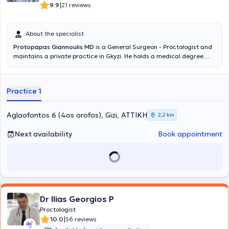
|
9.9
21 reviews
About the specialist
Protopapas Giannoulis MD
is a General Surgeon - Proctologist and
maintains a private practice in Gkyzi. He holds a medical degree
from the Medical School of the National and Kapodistrian University
of Athens and specialized in General Surgery at the General
Hospital of Athens "G. Gennimatas". He received further training in
Practice 1
Emergency Prehospital Medicine and holds certifications in ATLS
and Definitive Surgical Trauma Care Course. He is affiliated with
the Athens Clinic and Doctor's Hospital. Additionally, he is a member
Aglaofontos 6 (4os orofos), Gizi, ΑΤΤΙΚΗ
2,2 km
of the Hellenic Society for Wound and Ulcer Healing and
participates in numerous conferences in Greece and abroad as part
Next availability
Book appointment
of his ongoing professional development, having presented both oral
and poster presentations.
Dr Ilias Georgios P
Proctologist
|
10.0
56 reviews