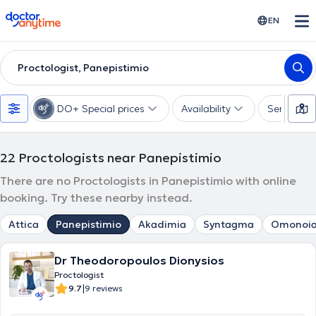
doctoranytime
EN
Proctologist, Panepistimio
DO+ Special prices
Availability
Services
22
Proctologists near Panepistimio
There are no Proctologists in Panepistimio with online
booking. Try these nearby instead.
Attica
Panepistimio
Akadimia
Syntagma
Omonoi
Dr Theodoropoulos Dionysios
Proctologist
|
9.7
9 reviews