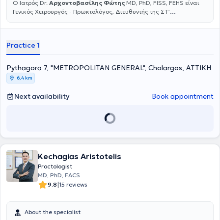
Ο Ιατρός Dr.
Αρχοντοβασίλης Φώτης
MD, PhD, FISS, FEHS είναι
Γενικός Χειρουργός - Πρωκτολόγος, Διευθυντής της ΣΤ’
Χειρουργικής Κλινικής στη Γενική Κλινική Metropolitan General και
Διευθυντής του Κέντρου Αριστείας Χειρουργικής Κηλών του
κοιλιακού τοιχώματος στο Metropolitan General. Αριστούχος
Practice 1
Διδάκτωρ της Ιατρικής σχολής Πανεπιστημίου Αθηνών με
Εξειδίκευση στην Ελάχιστα Επεμβατική, Λαπαροσκοπική και
Ρομποτική Χειρουργική του πεπτικού συστήματος, των κηλών του
Pythagora 7, "METROPOLITAN GENERAL", Cholargos, ΑΤΤΙΚΗ
κοιλιακού τοιχώματος και των παθήσεων του πρωκτού.
6,4 km
Εξειδικεύτηκε σε πολυάριθμα νοσοκομειακά κέντρα της Ευρώπης
και Αμερικής, έχοντας ολοκληρώσει πολυάριθμα διεθνή
Next availability
Book appointment
εκπαιδευτικά courses και μεταπτυχιακά προγράμματα. Ομιλητής
και εισηγητής πολυάριθμων διαλέξεων καθώς και πρόεδρος σε
στρογγυλές τράπεζες σε πάρα πολλά έγκριτα Ελληνικά και Διεθνή
συνέδρια και Χειρουργικά Forums από το 2002 μέχρι σήμερα, με
ιδιαίτερα σημαντική παρουσίαση ερευνητικών και κλινικών
εργασιών και ανακοινώσεων σε όλο τον κόσμο. Τα τελευταία
χρόνια είναι πιστοποιημένος, επίσημος εκπαιδευτής (Instructor) της
Kechagias Aristotelis
Ελληνικής Χειρουργικής Εταιρείας (ΕΧΕ), επιτελώντας σημαντικό
Proctologist
έργο στην εκπαίδευση των νέων χειρουργών. Το 2011 εξειδικεύτηκε
MD, PhD, FACS
για πρώτη φορά στα πρώτα ρομποτικά χειρουργικά συστήματα,
|
9.8
15 reviews
ενώ το 2018 έλαβε μετά από πολύμηνη εξειδίκευση τον τίτλο του
Ρομποτικού Χειρουργού (Console Surgeon) από το Διεθνές
Ινστιτούτο Ρομποτικής Χειρουργικής R.A.I.N (Naples, Italy). Από το
About the specialist
2008 εκλέγεται σταθερά στο ΔΣ της Ελληνικής Εταιρείας