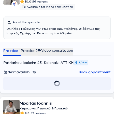
|
10.0
56 reviews
Available for video consultation
About the specialist
Dr. Ηλίας Γεώργιος MD, PhD είναι Πρωκτολόγος, Διδάκτωρ της
Ιατρικής Σχολής του Πανεπιστημίου Αθηνών
Video consultation
Practice 1
Practice 2
Patriarhou Ioakeim 45, Kolonaki, ΑΤΤΙΚΗ
1,0 km
Next availability
Book appointment
Mpaltas Ioannis
Χειρουργός Πεπτικού & Πρωκτού
|
9.8
52 reviews