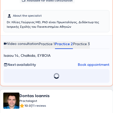
Available for video consultation
About the specialist
Dr. Ηλίας Γεώργιος MD, PhD είναι Πρωκτολόγος, Διδάκτωρ της
Ιατρικής Σχολής του Πανεπιστημίου Αθηνών
Video consultation
Practice 1
Practice 2
Practice 3
Isaiou 14, Chalkida, ΕΥΒΟΙΑ
Next availability
Book appointment
Dontas Ioannis
Proctologist
|
10.0
11 reviews