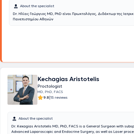
About the specialist
Dr. Ηλίας Γεώργιος MD, PhD είναι Πρωκτολόγος, Διδάκτωρ της Ιατρικ
Πανεπιστημίου Αθηνών
Kechagias Aristotelis
Proctologist
MD, PhD, FACS
|
9.8
15 reviews
About the specialist
Dr. Kexagias Aristotelis MD, PhD, FACS is a General Surgeon with subsp
Advanced Laparoscopic and Endocrine Surgery, as well as Laser proce