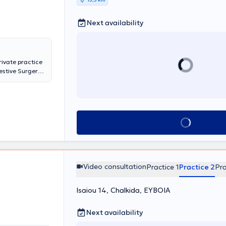
ος πολλών
έχοντας
Next availability
τέχει στις
ών
της
rivate practice
gestive Surgery
ern anal surgery
experience in
estive system
ate practice, he
s Medical
Book appointment
herapy Center.
Video consultation
Practice 1
Practice 2
Pra
Isaiou 14, Chalkida, ΕΥΒΟΙΑ
Next availability