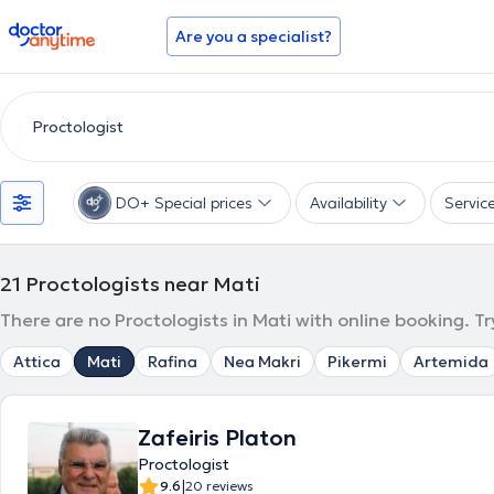
doctoranytime
Are you a specialist?
DO+ Special prices
Availability
Servic
21
Proctologists near Mati
There are no Proctologists in Mati with online booking. T
Attica
Mati
Rafina
Nea Makri
Pikermi
Artemida
Zafeiris Platon
Proctologist
|
9.6
20 reviews