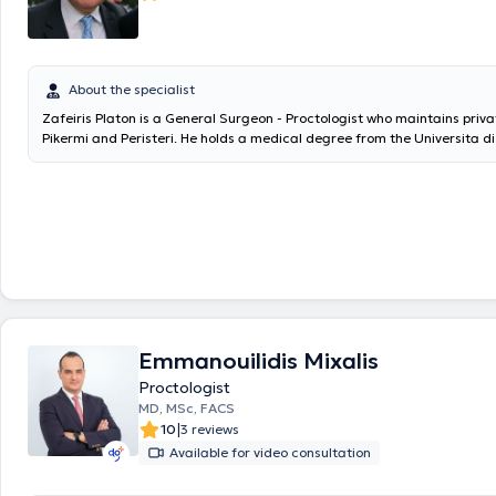
About the specialist
Zafeiris Platon is a General Surgeon - Proctologist who maintains priva
Pikermi and Peristeri. He holds a medical degree from the Universita d
Chirurgia di Bologna in Italy and specialized in General Surgery at the
Hospital of Athens "Evangelismos" and the Hellenic Police. He trained 
Surgery, Proctological Surgery, and the use of laser at the Universita 
Torino. He is an associate of the Athens and Peristeri Medical Center, H
and Mitera Hospital. Additionally, he was the Head of the Surgical De
General Clinic "Taxiarchai" and the General Clinic "Neo Athinaio." Curre
as the Scientific Director of the Surgical Department at the Lumedic
(Peristeri Clinic). Furthermore, he is the author of the book "Trauma - Tr
Accidents" and has delivered lectures at conferences as well as on tel
radio stations. Minor procedures are also performed in his private prac
Emmanouilidis Mixalis
removal, nevus excision, wound suturing, examination and removal of ski
using laser technology.
Proctologist
MD, MSc, FACS
|
10
3 reviews
Available for video consultation