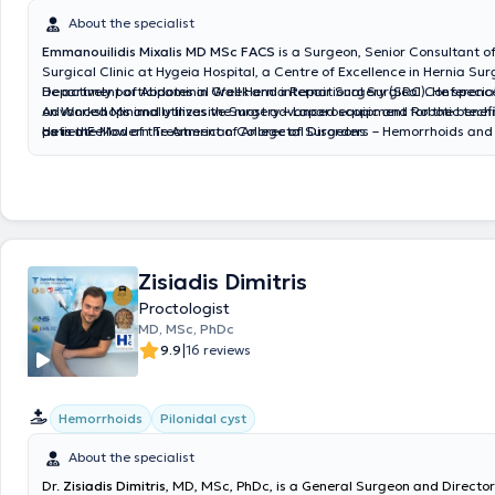
About the specialist
Emmanouilidis Mixalis MD MSc FACS
is a Surgeon, Senior Consultant of
Surgical Clinic at Hygeia Hospital, a Centre of Excellence in Hernia Sur
Department of Abdominal Wall Hernia Repair Surgery (SRC). He special
He actively participates in Greek and international Surgical Conferen
Advanced Minimally Invasive Surgery – Laparoscopic and Robotic techn
on Workshops and utilizes the most advanced equipment for the benefi
as in the Modern Treatment of Anorectal Disorders – Hemorrhoids and 
patient.
He is a Fellow of the American College of Surgeons
using Laser technology. He holds a Master's degree (MSc) in Surgical
the Medical School of the National and Kapodistrian University of Athe
received specialization and certification in Laparoscopic Inguinal Hern
3D Mesh (TEP and TAPP) from the Royal College of Surgeons, the Surgi
Institute (STI), and BD - Bard, the leading company in mesh technology
Zisiadis Dimitris
Proctologist
MD, MSc, PhDc
|
9.9
16 reviews
Hemorrhoids
Pilonidal cyst
About the specialist
Dr.
Zisiadis Dimitris
, MD, MSc, PhDc, is a General Surgeon and Director