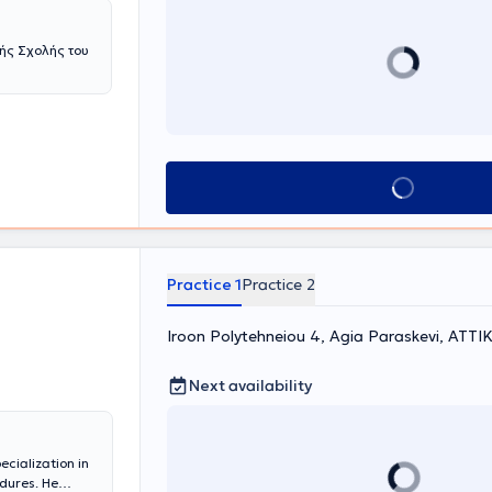
ής Σχολής του
Book appointment
Practice 1
Practice 2
Iroon Polytehneiou 4, Agia Paraskevi, ΑΤΤΙ
Next availability
ecialization in
dures. He