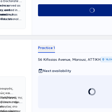
 a Doctorate in
France,
re he served as
Book appointment
ery, and
has worked in
intestinal
, and
seminars, has
ffers his
n educational
Practice 1
56 Kifissias Avenue, Marousi, ΑΤΤΙΚΗ
16,0
Next availability
ιρουργός,
ώς και
αϊδελβέργης
ν Ευρωπαϊκή
της
κωμάτων στην
 Πανεπιστήμιο
κολογίας
ίου
στο
 Μελανώματος
οφία από το