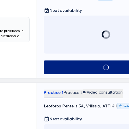
Next availability
te practices in
i Medicina e
 General
in Laparoscopic
di Medicina
ygeia Hospital,
partment at the
Book appointment
ntly, he serves
a Medical Group
affic
evision and
tice (cyst
Video consultation
Practice 1
Practice 2
n lesions), all
Leoforos Pentelis 5A, Vrilissia, ΑΤΤΙΚΗ
14,
Next availability