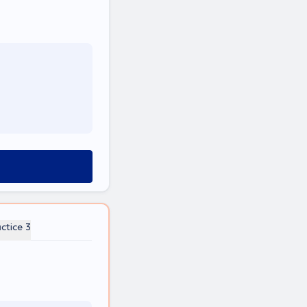
ctice 3