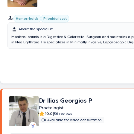
περιοδικά (peer reviewed). Παράλληλα είναι
τακτικό και ενεργό μέλ
διεθνών ιατρικών (χειρουργικών και ογκολογικών) εταιρειών
, κατ
νευραλγικές επιστημονικές και διοικητικές θέσεις σε αυτές, ενώ συμμε
Hemorrhoids
Pilonidal cyst
επιστημονικές επιτροπές εκπαίδευσης και κατευθυντήριων οδηγι
Ευρωπαϊκής Εταιρείας Χειρουργικής Ογκολογίας
About the specialist
Mpaltas Ioannis is a Digestive & Colorectal Surgeon and maintains a p
in Nea Erythraia. He specializes in Minimally Invasive, Laparoscopic Di
as well as Colorectal Surgery. He also has additional expertise in mod
(hemorrhoids, anal fissure, pilonidal cyst). He possesses many years of 
the effective and safe surgical treatment of obesity, hiatal hernia, dig
disorders, and abdominal wall hernias. Furthermore, alongside his priv
collaborates with major private clinics in Attica, such as Mitera, Athen
Center (Peristeri clinic), Mediterraneo, Doctor's Hospital, and Attiko T
Dr Ilias Georgios P
Proctologist
|
10.0
56 reviews
Available for video consultation