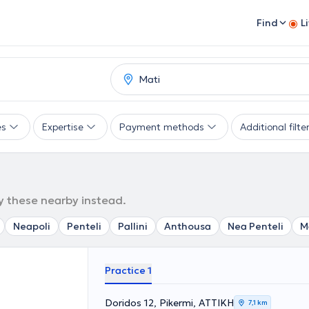
Find
L
es
Expertise
Payment methods
Additional filte
ry these nearby instead.
Neapoli
Penteli
Pallini
Anthousa
Nea Penteli
M
Practice 1
Doridos 12, Pikermi, ΑΤΤΙΚΗ
7,1 km