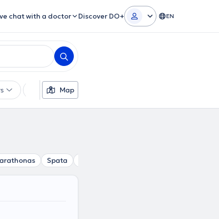
ive chat with a doctor
Discover DO+
EN
rs
Languages
Map
Gender
arathonas
Spata
Dionisos
Gerakas
Drosia
Vrilissi