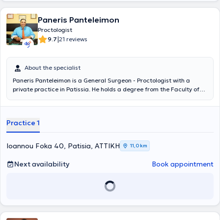
Paneris Panteleimon
Proctologist
|
9.7
21 reviews
About the specialist
Paneris Panteleimon is a General Surgeon - Proctologist with a
private practice in Patissia. He holds a degree from the Faculty of
Health Sciences at Semmelweis University in Budapest and
specialized in general surgery at the Athens General Hospital
"Evangelismos." The doctor has extensive experience in conditions
Practice 1
such as hemorrhoids, hernia, intestinal bleeding, extended
gastrectomy, warts, mastopathy, and anal fistula, and provides
services including suture removal and laparoscopic hernia repair. He
Ioannou Foka 40, Patisia, ΑΤΤΙΚΗ
11,0 km
is an affiliated physician at Errikos Dynan Hospital Center and the
Medical Center of Palaio Faliro, and has served as an Assistant
Next availability
Book appointment
Surgeon in the 4th Surgical Clinic of the Athens General Hospital
"Evangelismos" and in the Surgical Clinic of Patissia General
Hospital. Furthermore, he has participated in numerous conferences
and academic publications and is a member of the Athens Medical
Association.