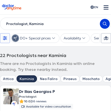
doctoranytime
EN
Proctologist, Kaminia
DO+ Special prices
Availability
Services
22
Proctologists near Kaminia
There are no Proctologists in Kaminia with online
booking. Try these nearby instead.
Attica
Kaminia
Neo Faliro
Piraeus
Moschato
Agi
Dr Ilias Georgios P
Proctologist
|
10.0
56 reviews
Available for video consultation