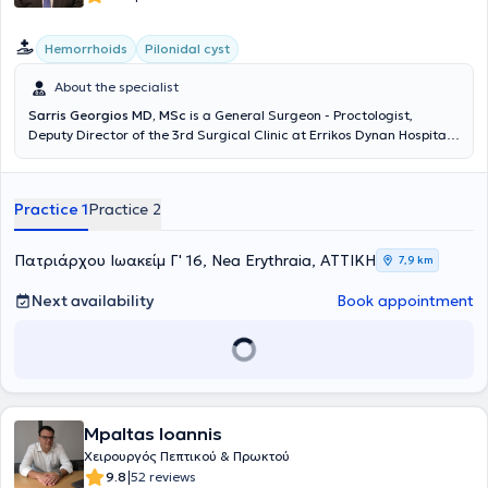
Hemorrhoids
Pilonidal cyst
About the specialist
Sarris Georgios MD, MSc
is a General Surgeon - Proctologist,
Deputy Director of the 3rd Surgical Clinic at Errikos Dynan Hospital,
with a private practice in Nea Erythraia. He has completed
postgraduate studies in Minimally Invasive and Robotic Surgery. He
received further training in the minimally invasive management of
Practice 1
Practice 2
anorectal disorders (Laser LHP, SiLaC, FiLaC) in Germany, as well as
in Laparoscopic Surgery. He specialized at the 2nd Surgical Clinic of
K.A.T Hospital. Additionally, he has participated in numerous
Πατριάρχου Ιωακείμ Γ' 16, Nea Erythraia, ΑΤΤΙΚΗ
7,9 km
national and international medical conferences.
Next availability
Book appointment
Mpaltas Ioannis
Χειρουργός Πεπτικού & Πρωκτού
|
9.8
52 reviews