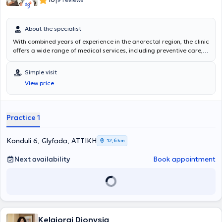
|
2017 διετέλεσε Καθηγητής Α΄ Βοηθειών της Ελληνικής
Ναυαγοσωστικής Ακαδημίας. Στο πλαίσιο της συνεχούς
κατάρτισής του, έχει συμμετάσχει σε πολλά εξειδικευμένα
About the specialist
επιστημονικά σεμινάρια ανά τον κόσμο. Επιπλέον, έχει ανακοινώσει
και δημοσιεύσει πλήθος επιστημονικών εργασιών σε συνέδρια
With combined years of experience in the anorectal region, the clinic
καθώς και σε έγκυρα επιστημονικά περιοδικά του εξωτερικού.
offers a wide range of medical services, including preventive care,
Τέλος, εξειδικεύεται στις
παθήσεις του πρωκτού
και του
πυελικού
management of chronic diseases, surgical procedures, and more.
εδάφους
και στη διάγνωση και θεραπεία των παθήσεων αυτών.
The specialists' dedication to excellence has earned the trust and
Simple visit
Με 15ετή πλέον εμπειρία στη θεραπεία των παθήσεων του πρωκτού
respect of countless patients throughout their careers. The clinic's
View price
έχει πραγματοποιήσει περισσότερες από
10.000 χειρουργικές
goal is to provide attentive care and individualized treatment plans
επεμβάσεις
τόσο σε επίπεδο γενικής όσο και σε επίπεδο τοπικής
to each patient, respecting their needs.
αναισθησίας.
Practice 1
Konduli 6, Glyfada, ΑΤΤΙΚΗ
12,6 km
Next availability
Book appointment
Kelgiorgi Dionysia