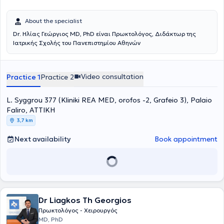
About the specialist
Dr. Ηλίας Γεώργιος MD, PhD είναι Πρωκτολόγος, Διδάκτωρ της
Ιατρικής Σχολής του Πανεπιστημίου Αθηνών
Video consultation
Practice 1
Practice 2
L. Syggrou 377 (Kliniki REA MED, orofos -2, Grafeio 3), Palaio
Faliro, ΑΤΤΙΚΗ
3,7 km
Next availability
Book appointment
Dr Liagkos Th Georgios
Πρωκτολόγος - Χειρουργός
MD, PhD