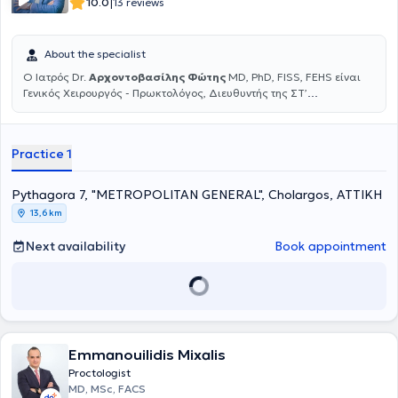
|
10.0
13 reviews
Paraskevi and performs surgeries at private hospitals in Athens.
About the specialist
Ο Ιατρός Dr.
Αρχοντοβασίλης Φώτης
MD, PhD, FISS, FEHS είναι
Γενικός Χειρουργός - Πρωκτολόγος, Διευθυντής της ΣΤ’
Χειρουργικής Κλινικής στη Γενική Κλινική Metropolitan General και
Διευθυντής του Κέντρου Αριστείας Χειρουργικής Κηλών του
κοιλιακού τοιχώματος στο Metropolitan General. Αριστούχος
Practice 1
Διδάκτωρ της Ιατρικής σχολής Πανεπιστημίου Αθηνών με
Εξειδίκευση στην Ελάχιστα Επεμβατική, Λαπαροσκοπική και
Ρομποτική Χειρουργική του πεπτικού συστήματος, των κηλών του
Pythagora 7, "METROPOLITAN GENERAL", Cholargos, ΑΤΤΙΚΗ
κοιλιακού τοιχώματος και των παθήσεων του πρωκτού.
13,6 km
Εξειδικεύτηκε σε πολυάριθμα νοσοκομειακά κέντρα της Ευρώπης
και Αμερικής, έχοντας ολοκληρώσει πολυάριθμα διεθνή
Next availability
Book appointment
εκπαιδευτικά courses και μεταπτυχιακά προγράμματα. Ομιλητής
και εισηγητής πολυάριθμων διαλέξεων καθώς και πρόεδρος σε
στρογγυλές τράπεζες σε πάρα πολλά έγκριτα Ελληνικά και Διεθνή
συνέδρια και Χειρουργικά Forums από το 2002 μέχρι σήμερα, με
ιδιαίτερα σημαντική παρουσίαση ερευνητικών και κλινικών
εργασιών και ανακοινώσεων σε όλο τον κόσμο. Τα τελευταία
χρόνια είναι πιστοποιημένος, επίσημος εκπαιδευτής (Instructor) της
Emmanouilidis Mixalis
Ελληνικής Χειρουργικής Εταιρείας (ΕΧΕ), επιτελώντας σημαντικό
Proctologist
έργο στην εκπαίδευση των νέων χειρουργών. Το 2011 εξειδικεύτηκε
MD, MSc, FACS
για πρώτη φορά στα πρώτα ρομποτικά χειρουργικά συστήματα,