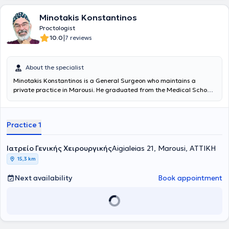
Ο ίδιος φορέας πιστοποίησε και το Metropolitan Genral ώς κέντρο
Αριστείας στη Χειρουργική κηλών του κοιλιακού τοιχώματος, Σε
Minotakis Konstantinos
αυτό το κέντρο Αριστείας ο Δρ. Αρχοντοβασίλης είναι Διευθυντής
και Επιστημονικά υπεύθυνος. Έχει 18ετή θητεία στον ιδιωτικό τομέα
Proctologist
Υγείας, ενώ από το 2015 είναι Διευθυντής Χειρουργικής κλινικής σε
|
10.0
7 reviews
ένα από τα μεγαλύτερα ιδιωτικά Θεραπευτήρια, το Metropolitan
General, με την υποστήριξη του Ομίλου HHG - Metropolitan.
About the specialist
Minotakis Konstantinos is a General Surgeon who maintains a
private practice in Marousi. He graduated from the Medical School
of the National and Kapodistrian University of Athens, where he was
admitted in 1973 on a scholarship. After completing his studies at
the Medical School and rural service, he specialized in General
Practice 1
Surgery at the Hellenic Red Cross Hospital. He served for 30 years in
the Surgical Clinic and Vascular Clinic of the 7th IKA Hospital, the
Surgical Clinic of the Athens General Thoracic Diseases Hospital
Ιατρείο Γενικής Χειρουργικής
Aigialeias 21, Marousi, ΑΤΤΙΚΗ
"Sotiria," and the General Hospital of Nea Ionia
15,3 km
"Konstantinopouleio," from which he retired with the rank of Director.
He is a member of numerous medical societies and has presented
Next availability
Book appointment
his experience and research work at many Greek and international
conferences. His new clinic in Marousi is excellently equipped with
the latest technology medical devices and lasers to support and
monitor medical services. It features private parking and fully meets
patient needs while ensuring a pleasant stay. Dr.
Minotakis
Konstantinos
is specialized in Medical Lasers and anorectal