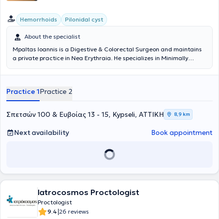
Hemorrhoids
Pilonidal cyst
About the specialist
Mpaltas Ioannis is a Digestive & Colorectal Surgeon and maintains
a private practice in Nea Erythraia. He specializes in Minimally
Invasive, Laparoscopic Digestive Surgery as well as Colorectal
Surgery. He also has additional expertise in modern anal surgery
(hemorrhoids, anal fissure, pilonidal cyst). He possesses many years
Practice 1
Practice 2
of experience in the effective and safe surgical treatment of
obesity, hiatal hernia, digestive system disorders, and abdominal
wall hernias. Furthermore, alongside his private practice, he
Σπετσών 100 & Ευβοίας 13 - 15, Kypseli, ΑΤΤΙΚΗ
8,9 km
collaborates with major private clinics in Attica, such as Mitera,
Athens Medical Center (Peristeri clinic), Mediterraneo, Doctor's
Next availability
Book appointment
Hospital, and Attiko Therapy Center.
Iatrocosmos Proctologist
Proctologist
|
9.4
26 reviews