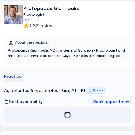
Protopapas Giannoulis
Proctologist
MD
|
9.9
21 reviews
About the specialist
Protopapas Giannoulis MD
is a General Surgeon - Proctologist and
maintains a private practice in Gkyzi. He holds a medical degree
from the Medical School of the National and Kapodistrian University
of Athens and specialized in General Surgery at the General
Hospital of Athens "G. Gennimatas". He received further training in
Practice 1
Emergency Prehospital Medicine and holds certifications in ATLS
and Definitive Surgical Trauma Care Course. He is affiliated with
the Athens Clinic and Doctor's Hospital. Additionally, he is a member
Aglaofontos 6 (4os orofos), Gizi, ΑΤΤΙΚΗ
9,3 km
of the Hellenic Society for Wound and Ulcer Healing and
participates in numerous conferences in Greece and abroad as part
Next availability
Book appointment
of his ongoing professional development, having presented both oral
and poster presentations.