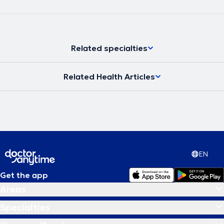
Related specialties
Related Health Articles
EN
Get the app
Areas
Specialties