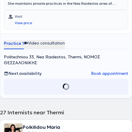
She maintains private practices in the Nea Raidestos area of
Thermi and in Kalamaria
.
She graduated from the Medical School
of the University of Thessaly in July 1997. After completing her rural
Visit
service, she specialized in Pathology at the Pathology Clinic of
View price
Kastoria Hospital and at the 2nd Propaedeutic Pathology Clinic of
Hippokration Hospital in Thessaloniki, obtaining her specialty
certification in January 2006.
Video consultation
Practice 1
Politechniou 33, Nea Raidestos, Thermi, ΝΟΜΟΣ
ΘΕΣΣΑΛΟΝΙΚΗΣ
Next availability
Book appointment
27
Internists near Thermi
Poikilidou Maria