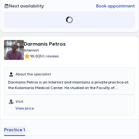
Next availability
Book appointment
Darmanis Petros
Internist
|
10.0
60 reviews
About the specialist
Darmanis Petros is an Internist and maintains a private practice at
the Kalamaria Medical Center. He studied at the Faculty of
Medicine of the University LA SAPIENZA in Rome. Subsequently, he
specialized in Internal Medicine at the AHEPA University General
Visit
Hospital of Thessaloniki. He has extensive experience and training
View price
and specializes in hyperlipidemia, arterial hypertension, and
metabolic syndrome.
Practice 1