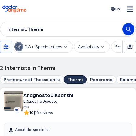
doctoranytime
EN
Internist, Thermi
DO+ Special prices
Availability
Services
2
Internists in Thermi
Prefecture of Thessaloniki
Thermi
Panorama
Kalama
Anagnostou Ksanthi
Ειδικός Παθολόγος
MD
|
10
16 reviews
About the specialist