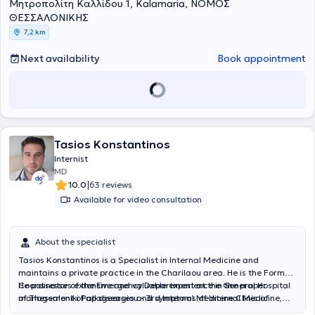
Μητροπολίτη Καλλίδου 1, Kalamaria, ΝΟΜΟΣ
ειδικότητα της Εσωτερικής Παθολογίας για πέντε έτη, από το 1996
έως το 2001, αρχικά στη Παθολογική Κλινική του 424 Γενικού
ΘΕΣΣΑΛΟΝΙΚΗΣ
Στρατιωτικού Νοσοκομείου Εκπαιδεύσεως και στη συνέχεια στην Α’
7,2 km
Παθολογική Κλινική του Νομαρχιακού Γενικού Νοσοκομείου
Θεσσαλονίκης "Άγιος Δημήτριος", με εκπαίδευση και στη Μονάδα
Next availability
Book appointment
Περιτοναϊκής Κάθαρσης. Ταυτόχρονα συμμετείχε στο
υπερτασιολογικό ιατρείο, λαμβάνοντας στο τελευταίο έτος τρίμηνες
εκπαιδεύσεις στην Καρδιολογία και την Εντατική Θεραπεία. Πέτυχε
στις εξετάσεις ειδικότητας Παθολογίας τον Ιούνιο του 2001 και
έλαβε τον τίτλο της ειδικότητας του Ειδικού Παθολόγου τον
Αύγουστο του 2001. Έχει εργαστεί ως Επιμελητής στην Παθολογική
Κλινική του 424 Γενικού Στρατιωτικού Νοσοκομείου Εκπαιδεύσεως,
Tasios Konstantinos
με πλήρη συμμετοχή στο κλινικό, εκπαιδευτικό και ερευνητικό έργο
Internist
της κλινικής. Έχει εξειδικευτεί στον σακχαρώδη διαβήτη στο
MD
Διαβητολογικό Κέντρο της Β΄ Προπαιδευτικής Παθολογικής Κλινικής
|
10.0
63 reviews
του Γενικού Νοσοκομείου Θεσσαλονίκης "Ιπποκράτειο", εξειδίκευση
Available for video consultation
που αναγνωρίστηκε από την Διεύθυνση Δημόσιας Υγιεινής της
Γενικής Διεύθυνσης Δημόσιας Υγείας του Υπουργείου Υγείας μετά
από γνωμοδότηση της Γνωμοδοτικής Επιτροπής για το Σακχαρώδη
About the specialist
Διαβήτη. Από το Φεβρουάριο του 2025 του ανατέθηκε η διεύθυνση
της Β’ Παθολογικής Κλινικής του 424 Γενικού Στρατιωτικού
Tasios Konstantinos is a Specialist in Internal Medicine and
Νοσοκομείου Εκπαιδεύσεως την οποία κατέχει έως τώρα. Έχει
maintains a private practice in the Charilaou area. He is the Former
υπηρετήσει επί σειρά ετών σε μονάδες εκστρατείας των Ενόπλων
Coordinator of the Emergency Department at the General Hospital
He possesses extensive and valuable experience in the proper
Δυνάμεων, επιτελώντας διοικητικό και επιτελικό έργο ταυτόχρονα
of Thessaloniki Papageorgiou - 3rd Internal Medicine Clinic of
management of all diseases and symptoms of Internal Medicine,
με το ιατρικό. Ενημερώνεται διαρκώς για τις τελευταίες εξελίξεις
Aristotle University of Thessaloniki and has served as a Senior
both in chronic and acute conditions requiring hospital care, as well