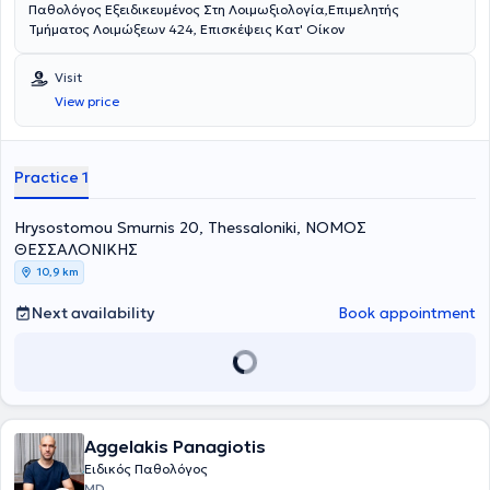
Παθολόγος Εξειδικευμένος Στη Λοιμωξιολογία,Επιμελητής
Τμήματος Λοιμώξεων 424, Επισκέψεις Κατ' Οίκον
Visit
View price
Practice 1
Hrysostomou Smurnis 20, Thessaloniki, ΝΟΜΟΣ
ΘΕΣΣΑΛΟΝΙΚΗΣ
10,9 km
Next availability
Book appointment
Aggelakis Panagiotis
Ειδικός Παθολόγος
MD