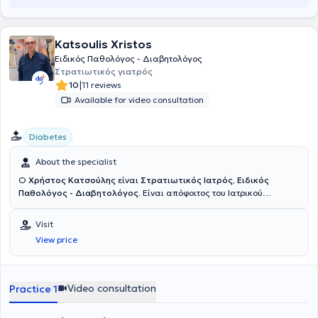
Subsequently, after collaborating with the Medical Diavalkaniko
Center of Thessaloniki, he served for three years as Director and
Scientific Supervisor of the Internal Medicine Department at
Katsoulis Xristos
THERMI Clinic.
Ειδικός Παθολόγος - Διαβητολόγος
Στρατιωτικός γιατρός
|
10
11 reviews
Available for video consultation
Diabetes
About the specialist
Ο
Χρήστος Κατσούλης
είναι
Στρατιωτικός Ιατρός, Ειδικός
Παθολόγος - Διαβητολόγος.
Είναι απόφοιτος του Ιατρικού
τμήματος της Στρατιωτικής Σχολή Αξιωματικών Σωμάτων (ΣΣΑΣ)
στην οποία εισήχθη το 1986 έπειτα από πανελλαδικές εξετάσεις,
Visit
ενώ ταυτόχρονα σπούδασε στο Ιατρικό Τμήμα της Σχολής
View price
Επιστημών Υγείας του Αριστοτελείου Πανεπιστημίου Θεσσαλονίκης
από όπου και έλαβε το πτυχίο του το 1992, αποφοιτώντας
ταυτόχρονα από τη ΣΣΑΣ. Έλαβε την άδεια ασκήσεως ιατρικού
επαγγέλματος το 1993 και το 1994 επιλέχθηκε κατόπιν εξετάσεων
Video consultation
Practice 1
που διοργάνωσε η Διεύθυνση Υγειονομικού για να λάβει την
ειδικότητα της Εσωτερικής Παθολογίας. Ειδικεύτηκε στην