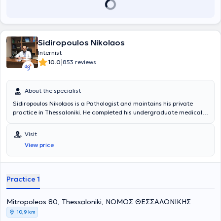
Sidiropoulos Nikolaos
Internist
|
10.0
853 reviews
About the specialist
Sidiropoulos Nikolaos is a Pathologist and maintains his private
practice in Thessaloniki. He completed his undergraduate medical
studies at the Aristotle University of Thessaloniki and subsequently
specialized in Pathology at the Air Force General Hospital and the
Visit
General Hospital for Thoracic Diseases "Sotiria." His practice
View price
addresses arterial hypertension, diabetes mellitus, cholesterol, and
infections of the respiratory, gastrointestinal, and urinary systems.
Additionally, he performs preventive screening - check-ups, and
laboratory test evaluations.
Practice 1
Mitropoleos 80, Thessaloniki, ΝΟΜΟΣ ΘΕΣΣΑΛΟΝΙΚΗΣ
10,9 km