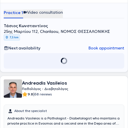
στην Παθολογία και στην Διαβητολογία, συμμετέχοντας ενεργά σε
Registrar at the General Hospital of Thessaloniki "Gennimatas -
as newly onset symptoms necessitating close medical supervision.
ελληνικά και διεθνή συνέδρια. Τέλος, είναι μέλος της Ελληνικής
Agios Dimitrios".
Διαβητολογικής Εταιρίας (ΕΔΕ) και της Ελληνικής Εταιρίας
Video consultation
Practice 1
Μελέτης και Εκπαίδευσης για τον Σακχαρώδη Διαβήτη (ΕΛΕΜΕΔ).
Τάσιος Κωνσταντίνος
25ης Μαρτίου 112, Charilaou, ΝΟΜΟΣ ΘΕΣΣΑΛΟΝΙΚΗΣ
7,5 km
Next availability
Book appointment
Andreadis Vasileios
Παθολόγος - Διαβητολόγος
|
9.8
68 reviews
About the specialist
Andreadis Vasileios is a Pathologist - Diabetologist who maintains a
private practice in Evosmos and a second one in the Depo area of