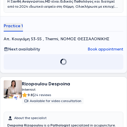
Η
Ξανθή Αναγνώστου,MD
είναι
Ειδικός Παθολόγος
και διατηρεί
από το 2024 ιδιωτικό ιατρείο στη Θέρμη. Ολοκλήρωσε με επιτυχία
τις σπουδές της στην Ιατρική Σχολή του Δημοκρίτειου Πανεπιστημίου
Θράκης το 2011.Μετά την αποφοίτησή της, εργάστηκε στη Γερμανία
σε παιδιατρική κλινική και στη συνέχεια ειδικεύτηκε στην
Practice 1
Εσωτερική Παθολογία σε νοσοκομείο της χώρας. Το 2018 απέκτησε
τον τίτλο της ειδικότητας στην Παθολογία.Κατά τη διάρκεια της
εκπαίδευσής της, απέκτησε σημαντική κλινική εμπειρία σε
Απ. Κουγιάμη 53-55 , Thermi, ΝΟΜΟΣ ΘΕΣΣΑΛΟΝΙΚΗΣ
βασικούς και εξειδικευμένους τομείς της Παθολογίας, όπως η
Καρδιολογία, η Γαστρεντερολογία και η Πνευμονολογία, καθώς και
Next availability
Book appointment
σε ένα ευρύ φάσμα κλινικών ειδικοτήτων. Η πολυετής αυτή
εκπαίδευση διαμόρφωσε μια ολοκληρωμένη και ολιστική
προσέγγιση στη φροντίδα του ασθενούς.Με την επιστροφή της στην
Ελλάδα, εργάστηκε στο Νεφρολογικό Τμήμα του Γενικού
Νοσοκομείου Παπαγεωργίου στη Θεσσαλονίκη. Παράλληλα, έχει
λάβει πιστοποίηση στον ιατρικό βελονισμό, τον οποίο εφαρμόζει
επικουρικά σε επιλεγμένες περιπτώσεις, πάντοτε σύμφωνα με τις
Rizopoulou Despoina
αρχές της σύγχρονης ιατρικής.
Internist
|
9.8
24 reviews
Available for video consultation
About the specialist
Despoina Rizopoulou
is a
Pathologist
specialized in acupuncture
.