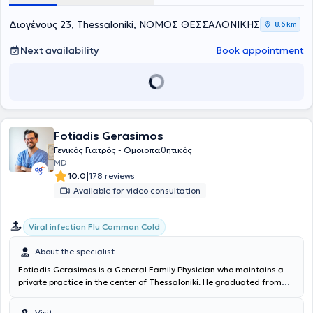
Trauma | Dressing changes. Appointments are required during
office hours, while Sundays are reserved for emergency cases only,
Διογένους 23, Thessaloniki, ΝΟΜΟΣ ΘΕΣΣΑΛΟΝΙΚΗΣ
8,6 km
following prior communication with the doctor.
Next availability
Book appointment
Fotiadis Gerasimos
Γενικός Γιατρός - Ομοιοπαθητικός
MD
|
10.0
178 reviews
Available for video consultation
Viral infection Flu Common Cold
About the specialist
Fotiadis Gerasimos is a General Family Physician who maintains a
private practice in the center of Thessaloniki. He graduated from
the Medical School of Democritus University of Thrace and
completed his residency in General Family Medicine at the General
Visit