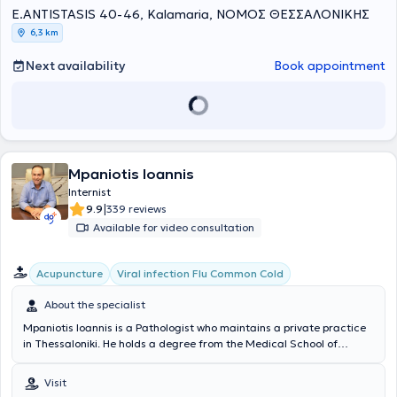
E.ANTISTASIS 40-46, Kalamaria, ΝΟΜΟΣ ΘΕΣΣΑΛΟΝΙΚΗΣ
6,3 km
Next availability
Book appointment
Mpaniotis Ioannis
Internist
|
9.9
339 reviews
Available for video consultation
Acupuncture
Viral infection Flu Common Cold
About the specialist
Mpaniotis Ioannis is a Pathologist who maintains a private practice
in Thessaloniki. He holds a degree from the Medical School of
Bucharest and completed his specialization in Internal Medicine at
the General Hospital of Giannitsa and the General Hospital of
Visit
Thessaloniki "Agios Dimitrios." Additionally, after two years of