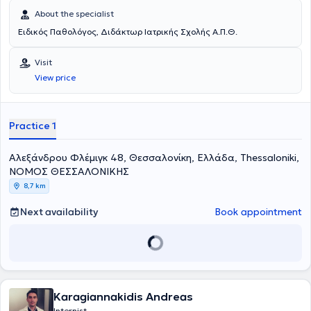
About the specialist
Ειδικός Παθολόγος, Διδάκτωρ Ιατρικής Σχολής Α.Π.Θ.
Visit
View price
Practice 1
Αλεξάνδρου Φλέμιγκ 48, Θεσσαλονίκη, Ελλάδα, Thessaloniki,
ΝΟΜΟΣ ΘΕΣΣΑΛΟΝΙΚΗΣ
8,7 km
Next availability
Book appointment
Karagiannakidis Andreas
Internist