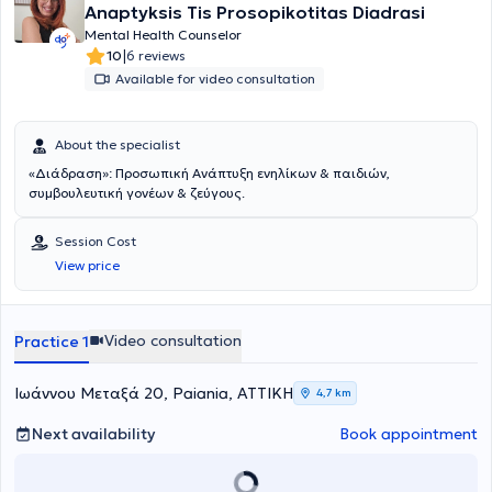
Anaptyksis Tis Prosopikotitas Diadrasi
Mental Health Counselor
|
10
6 reviews
Available for video consultation
About the specialist
«Διάδραση»: Προσωπική Ανάπτυξη ενηλίκων & παιδιών,
συμβουλευτική γονέων & ζεύγους.
Session Cost
View price
Video consultation
Practice 1
Ιωάννου Μεταξά 20, Paiania, ΑΤΤΙΚΗ
4,7 km
Next availability
Book appointment