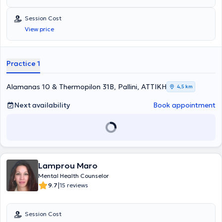
Session Cost
View price
Practice 1
Alamanas 10 & Thermopilon 31B, Pallini, ΑΤΤΙΚΗ
4,5 km
Next availability
Book appointment
Lamprou Maro
Mental Health Counselor
|
9.7
15 reviews
Session Cost