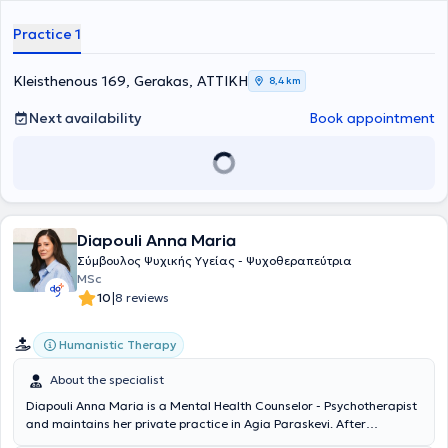
Practice 1
Kleisthenous 169, Gerakas, ΑΤΤΙΚΗ
8,4 km
Next availability
Book appointment
Diapouli Anna Maria
Σύμβουλος Ψυχικής Υγείας - Ψυχοθεραπεύτρια
MSc
|
10
8 reviews
Humanistic Therapy
About the specialist
Diapouli Anna Maria is a Mental Health Counselor - Psychotherapist
and maintains her private practice in Agia Paraskevi. After
completing her undergraduate studies at Panteion University, she