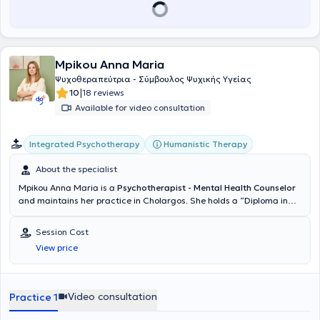
κατ’ επέκταση στην ανάπτυξη της θεραπευτικής του
συνειδητότητας». Έχει παρακολουθήσει πλήθος πιστοποιημένων
σεμιναρίων για την ψυχική υγεία, μεταξύ των οποίων εκπαιδευτικό
μονοετές πρόγραμμα στη γνωσιακή προσέγγιση στο ABC College
και διετές σεμινάριο Νευροψυχολογίας στο Derre College, όπως
Mpikou Anna Maria
και το εκπαιδευτικό πρόγραμμα Πυθαγόρειας Αυτογνωσίας για την
προαγωγή της υγείας και την πρόληψη του stress στο Εθνικό &
Ψυχοθεραπεύτρια - Σύμβουλος Ψυχικής Υγείας
Καποδιστριακό Πανεπιστήμιο Αθηνών. Για πολλά χρόνια εντρύφησε
|
10
18 reviews
στον τομέα της εσωτερικής ψυχολογίας, ψυχολογίας βάθους και
Available for video consultation
εμβάθυνσης στην ψυχοθεραπευτική σκέψη του Carl Jung με πλήθος
βιωματικών σεμιναρίων, ενώ επί 15 χρόνια είναι συντονίστρια
ομάδων για την αναγνώριση της πνευματικής συνειδητότητας και
Integrated Psychotherapy
Humanistic Therapy
την ανάδειξη της στην περιοχή της συνείδησης. Αξίζει να σημειωθεί
ότι έχει πολυετή συγγραφική δραστηριότητα διερευνώντας την
About the specialist
δυνατότητα αυτοπραγμάτωσης του ανθρώπου.Επίσης, η Κα
Mpikou Anna Maria is a
Psychotherapist - Mental Health Counselor
Παυλέα είναι εκπαιδευόμενη στο Εκπαιδευτικό Πρόγραμμα HiEFT-
and maintains her practice in Cholargos. She holds a “Diploma in
Θεραπείας Εστιασμένης στο Συναίσθημα. Η ΘΕΣ είναι βασικά
Integrative Counselling COSCA” and a “Counselling Supervision
κατάλληλη για όλα τα προβλήματα που έχουν στο επίκεντρό τους
Certificate COSCA” from the Hellenic Society of Integrative
συναισθηματικές δυσκολίες, όπως οι δυσκολίες να βιώνουμε, να
Session Cost
Counselling & Psychotherapy (Athens Synthesis Center) as well as
ελέγχουμε, να διαχειριζόμαστε ή να ανεχόμαστε τα συναισθήματά
View price
the ECP-European Certificate for Psychotherapy (EAP). She has been
μας.Ακόμη, είναι εκπαιδευόμενη στο Inner Relationship Focusing
trained in the integrative approach. She is a full member of the
Focusing Εστίαση στην Εσωτερική Σχέση- βιωματική διαδικασία
Hellenic Psychotherapy Society (EEPE) and the Hellenic Society of
και θεραπευτικό σύστημα που βοηθά στην κατανόηση του
Integrative Counselling & Psychotherapy (EESSSP). She has
Video consultation
Practice 1
εσωτερικού κόσμου υπό την Δρ Αγάθη Λιακιώτη,Ιδρύτρια και
specialized as a Mindfulness Practitioner and in issues related to
Διευθύντρια του HiEFT.
couples therapy and LGBTQ+ matters. Additionally, she holds a BSc