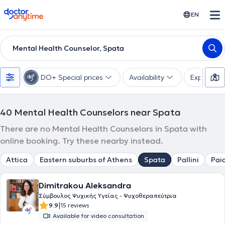
doctoranytime
EN
Mental Health Counselor, Spata
DO+ Special prices
Availability
Expertise
40
Mental Health Counselors near Spata
There are no Mental Health Counselors in Spata with
online booking. Try these nearby instead.
Attica
Eastern suburbs of Athens
Spata
Pallini
Pai
Dimitrakou Aleksandra
Σύμβουλος Ψυχικής Υγείας - Ψυχοθεραπεύτρια
|
9.9
15 reviews
Available for video consultation