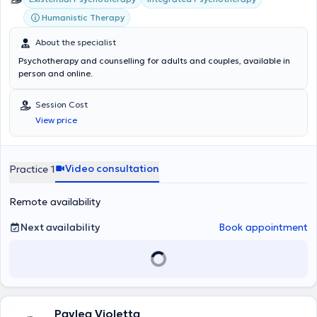
Humanistic Therapy
About the specialist
Psychotherapy and counselling for adults and couples, available in
person and online.
Session Cost
View price
Video consultation
Practice 1
Remote availability
Next availability
Book appointment
Pavlea Violetta