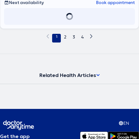
Next availability
Book appointment
1
2
3
4
Related Health Articles
EN
Get the app