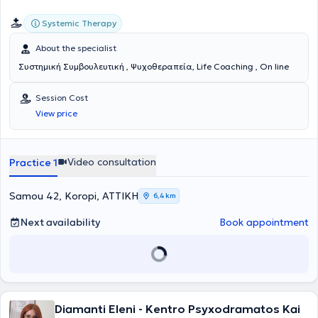
Systemic Therapy
About the specialist
Συστημική Συμβουλευτική , Ψυχοθεραπεία, Life Coaching , On line
Session Cost
View price
Video consultation
Practice 1
Samou 42, Koropi, ΑΤΤΙΚΗ
6,4 km
Next availability
Book appointment
Diamanti Eleni - Kentro Psyxodramatos Kai