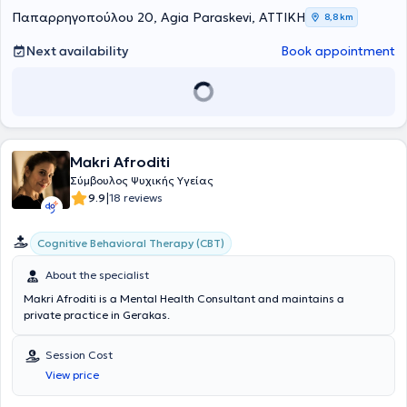
Παπαρρηγοπούλου 20, Agia Paraskevi, ΑΤΤΙΚΗ
8,8 km
Next availability
Book appointment
Makri Afroditi
Σύμβουλος Ψυχικής Υγείας
|
9.9
18 reviews
Cognitive Behavioral Therapy (CBT)
About the specialist
Makri Afroditi is a Mental Health Consultant and maintains a
private practice in Gerakas.
Session Cost
View price