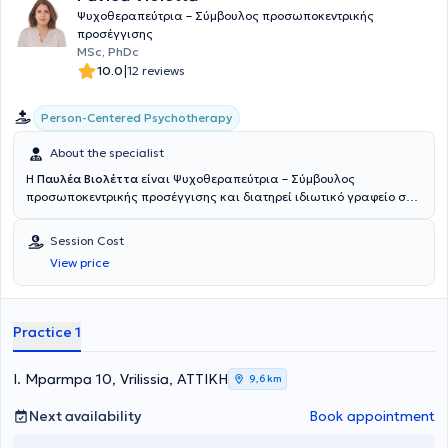
Ψυχοθεραπεύτρια – Σύμβουλος προσωποκεντρικής
προσέγγισης
MSc, PhDc
|
10.0
12 reviews
Person-Centered Psychotherapy
About the specialist
Η
Παυλέα Βιολέττα
είναι Ψυχοθεραπεύτρια – Σύμβουλος
προσωποκεντρικής προσέγγισης και διατηρεί ιδιωτικό γραφείο στα
Βριλήσσια.Απέκτησε πτυχίο ψυχολογίας (B.Sc) από το Κολλέγιο
Ανθρωπιστικών Επιστημών (The Athens College of Arts).
Session Cost
Ολοκλήρωσε μεταπτυχιακές σπουδές και απέκτησε με διάκριση τον
View price
τίτλο (M.Sc in Person Centred Counselling & Psychotherapy) από το
University of Strathclyde,UK με τίτλο έρευνας:“Εμπειρίες σχεσιακού
βάθους και η σχέση τους με την πνευματικότητα”.Είναι κάτοχος του
European Certificate of Psychotherapy (ECP) μετά από τετραετή
Practice 1
εκπαίδευση στην προσωποκεντρική προσέγγιση και μέλος του
European Association of Psychotherapy (E.A.P) και της Πανελλήνιας
Ένωσης Επαγγελματιών Προσωποκεντρικής & Βιωματικής
I. Mparmpa 10, Vrilissia, ΑΤΤΙΚΗ
9,6 km
Προσέγγισης. Είναι, επίσης, υποψήφια Διδάκτωρ (PhDc ) στο
University of Bolton, UK με θέμα έρευνας: «Η συμβουλή εμπειριών
Next availability
Book appointment
σχεσιακού βάθους στην πνευματική ανάπτυξη του θεραπευτή και