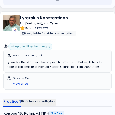
Lyrarakis Konstantinos
Σύμβουλος Ψυχικής Υγείας
|
10.0
26 reviews
Available for video consultation
Integrated Psychotherapy
About the specialist
Lyrarakis Konstantinos has a private practice in Pallini, Attica. He
holds a diploma as a Mental Health Counselor from the Athens
Synthesis Centre, recognized by the internationally renowned
Counselling and Psychotherapy Organization COSCA (Counselling &
Session Cost
Psychotherapy in Scotland). He has been awarded the "COSCA
View price
Counselling Skills Certificate," recognized by Napier University of
Edinburgh. He has completed a one-year training program focused
on Parent-Adolescent relationships. He has extensive experience
working with couple relationships aimed at finding solutions. He has
Video consultation
Practice 1
contributed articles to an online health newspaper, offering opinions
and solutions on contemporary issues. He has authored and
published a book related to relationships. He collaborates with
Κύπρου 15, Pallini, ΑΤΤΙΚΗ
4,8 km