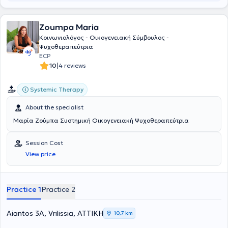
Hellenic Association of Social Workers, and the Hellenic
Psychoanalytic Society. In her private practice, she treats a wide
Zoumpa Maria
range of conditions such as anxiety disorders, depression, self-
awareness, generalized anxiety disorder, interpersonal difficulties,
Κοινωνιολόγος - Οικογενειακή Σύμβουλος -
mood disorders, using psychodynamic psychotherapy and
Ψυχοθεραπεύτρια
counseling as her primary therapeutic modalities.
ECP
|
10
4 reviews
Systemic Therapy
About the specialist
Μαρία Ζούμπα Συστημική Οικογενειακή Ψυχοθεραπεύτρια
Session Cost
View price
Practice 1
Practice 2
Aiantos 3A, Vrilissia, ΑΤΤΙΚΗ
10,7 km