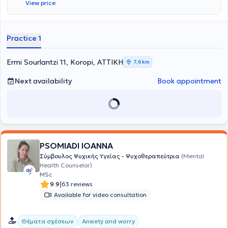
View price
Practice 1
Ermi Sourlantzi 11, Koropi, ΑΤΤΙΚΗ
7,6 km
Next availability
Book appointment
PSOMIADI IOANNA
Σύμβουλος Ψυχικής Υγείας - Ψυχοθεραπεύτρια
(Mental
Health Counselor)
MSc
|
9.9
63 reviews
Available for video consultation
Θέματα σχέσεων
Anxiety and worry