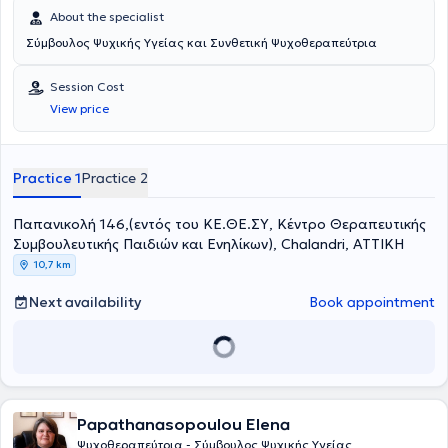
About the specialist
Σύμβουλος Ψυχικής Υγείας και Συνθετική Ψυχοθεραπεύτρια
Session Cost
View price
Practice 1
Practice 2
Παπανικολή 146,(εντός του ΚΕ.ΘΕ.ΣΥ, Κέντρο Θεραπευτικής
Συμβουλευτικής Παιδιών και Ενηλίκων), Chalandri, ΑΤΤΙΚΗ
10,7 km
Next availability
Book appointment
Papathanasopoulou Elena
Ψυχοθεραπεύτρια - Σύμβουλος Ψυχικής Υγείας