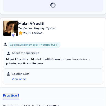
adolescents and adults.
Makri Afroditi
Σύμβουλος Ψυχικής Υγείας
|
9.9
18 reviews
Cognitive Behavioral Therapy (CBT)
About the specialist
Makri Afroditi is a Mental Health Consultant and maintains a
private practice in Gerakas.
Session Cost
View price
Practice 1