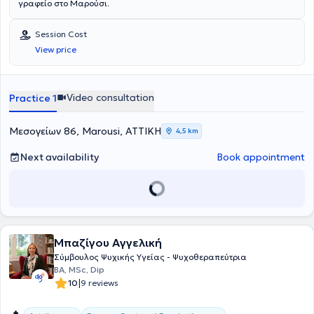
γραφείο στο Μαρούσι.
Session Cost
View price
Video consultation
Practice 1
Μεσογείων 86, Marousi, ΑΤΤΙΚΗ
4,5 km
Next availability
Book appointment
Μπαζίγου Αγγελική
Σύμβουλος Ψυχικής Υγείας - Ψυχοθεραπεύτρια
BA, MSc, Dip
|
10
9 reviews