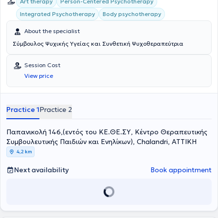
Art therapy
Person-Centered Psychotherapy
Integrated Psychotherapy
Body psychotherapy
About the specialist
Σύμβουλος Ψυχικής Υγείας και Συνθετική Ψυχοθεραπεύτρια
Session Cost
View price
Practice 1
Practice 2
Παπανικολή 146,(εντός του ΚΕ.ΘΕ.ΣΥ, Κέντρο Θεραπευτικής
Συμβουλευτικής Παιδιών και Ενηλίκων), Chalandri, ΑΤΤΙΚΗ
4,2 km
Next availability
Book appointment