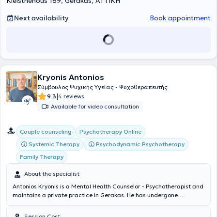
Kleisthenous 169, Gerakas, ΑΤΤΙΚΗ
Next availability
Book appointment
Kryonis Antonios
Σύμβουλος Ψυχικής Υγείας - Ψυχοθεραπευτής
|
9.3
4 reviews
Available for video consultation
Couple counseling
Psychotherapy Online
Systemic Therapy
Psychodynamic Psychotherapy
Family Therapy
About the specialist
Antonios Kryonis is a Mental Health Counselor - Psychotherapist and
maintains a private practice in Gerakas. He has undergone
systematic training as a psychotherapist and developmental
counselor within the psychodynamic model, specializing in individual
Session Cost