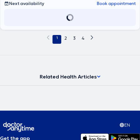
Next availability
Book appointment
Sherborne). Μας είπε: Έπειτα από χρόνια εμπειρίας στο χώρο της
ψυχικής υγείας, έμαθε πως αυτό που χρειάζεται κάθε άνθρωπος
είναι να τον κοιτάζεις στα μάτια και να νιώθεις τη βαθύτερη
ανάγκη του. Για το λόγο αυτό δημιούργησε και το ΚΕ.ΘΕ.ΣΥ. Αυτήν
την ανάγκη έχει στόχο να καλύψει εκείνη και οι συνεργάτες της,
αγκαλιάζοντας τον άνθρωπο με αγάπη και κατανόηση και
1
2
3
4
κοιτάζοντας το πρόβλημά του σα να είναι δικό τους. Βασικά
εργαλεία σε αυτή την προσπάθεια αποτελούν η Ανασυνδυασμένη
Εκλεκτική Συμβουλευτική, αλλά και η μέθοδος "Όταν συνάντησα
Εμένα!", μέσω της οποίας μπορεί κάποιος να δουλέψει και να λύσει
θέματα αυτοπεποίθησης. Το ΚΕ.ΘΕ.ΣΥ ξεκίνησε να λειτουργεί το
2001 με κύριο στόχο, την προαγωγή της Ψυχικής Υγείας, παιδιών,
εφήβων και ενηλίκων, μέσω Συμβουλευτικής Αγωγής -
Related Health Articles
Αυτογνωσίας και Εκπαιδευτικών Σεμιναρίων. Η Δημιουργός του
Κέντρου, Ανδριάννα Γεροντή, δεν έπαψε στιγμή όλα αυτά τα χρόνια
να ενδιαφέρεται για την ορθότερη λειτουργία του Κέντρου και την
καλύτερη δυνατή προσφορά στους ανθρώπους. Σαν αποτέλεσμα
όλης αυτής της προσπάθειας, ένας αρκετά μεγάλος αριθμός
παιδιών και ενηλίκων, έχουν μάθει να αξιοποιούν τις δυνατότητές
τους, ενισχύοντας την αυτοπεποίθησή τους και αντιμετωπίζοντας
επιτυχώς τις δυσκολίες της καθημερινότητας τους. Το Κέντρο
στελεχώνεται από μια έμπειρη ομάδα ειδικών: Ψυχολόγων,
EN
Παιδοψυχολόγων, Λογοπαιδικών, Εργοθεραπευτών,
Διατροφολόγων, οι οποίοι επιλέχθηκαν με κριτήρια όχι μόνο βάση
Get the app