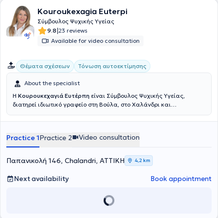
Kouroukexagia Euterpi
Σύμβουλος Ψυχικής Υγείας
|
9.8
23 reviews
Available for video consultation
Θέματα σχέσεων
Τόνωση αυτοεκτίμησης
About the specialist
Η
Κουρουκεχαγιά Ευτέρπη
είναι Σύμβουλος Ψυχικής Υγείας,
διατηρεί ιδιωτικό γραφείο στη Βούλα, στο Χαλάνδρι και
πραγματοποιεί συνεδρίες διαδικτυακά. Η εκπαίδευσή της
περιλαμβάνει πληθώρα εξειδικεύσεων, όπως η
Ανασυνδυασμένη
Εκλεκτική Συμβουλευτική
, Συμβουλευτική Γονέων, Συμβουλευτική
Video consultation
Practice 1
Practice 2
Ζεύγους, η Ψυχοθεραπεία Gestalt, η CBT και το NLP. Επιπλέον, έχει
πιστοποιηθεί στη Διαχείριση Συναισθηματικού και Ψυχικού
Τραύματος, στην Ψυχολογία της Υγείας και διαχείριση παθήσεων ,
Παπανικολή 146, Chalandri, ΑΤΤΙΚΗ
4,2 km
στη Συστημική Αναπαράσταση και στην Ψυχοδυναμική
Συμβουλευτική. Παράλληλα, έχει αποκτήσει πιστοποίηση στην
Next availability
Book appointment
Παιδοψυχολογία, στην Σχολική Ψυχολογία και στη Σεξουαλική
Διαπαιδαγώγηση και Ψυχολογία των νεανικών σχέσεων, ενώ έχει
παρακολουθήσει προγράμματα εκπαίδευσης για την ανάπτυξη
στρατηγικών Coaching και Mentoring. Επίσης, κατέχει πιστοποίηση