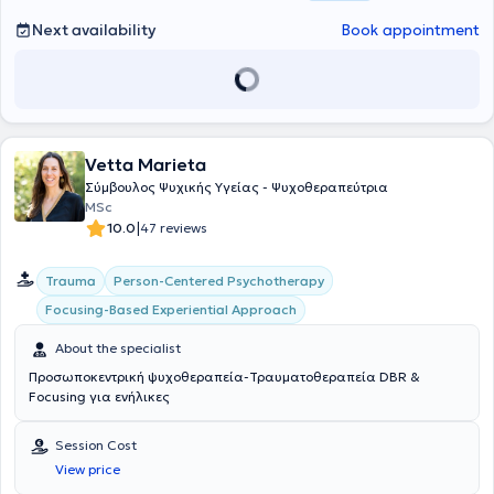
Next availability
Book appointment
Vetta Marieta
Σύμβουλος Ψυχικής Υγείας - Ψυχοθεραπεύτρια
MSc
|
10.0
47 reviews
Person-Centered Psychotherapy
Trauma
Focusing-Based Experiential Approach
About the specialist
Προσωποκεντρική ψυχοθεραπεία-Τραυματοθεραπεία DBR &
Focusing για ενήλικες
Session Cost
View price