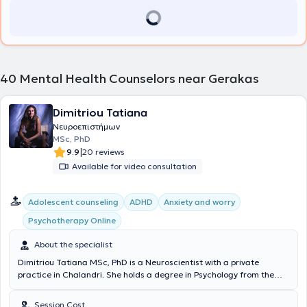
adolescents and adults.
40
Mental Health Counselors near Gerakas
Dimitriou Tatiana
Νευροεπιστήμων
MSc, PhD
|
9.9
20 reviews
Available for video consultation
Αdolescent counseling
ADHD
Anxiety and worry
Psychotherapy Online
About the specialist
Dimitriou Tatiana MSc, PhD is a Neuroscientist with a private
practice in Chalandri. She holds a degree in Psychology from the
National and Kapodistrian University of Athens and a postgraduate
specialization diploma in Occupational Psychology with a focus on
Session Cost