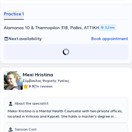
Practice 1
Alamanas 10 & Thermopilon 31B, Pallini, ΑΤΤΙΚΗ
3,2 km
Next availability
Book appointment
Mexi Hristina
Σύμβουλος Ψυχικής Υγείας
|
9.9
14 reviews
About the specialist
Meksi Xristina is a Mental Health Counselor with two private offices,
located in Vrilissia and Kypseli. She holds a master's degree in
Counseling Psychology in the field of Mental Health from Boston
College in Boston and a bachelor's degree in Psychology from the
Session Cost