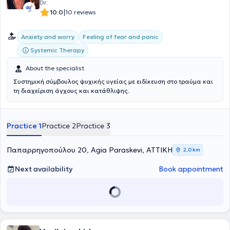
Dr.
|
10.0
10 reviews
Anxiety and worry
Feeling of fear and panic
Systemic Therapy
About the specialist
Συστημική σύμβουλος ψυχικής υγείας με ειδίκευση στο τραύμα και
τη διαχείριση άγχους και κατάθλιψης.
Practice 1
Practice 2
Practice 3
Παπαρρηγοπούλου 20, Agia Paraskevi, ΑΤΤΙΚΗ
2,0 km
Next availability
Book appointment