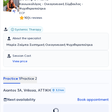
Κοινωνιολόγος - Οικογενειακή Σύμβουλος -
Ψυχοθεραπεύτρια
ECP
|
10
4 reviews
Systemic Therapy
About the specialist
Μαρία Ζούμπα Συστημική Οικογενειακή Ψυχοθεραπεύτρια
Session Cost
View price
Practice 1
Practice 2
Aiantos 3A, Vrilissia, ΑΤΤΙΚΗ
3,3 km
Next availability
Book appointment