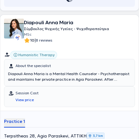
Diapouli Anna Maria
Σύμβουλος Ψυχικής Υγείας - Ψυχοθεραπεύτρια
MSc
|
10
8 reviews
Humanistic Therapy
About the specialist
Diapouli Anna Maria is a Mental Health Counselor - Psychotherapist
and maintains her private practice in Agia Paraskevi. After
completing her undergraduate studies at Panteion University, she
continued her education by obtaining her master's degree from the
Session Cost
Department of Counseling Psychology & Counseling in Special
View price
Education, Education, and Health at the University of Thessaly. She
has specialized in the Existential Approach in Psychotherapy, has
worked in both private and public institutions, and currently also
works as a trainee trainer at the Hellenic Society of Existential
Practice 1
Psychology - Gignesthai.
Terpsitheas 28, Agia Paraskevi, ΑΤΤΙΚΗ
3,7 km