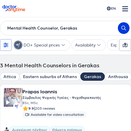
doctoranytime
EN
Mental Health Counselor, Gerakas
DO+ Special prices
Availability
Expertise
3
Mental Health Counselors in Gerakas
Attica
Eastern suburbs of Athens
Gerakas
Anthousa
Prapas Ioannis
Σύμβουλος Ψυχικής Υγείας - Ψυχοθεραπευτής
BSc, MSc
|
9.9
203 reviews
Available for video consultation
Διαχείριση πένθους
Θέματα σχέσεων