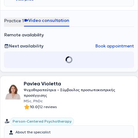
Video consultation
Practice 1
Remote availability
Next availability
Book appointment
Pavlea Violetta
Ψυχοθεραπεύτρια – Σύμβουλος προσωποκεντρικής
προσέγγισης
MSc, PhDc
|
10.0
12 reviews
Person-Centered Psychotherapy
About the specialist