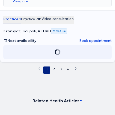
View price
από την κατάλληλη προσέγγιση μπορεί να ανακαλύψει το δυναμικό
του. Επιπροσθέτως, η ειδικός συμμετέχει ενεργά σε
επαγγελματικούς συλλόγους, όπως η Ελληνική Εταιρεία
Ανασυνδυασμένης Εκλεκτικής Συμβουλευτικής και ο Σύλλογος
Video consultation
Practice 1
Practice 2
Συμβουλευτικής Coaching Mentoring Ελλάδας, ώστε να παραμένει
ενήμερη για τις τελευταίες εξελίξεις του πεδίου της συμβουλευτικής
Κέρκυρας, Ilioupoli, ΑΤΤΙΚΗ
στην Ελλάδα. Η εμπειρία της και η συνεχής εκπαίδευσή της την
10,6 km
βοηθούν να προσφέρει εξειδικευμένες υπηρεσίες ψυχικής υγείας
Next availability
Book appointment
και προσωπικής ανάπτυξης, προσαρμοσμένες στις ανάγκες των
ατόμων και των οικογενειών.
1
2
3
4
Related Health Articles