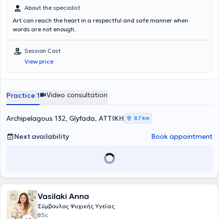
About the specialist
Art can reach the heart in a respectful and safe manner when
words are not enough.
Session Cost
View price
Video consultation
Practice 1
Archipelagous 132, Glyfada, ΑΤΤΙΚΗ
8,7 km
Next availability
Book appointment
Vasilaki Anna
Σύμβουλος Ψυχικής Υγείας
BSc