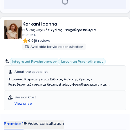
Karkani Ioanna
Ειδικός Ψυχικής Υγείας - Ψυχοθεραπεύτρια
BSc, ΜΑ
|
9.9
6 reviews
Available for video consultation
Integrated Psychotherapy
Lacanian Psychotherapy
About the specialist
Η
Ιωάννα Καρκάνη
είναι
Ειδικός Ψυχικής Υγείας -
Ψυχοθεραπεύτρια
και διατηρεί χώρο ψυχοθεραπείας και
ψυχανάλυσης στην Άνω Γλυφάδα, όπου δέχεται ενήλικες, εφήβους
και παιδιά, δια ζώσης και διαδικτυακά, προσφέροντας έναν τόπο
Session Cost
όπου η επιθυμία να μιλήσει κανείς μπορεί να βρει χώρο να
View price
ακουστεί και να διερευνηθεί με τον δικό της ρυθμό. Κατέχει
μεταπτυχιακή εκπαίδευση στη Συνθετική Συμβουλευτική και
Ψυχοθεραπεία από το University of East London και ψυχαναλυτική
εκπαίδευση στην Ψυχανάλυση Λακανικού Προσανατολισμού από το
Video consultation
Practice 1
Κέντρο Ψυχαναλυτικών Ερευνών Αθήνας. Είναι επίσης πτυχιούχος