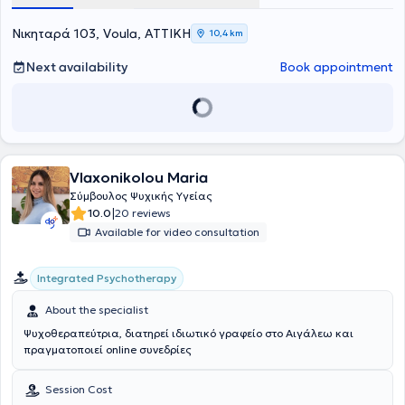
πιστοποιηθεί στη Διαχείριση Συναισθηματικού και Ψυχικού
Τραύματος, στην Ψυχολογία της Υγείας και διαχείριση παθήσεων ,
Νικηταρά 103, Voula, ΑΤΤΙΚΗ
10,4 km
στη Συστημική Αναπαράσταση και στην Ψυχοδυναμική
Συμβουλευτική. Παράλληλα, έχει αποκτήσει πιστοποίηση στην
Next availability
Book appointment
Παιδοψυχολογία, στην Σχολική Ψυχολογία και στη Σεξουαλική
Διαπαιδαγώγηση και Ψυχολογία των νεανικών σχέσεων, ενώ έχει
παρακολουθήσει προγράμματα εκπαίδευσης για την ανάπτυξη
στρατηγικών Coaching και Mentoring. Επίσης, κατέχει πιστοποίηση
στην Συμβουλευτική Σταδιοδρομίας και επαγγελματικού
προσανατολισμού, Σχολές Γονέων, εκπαίδευση εκπαιδευτών και
στελεχών, στη Ψυχοπαθολογία, στη Δραματοθεραπεία, την Κλινική
Vlaxonikolou Maria
Ύπνωση και τη Συμβουλευτική για τη Διαχείριση της Ψυχολογίας
Σύμβουλος Ψυχικής Υγείας
των νέων. Ανάμεσα στις σπουδές της, περιλαμβάνονται και το
|
10.0
20 reviews
Mindfulness Meditation and Positive Psychology από το Mandala
Available for video consultation
Institute.Είναι πιστοποιημένη LIfe Coach και τελειόφοιτη στη Θετική
Ψυχολογία. Επίσης παρακολουθεί σεμινάρια για την
επαγγελματική καθοδήγηση και τον επαγγελματικό
Integrated Psychotherapy
προσανατολισμό, με σκοπό την υποστήριξη ατόμων να
ανακαλύψουν και να αναπτύξουν το δυναμικό τους στον
About the specialist
επαγγελματικό τομέα. Η 30ετής επιτυχημένη επαγγελματική της
Ψυχοθεραπεύτρια, διατηρεί ιδιωτικό γραφείο στο Αιγάλεω και
πορεία στη Διοίκηση επιχειρήσεων και στη Διαχείριση ανθρώπινου
πραγματοποιεί online συνεδρίες
δυναμικού, σε μεγάλες και πολυεθνικές εταιρείες στο κλάδο των
πωλήσεων, την όπλισε γνώσεις και εφόδια και της δημιούργησε την
ακλόνητη πεποίθηση πώς κάθε άνθρωπος διαθέτει τους
Session Cost
εσωτερικούς πόρους για να εκπληρώσει τους στόχους του και μέσα