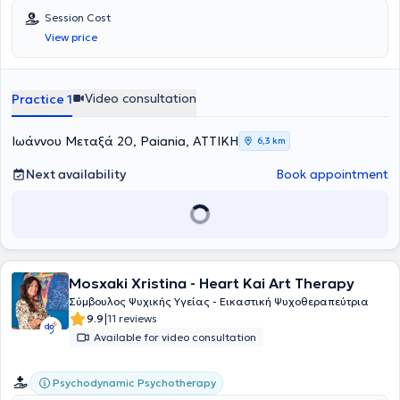
Session Cost
View price
Video consultation
Practice 1
Ιωάννου Μεταξά 20, Paiania, ΑΤΤΙΚΗ
6,3 km
Next availability
Book appointment
Mosxaki Xristina - Heart Kai Art Therapy
Σύμβουλος Ψυχικής Υγείας - Εικαστική Ψυχοθεραπεύτρια
|
9.9
11 reviews
Available for video consultation
Psychodynamic Psychotherapy