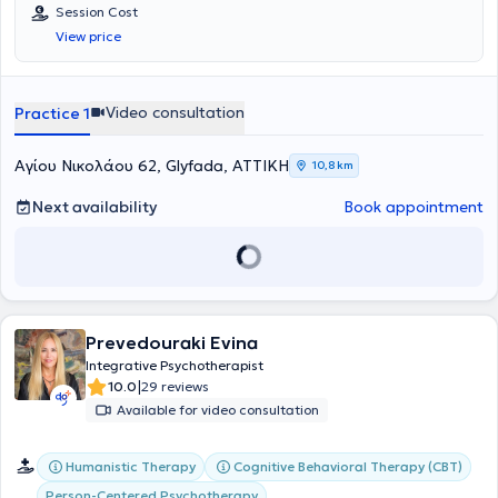
Διαθέτει εξειδικευμένη επιμόρφωση στις Διαταραχές
Session Cost
Προσωπικότητας Cluster B από το Εθνικό και Καποδιστριακό
View price
Πανεπιστήμιο Αθηνών, ενώ έχει αποκτήσει πιστοποιήσεις στο
Modeling Strategies από τη META International, στο NLP Master
Practitioner και στο NLP Coaching από την INLPTA, καθώς και στο
Time Line Therapy από την TLTA. Παράλληλα, έχει πιστοποιηθεί στα
Video consultation
Practice 1
προγράμματα Stress Management και Persuading Others της
Harvard ManageMentor. Η εκπαίδευσή της στη Συμβουλευτική
Ψυχικής Υγείας και στη Βιοθυμική Κλινική Ύπνωση
Αγίου Νικολάου 62, Glyfada, ΑΤΤΙΚΗ
10,8 km
πραγματοποιήθηκε στο Κέντρο Εφαρμοσμένης Ψυχοθεραπείας και
Συμβουλευτικής. Μέσα από το ιδιωτικό της γραφείο παρέχει
Next availability
Book appointment
υπηρεσίες συμβουλευτικής και ψυχοθεραπευτικής υποστήριξης,
αξιοποιώντας συνθετικές ψυχοθεραπευτικές προσεγγίσεις, τη
βιοθυμική υπνοθεραπεία και σύγχρονες τεχνικές προσωπικής
ανάπτυξης. Είναι πιστοποιημένο μέλος της Ελληνικής Εταιρείας
Συμβουλευτικής.
Prevedouraki Evina
Integrative Psychotherapist
|
10.0
29 reviews
Available for video consultation
Humanistic Therapy
Cognitive Behavioral Therapy (CBT)
Person-Centered Psychotherapy