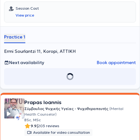
Session Cost
View price
Practice 1
Ermi Sourlantzi 11, Koropi, ΑΤΤΙΚΗ
Next availability
Book appointment
Prapas Ioannis
Σύμβουλος Ψυχικής Υγείας - Ψυχοθεραπευτής
(Mental
Health Counselor)
BSc, MSc
|
9.9
203 reviews
Available for video consultation