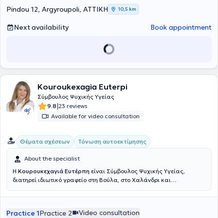
Pindou 12, Argyroupoli, ΑΤΤΙΚΗ
10,5 km
Next availability
Book appointment
Kouroukexagia Euterpi
Σύμβουλος Ψυχικής Υγείας
|
9.8
23 reviews
Available for video consultation
Θέματα σχέσεων
Τόνωση αυτοεκτίμησης
About the specialist
Η
Κουρουκεχαγιά Ευτέρπη
είναι Σύμβουλος Ψυχικής Υγείας,
διατηρεί ιδιωτικό γραφείο στη Βούλα, στο Χαλάνδρι και
πραγματοποιεί συνεδρίες διαδικτυακά. Η εκπαίδευσή της
περιλαμβάνει πληθώρα εξειδικεύσεων, όπως η
Ανασυνδυασμένη
Εκλεκτική Συμβουλευτική
, Συμβουλευτική Γονέων, Συμβουλευτική
Video consultation
Practice 1
Practice 2
Ζεύγους, η Ψυχοθεραπεία Gestalt, η CBT και το NLP. Επιπλέον, έχει