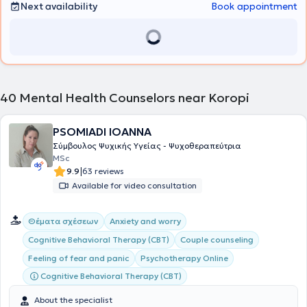
30 years of experience, psychotherapy of a broad range of
Next availability
Book appointment
psychological and psychiatric cases, as well as career guidance for
adolescents and adults.
40
Mental Health Counselors near Koropi
PSOMIADI IOANNA
Σύμβουλος Ψυχικής Υγείας - Ψυχοθεραπεύτρια
MSc
|
9.9
63 reviews
Available for video consultation
Θέματα σχέσεων
Anxiety and worry
Cognitive Behavioral Therapy (CBT)
Couple counseling
Feeling of fear and panic
Psychotherapy Online
Cognitive Behavioral Therapy (CBT)
About the specialist