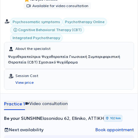
joyful life.
Available for video consultation
Psychosomatic symptoms
Psychotherapy Online
Cognitive Behavioral Therapy (CBT)
Integrated Psychotherapy
About the specialist
Ψυχοθεραπεύτρια Ψυχοθεραπεία Γνωσιακή Συμπεριφοριστική
Θεραπεία (CBT) Σχεσιακό Ψυχόδραμα
Session Cost
View price
Video consultation
Practice 1
Be your SUNSHINE
Iasonidou 62, Elliniko, ΑΤΤΙΚΗ
10,1 km
Next availability
Book appointment