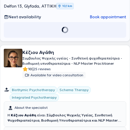
Approach, Personality Disorders, as well as Couples and Family
Counseling and Therapy.
Delfon 13, Glyfada, ΑΤΤΙΚΗ
10,1 km
Next availability
Book appointment
Κέζιου Αγάθη
Συμβουλος Ψυχικής υγείας - Συνθετική ψυχοθεραπεύτρια -
Βιοθυμική υπνοθεραπεύτρια - NLP Master Practitioner
|
10
25 reviews
Available for video consultation
Biothymic Psychotherapy
Schema Therapy
Integrated Psychotherapy
About the specialist
Η
Κέζιου Αγάθη
είναι
Σύμβουλος Ψυχικής Υγείας, Συνθετική
Ψυχοθεραπεύτρια, Βιοθυμική Υπνοθεραπεύτρια και NLP Master
Practitioner
και διατηρεί το ιδιωτικό της γραφείο στη Γλυφάδα.