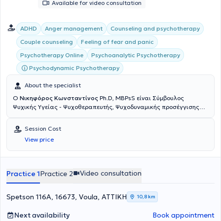
Available for video consultation
individuals residing abroad, and for those with difficult and
inflexible work schedules and daily obligations.
ADHD
Anger management
Counseling and psychotherapy
Couple counseling
Feeling of fear and panic
Psychoanalytic Psychotherapy
Psychotherapy Online
Psychodynamic Psychotherapy
About the specialist
Ο
Νικηφόρος Κωνσταντίνος
Ph.D, MBPsS είναι Σύμβουλος
Ψυχικής Υγείας - Ψυχοθεραπευτής, Ψυχοδυναμικής προσέγγισης
και διατηρεί ιδιωτικά γραφεία στο Μοσχάτο (Πλησίον ΗΣΑΠ
Καλλιθέας) και τη Βούλα. Είναι μέλος της Αμερικανικής Ενωσης
Session Cost
Ψυχολόγων APA (American Psychological Association) και του
View price
Βρετανικού Συλλόγου Ψυχολόγων BPS (British Psychological
Society). Διαθέτει Διδακτορικό τίτλο στις Κοινωνικές Επιστήμες
από το Πανεπιστήμιο Παρισίων, μεταπτυχιακό τίτλο (MSc) στη
Συμβουλευτική Ψυχολογία και Ψυχοθεραπεία από το
Video consultation
Practice 1
Practice 2
Deree/American College of Greece και μεταπτυχιακό τίτλο (M.A.)
στην Πολιτική Οικονομία και στις Κοινωνικές Δομές από το New
School for Social Research στη Νέα Υόρκη. Έχει εξειδικευτεί στη
Spetson 116A, 16673, Voula, ΑΤΤΙΚΗ
10,8 km
διαχείριση άγχους, θυμού και συγκρούσεων, την αναζήτηση
ταυτότητας και αυτοεκτίμησης και τη λύση προβλημάτων στις
Next availability
Book appointment