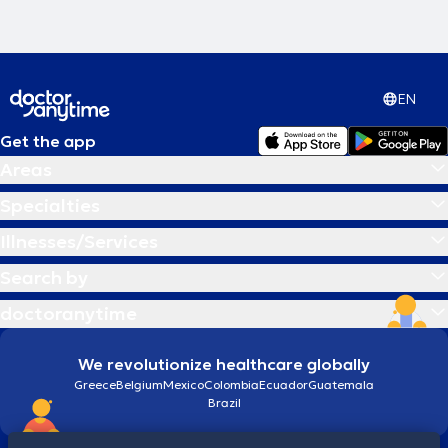
EN
Get the app
Areas
Specialties
Illnesses/Services
Search by
doctoranytime
We revolutionize healthcare globally
Greece
Belgium
Mexico
Colombia
Ecuador
Guatemala
Brazil