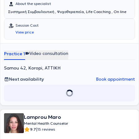
About the specialist
Συστημική Συμβουλευτική , Ψυχοθεραπεία, Life Coaching , On line
Session Cost
View price
Video consultation
Practice 1
Samou 42, Koropi, ΑΤΤΙΚΗ
Next availability
Book appointment
Lamprou Maro
Mental Health Counselor
|
9.7
15 reviews