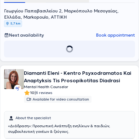
Coaching, and the European Mentoring and Coaching Council
Γεωργίου Παπαβασιλείου 2, Μαρκόπουλο Μεσογαίας,
(EMCC). She deals with the recognition and management of
stressful situations (anxiety - stress), the utilization and
Ελλάδα, Markopoulo, ΑΤΤΙΚΗ
management of time and finances, as well as the identification and
5,7 km
resolution of workplace issues.
Next availability
Book appointment
Diamanti Eleni - Kentro Psyxodramatos Kai
Anaptyksis Tis Prosopikotitas Diadrasi
Mental Health Counselor
|
10
6 reviews
Available for video consultation
About the specialist
«Διάδραση»: Προσωπική Ανάπτυξη ενηλίκων & παιδιών,
συμβουλευτική γονέων & ζεύγους.