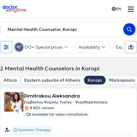
doctoranytime
EN
Mental Health Counselor, Koropi
DO+ Special prices
Availability
Expertise
2
Mental Health Counselors in Koropi
Attica
Eastern suburbs of Athens
Koropi
Markopoulo
Dimitrakou Aleksandra
Σύμβουλος Ψυχικής Υγείας - Ψυχοθεραπεύτρια
|
9.9
15 reviews
Available for video consultation
Systemic Therapy