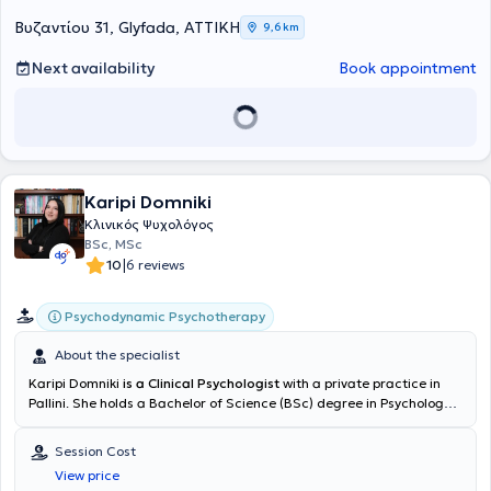
του Τμήματος Φιλοσοφικών και Κοινωνικών Σπουδών του
Πανεπιστημίου Κρήτης. Έχει εμπειρία ως ψυχοπαιδαγωγός σε
Βυζαντίου 31, Glyfada, ΑΤΤΙΚΗ
9,6 km
παιδιά με μαθησιακές δυσκολίες, δυσλεξία, δυσγραφία,
διαταραχές λόγου και υπερκινητικότητα, διαδρομή που εμπλούτισε
Next availability
Book appointment
την εμπειρία της πάνω στις σχέσεις γλώσσας, σώματος και
μάθησης. Έχει παρακολουθήσει την εκπαίδευση ψυχικής υγείας
παιδιών και εφήβων του Κοινοτικού Κέντρου Ψυχικής Υγείας του
Γενικού Νοσοκομείου Αθηνών "Ο Ευαγγελισμός" και έχει
επιμορφωθεί στο μοντέλο γονεϊκών δεξιοτήτων του T. Gordon, ενώ
έχει εμπλουτίσει την κλινική της κατάρτιση με εργαστήρια
Karipi Domniki
παιγνιοθεραπείας και διαχείρισης θυμού. Στον τομέα της
Ψυχοκοινωνικής Αποκατάστασης συνεργάζεται εθελοντικά με τη
Κλινικός Ψυχολόγος
Μονάδα "Επανένταξη" και με ενήλικα άτομα που πάσχουν από
BSc, MSc
ψυχιατρικές διαταραχές ενισχύοντας την αίσθηση του ανήκειν και
|
10
6 reviews
της συμμετοχής τους στον κοινωνικό ιστό. Επιπλέον, έχει
πραγματοποιήσει την πρακτική της στο συμβουλευτικό κέντρο
Psychodynamic Psychotherapy
"Roots Wellness Center" με ενήλικες, δουλεύοντας με ένα ευρύ
φάσμα περιστατικών που αφορούσαν θέματα όπως άγχος,
About the specialist
καταθλιπτική διάθεση, πένθος, τραυματικές εμπειρίες, δυσκολίες
στις σχέσεις, ζητήματα ταυτότητας, αυτοεκτίμησης και μεταβάσεων
Karipi Domniki
is a Clinical Psychologist
with a private practice in
ζωής. Παραμένει ενεργή σε χώρους σκέψης και μελέτης όπως
Pallini. She holds a Bachelor of Science (BSc) degree in Psychology
ψυχαναλυτικές ημερίδες, κλινικά εργαστήρια, ομάδες μελέτης και
from the European University Cyprus and a Master of Science (MSc)
συνέδρια σε Ελλάδα και εξωτερικό. Η αρχή μπορεί να έρθει με ένα
degree in Clinical Psychology from the University of Central
Session Cost
αίτημα, ένα σύμπτωμα, μια ψυχική δυσφορία ή ένα ψυχοσωματικό
Lancashire. She has specialized in psychotherapy techniques such
View price
φαινόμενο, κάτι που επανέρχεται και ζητά να ειπωθεί. Χωρίς
as Psychodynamic Therapy and Counseling Psychotherapy at the