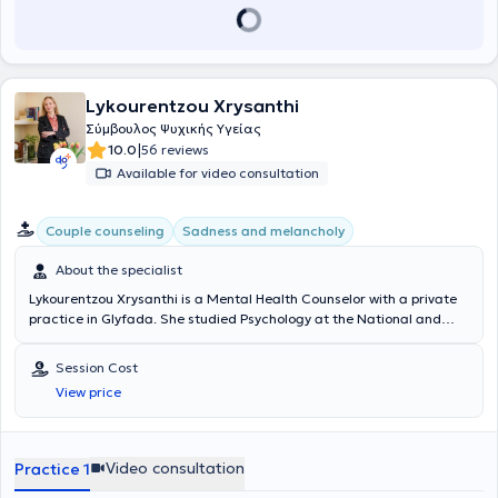
Lykourentzou Xrysanthi
Σύμβουλος Ψυχικής Υγείας
|
10.0
56 reviews
Available for video consultation
Couple counseling
Sadness and melancholy
About the specialist
Lykourentzou Xrysanthi is a Mental Health Counselor with a private
practice in Glyfada. She studied Psychology at the National and
Kapodistrian University of Athens and holds a diploma (HPD) in
Counseling & Psychology from the Mediterranean College. She
Session Cost
possesses a Training Certificate in "Couples and Family Counseling
View price
and Therapy" from the National and Kapodistrian University of
Athens, as well as a Training Certificate in "Cluster B Personality
Disorders." She has worked at the Psychological Support & Therapy
Company (E.PSY.THE), providing individual sessions to clients. Her
Video consultation
Practice 1
specialties include Counseling, Anxiety Disorders, Person-Centered