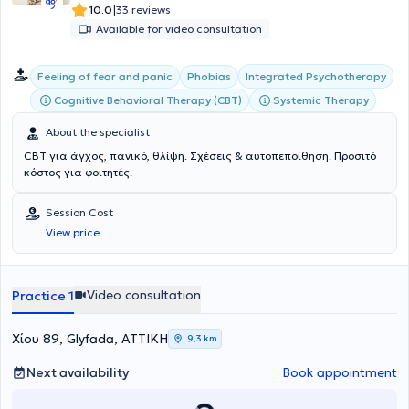
|
10.0
33 reviews
Available for video consultation
Integrated Psychotherapy
Feeling of fear and panic
Phobias
Cognitive Behavioral Therapy (CBT)
Systemic Therapy
About the specialist
CBT για άγχος, πανικό, θλίψη. Σχέσεις & αυτοπεποίθηση. Προσιτό
κόστος για φοιτητές.
Session Cost
View price
Video consultation
Practice 1
Χίου 89, Glyfada, ΑΤΤΙΚΗ
9,3 km
Next availability
Book appointment