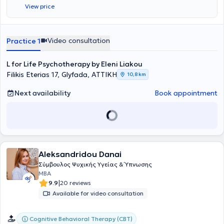
View price
Video consultation
Practice 1
L for Life Psychotherapy by Eleni Liakou
Filikis Eterias 17, Glyfada, ΑΤΤΙΚΗ
10,8 km
Next availability
Book appointment
Aleksandridou Danai
Σύμβουλος Ψυχικής Υγείας & Ύπνωσης
MBA
|
9.9
20 reviews
Available for video consultation
Cognitive Behavioral Therapy (CBT)