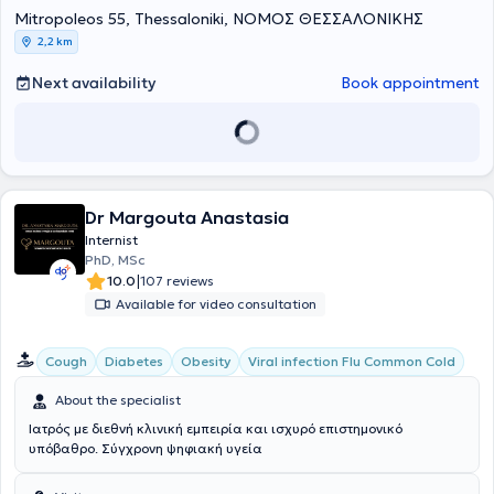
Mitropoleos 55, Thessaloniki, ΝΟΜΟΣ ΘΕΣΣΑΛΟΝΙΚΗΣ
2,2 km
Next availability
Book appointment
Dr Margouta Anastasia
Internist
PhD, MSc
|
10.0
107 reviews
Available for video consultation
Cough
Diabetes
Obesity
Viral infection Flu Common Cold
About the specialist
Ιατρός με διεθνή κλινική εμπειρία και ισχυρό επιστημονικό
υπόβαθρο. Σύγχρονη ψηφιακή υγεία