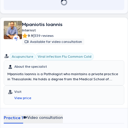
Mpaniotis Ioannis
Internist
|
9.9
339 reviews
Available for video consultation
Acupuncture
Viral infection Flu Common Cold
About the specialist
Mpaniotis Ioannis is a Pathologist who maintains a private practice
in Thessaloniki. He holds a degree from the Medical School of
Bucharest and completed his specialization in Internal Medicine at
the General Hospital of Giannitsa and the General Hospital of
Visit
Thessaloniki "Agios Dimitrios." Additionally, after two years of
View price
training, he obtained certification in Medical Acupuncture and has
undergone further training at the Hospital of Acupuncture and
Moxibustion in Beijing and the China Academy of Chinese Medical
Sciences. From 2007 to 2013, he provided services as a Specialist
Video consultation
Practice 1
Pathologist at the IKA Pylis Axiou in Thessaloniki, as a medical
examiner at the Naval Retirement Fund, the Hotel Workers' Fund