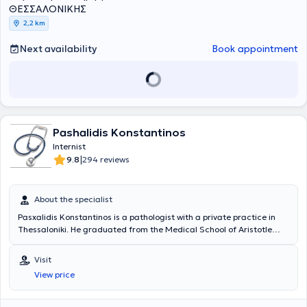
ΘΕΣΣΑΛΟΝΙΚΗΣ
2,2 km
Next availability
Book appointment
Pashalidis Konstantinos
Internist
|
9.8
294 reviews
About the specialist
Pasxalidis Konstantinos is a pathologist with a private practice in
Thessaloniki. He graduated from the Medical School of Aristotle
University of Thessaloniki and completed his 5-year specialty in
Internal Medicine at the 2nd Propaedeutic Clinic of the General
Visit
Hospital of Thessaloniki "Hippokrateio". Since 2003, he has been
View price
working as a pathologist at the Medical Diavalkaniko Center, in the
Artificial Kidney Unit, monitoring chronic patients undergoing
hemodialysis, as well as examining and hospitalizing patients in the