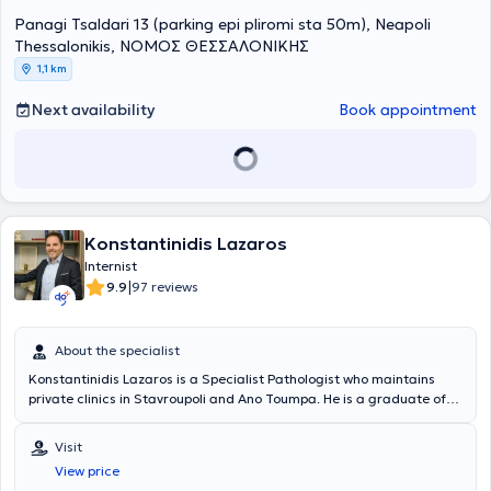
Atherosclerosis.
Panagi Tsaldari 13 (parking epi pliromi sta 50m), Neapoli
Thessalonikis, ΝΟΜΟΣ ΘΕΣΣΑΛΟΝΙΚΗΣ
1,1 km
Next availability
Book appointment
Konstantinidis Lazaros
Internist
|
9.9
97 reviews
About the specialist
Konstantinidis Lazaros is a Specialist Pathologist who maintains
private clinics in Stavroupoli and Ano Toumpa. He is a graduate of
the Medical School of the Aristotle University of Thessaloniki and
has received further training in Arterial Hypertension, participating
Visit
in scientific research and clinical studies. He specialized at the
View price
Pathology Clinic of the General Hospital of Thessaloniki "Agios