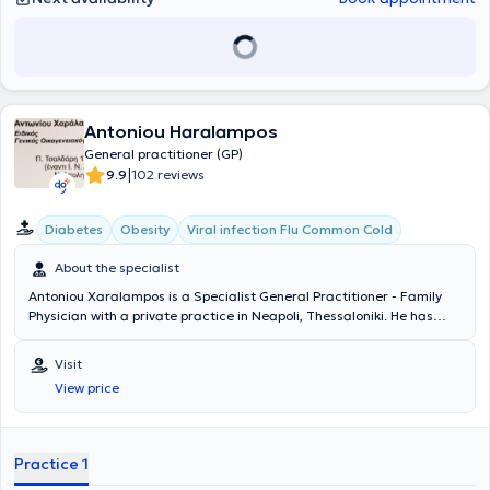
Antoniou Haralampos
General practitioner (GP)
|
9.9
102 reviews
Diabetes
Obesity
Viral infection Flu Common Cold
About the specialist
Antoniou Xaralampos is a Specialist General Practitioner - Family
Physician with a private practice in Neapoli, Thessaloniki. He has
specialized in Emergency Prehospital Medicine (EKAB) and has
undertaken further training in Lipidology. His clinical interests
Visit
include the management of diabetes mellitus, dyslipidemia -
View price
atheromatosis, arterial hypertension, osteoporosis, as well as acute
infections (respiratory, urinary, digestive systems). His private
practice is fully equipped with an otoscope, electrocardiographs,
the capability to measure glycated hemoglobin (HBA1C), lipids, and
Practice 1
more. Finally, the physician is a member of the Hellenic Society of