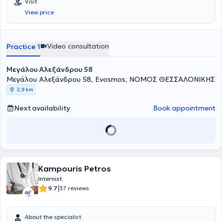
Visit
View price
Video consultation
Practice 1
Μεγάλου Αλεξάνδρου 58
Μεγάλου Αλεξάνδρου 58, Evosmos, ΝΟΜΟΣ ΘΕΣΣΑΛΟΝΙΚΗΣ
2,9 km
Next availability
Book appointment
Kampouris Petros
Internist
|
9.7
37 reviews
About the specialist