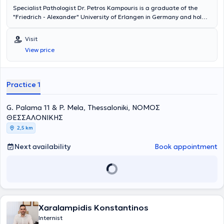
Specialist Pathologist Dr. Petros Kampouris is a graduate of the
"Friedrich - Alexander" University of Erlangen in Germany and holds
a doctorate from the Institute of Gerontology at the same
University. He specialized in Internal Medicine at the "Klinikum
Visit
Bremen-Ost" Hospital in Bremen. He has worked at the "Deegenberg
View price
Klinik" Hospital in Bad Kissingen and at the Rehabilitation Center
"Reha Klinik Bad Aibling" in Bavaria. Dr. Petros Kampouris is a
member of the Hellenic Obesity Society and handles cases covering
the entire spectrum of pathology and diabetology.
Practice 1
G. Palama 11 & P. Mela, Thessaloniki, ΝΟΜΟΣ
ΘΕΣΣΑΛΟΝΙΚΗΣ
2,5 km
Next availability
Book appointment
Xaralampidis Konstantinos
Internist