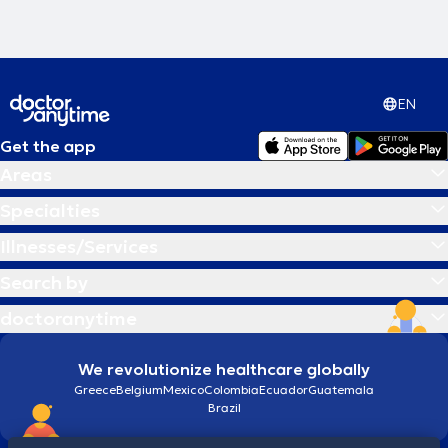
EN
Get the app
Areas
Specialties
Illnesses/Services
Search by
doctoranytime
We revolutionize healthcare globally
Greece
Belgium
Mexico
Colombia
Ecuador
Guatemala
Brazil