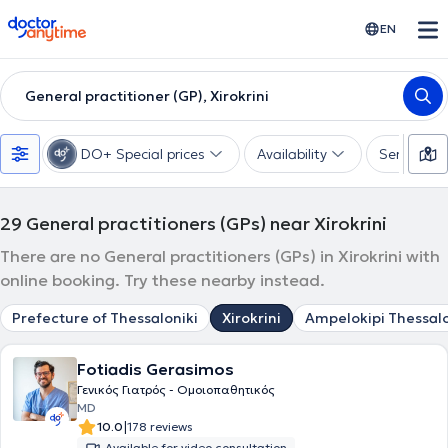
doctoranytime
EN
General practitioner (GP), Xirokrini
DO+ Special prices
Availability
Services
29
General practitioners (GPs) near Xirokrini
There are no General practitioners (GPs) in Xirokrini with
online booking. Try these nearby instead.
Prefecture of Thessaloniki
Xirokrini
Ampelokipi Thessalo
Fotiadis Gerasimos
Γενικός Γιατρός - Ομοιοπαθητικός
MD
|
10.0
178 reviews
Available for video consultation