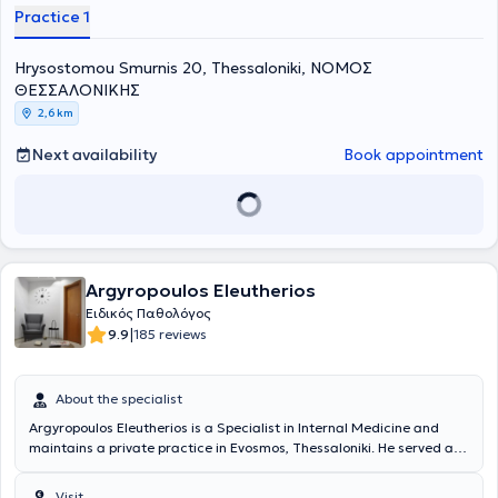
Practice 1
Hrysostomou Smurnis 20, Thessaloniki, ΝΟΜΟΣ
ΘΕΣΣΑΛΟΝΙΚΗΣ
2,6 km
Next availability
Book appointment
Argyropoulos Eleutherios
Ειδικός Παθολόγος
|
9.9
185 reviews
About the specialist
Argyropoulos Eleutherios is a Specialist in Internal Medicine and
maintains a private practice in Evosmos, Thessaloniki. He served as
a rural physician at the Mantamadou regional clinic in Lesvos and
completed part of his military service as a resident doctor in the
Visit