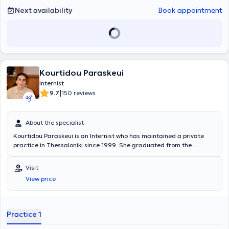
Next availability
Book appointment
Kourtidou Paraskeui
Internist
|
9.7
150 reviews
About the specialist
Kourtidou Paraskeui is an Internist who has maintained a private
practice in Thessaloniki since 1999. She graduated from the
Medical School of Aristotle University of Thessaloniki and
specialized in Internal Medicine at the General Hospital of
Visit
Thessaloniki "Hippocrates". Additionally, she specialized in Diabetes
View price
Mellitus at the same hospital. Finally, she is a member of the
Thessaloniki Medical Association and has attended numerous Greek
conferences on internal medicine, diabetes mellitus, and blood
pressure.
Practice 1