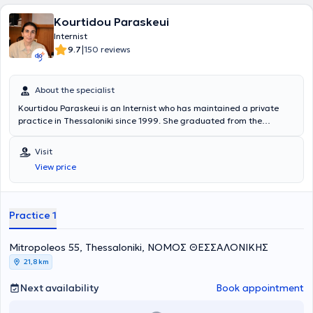
Kourtidou Paraskeui
Internist
|
9.7
150 reviews
About the specialist
Kourtidou Paraskeui is an Internist who has maintained a private
practice in Thessaloniki since 1999. She graduated from the
Medical School of Aristotle University of Thessaloniki and
specialized in Internal Medicine at the General Hospital of
Visit
Thessaloniki "Hippocrates". Additionally, she specialized in Diabetes
View price
Mellitus at the same hospital. Finally, she is a member of the
Thessaloniki Medical Association and has attended numerous Greek
conferences on internal medicine, diabetes mellitus, and blood
pressure.
Practice 1
Mitropoleos 55, Thessaloniki, ΝΟΜΟΣ ΘΕΣΣΑΛΟΝΙΚΗΣ
21,8 km
Next availability
Book appointment