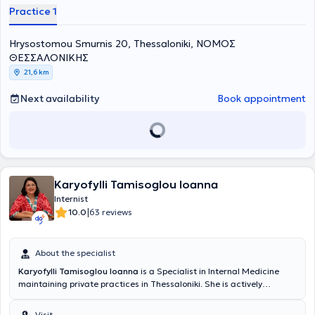
Practice 1
Hrysostomou Smurnis 20, Thessaloniki, ΝΟΜΟΣ
ΘΕΣΣΑΛΟΝΙΚΗΣ
21,6 km
Next availability
Book appointment
Karyofylli Tamisoglou Ioanna
Internist
|
10.0
63 reviews
About the specialist
Karyofylli Tamisoglou Ioanna
is a Specialist in Internal Medicine
maintaining private practices in Thessaloniki. She is actively
involved in the management and treatment of patients with arterial
hypertension, hyperlipidemia, metabolic syndrome, and diabetes
Visit