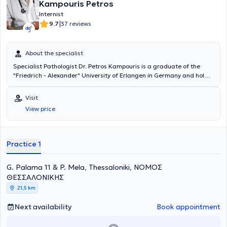
Kampouris Petros
Internist
|
9.7
37 reviews
About the specialist
Specialist Pathologist Dr. Petros Kampouris is a graduate of the
"Friedrich - Alexander" University of Erlangen in Germany and holds
a doctorate from the Institute of Gerontology at the same
University. He specialized in Internal Medicine at the "Klinikum
Visit
Bremen-Ost" Hospital in Bremen. He has worked at the "Deegenberg
View price
Klinik" Hospital in Bad Kissingen and at the Rehabilitation Center
"Reha Klinik Bad Aibling" in Bavaria. Dr. Petros Kampouris is a
member of the Hellenic Obesity Society and handles cases covering
the entire spectrum of pathology and diabetology.
Practice 1
G. Palama 11 & P. Mela, Thessaloniki, ΝΟΜΟΣ
ΘΕΣΣΑΛΟΝΙΚΗΣ
21,5 km
Next availability
Book appointment