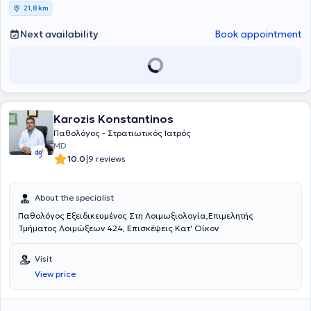
21,8 km
Next availability
Book appointment
Karozis Konstantinos
Παθολόγος - Στρατιωτικός Ιατρός
MD
|
10.0
9 reviews
About the specialist
Παθολόγος Εξειδικευμένος Στη Λοιμωξιολογία,Επιμελητής
Τμήματος Λοιμώξεων 424, Επισκέψεις Κατ' Οίκον
Visit
View price