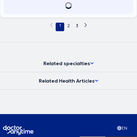
1
2
3
Related specialties
Related Health Articles
EN