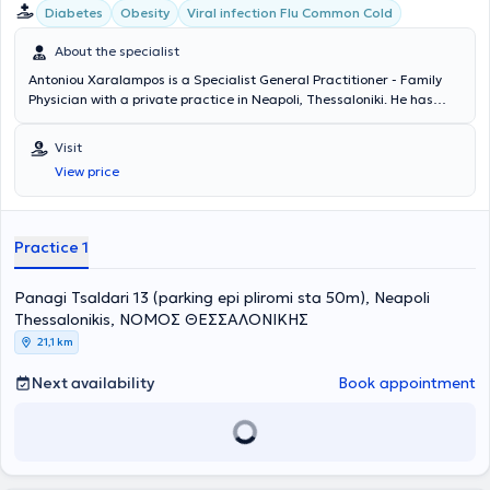
Diabetes
Obesity
Viral infection Flu Common Cold
About the specialist
Antoniou Xaralampos is a Specialist General Practitioner - Family
Physician with a private practice in Neapoli, Thessaloniki. He has
specialized in Emergency Prehospital Medicine (EKAB) and has
undertaken further training in Lipidology. His clinical interests
Visit
include the management of diabetes mellitus, dyslipidemia -
View price
atheromatosis, arterial hypertension, osteoporosis, as well as acute
infections (respiratory, urinary, digestive systems). His private
practice is fully equipped with an otoscope, electrocardiographs,
the capability to measure glycated hemoglobin (HBA1C), lipids, and
Practice 1
more. Finally, the physician is a member of the Hellenic Society of
Atherosclerosis.
Panagi Tsaldari 13 (parking epi pliromi sta 50m), Neapoli
Thessalonikis, ΝΟΜΟΣ ΘΕΣΣΑΛΟΝΙΚΗΣ
21,1 km
Next availability
Book appointment