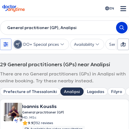
doctoranytime
EN
General practitioner (GP), Analipsi
DO+ Special prices
Availability
Services
29
General practitioners (GPs) near Analipsi
There are no General practitioners (GPs) in Analipsi with
online booking. Try these nearby instead.
Prefecture of Thessaloniki
Analipsi
Lagadas
Filyro
Ioannis Kouslis
General practitioner (GP)
MD, MSc
|
9.9
132 reviews
Available for video consultation