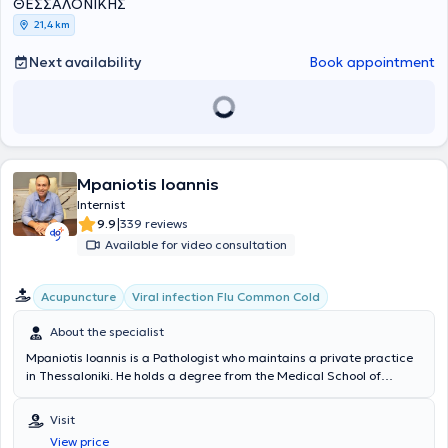
actively participates in conferences and symposiums through
ΘΕΣΣΑΛΟΝΙΚΗΣ
lectures, research presentations, and announcements, and is a
21,4 km
member of both Greek and international medical associations.
Next availability
Book appointment
Mpaniotis Ioannis
Internist
|
9.9
339 reviews
Available for video consultation
Acupuncture
Viral infection Flu Common Cold
About the specialist
Mpaniotis Ioannis is a Pathologist who maintains a private practice
in Thessaloniki. He holds a degree from the Medical School of
Bucharest and completed his specialization in Internal Medicine at
the General Hospital of Giannitsa and the General Hospital of
Visit
Thessaloniki "Agios Dimitrios." Additionally, after two years of
View price
training, he obtained certification in Medical Acupuncture and has