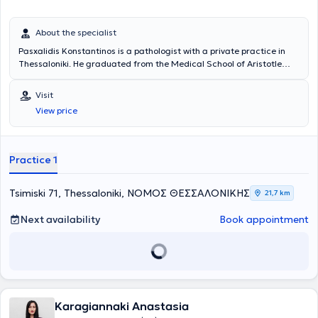
About the specialist
Pasxalidis Konstantinos is a pathologist with a private practice in
Thessaloniki. He graduated from the Medical School of Aristotle
University of Thessaloniki and completed his 5-year specialty in
Internal Medicine at the 2nd Propaedeutic Clinic of the General
Visit
Hospital of Thessaloniki "Hippokrateio". Since 2003, he has been
View price
working as a pathologist at the Medical Diavalkaniko Center, in the
Artificial Kidney Unit, monitoring chronic patients undergoing
hemodialysis, as well as examining and hospitalizing patients in the
clinic. Finally, the physician is a member of the Hellenic
Practice 1
Atherosclerosis Society and actively and consistently participates in
Greek and international conferences aiming at his continuous
education and excellent training.
Tsimiski 71, Thessaloniki, ΝΟΜΟΣ ΘΕΣΣΑΛΟΝΙΚΗΣ
21,7 km
Next availability
Book appointment
Karagiannaki Anastasia