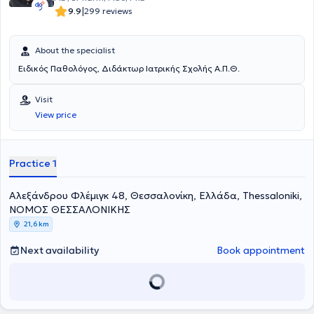
|
9.9
299 reviews
About the specialist
Ειδικός Παθολόγος, Διδάκτωρ Ιατρικής Σχολής Α.Π.Θ.
Visit
View price
Practice 1
Αλεξάνδρου Φλέμιγκ 48, Θεσσαλονίκη, Ελλάδα, Thessaloniki,
ΝΟΜΟΣ ΘΕΣΣΑΛΟΝΙΚΗΣ
21,6 km
Next availability
Book appointment