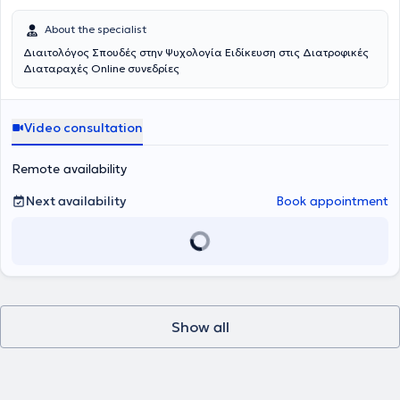
About the specialist
Διαιτολόγος Σπουδές στην Ψυχολογία Ειδίκευση στις Διατροφικές
Διαταραχές Online συνεδρίες
Video consultation
Remote availability
Next availability
Book appointment
Show all