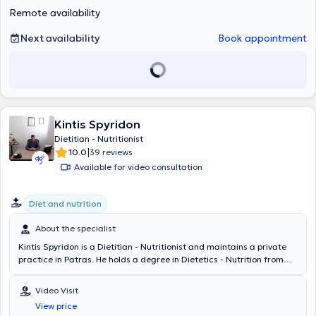
Remote availability
Next availability
Book appointment
Kintis Spyridon
Dietitian - Nutritionist
|
10.0
39 reviews
Available for video consultation
Diet and nutrition
About the specialist
Kintis Spyridon is a Dietitian - Nutritionist and maintains a private
practice in Patras. He holds a degree in Dietetics - Nutrition from
the Higher Technological Educational Institution of Crete (Siteia
branch). Mr. Kintis is the head Dietitian - Nutritionist at the
Video Visit
basketball academy of the Panachaiki team and an external
View price
collaborator at Olympion Hospital - General Clinic of Patras. In his