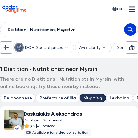
doctoranytime
EN
Dietitian - Nutritionist, Μυρσίνη
DO+ Special prices
Availability
Services
1
Dietitian - Nutritionist near Myrsini
There are no Dietitians - Nutritionists in Myrsini with
online booking. Try these nearby instead.
Peloponnese
Prefecture of Ilia
Μυρσίνη
Lechaina
Daskalakis Aleksandros
Dietitian - Nutritionist
|
9.9
45 reviews
Available for video consultation