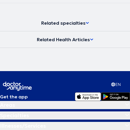
Related specialties
Related Health Articles
EN
Get the app
Areas
Specialties
Illnesses/Services