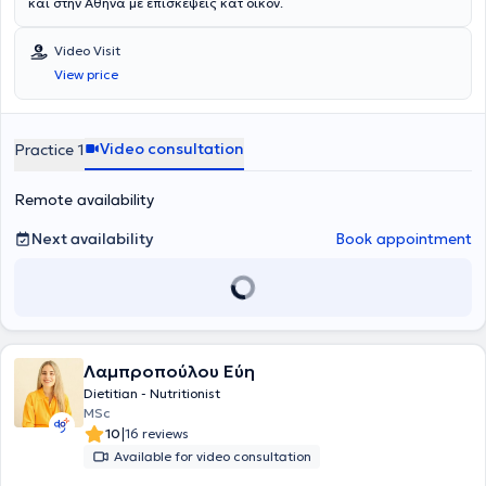
και στην Αθήνα με επισκέψεις κατ οίκον.
Video Visit
View price
Video consultation
Practice 1
Remote availability
Next availability
Book appointment
Λαμπροπούλου Εύη
Dietitian - Nutritionist
MSc
|
10
16 reviews
Available for video consultation