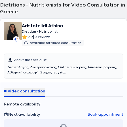
remain informed on nutritional science research.
Dietitians - Nutritionists for Video Consultation in
Greece
Aristotelidi Athina
Dietitian - Nutritionist
|
9.9
13 reviews
Available for video consultation
About the specialist
Διαιτολόγος, Διατροφολόγος, Online συνεδρίες, Απώλεια βάρους,
Αθλητική διατροφή, Στόχος η υγεία.
Video consultation
Remote availability
Next availability
Book appointment