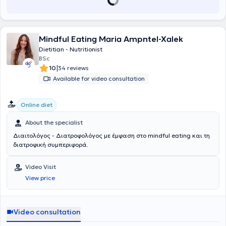
Mindful Eating Maria Ampntel-Xalek
Dietitian - Nutritionist
BSc
|
10
34 reviews
Available for video consultation
Online diet
About the specialist
Διαιτολόγος - Διατροφολόγος με έμφαση στο mindful eating και τη
διατροφική συμπεριφορά.
Video Visit
View price
Video consultation