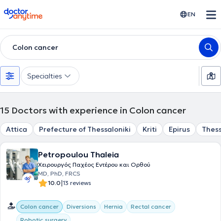
doctoranytime
EN
Colon cancer
Specialties
15
Doctors with experience in Colon cancer
Attica
Prefecture of Thessaloniki
Kriti
Epirus
Thess
Petropoulou Thaleia
Χειρουργός Παχέος Εντέρου και Ορθού
MD, PhD, FRCS
|
10.0
13 reviews
Colon cancer
Diversions
Hernia
Rectal cancer
Robotic surgery