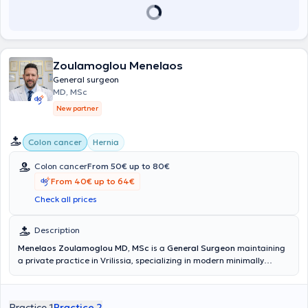
Zoulamoglou Menelaos
General surgeon
MD, MSc
New partner
Colon cancer
Hernia
Colon cancer
From 50€ up to 80€
From 40€ up to 64€
Check all prices
Description
Menelaos Zoulamoglou MD, MSc
is a
General Surgeon
maintaining
a private practice in Vrilissia, specializing in modern minimally
invasive and oncological surgery. He completed his medical studies
at the National and Kapodistrian University of Athens and has
undergone extensive postgraduate training through multiple
Practice 1
Practice 2