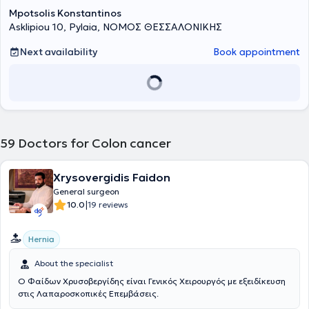
όγκου. Με μερικές φορές ο ιατρός μπορεί να εισηγηθεί να
Mpotsolis Konstantinos
προηγηθούν της χειρουργικής επέμβασης άλλα είδη θεραπείας.
Asklipiou 10, Pylaia, ΝΟΜΟΣ ΘΕΣΣΑΛΟΝΙΚΗΣ
Αυτό θα το κρίνει από τα αποτελέσματα των διαγνωστικών
εξετάσεων που έχουν θέσει την αρχική διάγνωση του καρκίνου στο
Next availability
Book appointment
παχύ έντερο. Χειρουργική επέμβαση: Ίσως να είναι η πιο κατάλληλη
θεραπεία που θα χρειαστείτε και αν το στάδιο του όγκου είναι
πρώιμο (αρχικό) τότε υπάρχει πιθανότητα αποθεραπείας. Στις
περιπτώσεις που ο όγκος προκαλεί απόφραξη στα έντερα, τότε η
χειρουργική επέμβαση θα γίνει για την αντιμετώπιση και την
θεραπεία των συμπτωμάτων. Χημειοθεραπεία: Χορηγείται
συνήθως μετά την εγχείρηση για περιορισμό της πιθανότητας
59
Doctors for Colon cancer
επανεμφάνισης της ασθένειας κυρίως όταν ο καρκίνος είναι
προχωρημένος. Σε κάποιες περιπτώσεις μπορεί να χορηγηθεί και
πριν από την εγχείρηση ή και σε συνδυασμό με ακτινοθεραπεία.
Xrysovergidis Faidon
Ακτινοθεραπεία: Συνήθως χορηγείται σε καρκίνο του πρωκτού είτε
General surgeon
προ-εγχειρητικά, είτε μετ΄ εγχειρητικά.
|
10.0
19 reviews
Hernia
About the specialist
Ο Φαίδων Χρυσοβεργίδης είναι Γενικός Χειρουργός με εξειδίκευση
στις Λαπαροσκοπικές Επεμβάσεις.