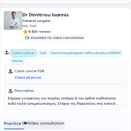
Dr Dimitriou Ioannis
General surgeon
MD, PhD
|
9.8
8 reviews
Available for video consultation
Colon cancer
Gall
Gastroesophageal reflux disease (GERD)
Hernia
Colon cancer
70€
Check all prices
Description
Σήμερα ο καρκίνος του παχέος εντέρου & του ορθού καθίσταται
πολύ καλά αντιμετωπίσιμος. Στόχος της θεραπείας στα τοπικά
περιορισμένα στάδια είναι πάντα η ίαση. Η χειρουργική επέμβαση
αποτελεί τον πυρήνα της θεραπευτικής προσέγγισης, η οποία
μπορεί να συνοδευτεί από χημειοθεραπεία, ακτινοθεραπεία ή
Video consultation
Practice 1
ανοσοθεραπεία. Το είδος της θεραπείας θα πρέπει να συζητείται
στο Διεπιστημονικό Συμβούλιο Ογκολογίας και να είναι σύμφωνη