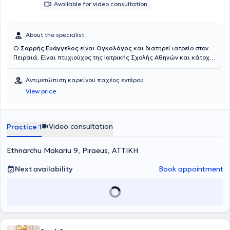
Available for video consultation
About the specialist
Ο
Σαρρής Ευάγγελος
είναι
Ογκολόγος
και διατηρεί ιατρείο στον
Πειραιά. Είναι πτυχιούχος της Ιατρικής Σχολής Αθηνών και κάτοχος
μεταπτυχιακού διπλώματος Ειδίκευσης στην Ογκολογία Θώρακος
από την Ιατρική Σχολή του Εθνικού και Καποδιστριακού
Αντιμετώπιση καρκίνου παχέος εντέρου
Πανεπιστημίου Αθηνών. Έλαβε την ειδικότητα της Παθολογικής
View price
Ογκολογίας το 2020, επιτυγχάνοντας εξαιρετική βαθμολογία
(96/100) στις εξετάσεις για την απόκτηση του τίτλου ειδικότητας,
ενώ το 2024 επιλέχθηκε να συμμετέχει στην ακαδημία του IASLC
(International Association for the Study of Lung Cancer) ανάμεσα
Video consultation
Practice 1
σε διακεκριμένους συναδέλφους με ειδίκευση στην Ογκολογία
Θώρακος παγκοσμίως. Έχει πολυετή κλινική εμπειρία στην
Ethnarchu Makariu 9, Piraeus, ΑΤΤΙΚΗ
Ογκολογία, υπηρετώντας ως ειδικευόμενος και αργότερα ως
επιμελητής σε αναγνωρισμένα νοσοκομεία της Αθήνας, ενώ
εργάζεται ως Επιμελητής Παθολόγος - Ογκολόγος στην Δ'
Next availability
Book appointment
Ογκολογική Κλινική και Πρότυπο Κέντρο Κλινικών Μελετών του
Metropolitan Hospital. Παράλληλα, είναι ενεργό μέλος σε ελληνικές
και διεθνείς επιστημονικές εταιρείες (ESMO, IASLC, HeSMO,
HeCOG) και συντονιστής του Ογκολογικού Συμβουλίου για τον
Καρκίνο του Πνεύμονα στο Metropolitan Hospital. Διαθέτει
σημαντικό ερευνητικό έργο, με πλούσια συγγραφική δραστηριότητα