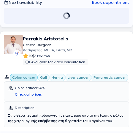
Next availability
Book appointment
Perrakis Aristotelis
General surgeon
Καθηγητής, MHBA, FACS, MD
|
10
2 reviews
Available for video consultation
Colon cancer
Gall
Hernia
Liver cancer
Pancreatic cancer
Colon cancer
50€
Check all prices
Description
Στην θεραπευτική πρόσέγγιση με απώτερο σκοπό την ίαση, ο ρόλος
της χειρουργικής επέμβασης στη θεραπεία του καρκίνου του
παχέος εντέρου είναι σημαντικότατος. Η χειρουργική προσέγγιση
και η χειρουργική τεχνική για την αντιμετώπιση αυτού είναι ο