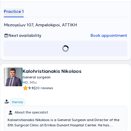
Practice 1
Μεσογείων 107, Ampelokipoi, ΑΤΤΙΚΗ
Next availability
Book appointment
Kalohristianakis Nikolaos
General surgeon
MD, MSc
|
9.9
20 reviews
Hernia
About the specialist
Kaloxristianakis Nikolaos is a General Surgeon and Director of the
6th Surgical Clinic at Errikos Dunant Hospital Center. He has
specialization and extensive experience in advanced laparoscopic