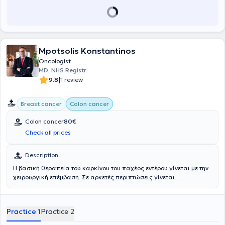
Mpotsolis Konstantinos
Oncologist
MD, NHS Registr
|
9.8
1 review
Breast cancer
Colon cancer
Colon cancer
80€
Check all prices
Description
Η βασική θεραπεία του καρκίνου του παχέος εντέρου γίνεται με την
χειρουργική επέμβαση. Σε αρκετές περιπτώσεις γίνεται
συνδυασμός με ακτινοθεραπεία και χημειοθεραπεία. Η θεραπεία
που θα πρέπει να σας χορηγηθεί θα εξαρτηθεί από το στάδιο της
διάγνωσης του καρκίνου, δηλαδή το μέγεθος, την θέση και την
Practice 1
Practice 2
επέκταση του όγκου, που αποτελούν τα κύρια ευρήματα της
χειρουργικής επέμβασης και της κυτταρολογικής εξέτασης του