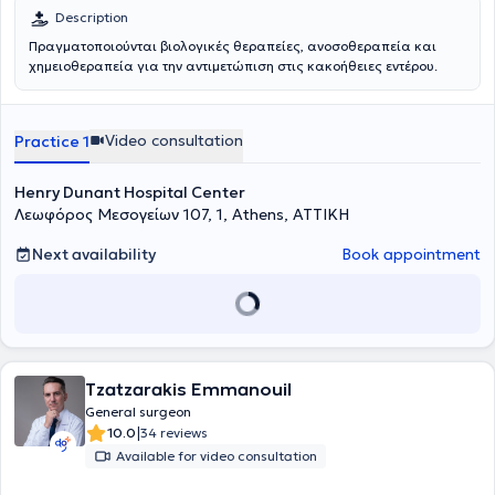
όγκου.
Description
Πραγματοποιούνται βιολογικές θεραπείες, ανοσοθεραπεία και
χημειοθεραπεία για την αντιμετώπιση στις κακοήθειες εντέρου.
Video consultation
Practice 1
Henry Dunant Hospital Center
Λεωφόρος Μεσογείων 107, 1, Athens, ΑΤΤΙΚΗ
Next availability
Book appointment
Tzatzarakis Emmanouil
General surgeon
|
10.0
34 reviews
Available for video consultation