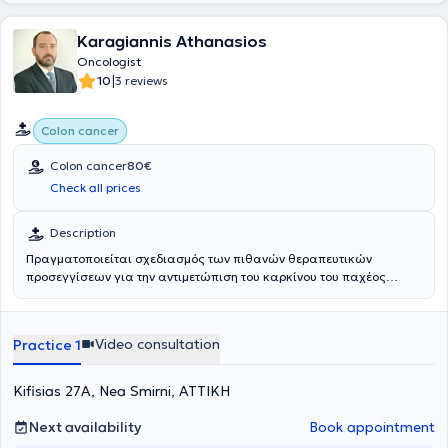
performed approximately 200 thyroid and parathyroid surgeries
and participated in over 500 in total. In June 2025, he relocated to
his wife’s hometown, Kalamata, together with her and their two
Karagiannis Athanasios
children, beginning his professional activity in Greece.
Oncologist
|
10
3 reviews
Colon cancer
Colon cancer
80€
Check all prices
Description
Πραγματοποιείται σχεδιασμός των πιθανών θεραπευτικών
προσεγγίσεων για την αντιμετώπιση του καρκίνου του παχέος
εντέρου αλλά και των μεταστάσεων που αναπτύσσονται σε άλλα
όργανα από τον συγκεκριμένο καρκίνο.
Video consultation
Practice 1
Kifisias 27A, Nea Smirni, ΑΤΤΙΚΗ
Next availability
Book appointment