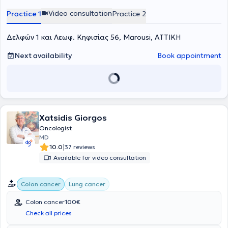
βασικός πυλώνας και ο χειρουργός θεωρείται ο σημαντικότερος
Video consultation
Practice 1
Practice 2
προγνωστικός παράγοντας σε ασθενείς με καρκίνο του παχέος
εντέρου. Μόνο σε περιπτώσεις προχωρημένων ευρημάτων και στην
παρουσία λεμφαδενικών μεταστάσεων, η ογκολογική θεραπεία
Δελφών 1 και Λεωφ. Κηφισίας 56, Marousi, ΑΤΤΙΚΗ
ολοκληρώνεται χημειοθεραπευτικά. Η πιο σημαντική πτυχή της
χειρουργικής-ογκολογικής θεραπείας για τον καρκίνο του παχέος
Next availability
Book appointment
εντέρου είναι η Πλήρης Μεσοκολική Εκτομή (CME: complete mesolic
excision) με Κεντρική Αγγειακή Απολίνωση (CVL: Central Vascular
Ligation). Αυτή η τεχνική προσαρμόζεται σύμφωνα με την πιθανή
λεμφαδενική μεταστατική οδό ανάλογα με τη θέση του
πρωτοπαθούς όγκου και θεωρείται ότι καθορίζει την πρόγνωση
και, όπως έχει αποδειχθεί από πολυάριθμες μελέτες, έχει θετική
επίδραση στον τοπικό κίνδυνο υποτροπής καθώς και στα ποσοστά
Xatsidis Giorgos
επιβίωσης. Η εισαγωγή της Πλήρους Μεσοκολικής Εκτομής με την
Oncologist
Κεντρική Αγγειακή Απολίνωση πριν από δεκαπέντε χρόνια στα
MD
πλαίσια μιας πρότυπης τυποποιήσης της χειρουργικής θεραπείας
|
10.0
37 reviews
του καρκίνου του παχέος εντέρου έχει πλέον ενσωματωθεί στην
Available for video consultation
τρέχουσα κατευθυντήρια γραμμή της Γερμανικής Ογκολογικής
Εταιρείας (S3-Leitlinie). Τα πλεονεκτήματά της έχουν πλέον όσον
αφορά τα ποσοστά επιβίωσης και τον σημαντικά χαμηλότερο
Colon cancer
Lung cancer
κίνδυνο τοπικής υποτροπής έχουν πια αποδειχθεί σύμφωνα με την
πρόσφατη βιβλιογραφία. Ακολουθώντας τους βασικούς πυλώνες
Colon cancer
100€
της τεχνικής αυτής, όπως ο ριζικός λεμφαδενικός καθαρισμός και η
Check all prices
ριζική εκτομή του όγκου, τότε μπορούν να αναμένονται σημαντικά
καλύτερα ποσοστά επιβίωσης, ειδικά σε προχωρημένα στάδια