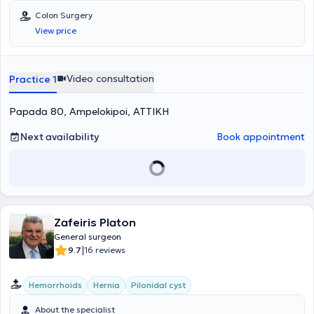
Colon Surgery
View price
Video consultation
Practice 1
Papada 80, Ampelokipoi, ΑΤΤΙΚΗ
Next availability
Book appointment
Zafeiris Platon
General surgeon
|
9.7
16 reviews
Hemorrhoids
Hernia
Pilonidal cyst
About the specialist