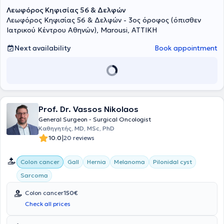
με τις Διεθνείς Κατευθυντήριες Γραμμές και να είναι
Λεωφόρος Κηφισίας 56 & Δελφών
προσαρμοσμένη στις ανάγκες του κάθε ασθενούς.Καθοριστικής
Λεωφόρος Κηφισίας 56 & Δελφών - 3ος όροφος (όπισθεν
σημασίας είναι μια ογκολογικά σωστή χειρουργική αφαίρεση του
Ιατρικού Κέντρου Αθηνών), Marousi, ΑΤΤΙΚΗ
τμήματος του εντέρου που φέρει τον όγκο.Η πρόγνωση κάθε
ασθενούς εξαρτάται από τον αριθμό των αφαιρούμενων
Next availability
Book appointment
λεμφαδένων και την ποιότητα της πλήρους εκτομής του μεσοκολικού
ή μεσοορθικού ιστού (CME/TME).Οι επεμβάσεις
πραγματοποιούνται ελάχιστα επεμβατικά (με μικρές τομές) είτε
λαπαροσκοπικά είτε ρομποτικά με το τελευταίας τεχνολογίας
ρομποτικό σύστημα Da Vinci XI HD της ©INTUITIVE.Τα
πλεονεκτήματα της ελάχιστα επεμβατικής χειρουργικής είναι τα
εξής: Συντομότερος χρόνος ανάρρωσης,λιγότερος πόνος, μικρότεροι
Prof. Dr. Vassos Nikolaos
κίνδυνοι λοιμώξεων,συντομότερη παραμονή στο
General Surgeon - Surgical Oncologist
νοσοκομείο,μικρότεροι κίνδυνοι μετεγχειρητικών κηλών και
Καθηγητής, MD, MSc, PhD
καλύτερα αισθητικά αποτελέσματα.Στα πλεονεκτήματα της
|
10.0
20 reviews
Ρομποτικής Χειρουργικής είναι η καλύτερη και τρισδιάστατη
απεικόνιση του χειρουργικού πεδίου με 10πλή μεγέθυνση,ο
μεγαλύτερος βαθμός χειρουργικής ακρίβειας,χαρίζοντας
Colon cancer
Gall
Hernia
Melanoma
Pilonidal cyst
ταυτόχρονα μεγάλη ευελιξία κινήσεων(αυτό οφείλεται στους
Sarcoma
ρομποτικούς βραχίονες που μπορούν να κάνουν ακριβείς κινήσεις
σε περιορισμένους χώρους),η ελαχιστοποίηση της απώλειας
Colon cancer
150€
αίματος,τα λιγότερα λειτουργικά προβλήματα, όπως ακράτια
Check all prices
ούρων ή στυτική δυσλειτουργία,η εργονομική και λιγότερο
επιβαρυντική χειρουργική για τον χειρουργό. Αντιμετωπίζεται ο
καρκίνος του παχέος εντέρου,ο καρκίνος ορθού,ο ορθοκολικός