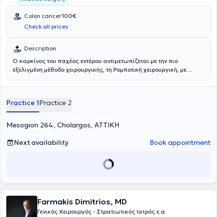
Colon cancer
100€
Check all prices
Description
Ο καρκίνος του παχέος εντέρου αντιμετωπίζεται με την πιο
εξελιγμένη μέθοδο χειρουργικής, τη Ρομποτική χειρουργική, με
ταχεία ανάρρωση, ελάχιστο μετεγχειρητικό πόνο, άμεση επιστροφή
στην καθημερινότητα και άριστο αισθητικό αποτέλεσμα.
Practice 1
Practice 2
Mesogion 264, Cholargos, ΑΤΤΙΚΗ
Next availability
Book appointment
Farmakis Dimitrios, MD
Γενικός Χειρουργός - Στρατιωτικός Ιατρός ε.α