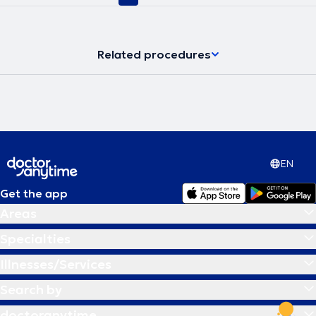
Related procedures
EN
Get the app
Areas
Specialties
Illnesses/Services
Search by
doctoranytime