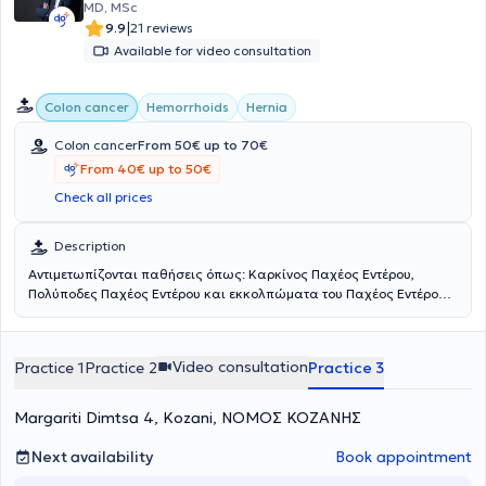
MD, MSc
|
9.9
21 reviews
Available for video consultation
Colon cancer
Hemorrhoids
Hernia
Colon cancer
From 50€ up to 70€
From 40€ up to 50€
Check all prices
Description
Αντιμετωπίζονται παθήσεις όπως: Καρκίνος Παχέος Εντέρου,
Πολύποδες Παχέος Εντέρου και εκκολπώματα του Παχέος Εντέρου.
Ο ασθενής πριν την επίσκεψη στο ιατρείο παρακαλείται να έχει
μαζί του τυχόν σχετικές εξετάσεις. Πραγματοποιείται
Λαπαροσκοπική Κολεκτομή.Η διάρκεια του σχετικού χειρουργείου
Video consultation
Practice 1
Practice 2
Practice 3
είναι περίπου 2 ώρες και το κόστος εξαρτάται από την μέθοδο και
την εντόπιση. Ειδικές οδηγίες κατά τη διάρκεια της εξέτασης
δίνονται από τον ιατρό. Τέλος, ο μέσος χρόνος αποκατάστασης
Margariti Dimtsa 4, Kozani, ΝΟΜΟΣ ΚΟΖΑΝΗΣ
μετά το χειρουργείο είναι περίπου 15 ημέρες.
Next availability
Book appointment