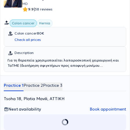
MD
|
9.9
38 reviews
Colon cancer
Hernia
Colon cancer
80€
Check all prices
Description
Για τη θεραπεία χρησιμοποιείται λαπαροσκοπική χειρουργική και
TaTME (διατήρηση σφιγκτήρων προς αποφυγή μονίμου
κολοστομίας). Αντιμετωπίζονται παθήσεις όπως ο καρκίνος
παχέως εντέρου και οι φλεγμονώδεις παθήσεις του παχέως
εντέρου (νόσος Crohn, ελκώδης κολίτιδα).
Practice 1
Practice 2
Practice 3
Tsoha 18, Platia Mavili, ΑΤΤΙΚΗ
Next availability
Book appointment