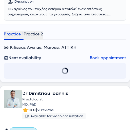
Description
καρκίνος, η περιτοναϊκή μετάσταση,η υπατική μετάσταση καθώς
Ο καρκίνος του παχέος εντέρου αποτελεί έναν από τους
και ο δευτεροπαθής καρκίνος.
συχνότερους καρκίνους παγκοσμίως. Συχνά αναπτύσσεται
ύπουλα, ξεκινώντας από έναν καλοήθη πολύποδα, ο οποίος με την
πάροδο του χρόνου μπορεί να μετατραπεί σε κακοήθη όγκο.
Η χειρουργική επέμβαση αποτελεί τον βασικό θεραπευτικό άξονα,
Practice 1
Practice 2
με στόχο την πλήση ίαση, ενώ μπορεί να συνδυαστεί με
χημειοθεραπεία, ακτινοθεραπεία ή ανοσοθεραπεία, ανάλογα με το
στάδιο και την εντόπιση του όγκου. Η χειρουργική επέμβαση
56 Kifissias Avenue, Marousi, ΑΤΤΙΚΗ
περιλαμβάνει κολεκτομή (αφαίρεση τμήματος του παχέος εντέρου)
με δημιουργία αναστόμωσης, ώστε να διατηρηθεί η φυσιολογική
Next availability
Book appointment
λειτουργία του εντέρου. Σε ορισμένες περιπτώσεις καρκίνου του
ορθού μπορεί να απαιτηθεί προσωρινή στομία, η οποία στη
συνέχεια αποκαθίσταται. Οι επεμβάσεις πραγματοποιούνται είτε
με ελάχιστα επεμβατικές μεθόδους (λαπαροσκοπικά ή ρομποτικά)
είτε με την ανοιχτή μέθοδο σε προχωρημένες ή υποτροπιάζουσες
περιπτώσεις. Χρυσό κανόνα για την ογκολογικά σωστή αφαίρεση
του όγκου αποτελεί η Πλήρης Μεσοκολική Εκτομή (Complete
Dr Dimitriou Ioannis
Mesocolic Excision - CME) με Κεντρική Αγγειακή Απολίνωση (Central
Proctologist
Vascular Ligation - CVL). Η τεχνική περιλαμβάνει ακριβή απολίνωση
MD, PhD
των αγγείων στη ρίζα τους, εκτεταμένο λεμφαδενικό καθαρισμό και
|
10.0
51 reviews
ολική αφαίρεση του μεσοκολικού ή μεσοορθικού ιστού. Η τεχνική
Available for video consultation
αυτή χρήζει εξειδίκευσης και έχει αποδεδειγμένα υψηλότερα
ποσοστά επιβίωσης και χαμηλότερο κίνδυνο υποτροπής. Η μέθοδος
έχει ενσωματωθεί στις διεθνείς και γερμανικές κατευθυντήριες