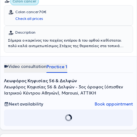
Colon cancer
οδηγίες (S3 guidelines) και θεωρείται πρότυπο χειρουργικής
τεχνικής για την αντιμετώπιση του καρκίνου του παχέος εντέρου.
Colon cancer
70€
Check all prices
Description
Σήμερα ο καρκίνος του παχέος εντέρου & του ορθού καθίσταται
πολύ καλά αντιμετωπίσιμος.Στόχος της θεραπείας στα τοπικά
περιορισμένα στάδια είναι πάντα η ίαση. Η χειρουργική επέμβαση
αποτελεί τον πυρήνα της θεραπευτικής προσέγγισης, η οποία
μπορεί να συνοδευτεί από χημειοθεραπεία, ακτινοθεραπεία ή
Video consultation
Practice 1
ανοσοθεραπεία. Το είδος της θεραπείας θα πρέπει να συζητείται
στο Διεπιστημονικό Συμβούλιο Ογκολογίας και να είναι σύμφωνη
με τις Διεθνείς Κατευθυντήριες Γραμμές και να είναι
Λεωφόρος Κηφισίας 56 & Δελφών
προσαρμοσμένη στις ανάγκες του κάθε ασθενούς.Καθοριστικής
Λεωφόρος Κηφισίας 56 & Δελφών - 3ος όροφος (όπισθεν
σημασίας είναι μια ογκολογικά σωστή χειρουργική αφαίρεση του
Ιατρικού Κέντρου Αθηνών), Marousi, ΑΤΤΙΚΗ
τμήματος του εντέρου που φέρει τον όγκο.Η πρόγνωση κάθε
ασθενούς εξαρτάται από τον αριθμό των αφαιρούμενων
Next availability
Book appointment
λεμφαδένων και την ποιότητα της πλήρους εκτομής του μεσοκολικού
ή μεσοορθικού ιστού (CME/TME). Οι επεμβάσεις
πραγματοποιούνται ελάχιστα επεμβατικά (με μικρές τομές) είτε
λαπαροσκοπικά είτε ρομποτικά με το τελευταίας τεχνολογίας
ρομποτικό σύστημα Da Vinci XI HD της ©INTUITIVE.Τα
πλεονεκτήματα της ελάχιστα επεμβατικής χειρουργικής είναι τα