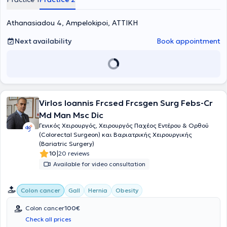
advanced degrees, including surgical oncology and advanced
laparoscopic, bariatric, and robotic surgery. Throughout his
professional career, he has served at major hospitals in Athens,
Athanasiadou 4, Ampelokipoi, ΑΤΤΙΚΗ
gaining extensive experience in general and oncological surgery,
with years of training in both university and hospital settings,
Next availability
Book appointment
including specialization in surgery. His expertise encompasses a
wide range of conditions, such as colorectal surgery, oncologic
procedures of the digestive system, as well as liver, pancreas, and
breast surgery. His objective is to provide high-quality medical
services with an emphasis on patient safety, modern minimally
invasive techniques, and individualized surgical care.
Virlos Ioannis Frcsed Frcsgen Surg Febs-Cr
Md Man Msc Dic
Γενικός Χειρουργός, Χειρουργός Παχέος Εντέρου & Ορθού
(Colorectal Surgeon) και Βαριατρικής Χειρουργικής
(Bariatric Surgery)
|
10
20 reviews
Available for video consultation
Colon cancer
Gall
Hernia
Obesity
Colon cancer
100€
Check all prices