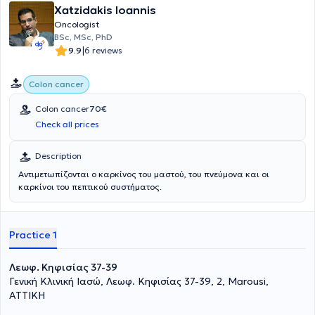
εξής: Συντομότερος χρόνος ανάρρωσης,λιγότερος πόνος, μικρότεροι
Xatzidakis Ioannis
κίνδυνοι λοιμώξεων,συντομότερη παραμονή στο
Oncologist
νοσοκομείο,μικρότεροι κίνδυνοι μετεγχειρητικών κηλών και
BSc, MSc, PhD
καλύτερα αισθητικά αποτελέσματα.Στα πλεονεκτήματα της
|
9.9
6 reviews
Ρομποτικής Χειρουργικής είναι η καλύτερη και τρισδιάστατη
απεικόνιση του χειρουργικού πεδίου με 10πλή μεγέθυνση,ο
μεγαλύτερος βαθμός χειρουργικής ακρίβειας,χαρίζοντας
Colon cancer
ταυτόχρονα μεγάλη ευελιξία κινήσεων(αυτό οφείλεται στους
ρομποτικούς βραχίονες που μπορούν να κάνουν ακριβείς κινήσεις
Colon cancer
70€
σε περιορισμένους χώρους),η ελαχιστοποίηση της απώλειας
Check all prices
αίματος,τα λιγότερα λειτουργικά προβλήματα, όπως ακράτια
ούρων ή στυτική δυσλειτουργία,η εργονομική και λιγότερο
Description
επιβαρυντική χειρουργική για τον χειρουργό.Αντιμετωπίζεται ο
καρκίνος του παχέος εντέρου,ο καρκίνος ορθού,ο ορθοκολικός
Αντιμετωπίζονται ο καρκίνος του μαστού, του πνεύμονα και οι
καρκίνος, η περιτοναϊκή μετάσταση,η υπατική μετάσταση καθώς
καρκίνοι του πεπτικού συστήματος.
και ο δευτεροπαθής καρκίνος.
Practice 1
Λεωφ. Κηφισίας 37-39
Γενική Κλινική Ιασώ, Λεωφ. Κηφισίας 37-39, 2, Marousi,
ΑΤΤΙΚΗ