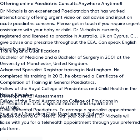
Offering online Paediatric Consults Anywhere Anytime!!
Dr Michalis is an experienced Paediatrician that has worked
internationally offering urgent video on call advise and input on
acute paediatric concerns. Please get in touch if you require urgent
assistance with your baby or child. Dr Michalis is currently
registered and licensed to practice in Australia, UK an Cyprus. Can
give advise and prescribe throughout the EEA. Can speak English
Fluently and Greek.
Training and Qualifications
Bachelor of Medicine and a Bachelor of Surgery in 2001 at the
University of Manchester, United Kingdom.
Advanced Specialist Registrar training in Nottingham. He
completed his training in 2013, he obtained a Certificate of
Completion of Training in General Paediatrics.
Fellow of the Royal College of Paediatrics and Child Health in the
United Kingdom
Developmental Assessments
Fellow of the Royal Australasian College of Physicians in
Dr Michalis has also a special interest and expertise in
Australia.
Developmental Paediatrics. To arrange a specialist appointment
Founder of Agia Eleni Child Development Network
please obtain a GP referral with your concerns. Dr Michalis will
liaise with you for a telehealth appointment through your preferred
platform
.