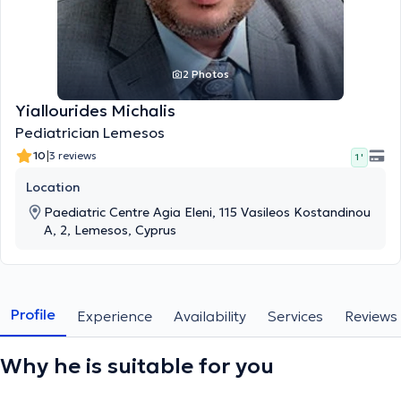
2 Photos
Yiallourides Michalis
Pediatrician Lemesos
|
10
3 reviews
1 '
Location
Paediatric Centre Agia Eleni, 115 Vasileos Kostandinou
A, 2, Lemesos, Cyprus
Profile
Experience
Availability
Services
Reviews
Why he is suitable for you