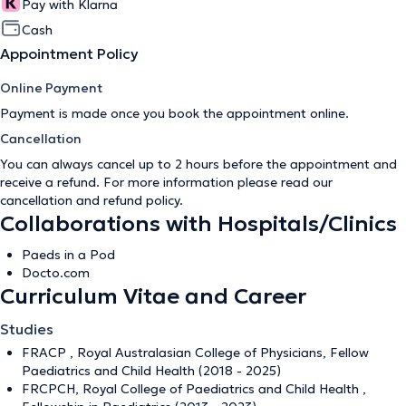
Pay with Klarna
Cash
Appointment Policy
Online Payment
Payment is made once you book the appointment online.
Cancellation
You can always cancel up to 2 hours before the appointment and
receive a refund. For more information please read our
cancellation and refund policy
.
Collaborations with Hospitals/Clinics
Paeds in a Pod
Docto.com
Curriculum Vitae and Career
Studies
FRACP , Royal Australasian College of Physicians, Fellow
Paediatrics and Child Health (2018 - 2025)
FRCPCH, Royal College of Paediatrics and Child Health ,