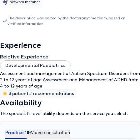
network member
The description was edited by the doctoranytime team, based on
verified information.
Experience
Relative Experience
Developmental Paediatrics
Assessment and management of Autism Spectrum Disorders from
2 to 12 years of age Assessment and Management of ADHD from
4 to 12 years of age
3 patients' recommendations
Availability
The specialist's availability depends on the service you select.
Practice 1
Video consultation