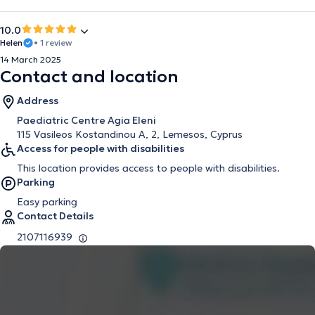
10.0
Helen
• 1 review
14 March 2025
Contact and location
Address
Paediatric Centre Agia Eleni
115 Vasileos Kostandinou A, 2, Lemesos, Cyprus
Access for people with disabilities
This location provides access to people with disabilities.
Parking
Easy parking
Contact Details
2107116939