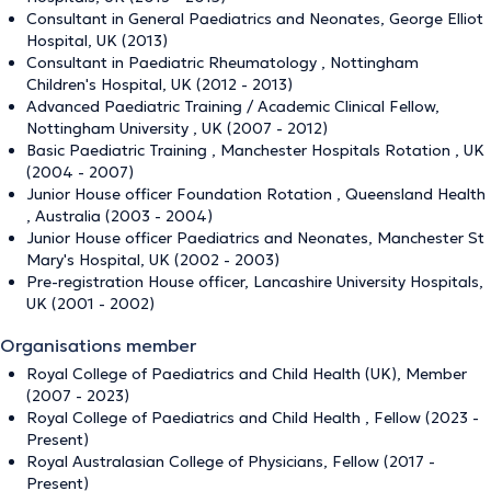
Consultant in General Paediatrics and Neonates, George Elliot
Hospital, UK (2013)
Consultant in Paediatric Rheumatology , Nottingham
Children's Hospital, UK (2012 - 2013)
Advanced Paediatric Training / Academic Clinical Fellow,
Nottingham University , UK (2007 - 2012)
Basic Paediatric Training , Manchester Hospitals Rotation , UK
(2004 - 2007)
Junior House officer Foundation Rotation , Queensland Health
, Australia (2003 - 2004)
Junior House officer Paediatrics and Neonates, Manchester St
Mary's Hospital, UK (2002 - 2003)
Pre-registration House officer, Lancashire University Hospitals,
UK (2001 - 2002)
Organisations member
Royal College of Paediatrics and Child Health (UK), Member
(2007 - 2023)
Royal College of Paediatrics and Child Health , Fellow (2023 -
Present)
Royal Australasian College of Physicians, Fellow (2017 -
Present)