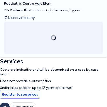
Paediatric Centre Agia Eleni
115 Vasileos Kostandinou A, 2, Lemesos, Cyprus
Next availability
Services
Costs are indicative and will be determined on a case by case
basis
Does not provide e-prescription
Undertakes children up to 12 years old as well
Register to see prices
All
Consultation