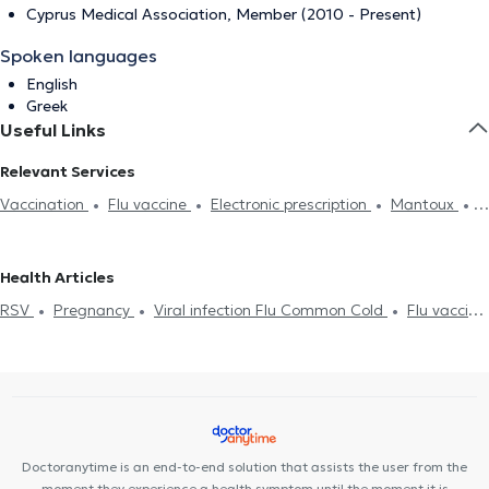
Cyprus Medical Association, Member (2010 - Present)
Spoken languages
English
Greek
Useful Links
Relevant Services
Vaccination
Flu vaccine
Electronic prescription
Mantoux
Meningitis
Infectious Mononucleosis
Chickenpox
Scabies
Strep test
Flu test
Childhood obesity
Breastfeeding
Health Articles
Prenatal counseling
Jaundice
Adolescent medicine
Allergy
RSV
Pregnancy
Viral infection Flu Common Cold
Flu vaccine
Gastroesophageal reflux disease (GERD)
Pregnancy
Eczema
Jaundice
Vaccination
Eczema
Viral infection Flu Common Cold
Doctoranytime is an end-to-end solution that assists the user from the
moment they experience a health symptom until the moment it is