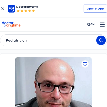
Doctoranytime
Open in Αpp
doctoranytime
EN
Pediatrician