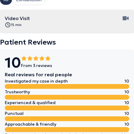
Video Visit
15 min
Patient Reviews
10
From 3 reviews
Real reviews for real people
Investigated my case in depth
10
Trustworthy
10
Experienced & qualified
10
Punctual
10
Approachable & friendly
10