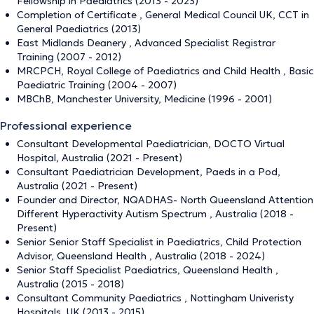
Fellowship in Paediatrics (2013 - 2023)
Completion of Certificate , General Medical Council UK, CCT in
General Paediatrics (2013)
East Midlands Deanery , Advanced Specialist Registrar
Training (2007 - 2012)
MRCPCH, Royal College of Paediatrics and Child Health , Basic
Paediatric Training (2004 - 2007)
MBChB, Manchester University, Medicine (1996 - 2001)
Professional experience
Consultant Developmental Paediatrician, DOCTO Virtual
Hospital, Australia (2021 - Present)
Consultant Paediatrician Development, Paeds in a Pod,
Australia (2021 - Present)
Founder and Director, NQADHAS- North Queensland Attention
Different Hyperactivity Autism Spectrum , Australia (2018 -
Present)
Senior Senior Staff Specialist in Paediatrics, Child Protection
Advisor, Queensland Health , Australia (2018 - 2024)
Senior Staff Specialist Paediatrics, Queensland Health ,
Australia (2015 - 2018)
Consultant Community Paediatrics , Nottingham Univeristy
Hospitals, UK (2013 - 2015)