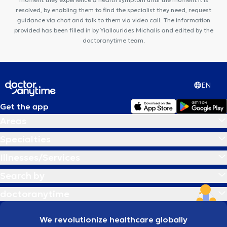
resolved, by enabling them to find the specialist they need, request
guidance via chat and talk to them via video call. The information
provided has been filled in by Yiallourides Michalis and edited by the
doctoranytime team.
EN
Get the app
Areas
Specialties
Illnesses/Services
Search by
doctoranytime
We revolutionize healthcare globally