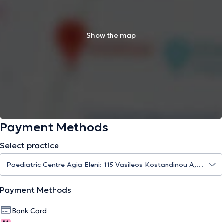
Show the map
Payment Methods
Select practice
Payment Methods
Bank Card