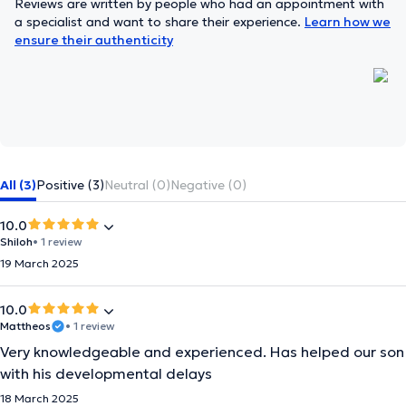
Reviews are written by people who had an appointment with
a specialist and want to share their experience.
Learn how we
ensure their authenticity
All (3)
Positive (3)
Neutral (0)
Negative (0)
10.0
Shiloh
• 1 review
19 March 2025
10.0
Mattheos
• 1 review
Very knowledgeable and experienced. Has helped our son
with his developmental delays
18 March 2025