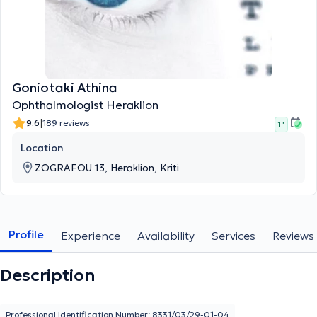
Goniotaki Athina
Ophthalmologist Heraklion
|
9.6
189 reviews
1 '
Location
ZOGRAFOU 13, Heraklion, Kriti
Profile
Experience
Availability
Services
Reviews
Description
Professional Identification Number: 8331/03/29-01-04