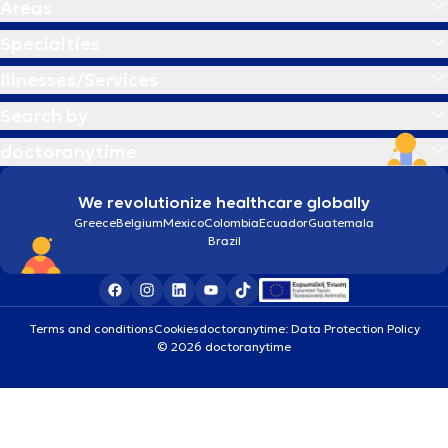
Areas
Specialties
Illnesses/Services
Search by
doctoranytime
We revolutionize healthcare globally
Greece
Belgium
Mexico
Colombia
Ecuador
Guatemala
Brazil
Terms and conditions
Cookies
doctoranytime: Data Protection Policy
© 2026 doctoranytime