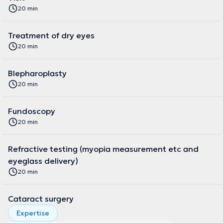
20 min
Treatment of dry eyes
20 min
Blepharoplasty
20 min
Fundoscopy
20 min
Refractive testing (myopia measurement etc and
eyeglass delivery)
20 min
Cataract surgery
Expertise