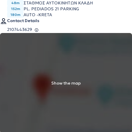
ΣΤΑΘΜΟΣ ΑΥΤΟΚΙΝΗΤΩΝ ΚΛΑΔΗ
48m
PL. PEDIADOS 21 PARKING
152m
AUTO -KRETA
180m
Contact Details
2107443629
Show the map