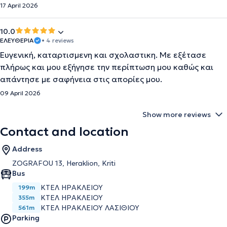
17 April 2026
10.0
ΕΛΕΥΘΕΡΙΑ
• 4 reviews
Ευγενική, καταρτισμενη και σχολαστικη. Με εξέτασε
πλήρως και μου εξήγησε την περίπτωση μου καθώς και
απάντησε με σαφήνεια στις απορίες μου.
09 April 2026
Show more reviews
Contact and location
Address
ZOGRAFOU 13, Heraklion, Kriti
Bus
ΚΤΕΛ ΗΡΑΚΛΕΙΟΥ
199m
ΚΤΕΛ ΗΡΑΚΛΕΙΟΥ
355m
ΚΤΕΛ ΗΡΑΚΛΕΙΟΥ ΛΑΣΙΘΙΟΥ
561m
Parking