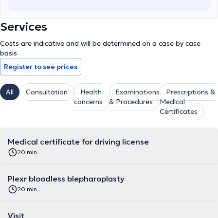
Services
Costs are indicative and will be determined on a case by case
basis
Register to see prices
All
Consultation
Health
Examinations
Prescriptions &
concerns
& Procedures
Medical
Certificates
Medical certificate for driving license
20 min
Plexr bloodless blepharoplasty
20 min
Visit