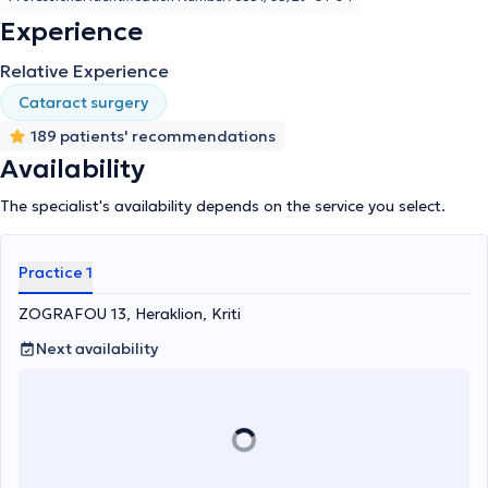
Experience
Relative Experience
Cataract surgery
189 patients' recommendations
Availability
The specialist's availability depends on the service you select.
Practice 1
ZOGRAFOU 13, Heraklion, Kriti
Next availability