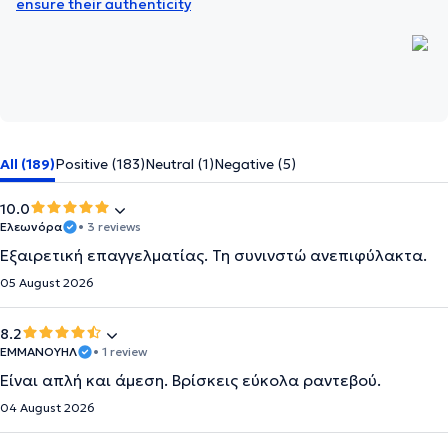
ensure their authenticity
All (189)
Positive (183)
Neutral (1)
Negative (5)
10.0
Ελεωνόρα
• 3 reviews
Εξαιρετική επαγγελματίας. Τη συνινστώ ανεπιφύλακτα.
05 August 2026
8.2
ΕΜΜΑΝΟΥΗΛ
• 1 review
Είναι απλή και άμεση. Βρίσκεις εύκολα ραντεβού.
04 August 2026