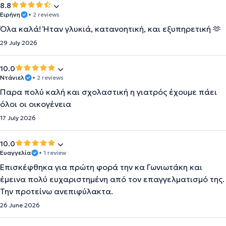
8.8
Ειρήνη
• 2 reviews
Όλα καλά! Ήταν γλυκιά, κατανοητική, και εξυπηρετική 🫶
29 July 2026
10.0
Ντάνιελ
• 2 reviews
Παρα πολύ καλή και σχολαστική η γιατρός έχουμε πάει
όλοι οι οικογένεια
17 July 2026
10.0
Ευαγγελία
• 1 review
Επισκέφθηκα για πρώτη φορά την κα Γωνιωτάκη και
έμεινα πολύ ευχαριστημένη από τον επαγγελματισμό της.
Την προτείνω ανεπιφύλακτα.
26 June 2026