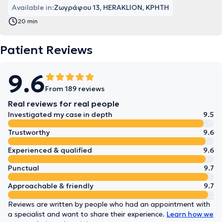
Available in:
Ζωγράφου 13, HERAKLION, ΚΡΗΤΗ
20 min
Patient Reviews
9.6
From 189 reviews
Real reviews for real people
Investigated my case in depth
9.5
Trustworthy
9.6
Experienced & qualified
9.6
Punctual
9.7
Approachable & friendly
9.7
Reviews are written by people who had an appointment with
a specialist and want to share their experience.
Learn how we