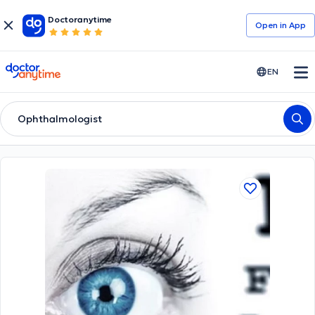
Doctoranytime
Open in Αpp
doctoranytime
EN
Ophthalmologist