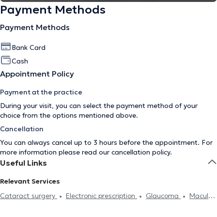
Payment Methods
Payment Methods
Bank Card
Cash
Appointment Policy
Payment at the practice
During your visit, you can select the payment method of your
choice from the options mentioned above.
Cancellation
You can always cancel up to 3 hours before the appointment. For
more information please read our
cancellation policy
.
Useful Links
Relevant Services
Cataract surgery
Electronic prescription
Glaucoma
Macula
lutea
Conjunctivitis
Stye
Astigmatism
Myopia