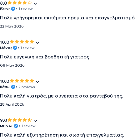
8.0
Ελενη
• 1 review
Πολύ γρήγορη και εκπέμπει ηρεμία και επαγγελματισμό
22 May 2026
10.0
Μάνος
• 1 review
Πολύ ευγενική και βοηθητική γιατρός
08 May 2026
10.0
Βάσω
• 2 reviews
Πολύ καλή γιατρός, με συνέπεια στα ραντεβού της.
28 April 2026
9.0
ΜΗΝΑΣ
• 1 review
Πολύ καλή εξυπηρέτηση και σωστή επαγγελματίας.