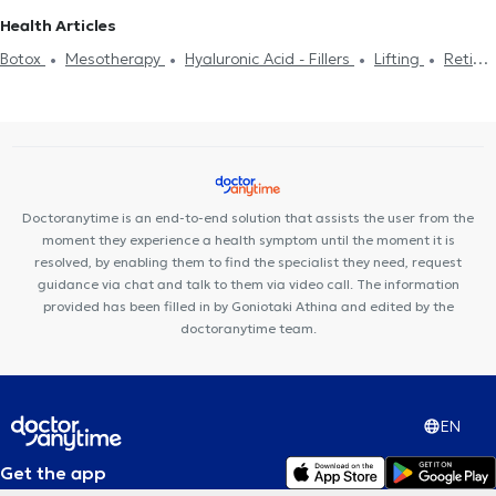
Hyperopia
PRK
Blepharoplasty
Laser for Myopia
Χαλάζιο
Health Articles
Keratoconus
Fluorescein angiography
Πιστοποιητικά υγείας
Botox
Mesotherapy
Hyaluronic Acid - Fillers
Lifting
Retinal
για εργασία
Botox
Mesotherapy
Hyaluronic Acid - Fillers
detachment
Blepharoplasty
Glaucoma
Cataract surgery
Στραβισμός
Macula lutea
Laser for Myopia
Doctoranytime is an end-to-end solution that assists the user from the
moment they experience a health symptom until the moment it is
resolved, by enabling them to find the specialist they need, request
guidance via chat and talk to them via video call. The information
provided has been filled in by Goniotaki Athina and edited by the
doctoranytime team.
EN
Get the app