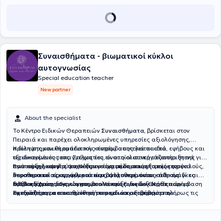
Συναισθήματα - βιωματικοί κύκλοι
αυτογνωσίας
Special education teacher
New partner
About the specialist
Το Κέντρο Ειδικών Θεραπειών
Συναισθήματα,
βρίσκεται στον
Πειραιά και παρέχει ολοκληρωμένες υπηρεσίες αξιολόγησης,
πρόληψης και θεραπευτικής παρέμβασης για παιδιά, εφήβους και
Η διεπιστημονική ομάδα του κέντρου αποτελείται από
τις οικογένειές τους. Στόχος του είναι η ολιστική υποστήριξη της
εξειδικευμένους επαγγελματίες, οι οποίοι συνεργάζονται στενά για
ανάπτυξης και της ψυχικής υγείας, μέσα από εξατομικευμένα
την παροχή υψηλού επιπέδου υπηρεσιών στους τομείς της
Βασική φιλοσοφία του Κέντρου είναι η δημιουργία ενός ασφαλούς,
θεραπευτικά προγράμματα που ανταποκρίνονται στις ανάγκες
λογοθεραπείας, εργοθεραπείας, ψυχοθεραπείας, ειδικής
υποστηρικτικού και φιλικού περιβάλλοντος, όπου κάθε παιδί και
κάθε ατόμου.
διαπαιδαγώγησης και συμβουλευτικής γονέων. Κάθε παρέμβαση
έφηβος έχει τη δυνατότητα να αναπτύξει τις δεξιότητές του, να
Η
Ειδική Διαπαιδαγώγηση
στο Κέντρο Ειδικών Θεραπειών
σχεδιάζεται με επιστημονική τεκμηρίωση, σεβασμό στη
ενισχύσει την αυτοπεποίθησή του και να αξιοποιήσει πλήρως τις
Συναισθήματα
απευθύνεται σε παιδιά και εφήβους που
μοναδικότητα του θεραπευόμενου και ενεργή συνεργασία με την
δυνατότητές του. Μέσα από εξατομικευμένη προσέγγιση και συνεχή
αντιμετωπίζουν μαθησιακές δυσκολίες ή χρειάζονται υποστήριξη
οικογένεια.
επιστημονική εξέλιξη, το Κέντρο στοχεύει στη βελτίωση της
στην ανάπτυξη των σχολικών και γνωστικών τους δεξιοτήτων. Μετά
ποιότητας ζωής των θεραπευόμενων και των οικογενειών τους.
από αξιολόγηση των δυνατοτήτων και των αναγκών κάθε παιδιού,