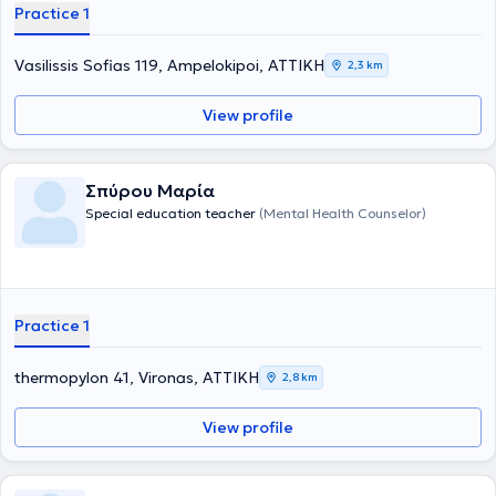
Practice 1
για την αντιμετώπιση της δυσλεξίας και άλλων μαθησιακών
δυσκολιών. Ο R. Davis πιστεύει, ότι η δυσλεξία είναι το αποτέλεσμα
ενός έμφυτου πνευματικού χαρίσματος ή ταλέντου. Οι άνθρωποι
Vasilissis Sofias 119, Ampelokipoi, ΑΤΤΙΚΗ
2,3 km
που αναπτύσσουν δυσλεξία, σκέφτονται περισσότερο με εικόνες,
(εικονική σκέψη) παρά με λέξεις, (λεκτική σκέψη). Είναι
View profile
δημιουργικοί και με ευρηματική φαντασία και προσπαθούν να
λύσουν τα προβλήματα περισσότερο κοιτώντας ολόκληρη την
εικόνα, παρά να πάνε βήμα -βήμα. Η αγωγή Davis® χρησιμοποιεί
ακριβώς αυτό το ταλέντο, που έχουν οι δυσλεξικοί, για να
Σπύρου Μαρία
υπερνικήσει τις μαθησιακές δυσκολίες. Για να γίνει αυτό, θα πρέπει
Special education teacher
(Mental Health Counselor)
να μάθουν και να ακολουθήσουν ένα διαφορετικό τρόπο
προσέγγισης στην μάθηση.
Practice 1
thermopylon 41, Vironas, ΑΤΤΙΚΗ
2,8 km
View profile