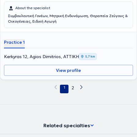
About the specialist
Συμβουλευτική Γονέων, Μητρική Ενδυνάμωση, Θεραπεία Ζεύγους &
Οικογένειας, Ειδική Αγωγή
Practice 1
Kerkyras 12, Agios Dimitrios, ΑΤΤΙΚΗ
5,7 km
View profile
1
2
Related specialties