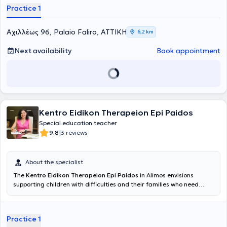
which can be realized through scientifically validated approaches,
Practice 1
empathy, and collaboration with the family. The goal is to create a
safe and supportive environment where each child can develop at
their own pace and build the foundation for a balanced and
Αχιλλέως 96, Palaio Faliro, ΑΤΤΙΚΗ
6,2 km
creative trajectory.
Next availability
Book appointment
Kentro Eidikon Therapeion Epi Paidos
Special education teacher
|
9.8
3 reviews
About the specialist
The
Kentro Eidikon Therapeion Epi Paidos
in Alimos envisions
supporting children with difficulties and their families who need
assistance during this period of their lives, provided by a qualified
professional with expertise and genuine interest in the optimal and
accelerated progress of the child. The center conducts
Practice 1
assessments and therapeutic sessions by Speech Therapists,