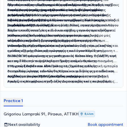
εμπειρία της νευροδιαφορετικότητας, γνωρίζει από πρώτο χέρι ότι
Εθνικού και Καποδιστριακού Πανεπιστημίου Αθηνών, με συνεχή
θεραπευτικής παρέμβασης και συμβουλευτικής σε παιδιά, εφήβους
εργοθεραπείας - αισθητηριακής ολοκλήρωσης, ειδικής
κάθε άνθρωπος αντιλαμβάνεται, μαθαίνει και εξελίσσεται με
επιμόρφωση σε σύγχρονες θεραπευτικές μεθόδους και
και τις οικογένειές τους
διαπαιδαγώγησης, ψυχοθεραπείας
Επιπλέον, στον χώρο
πραγματοποιούνται ψυχομετρικές
ακολουθώντας τις πιο σύγχρονες
παιδιών και εφήβων,
διαφορετικό τρόπο. Η προσωπική αυτή εμπειρία, σε συνδυασμό με
προσεγγίσεις.
μεθόδους θεραπευτικής προσέγγισης
ψυχοπαιδαγωγικό πρόγραμμα τόσο ατομικό όσο και ομάδες
εκτιμήσεις
(WISC-V, ερωτηματολόγια Achenbach, κλίμακα
στον χώρο της ψυχικής
την επιστημονική της κατάρτιση, ενισχύει την ενσυναίσθηση και την
υγείας
κοινωνικών δεξιοτήτων παιδιών και εφήβων αλλά και υπηρεσίες
αξιολόγησης της ΔΕΠΥ) αλλά και προγράμματα μελέτης για παιδιά
Ειδική Διαπαιδαγώγηση
με ειδίκευση στις νευροαναπτυξιακές διαταραχές
ουσιαστική κατανόηση των αναγκών κάθε ανθρώπου. Για τον λόγο
(αυτισμός, ΔΕΠΥ, δυσλεξία).
συμβουλευτικής.
με μαθησιακές και άλλες δυσκολίες. Τέλος, πραγματοποιούνται
Η ειδική διαπαιδαγώγηση και η μαθησιακή υποστήριξη
στο
Λόγου
αυτό, κάθε συνεργασία βασίζεται στον σεβασμό της μοναδικότητας
διαδικτυακές συνεδρίες και συναντήσεις, γεγονός που εξυπηρετεί
Χάριν
απευθύνεται σε παιδιά και εφήβους που αντιμετωπίζουν
του ατόμου, στην εξατομίκευση και στη δημιουργία ενός πλαισίου
εκείνους που ενδιαφέρονται να συνεργαστούν με τον χώρο μας
μαθησιακές δυσκολίες, δυσκολίες συγκέντρωσης,
Μέσα από εξατομικευμένα προγράμματα και ομαδικές
που ενθαρρύνει την εξέλιξη με τον δικό του ρυθμό. Δεν εστιάζει μόνο
αλλά δεν μπορούν λόγω συνθηκών ή απόστασης.
νευροαναπτυξιακές διαταραχές ή χρειάζονται πρόσθετη
παρεμβάσεις ειδικής αγωγής, στόχος είναι η ενίσχυση των
στη βελτίωση της σχολικής επίδοσης, αλλά στην
ανάπτυξη
υποστήριξη στη μαθησιακή τους πορεία.
γνωστικών, μαθησιακών και οργανωτικών δεξιοτήτων, καθώς και
Η Θεοδοσία Κροντήρη είναι ειδική παιδαγωγός και μέλος της
δεξιοτήτων που θα συνοδεύουν το άτομο σε κάθε στάδιο της
η ανάπτυξη μεγαλύτερης αυτονομίας και αυτοπεποίθησης.
ομάδας ειδικής διαπαιδαγώγησης του Λόγου Χάριν
, απόφοιτη του
ζωής του.
ΕΚΠΑ (ΦΠΨ) και κάτοχος μεταπτυχιακού τίτλου στην Ειδική Αγωγή
Διαθέτει επιμόρφωση στις μαθησιακές δυσκολίες, τη ΔΕΠΥ, τον
και τις ΤΠΕ από το Δημοκρίτειο Πανεπιστήμιο Θράκης.
αυτισμό και την παράλληλη στήριξη, ενώ είναι πιστοποιημένη
στη γραφή Braille και ABA Therapist .
Η Μυρτώ Σκαβάτσου είναι μέλος της ομάδας ειδικής
Έχει επαγγελματική εμπειρία
σε σχολεία, κέντρα ειδικών θεραπειών και δομές για παιδιά και
διαπαιδαγώγησης του Λόγου Χάριν
και φιλόλογος με ειδίκευση
εφήβους με νευροαναπτυξιακές διαταραχές.
στη Γλωσσολογία (ΕΚΠΑ).
Ασχολείται με την εξατομικευμένη μαθησιακή υποστήριξη
Διαθέτει επιμόρφωση στην Ειδική
Αγωγή, τις Νευροαναπτυξιακές Διαταραχές και τον Αυτισμό,
παιδιών και εφήβων,
σχεδιάζοντας εκπαιδευτικές παρεμβάσεις
καθώς και εμπειρία στην πρωτοβάθμια και δευτεροβάθμια
που ανταποκρίνονται στις ιδιαίτερες ανάγκες τους. Παράλληλα,
εκπαίδευση.
αξιοποιεί σύγχρονα ψηφιακά εργαλεία στην εκπαιδευτική
διαδικασία, έχοντας πιστοποίηση Microsoft Educator.
Practice 1
Grigoriou Lampraki 91, Piraeus, ΑΤΤΙΚΗ
8,4 km
Next availability
Book appointment