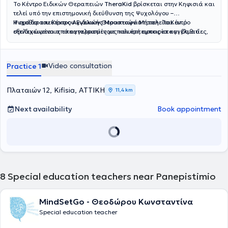
Το Κέντρο Ειδικών Θεραπειών
TheraKid
βρίσκεται στην Κηφισιά και
τελεί υπό την επιστημονική διεύθυνση της Ψυχολόγου –
Ψυχοθεραπεύτριας
Η ομάδα του Κέντρου Ειδικών Θεραπειών αποτελείται από
Αγγελικής Μουσταφά Μήτση
. Το Κέντρο
στελεχώνεται από καταρτισμένους και έμπειρους επαγγελματίες,
εξειδικευμένους επαγγελματίες με πολυετή εμπειρία και βαθιά
όπως
αφοσίωση στην υποστήριξη του παιδιού και της οικογένειας. Η
Λογοθεραπευτές, Εργοθεραπευτές, Ψυχολόγους –
Ψυχοθεραπευτές και Ειδικούς Παιδαγωγούς
Νικολαΐδη Έρρικα
, Παιδοψυχολόγος, απόφοιτη του Αριστοτελείου
, καλύπτοντας ένα
ευρύ φάσμα υπηρεσιών με στόχο την ολόπλευρη στήριξη κάθε
Πανεπιστημίου Θεσσαλονίκης και μεταπτυχιακή φοιτήτρια
Video consultation
Practice 1
παιδιού. Παρέχονται εξατομικευμένα θεραπευτικά προγράμματα με
Αναπτυξιακής Ψυχολογίας και Εφηβικής Υγείας του Εθνικού και
σεβασμό στις ιδιαίτερες ανάγκες και τη μοναδικότητα κάθε
Καποδιστριακού Πανεπιστημίου Αθηνών, ειδικεύεται στη
θεραπευόμενου. Ορισμένες από τις υπηρεσίες που προσφέρονται
Διαταραχή Αυτιστικού Φάσματος, στην Ψυχομετρική Αξιολόγηση
Πλαταιών 12, Kifisia, ΑΤΤΙΚΗ
11,4 km
στο TheraKid είναι η λογοθεραπεία, η εργοθεραπεία, η ειδική
και στην Ειδική Αγωγή. Η
Σαρρή Κατερίνα
, Ειδική Παιδαγωγός,
μαθησιακή υποστήριξη, η πρώιμη παρέμβαση, η παιδική
απόφοιτη του Τμήματος Αγωγής και Φροντίδας στην Πρώιμη
Next availability
Book appointment
ψυχοθεραπεία και η συμβουλευτική γονέων, ενώ
Παιδική Ηλικία, διαθέτει εμπειρία στην Προσχολική Αγωγή, στις
πραγματοποιούνται και αξιολογήσεις από διεπιστημονική ομάδα.
Μαθησιακές Δυσκολίες και στη Σχολική Προσαρμογή. Η
Ρίζου
Παράλληλα, το Κέντρο διαθέτει εξειδικευμένα προγράμματα για
Σοφία
, Λογοθεραπεύτρια – Λογοπαθολόγος, πτυχιούχος του
αυτισμό, ΔΕΠ-Υ, δυσκολίες συγκέντρωσης, οργάνωση μελέτης,
Πανεπιστημίου Ιωαννίνων, ασχολείται με την αξιολόγηση λόγου και
καθώς και ομαδικές παρεμβάσεις για την ενίσχυση κοινωνικών
ομιλίας, τη θεραπεία άρθρωσης και την ανάπτυξη λεξιλογίου. Η
και συναισθηματικών δεξιοτήτων.
Καπογιαννάτου Μαρία
, Λογοθεραπεύτρια και μεταπτυχιακή
φοιτήτρια στη Νευροαποκατάσταση, ειδικεύεται στις Αρθρωτικές
8
Special education teachers near Panepistimio
και Φωνολογικές Διαταραχές καθώς και στις Νευροαναπτυξιακές
Δυσκολίες. Η
Καραμανιώλα Έλενα
, Εργοθεραπεύτρια, διαθέτει
εμπειρία στην Παιδιατρική Εργοθεραπεία, στην υποστήριξη
MindSetGo - Θεοδώρου Κωνσταντίνα
Αναπτυξιακών Αναγκών και στην εφαρμογή Εξατομικευμένων
Special education teacher
Θεραπευτικών Προγραμμάτων. Η
Τούντα
Σωτηρία
, Ψυχολόγος με
μεταπτυχιακές σπουδές στην Ιατρική Σχολή του ΕΚΠΑ, ειδικεύεται