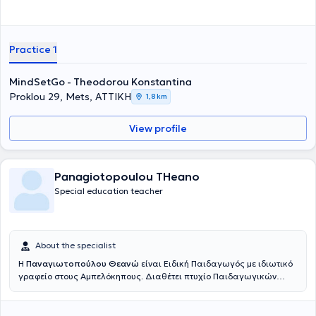
στην Παιδοψυχολογία, στην Ψυχοδυναμική Θεραπεία και στη
χορήγηση Προβολικών Δοκιμασιών. Η
Εμπεόγλου Βαρβάρα
,
Ψυχολόγος με μεταπτυχιακό στην Εφαρμοσμένη Κλινική Ψυχολογία,
εστιάζει στη θεραπευτική υποστήριξη εφήβων και οικογενειών, με
Practice 1
εξειδίκευση στην Ομαδική Αναλυτική Ψυχοθεραπεία και στις
Διαταραχές Πρόσληψης Τροφής. Τέλος, η
Χριστοπούλου Βασιλική
,
MindSetGo - Theodorou Konstantina
Ψυχολόγος – Ψυχοθεραπεύτρια και συνεργάτης του TheraKid,
Proklou 29, Mets, ΑΤΤΙΚΗ
ειδικεύεται στην Παιδοψυχολογία, στις Συναισθηματικές
1,8 km
Δυσκολίες και στην Ομαδική Ψυχοθεραπεία. Όλα τα μέλη της
ομάδας συνεργάζονται με συνέπεια, επιστημονικότητα και
View profile
ενσυναίσθηση, προσφέροντας ένα ασφαλές, ολιστικό και
υποστηρικτικό περιβάλλον για κάθε παιδί και οικογένεια.
Panagiotopoulou THeano
Special education teacher
About the specialist
Η
Παναγιωτοπούλου Θεανώ
είναι Ειδική Παιδαγωγός με ιδιωτικό
γραφείο στους Αμπελόκηπους. Διαθέτει πτυχίο Παιδαγωγικών
Επιστημών από το Université Paris 8 και μεταπτυχιακό με θέμα: "Η
δυσλεξία και οι δυσκολίες που προκαλεί στην παιδαγωγική σχέση"
από το ίδιο πανεπιστήμιο. Είναι πιστοποιημένη σύμβουλος Davis®