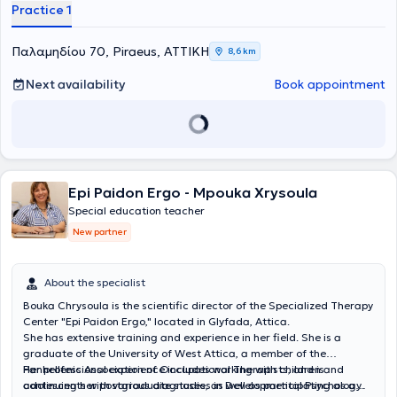
Practice 1
σχεδιάζεται εξατομικευμένο πρόγραμμα παρέμβασης με στόχο τη
βελτίωση της ανάγνωσης, της γραφής, της κατανόησης, της
συγκέντρωσης, της οργάνωσης και των στρατηγικών μάθησης. Η
Παλαμηδίου 70, Piraeus, ΑΤΤΙΚΗ
8,6 km
ειδική παιδαγωγική παρέμβαση αποσκοπεί στην ενίσχυση της
αυτοπεποίθησης του παιδιού, στην ανάπτυξη της αυτονομίας του
Next availability
Book appointment
και στη δημιουργία μιας θετικής σχέσης με τη μάθηση.
Epi Paidon Ergo - Mpouka Xrysoula
Special education teacher
New partner
About the specialist
Bouka Chrysoula is the scientific director of the Specialized Therapy
Center "Epi Paidon Ergo," located in Glyfada, Attica.
She has extensive training and experience in her field. She is a
graduate of the University of West Attica, a member of the
Panhellenic Association of Occupational Therapists, and is
Her professional experience includes working with children and
continuing her postgraduate studies in Developmental Psychology.
adolescents with various diagnoses, as well as participating as a