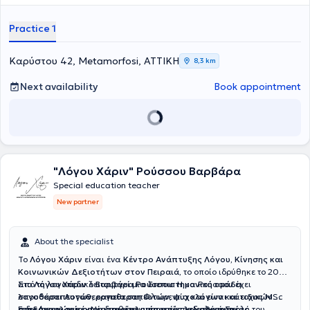
κατάρτιση, καθώς είναι παράλληλα
Κοινωνιολόγος και
Εγκληματολόγος,
ανθρωποκεντρική προσέγγιση
και
εκτενή
Practice 1
εμπειρία
τόσο στην
εκπαίδευση
όσο και στον χώρο των
επιχειρήσεων
έχοντας αναλάβει θέσεις ευθύνης που της
επιτρέπουν να υποστηρίζει τη μαθησιακή εξέλιξη σε κάθε στάδιο
Καρύστου 42, Metamorfosi, ΑΤΤΙΚΗ
8,3 km
της ζωής. Παρέχει
εξατομικευμένες υπηρεσίες ειδικής αγωγής
καθώς και εκπαιδευτική
συμβουλευτική γονέων προσφέροντας
Next availability
Book appointment
πρακτικές λύσεις και καθοδήγηση,
βασισμένες στην επιστημονική
γνώση και στις πραγματικές ανάγκες της καθημερινότητας.
Διατηρεί ιδιωτικό χώρο στη
Μεταμόρφωση
ενώ παρέχει
εξ
αποστάσεως υπηρεσίες σε όλη την Ελλάδα
. Προσεγγίζει κάθε
άτομο ολιστικά, λαμβάνοντας υπόψη όχι μόνο τις μαθησιακές
δυσκολίες αλλά και το οικογενειακό, κοινωνικό και εκπαιδευτικό
"Λόγου Χάριν" Ρούσσου Βαρβάρα
του περιβάλλον. Στόχος της είναι να βοηθά τα άτομα
μέσα από τη
διδασκαλία συστημάτων
να ενισχύσουν τη
λειτουργικότητα
και
Special education teacher
την
αυτονομία
τους, ώστε να αξιοποιήσουν πλήρως τις δυνατότητές
New partner
τους
και, κυρίως, να μάθουν πώς να μαθαίνουν
, δεξιότητες που
αποτελούν βασικές προϋποθέσεις για την σχολική επιτυχία, τη
μετάβαση από το σχολείο στο πανεπιστήμιο και στην αγορά
About the specialist
εργασίας και την επαγγελματική σταδιοδρομία.
Πιστεύει ότι κάθε
άνθρωπος, σε κάθε ηλικία, μπορεί να εξελιχθεί όταν η εκπαίδευση
Το
Λόγου Χάριν
είναι ένα
Κέντρο Ανάπτυξης Λόγου, Κίνησης και
προσαρμόζεται στις δικές του ανάγκες και δυνατότητες,
για τον
Κοινωνικών Δεξιοτήτων στον Πειραιά,
το οποίο ιδρύθηκε το 2007
λόγο αυτό, σχεδιάζει
εξατομικευμένα προγράμματα παρέμβασης
από τη λογοπεδικό
Στο
Λόγου Χάριν
λειτουργεί μια
Βαρβάρα Ρούσσου
διεπιστημονική ομάδα
. Η κα Ρούσσου έχει
που συνδυάζουν επιστημονική γνώση, πρακτικές στρατηγικές και
σπουδάσει
λογοθεραπευτών, εργοθεραπευτών, ψυχολόγων και ειδικών
Λογοθεραπεία
στη Φλωρεντία και είναι κάτοχος MSc
σεβασμό στη μοναδικότητα κάθε ανθρώπου.
Έχοντας προσωπική
στην
παιδαγωγών,
Ειδικότερα, τo κέντρο διαθέτει υπηρεσίες
Ακοολογία - Νευροωτολογία
η οποία παρέχει υπηρεσίες αξιολόγησης,
από την Ιατρική Σχολή του
λογοθεραπείας,