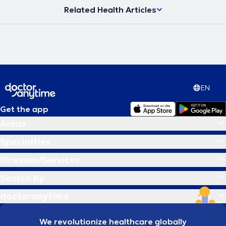
Related Health Articles
EN
Get the app
Areas
Specialties
Illnesses/Services
Search by
doctoranytime
We revolutionize healthcare globally