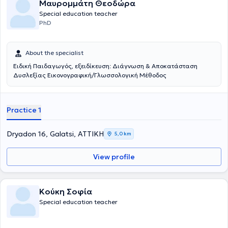
Μαυρομμάτη Θεοδώρα
Special education teacher
PhD
About the specialist
Ειδική Παιδαγωγός, εξειδίκευση: Διάγνωση & Αποκατάσταση
Δυσλεξίας Εικονογραφική/Γλωσσολογική Μέθοδος
Practice 1
Dryadon 16, Galatsi, ΑΤΤΙΚΗ
5,0 km
View profile
Κούκη Σοφία
Special education teacher