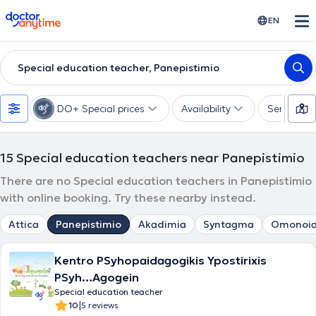
doctoranytime
EN
Special education teacher, Panepistimio
DO+ Special prices
Availability
Services
15
Special education teachers near Panepistimio
There are no Special education teachers in Panepistimio
with online booking. Try these nearby instead.
Attica
Panepistimio
Akadimia
Syntagma
Omonoi
Kentro PSyhopaidagogikis Ypostirixis
PSyh…Agogein
Special education teacher
|
10
5 reviews