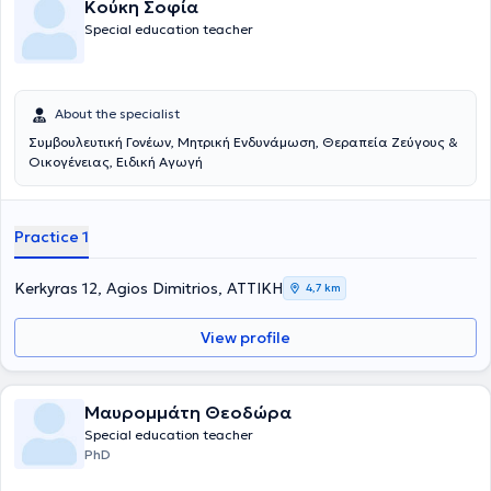
Κούκη Σοφία
υπερνικήσει τις μαθησιακές δυσκολίες. Για να γίνει αυτό, θα πρέπει
Special education teacher
να μάθουν και να ακολουθήσουν ένα διαφορετικό τρόπο
προσέγγισης στην μάθηση.
About the specialist
Συμβουλευτική Γονέων, Μητρική Ενδυνάμωση, Θεραπεία Ζεύγους &
Οικογένειας, Ειδική Αγωγή
Practice 1
Kerkyras 12, Agios Dimitrios, ΑΤΤΙΚΗ
4,7 km
View profile
Μαυρομμάτη Θεοδώρα
Special education teacher
PhD