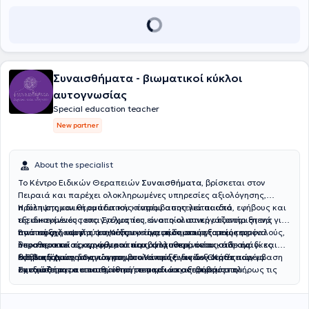
πρακτικές λύσεις και καθοδήγηση,
βασισμένες στην επιστημονική
γνώση και στις πραγματικές ανάγκες της καθημερινότητας.
Διατηρεί ιδιωτικό χώρο στη
Μεταμόρφωση
ενώ παρέχει
εξ
αποστάσεως υπηρεσίες σε όλη την Ελλάδα
. Προσεγγίζει κάθε
άτομο ολιστικά, λαμβάνοντας υπόψη όχι μόνο τις μαθησιακές
δυσκολίες αλλά και το οικογενειακό, κοινωνικό και εκπαιδευτικό
Συναισθήματα - βιωματικοί κύκλοι
του περιβάλλον. Στόχος της είναι να βοηθά τα άτομα
μέσα από τη
διδασκαλία συστημάτων
να ενισχύσουν τη
λειτουργικότητα
και
αυτογνωσίας
την
αυτονομία
τους, ώστε να αξιοποιήσουν πλήρως τις δυνατότητές
Special education teacher
τους
και, κυρίως, να μάθουν πώς να μαθαίνουν
, δεξιότητες που
New partner
αποτελούν βασικές προϋποθέσεις για την σχολική επιτυχία, τη
μετάβαση από το σχολείο στο πανεπιστήμιο και στην αγορά
εργασίας και την επαγγελματική σταδιοδρομία.
Πιστεύει ότι κάθε
About the specialist
άνθρωπος, σε κάθε ηλικία, μπορεί να εξελιχθεί όταν η εκπαίδευση
προσαρμόζεται στις δικές του ανάγκες και δυνατότητες,
για τον
Το Κέντρο Ειδικών Θεραπειών
Συναισθήματα,
βρίσκεται στον
λόγο αυτό, σχεδιάζει
εξατομικευμένα προγράμματα παρέμβασης
Πειραιά και παρέχει ολοκληρωμένες υπηρεσίες αξιολόγησης,
που συνδυάζουν επιστημονική γνώση, πρακτικές στρατηγικές και
πρόληψης και θεραπευτικής παρέμβασης για παιδιά, εφήβους και
Η διεπιστημονική ομάδα του κέντρου αποτελείται από
σεβασμό στη μοναδικότητα κάθε ανθρώπου.
Έχοντας προσωπική
τις οικογένειές τους. Στόχος του είναι η ολιστική υποστήριξη της
εξειδικευμένους επαγγελματίες, οι οποίοι συνεργάζονται στενά για
εμπειρία της νευροδιαφορετικότητας, γνωρίζει από πρώτο χέρι ότι
ανάπτυξης και της ψυχικής υγείας, μέσα από εξατομικευμένα
την παροχή υψηλού επιπέδου υπηρεσιών στους τομείς της
Βασική φιλοσοφία του Κέντρου είναι η δημιουργία ενός ασφαλούς,
κάθε άνθρωπος αντιλαμβάνεται, μαθαίνει και εξελίσσεται με
θεραπευτικά προγράμματα που ανταποκρίνονται στις ανάγκες
λογοθεραπείας, εργοθεραπείας, ψυχοθεραπείας, ειδικής
υποστηρικτικού και φιλικού περιβάλλοντος, όπου κάθε παιδί και
διαφορετικό τρόπο. Η προσωπική αυτή εμπειρία, σε συνδυασμό με
κάθε ατόμου.
διαπαιδαγώγησης και συμβουλευτικής γονέων. Κάθε παρέμβαση
έφηβος έχει τη δυνατότητα να αναπτύξει τις δεξιότητές του, να
Η
Ειδική Διαπαιδαγώγηση
στο Κέντρο Ειδικών Θεραπειών
την επιστημονική της κατάρτιση, ενισχύει την ενσυναίσθηση και την
σχεδιάζεται με επιστημονική τεκμηρίωση, σεβασμό στη
ενισχύσει την αυτοπεποίθησή του και να αξιοποιήσει πλήρως τις
Συναισθήματα
απευθύνεται σε παιδιά και εφήβους που
ουσιαστική κατανόηση των αναγκών κάθε ανθρώπου. Για τον λόγο
μοναδικότητα του θεραπευόμενου και ενεργή συνεργασία με την
δυνατότητές του. Μέσα από εξατομικευμένη προσέγγιση και συνεχή
αντιμετωπίζουν μαθησιακές δυσκολίες ή χρειάζονται υποστήριξη
αυτό, κάθε συνεργασία βασίζεται στον σεβασμό της μοναδικότητας
οικογένεια.
επιστημονική εξέλιξη, το Κέντρο στοχεύει στη βελτίωση της
στην ανάπτυξη των σχολικών και γνωστικών τους δεξιοτήτων. Μετά
του ατόμου, στην εξατομίκευση και στη δημιουργία ενός πλαισίου
ποιότητας ζωής των θεραπευόμενων και των οικογενειών τους.
από αξιολόγηση των δυνατοτήτων και των αναγκών κάθε παιδιού,