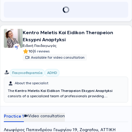
child mature emotionally and gain autonomy. Finally, Robotics is
offered as an educational tool for teaching courses related to
STEM (Science, Technology, Engineering, Mathematics).
Kentro Meletis Kai Eidikon Therapeion
Eksypni Anaptyksi
Ειδική Παιδαγωγός
|
10
6 reviews
Available for video consultation
Παιγνιοθεραπεία
ADHD
About the specialist
The
Kentro Meletis Kai Eidikon Therapeion Eksypni Anaptyksi
consists of a specialized team of professionals providing
psychological support to parents and children, as well as services in
speech therapy, occupational therapy, and special education.
Eksypni Anaptyksi has over 15 years of experience in private
Video consultation
Practice 1
education and therapy services. The team’s passion for children
serves as the foundation and driving force behind their continued
commitment to delivering their services to the highest standard.
Λεωφόρος Παπανδρέου Γεωργίου 19, Zografou, ΑΤΤΙΚΗ