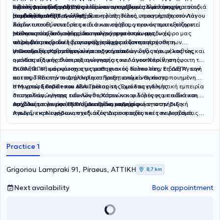
υγείας
κοινωνικών δεξιοτήτων παιδιών και εφήβων αλλά και υπηρεσίες
αξιολόγησης της ΔΕΠΥ) αλλά και προγράμματα μελέτης για παιδιά
Ειδική Διαπαιδαγώγηση
με ειδίκευση στις νευροαναπτυξιακές διαταραχές
(αυτισμός, ΔΕΠΥ, δυσλεξία).
συμβουλευτικής.
με μαθησιακές και άλλες δυσκολίες. Τέλος, πραγματοποιούνται
Η ειδική διαπαιδαγώγηση και η μαθησιακή υποστήριξη
στο
Λόγου
διαδικτυακές συνεδρίες και συναντήσεις, γεγονός που εξυπηρετεί
Χάριν
απευθύνεται σε παιδιά και εφήβους που αντιμετωπίζουν
εκείνους που ενδιαφέρονται να συνεργαστούν με τον χώρο μας
μαθησιακές δυσκολίες, δυσκολίες συγκέντρωσης,
Μέσα από εξατομικευμένα προγράμματα και ομαδικές
αλλά δεν μπορούν λόγω συνθηκών ή απόστασης.
νευροαναπτυξιακές διαταραχές ή χρειάζονται πρόσθετη
παρεμβάσεις ειδικής αγωγής, στόχος είναι η ενίσχυση των
υποστήριξη στη μαθησιακή τους πορεία.
γνωστικών, μαθησιακών και οργανωτικών δεξιοτήτων, καθώς και
Η Θεοδοσία Κροντήρη είναι ειδική παιδαγωγός και μέλος της
η ανάπτυξη μεγαλύτερης αυτονομίας και αυτοπεποίθησης.
ομάδας ειδικής διαπαιδαγώγησης του Λόγου Χάριν
, απόφοιτη του
ΕΚΠΑ (ΦΠΨ) και κάτοχος μεταπτυχιακού τίτλου στην Ειδική Αγωγή
Διαθέτει επιμόρφωση στις μαθησιακές δυσκολίες, τη ΔΕΠΥ, τον
και τις ΤΠΕ από το Δημοκρίτειο Πανεπιστήμιο Θράκης.
αυτισμό και την παράλληλη στήριξη, ενώ είναι πιστοποιημένη
στη γραφή Braille και ABA Therapist .
Η Μυρτώ Σκαβάτσου είναι μέλος της ομάδας ειδικής
Έχει επαγγελματική εμπειρία
σε σχολεία, κέντρα ειδικών θεραπειών και δομές για παιδιά και
διαπαιδαγώγησης του Λόγου Χάριν
και φιλόλογος με ειδίκευση
εφήβους με νευροαναπτυξιακές διαταραχές.
στη Γλωσσολογία (ΕΚΠΑ).
Ασχολείται με την εξατομικευμένη μαθησιακή υποστήριξη
Διαθέτει επιμόρφωση στην Ειδική
Αγωγή, τις Νευροαναπτυξιακές Διαταραχές και τον Αυτισμό,
παιδιών και εφήβων,
σχεδιάζοντας εκπαιδευτικές παρεμβάσεις
καθώς και εμπειρία στην πρωτοβάθμια και δευτεροβάθμια
που ανταποκρίνονται στις ιδιαίτερες ανάγκες τους. Παράλληλα,
εκπαίδευση.
αξιοποιεί σύγχρονα ψηφιακά εργαλεία στην εκπαιδευτική
διαδικασία, έχοντας πιστοποίηση Microsoft Educator.
Practice 1
Grigoriou Lampraki 91, Piraeus, ΑΤΤΙΚΗ
8,7 km
Next availability
Book appointment