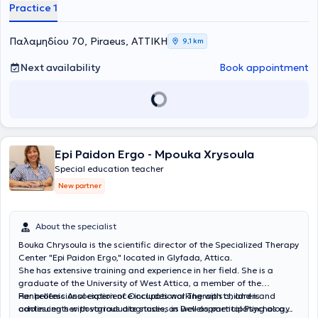
που ενθαρρύνει την εξέλιξη με τον δικό του ρυθμό. Δεν εστιάζει μόνο
Practice 1
σχεδιάζεται εξατομικευμένο πρόγραμμα παρέμβασης με στόχο τη
στη βελτίωση της σχολικής επίδοσης, αλλά στην
ανάπτυξη
βελτίωση της ανάγνωσης, της γραφής, της κατανόησης, της
δεξιοτήτων που θα συνοδεύουν το άτομο σε κάθε στάδιο της
συγκέντρωσης, της οργάνωσης και των στρατηγικών μάθησης. Η
Παλαμηδίου 70, Piraeus, ΑΤΤΙΚΗ
9,1 km
ζωής του.
ειδική παιδαγωγική παρέμβαση αποσκοπεί στην ενίσχυση της
αυτοπεποίθησης του παιδιού, στην ανάπτυξη της αυτονομίας του
Next availability
Book appointment
και στη δημιουργία μιας θετικής σχέσης με τη μάθηση.
Epi Paidon Ergo - Mpouka Xrysoula
Special education teacher
New partner
About the specialist
Bouka Chrysoula is the scientific director of the Specialized Therapy
Center "Epi Paidon Ergo," located in Glyfada, Attica.
She has extensive training and experience in her field. She is a
graduate of the University of West Attica, a member of the
Panhellenic Association of Occupational Therapists, and is
Her professional experience includes working with children and
continuing her postgraduate studies in Developmental Psychology.
adolescents with various diagnoses, as well as participating as a