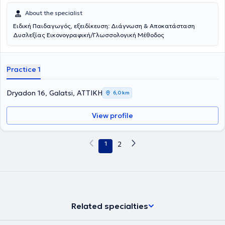
About the specialist
Ειδική Παιδαγωγός, εξειδίκευση: Διάγνωση & Αποκατάσταση
Δυσλεξίας Εικονογραφική/Γλωσσολογική Μέθοδος
Practice 1
Dryadon 16, Galatsi, ΑΤΤΙΚΗ
6,0 km
View profile
1
2
Related specialties