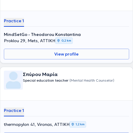
στην Παιδοψυχολογία, στην Ψυχοδυναμική Θεραπεία και στη
χορήγηση Προβολικών Δοκιμασιών. Η
Εμπεόγλου Βαρβάρα
,
Ψυχολόγος με μεταπτυχιακό στην Εφαρμοσμένη Κλινική Ψυχολογία,
εστιάζει στη θεραπευτική υποστήριξη εφήβων και οικογενειών, με
Practice 1
εξειδίκευση στην Ομαδική Αναλυτική Ψυχοθεραπεία και στις
Διαταραχές Πρόσληψης Τροφής. Τέλος, η
Χριστοπούλου Βασιλική
,
MindSetGo - Theodorou Konstantina
Ψυχολόγος – Ψυχοθεραπεύτρια και συνεργάτης του TheraKid,
Proklou 29, Mets, ΑΤΤΙΚΗ
ειδικεύεται στην Παιδοψυχολογία, στις Συναισθηματικές
0,2 km
Δυσκολίες και στην Ομαδική Ψυχοθεραπεία. Όλα τα μέλη της
ομάδας συνεργάζονται με συνέπεια, επιστημονικότητα και
View profile
ενσυναίσθηση, προσφέροντας ένα ασφαλές, ολιστικό και
υποστηρικτικό περιβάλλον για κάθε παιδί και οικογένεια.
Σπύρου Μαρία
Special education teacher
(Mental Health Counselor)
Practice 1
thermopylon 41, Vironas, ΑΤΤΙΚΗ
1,2 km