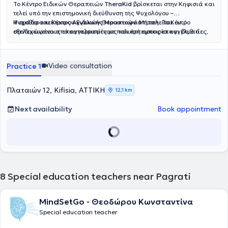
Το Κέντρο Ειδικών Θεραπειών
TheraKid
βρίσκεται στην Κηφισιά και
τελεί υπό την επιστημονική διεύθυνση της Ψυχολόγου –
Ψυχοθεραπεύτριας
Η ομάδα του Κέντρου Ειδικών Θεραπειών αποτελείται από
Αγγελικής Μουσταφά Μήτση
. Το Κέντρο
στελεχώνεται από καταρτισμένους και έμπειρους επαγγελματίες,
εξειδικευμένους επαγγελματίες με πολυετή εμπειρία και βαθιά
όπως
αφοσίωση στην υποστήριξη του παιδιού και της οικογένειας. Η
Λογοθεραπευτές, Εργοθεραπευτές, Ψυχολόγους –
Ψυχοθεραπευτές και Ειδικούς Παιδαγωγούς
Νικολαΐδη Έρρικα
, Παιδοψυχολόγος, απόφοιτη του Αριστοτελείου
, καλύπτοντας ένα
ευρύ φάσμα υπηρεσιών με στόχο την ολόπλευρη στήριξη κάθε
Πανεπιστημίου Θεσσαλονίκης και μεταπτυχιακή φοιτήτρια
Video consultation
Practice 1
παιδιού. Παρέχονται εξατομικευμένα θεραπευτικά προγράμματα με
Αναπτυξιακής Ψυχολογίας και Εφηβικής Υγείας του Εθνικού και
σεβασμό στις ιδιαίτερες ανάγκες και τη μοναδικότητα κάθε
Καποδιστριακού Πανεπιστημίου Αθηνών, ειδικεύεται στη
θεραπευόμενου. Ορισμένες από τις υπηρεσίες που προσφέρονται
Διαταραχή Αυτιστικού Φάσματος, στην Ψυχομετρική Αξιολόγηση
Πλαταιών 12, Kifisia, ΑΤΤΙΚΗ
12,1 km
στο TheraKid είναι η λογοθεραπεία, η εργοθεραπεία, η ειδική
και στην Ειδική Αγωγή. Η
Σαρρή Κατερίνα
, Ειδική Παιδαγωγός,
μαθησιακή υποστήριξη, η πρώιμη παρέμβαση, η παιδική
απόφοιτη του Τμήματος Αγωγής και Φροντίδας στην Πρώιμη
Next availability
Book appointment
ψυχοθεραπεία και η συμβουλευτική γονέων, ενώ
Παιδική Ηλικία, διαθέτει εμπειρία στην Προσχολική Αγωγή, στις
πραγματοποιούνται και αξιολογήσεις από διεπιστημονική ομάδα.
Μαθησιακές Δυσκολίες και στη Σχολική Προσαρμογή. Η
Ρίζου
Παράλληλα, το Κέντρο διαθέτει εξειδικευμένα προγράμματα για
Σοφία
, Λογοθεραπεύτρια – Λογοπαθολόγος, πτυχιούχος του
αυτισμό, ΔΕΠ-Υ, δυσκολίες συγκέντρωσης, οργάνωση μελέτης,
Πανεπιστημίου Ιωαννίνων, ασχολείται με την αξιολόγηση λόγου και
καθώς και ομαδικές παρεμβάσεις για την ενίσχυση κοινωνικών
ομιλίας, τη θεραπεία άρθρωσης και την ανάπτυξη λεξιλογίου. Η
και συναισθηματικών δεξιοτήτων.
Καπογιαννάτου Μαρία
, Λογοθεραπεύτρια και μεταπτυχιακή
φοιτήτρια στη Νευροαποκατάσταση, ειδικεύεται στις Αρθρωτικές
8
Special education teachers near Pagrati
και Φωνολογικές Διαταραχές καθώς και στις Νευροαναπτυξιακές
Δυσκολίες. Η
Καραμανιώλα Έλενα
, Εργοθεραπεύτρια, διαθέτει
εμπειρία στην Παιδιατρική Εργοθεραπεία, στην υποστήριξη
MindSetGo - Θεοδώρου Κωνσταντίνα
Αναπτυξιακών Αναγκών και στην εφαρμογή Εξατομικευμένων
Special education teacher
Θεραπευτικών Προγραμμάτων. Η
Τούντα
Σωτηρία
, Ψυχολόγος με
μεταπτυχιακές σπουδές στην Ιατρική Σχολή του ΕΚΠΑ, ειδικεύεται