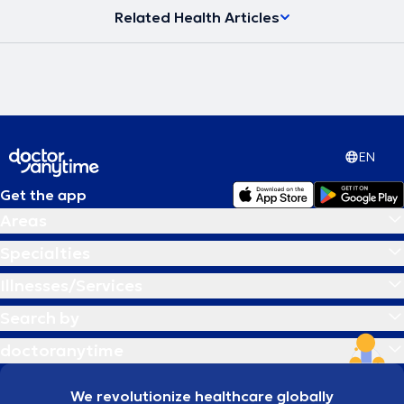
Related Health Articles
EN
Get the app
Areas
Specialties
Illnesses/Services
Search by
doctoranytime
We revolutionize healthcare globally