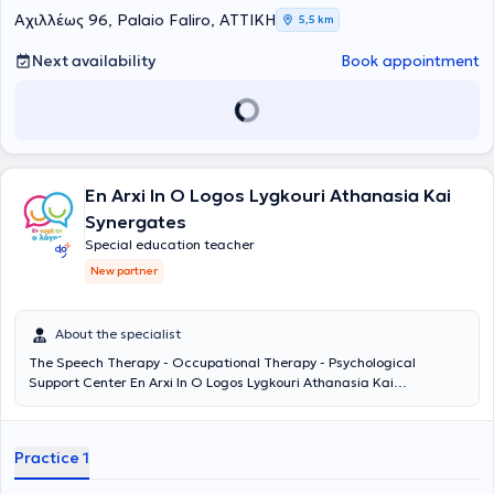
their own pace and build the foundation for a balanced and
Αχιλλέως 96, Palaio Faliro, ΑΤΤΙΚΗ
5,5 km
creative trajectory.
Next availability
Book appointment
En Arxi In O Logos Lygkouri Athanasia Kai
Synergates
Special education teacher
New partner
About the specialist
The Speech Therapy - Occupational Therapy - Psychological
Support Center En Arxi In O Logos Lygkouri Athanasia Kai
Synergates is located in Aigaleo. It has been operating since 2008,
providing services in Speech Therapy, Occupational Therapy,
Special Education, Psychological and Counseling Support. It
Practice 1
addresses children presenting with autism, ADHD, articulation
difficulties, language delay, stuttering, sensory processing