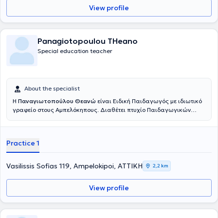
View profile
Panagiotopoulou THeano
Special education teacher
About the specialist
Η
Παναγιωτοπούλου Θεανώ
είναι Ειδική Παιδαγωγός με ιδιωτικό
γραφείο στους Αμπελόκηπους. Διαθέτει πτυχίο Παιδαγωγικών
Επιστημών από το Université Paris 8 και μεταπτυχιακό με θέμα: "Η
δυσλεξία και οι δυσκολίες που προκαλεί στην παιδαγωγική σχέση"
από το ίδιο πανεπιστήμιο. Είναι πιστοποιημένη σύμβουλος Davis®
Practice 1
για την αντιμετώπιση της δυσλεξίας και άλλων μαθησιακών
δυσκολιών. Ο R. Davis πιστεύει, ότι η δυσλεξία είναι το αποτέλεσμα
ενός έμφυτου πνευματικού χαρίσματος ή ταλέντου. Οι άνθρωποι
Vasilissis Sofias 119, Ampelokipoi, ΑΤΤΙΚΗ
2,2 km
που αναπτύσσουν δυσλεξία, σκέφτονται περισσότερο με εικόνες,
(εικονική σκέψη) παρά με λέξεις, (λεκτική σκέψη). Είναι
View profile
δημιουργικοί και με ευρηματική φαντασία και προσπαθούν να
λύσουν τα προβλήματα περισσότερο κοιτώντας ολόκληρη την
εικόνα, παρά να πάνε βήμα -βήμα. Η αγωγή Davis® χρησιμοποιεί
ακριβώς αυτό το ταλέντο, που έχουν οι δυσλεξικοί, για να