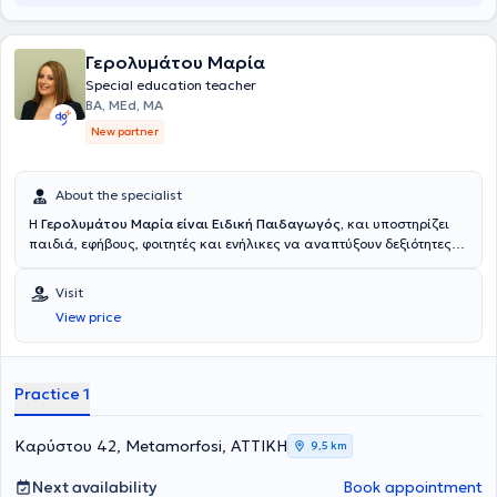
Γερολυμάτου Μαρία
Special education teacher
BA, MEd, ΜΑ
New partner
About the specialist
Η
Γερολυμάτου Μαρία
είναι Ειδική Παιδαγωγός,
και υποστηρίζει
παιδιά, εφήβους, φοιτητές και ενήλικες να αναπτύξουν δεξιότητες
μάθησης, οργάνωσης, επικοινωνίας, αυτορρύθμισης, συνεργασίας,
διαχείρισης χρόνου, προσαρμογής, διαχείρισης προβλημάτων και
Visit
συμπεριφοράς ώστε να ανταποκρίνονται με μεγαλύτερη
View price
αυτοπεποίθηση και αυτονομία στις απαιτήσεις του σχολείου, των
σπουδών και της καθημερινής ζωής. Διαθέτει ευρεία
επιστημονική
κατάρτιση, καθώς είναι παράλληλα
Κοινωνιολόγος και
Εγκληματολόγος,
ανθρωποκεντρική προσέγγιση
και
εκτενή
Practice 1
εμπειρία
τόσο στην
εκπαίδευση
όσο και στον χώρο των
επιχειρήσεων
έχοντας αναλάβει θέσεις ευθύνης που της
επιτρέπουν να υποστηρίζει τη μαθησιακή εξέλιξη σε κάθε στάδιο
Καρύστου 42, Metamorfosi, ΑΤΤΙΚΗ
9,5 km
της ζωής. Παρέχει
εξατομικευμένες υπηρεσίες ειδικής αγωγής
καθώς και εκπαιδευτική
συμβουλευτική γονέων προσφέροντας
Next availability
Book appointment