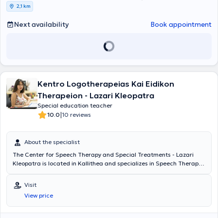
They remain constantly vigilant, continuously updating their
2,1 km
teaching methods and the implementation of therapeutic programs
at the center, adhering to the most modern and validated
Next availability
Book appointment
standards.
Kentro Logotherapeias Kai Eidikon
Therapeion - Lazari Kleopatra
Special education teacher
|
10.0
10 reviews
About the specialist
The Center for Speech Therapy and Special Treatments - Lazari
Kleopatra is located in Kallithea and specializes in Speech Therapy,
Occupational Therapy, and also employs a Special Educator and
Psychologist - Psychotherapist. The center is managed by Lazari
Visit
Kleopatra, who is a Speech Therapist. She holds a degree in Speech
View price
Therapy from the School of Health Professions and Welfare of the
Technological Educational Institute of Patras, and her thesis titled
"Speech Disorders in Institutionalized Populations" was presented at