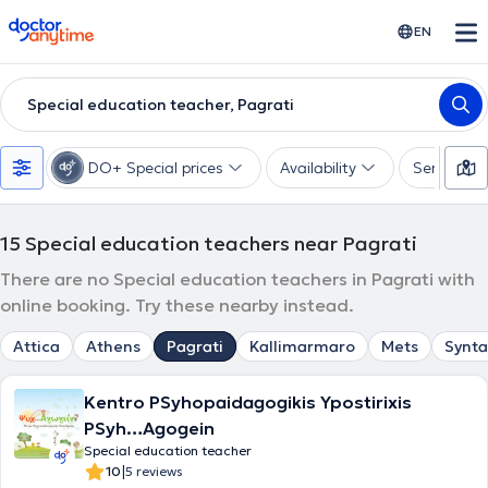
doctoranytime
EN
Special education teacher, Pagrati
DO+ Special prices
Availability
Services
15
Special education teachers near Pagrati
There are no Special education teachers in Pagrati with
online booking. Try these nearby instead.
Attica
Athens
Pagrati
Kallimarmaro
Mets
Synt
Kentro PSyhopaidagogikis Ypostirixis
PSyh…Agogein
Special education teacher
|
10
5 reviews