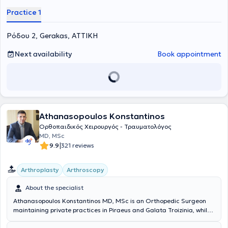
Practice 1
Ρόδου 2, Gerakas, ΑΤΤΙΚΗ
Next availability
Book appointment
Athanasopoulos Konstantinos
Ορθοπαιδικός Χειρουργός - Τραυματολόγος
MD, MSc
|
9.9
321 reviews
Arthroplasty
Arthroscopy
About the specialist
Athanasopoulos Konstantinos MD, MSc is an Orthopedic Surgeon
maintaining private practices in Piraeus and Galata Troizinia, while
also collaborating with the Athens Medical Group (Peristeri clinic)