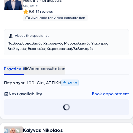
Pediatric - Orthopedic
participating in presentations at Greek and international
MD, MSc
conferences.
|
9.9
31 reviews
Available for video consultation
About the specialist
Παιδοορθοπαιδικός Χειρουργός Μυοσκελετικός Υπέρηχος
Βιολογικές θεραπείες Χειροπρακτική/Βελονισμός
Video consultation
Practice 1
Παράσχου 100, Gizi, ΑΤΤΙΚΗ
8,9 km
Next availability
Book appointment
Kalyvas Nikolaos