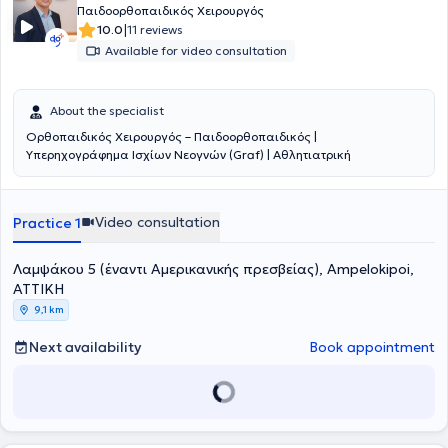
Παιδοορθοπαιδικός Χειρουργός
|
10.0
11 reviews
Available for video consultation
About the specialist
Ορθοπαιδικός Χειρουργός – Παιδοορθοπαιδικός |
Υπερηχογράφημα Ισχίων Νεογνών (Graf) | Αθλητιατρική
Video consultation
Practice 1
Λαμψάκου 5 (έναντι Αμερικανικής πρεσβείας), Ampelokipoi,
ΑΤΤΙΚΗ
9,1 km
Next availability
Book appointment