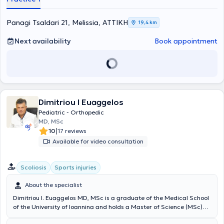
Medical School of the National and Kapodistrian University of
Athens. Alongside his private practice, he collaborates with the
"Errikos Dynan" Hospital Center and the Athens Medical Center.
Panagi Tsaldari 21, Melissia, ΑΤΤΙΚΗ
19,4 km
Throughout his professional career, he has acquired valuable
experience and knowledge, and today, in his private practice, he
Next availability
Book appointment
offers specialized services covering the full spectrum of orthopedic
cases. Finally, he possesses notable expertise in sports injuries,
pediatric orthopedics, and reconstructive surgery of major joints,
specifically the hip and knee.
Dimitriou I Euaggelos
Pediatric - Orthopedic
MD, MSc
|
10
17 reviews
Available for video consultation
Scoliosis
Sports injuries
About the specialist
Dimitriou I. Euaggelos MD, MSc is a graduate of the Medical School
of the University of Ioannina and holds a Master of Science (MSc)
degree from the National and Kapodistrian University of Athens. He