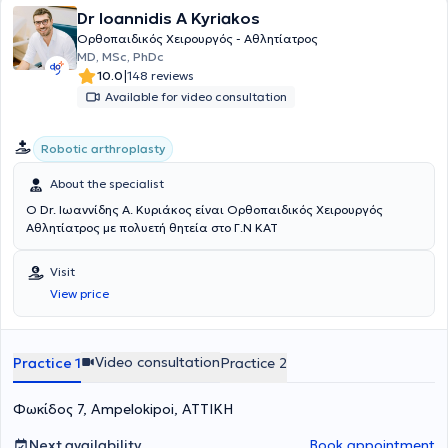
Dr Ioannidis A Kyriakos
Ορθοπαιδικός Χειρουργός - Αθλητίατρος
MD, MSc, PhDc
|
10.0
148 reviews
Available for video consultation
Robotic arthroplasty
About the specialist
Ο Dr. Ιωαννίδης Α. Κυριάκος είναι Ορθοπαιδικός Χειρουργός
Αθλητίατρος με πολυετή θητεία στο Γ.Ν ΚΑΤ
Visit
View price
Video consultation
Practice 1
Practice 2
Φωκίδος 7, Ampelokipoi, ΑΤΤΙΚΗ
Next availability
Book appointment