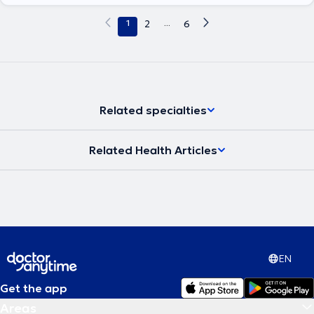
1
2
...
6
Related specialties
Related Health Articles
EN
Get the app
Areas