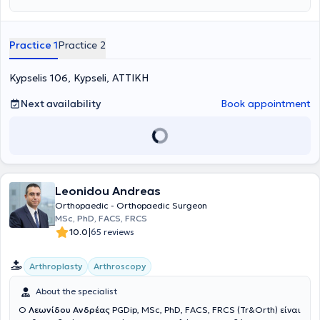
extensive experience in orthopedic disorders, he diagnoses and
treats orthopedic conditions in both adults and children.
Additionally, he manages cases such as tendinitis, osteoarthritis,
Practice 1
Practice 2
cervical syndrome, sciatica, as well as pediatric orthopedics.
Kypselis 106, Kypseli, ΑΤΤΙΚΗ
Next availability
Book appointment
Leonidou Andreas
Orthopaedic - Orthopaedic Surgeon
MSc, PhD, FACS, FRCS
|
10.0
65 reviews
Arthroplasty
Arthroscopy
About the specialist
Ο
Λεωνίδου Ανδρέας
PGDip, MSc, PhD, FACS, FRCS (Tr&Orth) είναι