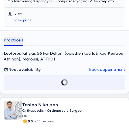
Ορθοπαιδικός Xειρουργός - Τραυματολόγος και Διδάκτωρ στο
Αριστοτέλειο Πανεπιστήμιο Θεσσαλονίκης με ιδιωτικό ιατρείο στο
Μαρούσι. Παράλληλα, διατελεί Διευθυντής στο Ιατρικό Κέντρο
Visit
Αθηνών στο Μαρούσι. Είναι απόφοιτος της Ιατρικής Σχολής του
View price
Εθνικού & Καποδιστριακού Πανεπιστημίου Αθηνών και έχει
ολοκληρώσει μεταπτυχιακές σπουδές στην Ορθοπαιδική Μηχανική
στο Πανεπιστήμιο του Cardiff. Μετά την αποφοίτησή του ξεκίνησε να
εργάζεται στο Ηνωμένο Βασίλειο, όπου κάτω από διαρκή
Practice 1
αξιολόγηση, τακτικές εξετάσεις και συνεντεύξεις, ολοκλήρωσε την
ειδικότητα της Ορθοπαιδικής και Τραυματολογίας. Είναι
Leoforos Kifisias 56 kai Delfon, (opisthen tou Iatrikou Kentrou
εξειδικευμένος Χειρουργός άνω άκρου, γόνατος και αθλητικών
κακώσεων και έχει ολοκληρώσει όλη την ειδικότητα και την
Athinon), Marousi, ΑΤΤΙΚΗ
υπερεξειδίκευση στο ειδικό γνωστικό αντικείμενό του στην Αγγλία.
Μετά το πέρας της ειδικότητας, εξειδικεύτηκε στην παγκοσμίου
Next availability
Book appointment
φήμης Κλινική Ώμου - Αγκώνα στο Reading. Εργάσθηκε δε ως
Διευθυντής στην ίδια κλινική και εν συνεχεία στο Πανεπιστημιακό
Νοσοκομείο του East Kent. Εργάσθηκε συνεχόμενα στο Ηνωμένο
Βασίλειο από το 2005 έως το 2019 αποκτώντας τεράστια
χειρουργική εμπειρία. Διαθέτει αναλυτικό - πιστοποιημένο logbook
πλέον των 6000 χειρουργείων. Επιστρέφει στην Ελλάδα μετά από
Tasios Nikolaos
14 χρόνια παραμονής στο Ηνωμένο Βασίλειο, έχοντας
αφυπηρετήσει στην υψηλότερη βαθμίδα του μόνιμου Διευθυντή
Orthopaedic - Orthopaedic Surgeon
(substantive Consultant), με στόχο να παρέχει στους ασθενείς του
MD
τις πιο σύγχρονες τεχνικές διάγνωσης και θεραπείας με βάση τα
|
9.9
233 reviews
διεθνή πρότυπα. Ασχολείται με όλο το φάσμα της τραυματολογίας