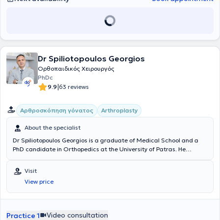
Dr Spiliotopoulos Georgios
Ορθοπαιδικός Χειρουργός
PhDc
|
9.9
63 reviews
Αρθροσκόπηση γόνατος
Arthroplasty
About the specialist
Dr Spiliotopoulos Georgios is a graduate of Medical School and a
PhD candidate in Orthopedics at the University of Patras. He
specialized at the 401 General Military Hospital of Athens and
further specialized in Orthopedic Sports Medicine and modern
Visit
minimally invasive surgical corrective techniques (MIS). Since 2018,
View price
he has been a Forensic Orthopedic Expert (technical consultant) for
major insurance companies. He maintains a clinic in Neo Psychiko
and is the head of the surgical team OrthoSoma (Ortho-Body).
Video consultation
Practice 1