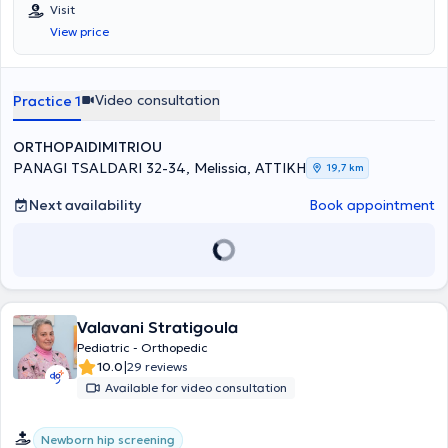
has specialized in Orthopedics and Traumatology and has further
Visit
expertise in Reconstructive Surgery of the Hip and Knee, Upper Limb
View price
Surgery, Sports Injuries, Arthroscopic Surgery, Pediatric
Orthopedics, and the treatment of Osteoporosis. He has extensive
experience working at the General Hospital of Attica KAT and
abroad. He maintains a private practice in Melissia and performs
Video consultation
Practice 1
surgeries at major private medical centers in Athens.
ORTHOPAIDIMITRIOU
PANAGI TSALDARI 32-34, Melissia, ΑΤΤΙΚΗ
19,7 km
Next availability
Book appointment
Valavani Stratigoula
Pediatric - Orthopedic
|
10.0
29 reviews
Available for video consultation
Newborn hip screening