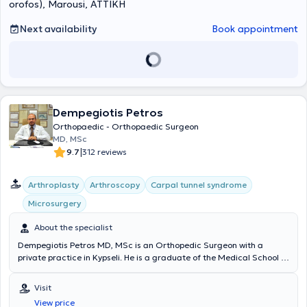
orofos), Marousi, ΑΤΤΙΚΗ
Next availability
Book appointment
Dempegiotis Petros
Orthopaedic - Orthopaedic Surgeon
MD, MSc
|
9.7
312 reviews
Arthroplasty
Arthroscopy
Carpal tunnel syndrome
Microsurgery
About the specialist
Dempegiotis Petros MD, MSc is an Orthopedic Surgeon with a
private practice in Kypseli. He is a graduate of the Medical School of
the National and Kapodistrian University of Athens and has
attended numerous international educational seminars. He is also a
Visit
certified physician in Neural Therapy. He is an affiliated physician at
View price
Euroclinic Athens, Doctor's Hospital, and Metropolitan General. With