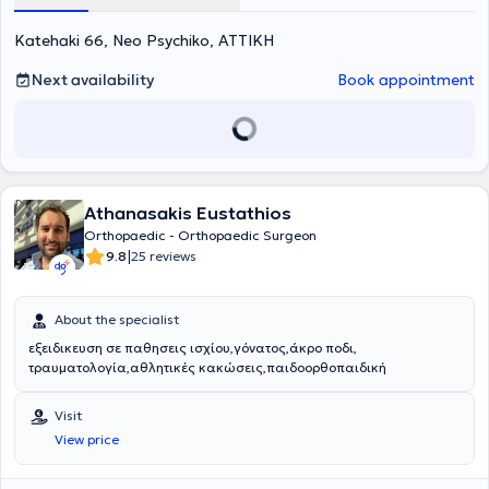
Katehaki 66, Neo Psychiko, ΑΤΤΙΚΗ
Next availability
Book appointment
Athanasakis Eustathios
Orthopaedic - Orthopaedic Surgeon
|
9.8
25 reviews
About the specialist
εξειδικευση σε παθησεις ισχίου,γόνατος,άκρο ποδι,
τραυματολογία,αθλητικές κακώσεις,παιδοορθοπαιδική
Visit
View price