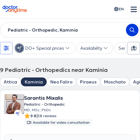
doctoranytime
EN
Pediatric - Orthopedic, Kaminia
DO+ Special prices
Availability
Services
9
Pediatric - Orthopedics near Kaminia
Attica
Kaminia
Neo Faliro
Piraeus
Moschato
Agi
Sarantis Mixalis
Pediatric - Orthopedic
MD, MSc, PhDc
|
9.8
58 reviews
Available for video consultation