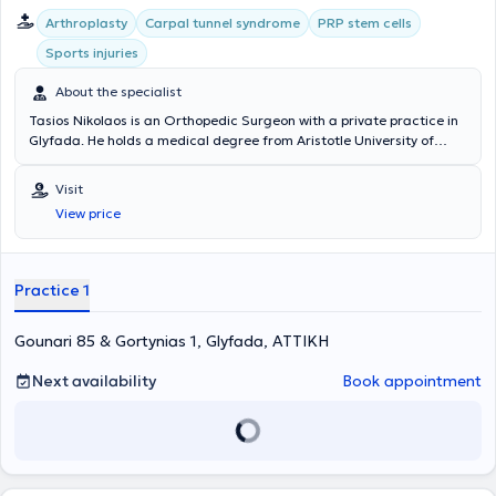
με εξειδίκευση στην αντιμετώπιση των σύνθετων καταγμάτων του
Arthroplasty
Carpal tunnel syndrome
PRP stem cells
ώμου - αγκώνα. Επίσης, εξειδικεύεται στην αρθροσκόπηση ώμου -
αγκώνα και γόνατος με μεγάλη χειρουργική εμπειρία και όγκο
Sports injuries
περιστατικών. Εφαρμόζει το ελάχιστης επεμβατικότητας σύστημα
ανάστροφης αρθροπλαστικής ώμου χωρίς stem. Είναι εταίρος
About the specialist
(fellow) του Βασιλικού Κολλεγίου των Χειρουργών του Εδιμβούργου,
Tasios Nikolaos is an Orthopedic Surgeon with a private practice in
έχοντας ολοκληρώσει με επιτυχία τις σχετικές εξετάσεις. Επιπλέον,
Glyfada. He holds a medical degree from Aristotle University of
είναι εκπαιδευτής στο Advanced Trauma Life Support Course και
Thessaloniki and specialized in Orthopedics at the Orthopedic
στο παγκοσμίου φήμης Reading Shoulder and Elbow Course.
Clinic - Hand Surgery Department at Asklipieio Voula. He completed
Ταξιδεύει συχνά στην Ευρώπη όπου διδάσκει την τεχνική της
Visit
a fellowship as an Orthopedic Surgeon at the Orthopedic Clinic -
ανάστροφης αρθροπλαστικής ώμου χωρίς stem. Την περίοδο 2017 -
View price
Knee Disorders and Sports Injuries Department at Erasme University
2019 ήταν ο πρώτος Έλληνας που εκλέχτηκε μέλος της
Hospital in Brussels. His practice covers the full spectrum of
Εκπαιδευτικής Επιτροπής της Βρετανικής Εταιρίας Ώμου - Αγκώνα.
orthopedic and orthopedic surgical cases, with a specialization in
Tέλος, τo 2020 εκλέχτηκε στην επιτροπή μελών της Ευρωπαϊκής
trauma, sports injuries, and hip and knee arthroplasty.
Εταιρίας Ώμου - Αγκώνα.
Practice 1
Gounari 85 & Gortynias 1, Glyfada, ΑΤΤΙΚΗ
Next availability
Book appointment