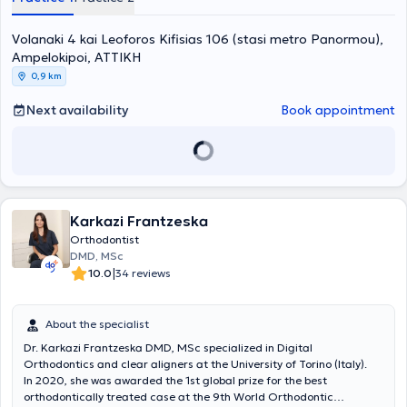
with numerous certified hours attending seminars and conferences
online. He is a member of several medical associations and
Volanaki 4 kai Leoforos Kifisias 106 (stasi metro Panormou),
scientific societies.
Ampelokipoi, ΑΤΤΙΚΗ
0,9 km
Next availability
Book appointment
Karkazi Frantzeska
Orthodontist
DMD, MSc
|
10.0
34 reviews
About the specialist
Dr. Karkazi Frantzeska DMD, MSc specialized in Digital
Orthodontics and clear aligners at the University of Torino (Italy).
In 2020, she was awarded the 1st global prize for the best
orthodontically treated case at the 9th World Orthodontic