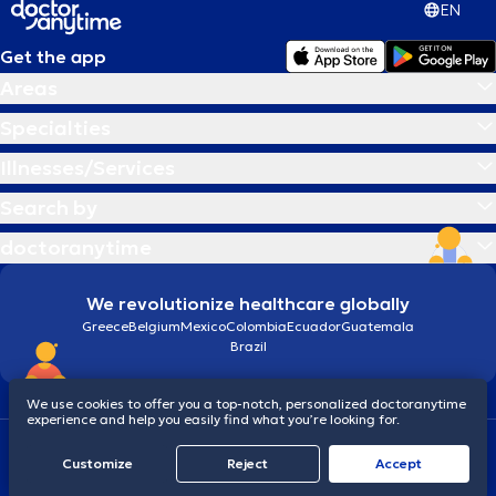
EN
Get the app
Areas
Specialties
Illnesses/Services
Search by
doctoranytime
We revolutionize healthcare globally
Greece
Belgium
Mexico
Colombia
Ecuador
Guatemala
Brazil
We use cookies to offer you a top-notch, personalized doctoranytime
experience and help you easily find what you’re looking for.
Terms and conditions
Cookies
doctoranytime: Data Protection Policy
Customize
Reject
Accept
© 2026 doctoranytime