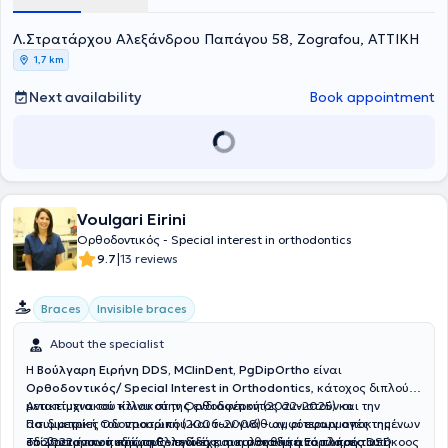
Orthodontist. In 2007, he was awarded a PhD from Aristotle
University of Thessaloniki with the highest distinction. He
Λ.Στρατάρχου Αλεξάνδρου Παπάγου 58, Zografou, ΑΤΤΙΚΗ
participated in the Organizing Committee of national and
international symposia of the Orthodontic Society of Greece. Finally,
1,7 km
he was a member of the Editorial Board and a reviewer for the
journal Greek Orthodontic Review.
Next availability
Book appointment
Voulgari Eirini
Ορθοδοντικός - Special interest in orthodontics
|
9.7
13 reviews
Braces
Invisible braces
About the specialist
Η
Βούλγαρη Ειρήνη DDS, MClinDent, PgDipOrtho
είναι
Oρθοδοντικός/ Special Interest in Orthodontics
, κάτοχος διπλού
μεταπτυχιακού τίτλου στην Ορθοδοντική (2022-2025) και την
Αντικείμενα του κλινικού της ενδιαφέροντος συνιστούν οι
Παιδιατρική Οδοντιατρική (2006-2008) - αμφότερων αποκτημένων
ασυμμετρίες του προσώπου και των γνάθων, οι εφαρμογές της
επί βρετανικού εδάφους- ενώ έχει ακολουθήσει το πλήρες DSD
οδοντοπροσωπικής ορθοπεδικής, η αισθητική ανάπλαση του
Το 2022 ήταν η πρώτη Ελληνίδα και η μοναδική Ευρωπαία υπήκοος