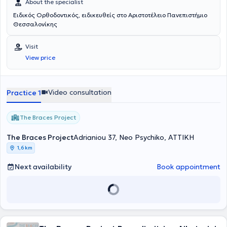
About the specialist
Ειδικός Ορθοδοντικός, ειδικευθείς στο Αριστοτέλειο Πανεπιστήμιο
Θεσσαλονίκης
Visit
View price
Video consultation
Practice 1
The Braces Project
The Braces Project
Adrianiou 37, Neo Psychiko, ΑΤΤΙΚΗ
1,6 km
Next availability
Book appointment