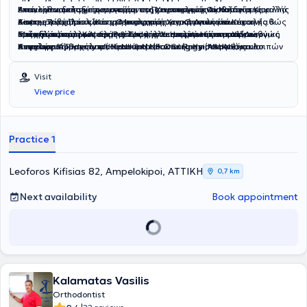
Βασιλείου, μεταξύ των οποίων το Πανεπιστημιακό Νοσοκομείο
Εκεί, εκπαιδεύτηκε περεταίρω στη Χειρουργική Ογκολογία Κεφαλής
επανορθωτικής χειρουργικής, της χειρουργικής εκπαίδευσης, αλλά
Αντικείμενα κλινικής του πρακτικής αποτελούν: Αισθητική
Aintree Λίβερπουλ (Κέντρο αναφοράς για Ογκολογία Κεφαλής &
&amp; Τραχήλου και στη Μικροχειρουργική Αποκατάσταση καθώς
και της ανατομίας και χειρουργικής των κρανιακών νεύρων/
Χειρουργική Προσώπου, Ογκολογική Χειρουργική και
Τραχήλου) και το Alder Hey Children’s Hospital Liverpool (Διεθνώς
και στις εφαρμογές της Ρομποτικής Χειρουργικής στη Χειρουργική
συζυγιών όπως του προσωπικού, γλωσσικού-κάτω φατνιακού,
αποκατάσταση Κεφαλής & Τραχήλου ενηλίκων και παίδων,
Μεταξύ των άλλων είναι μέλος των επιστημονικών εταιρειών
αναγνωρισμένο κέντρο Κρανιοπροσωπικής Χειρουργικής και
Κεφαλής & Τραχήλου ( Head & Neck Oncology- Microvascular
υπογλωσσίου.
Χειρουργική Προσωπικού Νεύρου (Facial Reanimation) και λοιπών
American Academy of Head and Neck Surgery (AAHNS) και
Σχιστιών).
Surgery Fellowship).
κρανιακών Συζυγιών - Κρανιοπροσωπική Χειρουργική Παιδιών &
European Association for Cranio-Maxillofacial Surgery (EACMFS).
Ενηλίκων.
Visit
View price
Practice 1
Leoforos Kifisias 82, Ampelokipoi, ΑΤΤΙΚΗ
0,7 km
Next availability
Book appointment
Kalamatas Vasilis
Orthodontist