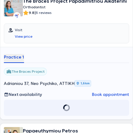
The Braces Project Papadimitriou Aikaterini
Orthodontist
|
9.8
6 reviews
Visit
View price
Practice 1
The Braces Project
Adrianiou 37, Neo Psychiko, ΑΤΤΙΚΗ
1,6 km
Next availability
Book appointment
Papaeuthymiou Petros