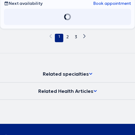
Next availability
Book appointment
1
2
3
Related specialties
Related Health Articles