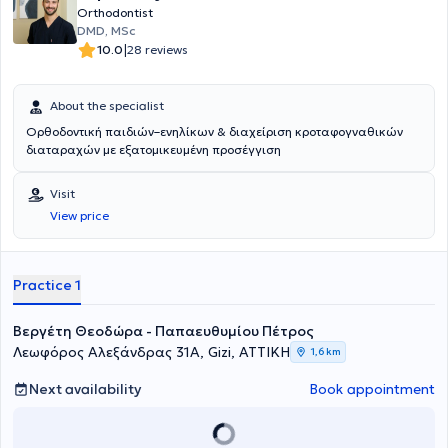
Orthodontist
DMD, MSc
|
10.0
28 reviews
About the specialist
Ορθοδοντική παιδιών–ενηλίκων & διαχείριση κροταφογναθικών
διαταραχών με εξατομικευμένη προσέγγιση
Visit
View price
Practice 1
Βεργέτη Θεοδώρα - Παπαευθυμίου Πέτρος
Λεωφόρος Αλεξάνδρας 31Α, Gizi, ΑΤΤΙΚΗ
1,6 km
Next availability
Book appointment