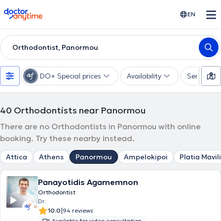
doctoranytime
EN
Orthodontist, Panormou
DO+ Special prices
Availability
Services
40
Orthodontists near Panormou
There are no Orthodontists in Panormou with online
booking. Try these nearby instead.
Attica
Athens
Panormou
Ampelokipoi
Platia Mavili
Panayotidis Agamemnon
Orthodontist
Dr.
|
10.0
94 reviews
Available for video consultation