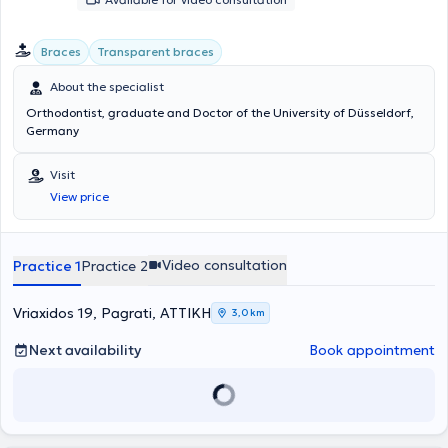
Braces
Transparent braces
About the specialist
Orthodontist, graduate and Doctor of the University of Düsseldorf,
Germany
Visit
View price
Video consultation
Practice 1
Practice 2
Vriaxidos 19, Pagrati, ΑΤΤΙΚΗ
3,0 km
Next availability
Book appointment