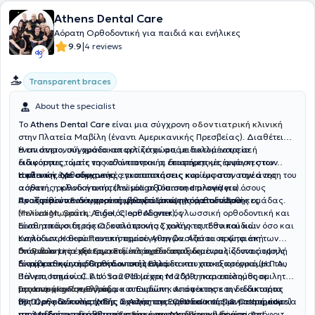
Athens Dental Care
Αόρατη Ορθοδοντική για παιδιά και ενήλικες
|
9.9
4 reviews
Transparent braces
About the specialist
Το
Athens Dental Care
είναι μια σύγχρονη
οδοντιατρική κλινική
στην Πλατεία Μαβίλη (έναντι Αμερικανικής Πρεσβείας). Διαθέτει
έναν άνετο, σύγχρονο και φιλικό χώρο, με πολλά ιατρεία ή
Η επιστημονική ομάδα απαρτίζεται από ειδικευμένους σε
ειδικότητες, ώστε να καλύπτονται οι διαφορετικές ανάγκες των
διάφορους τομείς της οδοντιατρικής επιστήμης με έμφαση στον
ασθενών. Με σύγχρονες εγκαταστάσεις και έμφαση στην άνεση του
τομέα της ορθοδοντικής.
Η κλινική έχει σημαντικές πιστοποιήσεις κυρίως στον τομέα της
ασθενή, η κλινική αποτελεί μία αξιόπιστη επιλογή για όσους
αόρατης ορθοδοντικής (
Invisalign Diamond providers
).
αναζητούν
Προσφέρονται σύγχρονες μέθοδοι όπως αόρατοι νάρθηκες
Ακολουθούν ενδεικτικά τα βιογραφικά της ορθοδοντικής ομάδας.
οδοντιατρική φροντίδα υψηλού επιπέδου.
(Invisalign, Spark, Angel, Clear Aligner), γλωσσική ορθοδοντική και
Μελίνα Μωραΐτη
:, Ειδικός ορθοδοντικός
αισθητικά σιδεράκια, καλύπτοντας ανάγκες τόσο παιδιών όσο και
Είναι απόφοιτη της Οδοντιατρικής Σχολής του Εθνικού και
ενηλίκων. Η θεραπευτική προσέγγιση βασίζεται σε ψηφιακή
Καποδιστριακού Πανεπιστημίου Αθηνών. Από τα πρώτα έτη των
διάγνωση και εξατομικευμένο σχεδιασμό, διασφαλίζοντας υψηλή
σπουδών της έχει εργαστεί πλάι σε καταξιωμένους οδοντιάτρους
Dr. Pablo Lirio del Saz,
Ειδικός ορθοδοντικός
ακρίβεια και αισθητικό αποτέλεσμα.
διαφορετικών ειδικοτήτων στην Ελλάδα και στο εξωτερικό (Η.Π.Α.,
Είναι καθηγητής Ορθοδοντικής στο μεταπτυχιακό πρόγραμμα του
Βέλγιο, Ισπανία). Από το 2015 μέχρι το 2019, παρακολούθησε
Πανεπιστημίου C.E.U. San Pablo στη Μαδρίτη και επίσημος ομιλητής
μεταπτυχιακό πρόγραμμα σπουδών και απέκτησε την ειδικοτήτα
της Invisalign σε Ελλάδα και Ευρώπη. Απόφοιτος και διδάκτορας
Γιακουμάκη Πηνελόπη
της Ορθοδοντικής (MSc. in Advanced Orthodontics & Orthopedics)
(PhD) της Οδοντιατρικής Σχολής του Ευρωπαϊκού Πανεπιστημίου
Έμπειρη και πολυσχιδής άσκηση της ορθοδοντικής με μακρά πορεία
από το Ευρωπαϊκό Πανεπιστήμιο της Μαδρίτης (Universidad
της Μαδρίτης, διαθέτει
στην οδοντιατρική επιστήμη και έντονη κοινωνική δράση. Απόφοιτη
εξειδίκευση στην Προχωρημένη