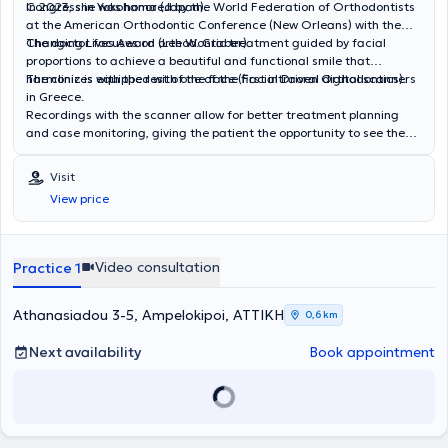
Congress in Yokohama (Japan).
In 2023, she was honored by the World Federation of Orthodontists
at the American Orthodontic Conference (New Orleans) with the
Changing Lives Award (Lee W. Graber).
The doctor focuses on orthodontic treatment guided by facial
proportions to achieve a beautiful and functional smile that
harmonizes with the rest of the face (Facial Driven Orthodontics).
The clinic is equipped with one of the first intraoral digital scanners
in Greece.
Recordings with the scanner allow for better treatment planning
and case monitoring, giving the patient the opportunity to see the
final result of the treatment.
Visit
View price
Video consultation
Practice 1
Athanasiadou 3-5, Ampelokipoi, ΑΤΤΙΚΗ
0,6 km
Next availability
Book appointment