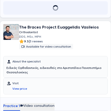
The Braces Project Euaggelidis Vasileios
Orthodontist
DDS, MSc, MPH
|
9.3
3 reviews
Available for video consultation
About the specialist
Ειδικός Ορθοδοντικός, ειδικευθείς στο Αριστοτέλειο Πανεπιστήμιο
Θεσσαλονίκης
Visit
View price
Video consultation
Practice 1