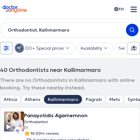
doctoranytime
EN
Orthodontist, Kallimarmaro
DO+ Special prices
Availability
Services
40
Orthodontists near Kallimarmaro
There are no Orthodontists in Kallimarmaro with online
booking. Try these nearby instead.
Attica
Athens
Kallimarmaro
Pagrati
Mets
Synt
Panayotidis Agamemnon
Orthodontist
Dr.
|
10.0
94 reviews
Available for video consultation