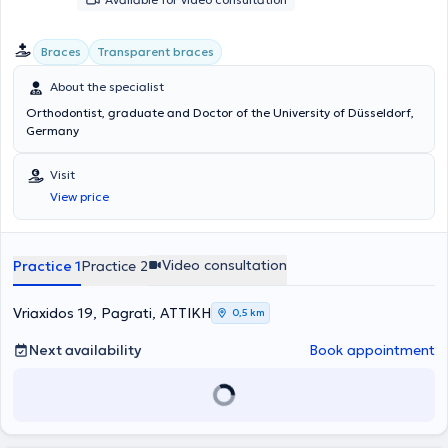
Braces
Transparent braces
About the specialist
Orthodontist, graduate and Doctor of the University of Düsseldorf,
Germany
Visit
View price
Video consultation
Practice 1
Practice 2
Vriaxidos 19, Pagrati, ΑΤΤΙΚΗ
0,5 km
Next availability
Book appointment