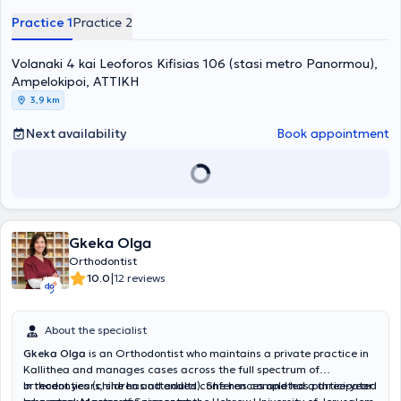
Continuing Education Program of the American Orthodontic Society
Practice 1
Practice 2
with numerous certified hours attending seminars and conferences
online. He is a member of several medical associations and
Volanaki 4 kai Leoforos Kifisias 106 (stasi metro Panormou),
scientific societies.
Ampelokipoi, ΑΤΤΙΚΗ
3,9 km
Next availability
Book appointment
Gkeka Olga
Orthodontist
|
10.0
12 reviews
About the specialist
Gkeka Olga
is an Orthodontist who maintains a private practice in
Kallithea and manages cases across the full spectrum of
orthodontics (children and adults). She has completed a three-year
In recent years, she has attended conferences and has participated