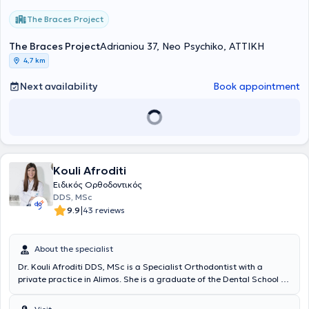
The Braces Project
The Braces Project
Adrianiou 37, Neo Psychiko, ΑΤΤΙΚΗ
4,7 km
Next availability
Book appointment
Kouli Afroditi
Ειδικός Ορθοδοντικός
DDS, MSc
|
9.9
43 reviews
About the specialist
Dr. Kouli Afroditi DDS, MSc is a Specialist Orthodontist with a
private practice in Alimos. She is a graduate of the Dental School of
the National and Kapodistrian University of Athens and holds a
Master's Degree in Orthodontics from the same university. She is a