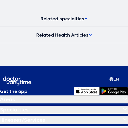
Related specialties
Related Health Articles
EN
Get the app
Areas
Specialties
Illnesses/Services