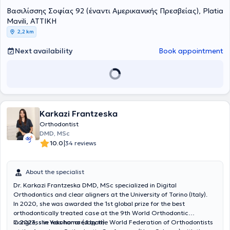
ψηφιακή μέθοδο Incognito. Το 2015 μετεκπαιδεύτηκε στη Γερμανία
ασκεί αποκλειστικά την ορθοδοντική σε κλινικές στην Ισπανία
Ελλάδα, ως συνεργάτης της Οδοντιατρικής Σχολής Αθηνών,
Βασιλίσσης Σοφίας 92 (έναντι Αμερικανικής Πρεσβείας), Platia
και πιστοποιήθηκε στη μέθοδο της Αόρατης Ορθοδοντικής με τη
(Μαδρίτη, Κόρδοβα, Τενερίφη) και την Αθήνα, ενώ από το 2019
ιδρυτικό μέλος της εταιρείας της Κοινωνικής Οδοντιατρικής. Το
Mavili, ΑΤΤΙΚΗ
χρήση διαφανών ναρθήκων “Clear Aligner”. Έχει βραβευτεί για
είναιCare. Είναι
2006 ίδρυσε την κλινική Athens Dental Care, υλοποιώντας το
πιστοποιημένος Invisalign Diamond provider και
2,2 km
ερευνητικές της εργασίες και έχει συμμετέχει σε παρουσιάσεις
επιστημονικός υπεύθυνος των ορθοδοντικών θεραπειών στο
όραμά της για μια πρότυπη με πολυειδικότητες οδοντιατρική δομή
εργασιών σε διεθνή συνέδρια, καθώς και έχει δημοσιεύσει άρθρα
Athens Dental Care
με έμφαση στην ολοκληρωμένη και σύγχρονη προσέγγιση της
ειδικός στη γλωσσική ορθοδοντική με το
Next availability
Book appointment
σε επιστημονικά περιοδικά. Από το 2019, οργάνωσε και στελέχωσε
σύστημα 3M Incognito®, ενώ αποτελεί ενεργό μέλος της Ισπανικής
στοματικής υγείας, αλλά και στην "πράσινη" διαχείριση. Με ενεργό
το Athens Dental Care σύμφωνα με τα διεθνή πρωτόκολλα άσκησης
Ορθοδοντικής Εταιρείας (SEDO). Έχει συγγράψει και δημοσιεύσει
παρουσία και στις Βρυξέλλες, η κα Γιακουμάκη είναι πιστοποιημένη
της ορθοδοντικής κι ασκεί την ορθοδοντική στην κλινική μας. Είναι
πολυάριθμα επιστημονικά άρθρα, συμβάλλοντας ενεργά στην
στη μέθοδο της Αόρατης Ορθοδοντικής Clear aligner κι έχει
ενεργό μέλος μεγάλων Μη Κυβερνητικών Οργανώσεων, μεταξύ των
προώθηση της σύγχρονης ορθοδοντικής επιστήμηςο οποίος
διατελέσει υπεύθυνη του ορθοδοντικού τμήματος κλινικών του
είναι
οποίων οι “Γιατροί του Κόσμου”, “Actionaid” και η ομάδα
επίσημος ομιλητής (speaker) για όλη την Ευρώπη της μεθόδου
εξωτερικού, ενώ παράλληλα συμμετέχει σε επιστημονικές εταιρείες,
“Σύμπλευση”, παρέχοντας εθελοντικά στον ελεύθερό της χρόνο
της Αόρατης Ορθοδοντικής Invisalign .
έχει συγγράψει άρθρα και βιβλία, και προωθεί την αόρατη
δωρεάν οδοντιατρική φροντίδα σε κοινωνικά αποκλεισμένες
ορθοδοντική μέσα από τα ΜΜΕ. Η κοινωνική της ευαισθησία
Karkazi Frantzeska
ομάδες συνανθρώπων μας.
αποτυπώνεται στη διαρκή στήριξη εθελοντικών και ανθρωπιστικών
Orthodontist
οργανώσεων.
DMD, MSc
|
10.0
34 reviews
About the specialist
Dr. Karkazi Frantzeska DMD, MSc specialized in Digital
Orthodontics and clear aligners at the University of Torino (Italy).
In 2020, she was awarded the 1st global prize for the best
orthodontically treated case at the 9th World Orthodontic
Congress in Yokohama (Japan).
In 2023, she was honored by the World Federation of Orthodontists