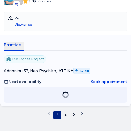
|
9.8
6 reviews
Visit
View price
Practice 1
The Braces Project
Adrianiou 37, Neo Psychiko, ΑΤΤΙΚΗ
4,7 km
Next availability
Book appointment
1
2
3