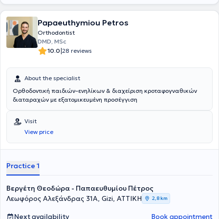
boosting self-confidence that captivates those around them at a
glance.
Papaeuthymiou Petros
Orthodontist
DMD, MSc
|
10.0
28 reviews
About the specialist
Ορθοδοντική παιδιών–ενηλίκων & διαχείριση κροταφογναθικών
διαταραχών με εξατομικευμένη προσέγγιση
Visit
View price
Practice 1
Βεργέτη Θεοδώρα - Παπαευθυμίου Πέτρος
Λεωφόρος Αλεξάνδρας 31Α, Gizi, ΑΤΤΙΚΗ
2,8 km
Next availability
Book appointment