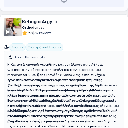
Kehagia Argyro
Orthodontist
|
9.9
25 reviews
Braces
Transparent braces
About the specialist
Η Κεχαγιά Αργυρώ γεννήθηκε και μεγάλωσε στην Αθήνα.
Φοίτησε στην οδοντιατρική σχολή του Πανεπιστημίου του
Manchester (2001) της Μεγάλης Βρετανίας κ στη συνέχεια
εργάστηκε στο Μanchester Royal Infirmary στο τμήμα της
Το 2009-2012 φοίτησε στο Αριστοτέλειο Πανεπιστήμιο
γναθοχειρουργικής καθώς επίσης ασχολήθηκε με την οδοντιατρική
Θεσσαλονίκης όπου ολοκλήρωσε την ειδικότητα της Ορθοδοντικής
φροντίδα παιδιών και ατόμων με ειδικές ανάγκες σε διάφορες
και παράλληλα απέκτησε το τίτλο Μεταπτυχιακού (MSc).
Παράλληλα το 2010 μετεκπαιδεύτηκε στη μέθοδο Ιnvisalign όπου
κλινικές στην ευρύτερη περιοχή του Manchester. Κατέχει τον τίτλο
πλέον χρησιμοποιεί στην πλειοψηφία των ασθενών της.
Membership of Dental Surgery of the Royal College of Surgeons in
Ξεκίνησε να εργάζεται ως Ορθοδοντικός στο ιδιωτικό της ιατρείο
Edinburgh MFDS (rcsed), που την κατέστησε μέλος του κολεγίου του
στην Αθήνα (Ν. Σμύρνη) και παράλληλα εργάσθηκε ως
Εδιμβούργου.
Ορθοδοντικός στην οδοντιατρική κλινική του Ταμείου Υγείας
Από το 2015-2020 εργάστηκε στη μεγαλύτερη ορθοδοντική κλινική
Προσωπικού Εθνικής Τράπεζας θεραπεύοντας μικρούς και
στο Ντουμπάι όπου ασχολήθηκε εκτεταμένα με τη μέθοδο Invisalign
μεγάλους ασθενείς.
(αόρατοι νάρθηκες) με μεγάλη επιτυχία.
ΟΙ μέθοδοι που χρησιμοποιεί ποικίλουν κ επιλέγονται ανάλογα με
τις ανάγκες του κάθε ασθενούς. Μπορεί να χρησιμοποιηθούν