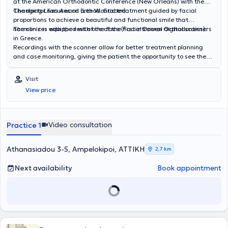
at the American Orthodontic Conference (New Orleans) with the
Changing Lives Award (Lee W. Graber).
The doctor focuses on orthodontic treatment guided by facial
proportions to achieve a beautiful and functional smile that
harmonizes with the rest of the face (Facial Driven Orthodontics).
The clinic is equipped with one of the first intraoral digital scanners
in Greece.
Recordings with the scanner allow for better treatment planning
and case monitoring, giving the patient the opportunity to see the
final result of the treatment.
Visit
View price
Video consultation
Practice 1
Athanasiadou 3-5, Ampelokipoi, ΑΤΤΙΚΗ
2,7 km
Next availability
Book appointment