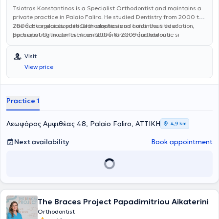
Tsiotras Konstantinos is a Specialist Orthodontist and maintains a
private practice in Palaio Faliro. He studied Dentistry from 2000 to
2006. He specialized in Orthodontics and holds the title of
The doctor places particular emphasis on continuous education,
Specialist Orthodontist from 2006 to 2009 (orthodontie si
participating in conferences both in Greece and abroad.
orthopaedie).
Visit
View price
Practice 1
Λεωφόρος Αμφιθέας 48, Palaio Faliro, ΑΤΤΙΚΗ
4,9 km
Next availability
Book appointment
The Braces Project Papadimitriou Aikaterini
Orthodontist