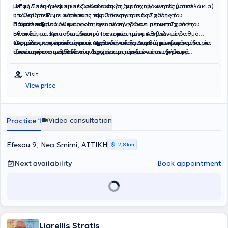
μεταλλικές ή κεραμικές συσκευές (σιδεράκια), κινητές (μασελάκια)
Η Εφη Τσουκαλά είναι Ορθοδοντικός, με ισχυρό ακαδημαϊκό
ή κ θεραπεία με αόρατους νάρθηκες για πιο αισθητικό
υπόβαθρο. Είναι απόφοιτη της Οδοντιατρικής Σχολής του
αποτέλεσμα.
Πανεπιστημίου Αθηνών και έχει ολοκληρώσει μεταπτυχιακές
Η Χρύσα Ξηντάρα αποφοίτησε από την Οδοντιατρική Σχολή του
σπουδές με άριστη επίδοση στον τομέα των μεταβολικών
Εθνικού και Καποδιστριακού Πανεπιστημίου Αθηνών με βαθμό
νοσημάτων των οστών και Ορθοδοντικής.Διαθέτει εκτενή εμπειρία
«Άριστα» και έκτοτε ασκεί τη γενική οδοντιατρική με ιδιαίτερη
Ως μέλος της ομάδας μας, προσφέρει εξατομικευμένη φροντίδα με
στον τομέα της ορθοδοντικής, έχοντας εργαστεί σε ιδιωτικά
έμφαση στην παιδοδοντία. Έχει συμμετάσχει στη συγγραφή
ιδιαίτερη ευαισθησία στη διαχείριση παιδιών και εφήβων,
ορθοδοντικά ιατρεία τόσο ως βοηθός ορθοδοντικού όσο και ως
επιστημονικών άρθρων και έχει παρουσιάσει εργασίες της σε
διασφαλίζοντας μια θετική και άνετη εμπειρία για τους μικρούς
ορθοδοντικός συνεργάτης. Έχει αποκτήσει ουσιαστική κλινική
επιστημονικά συνέδρια. Παράλληλα, παρακολουθεί εξειδικευμένα
μας ασθενείς.
Visit
εμπειρία στη διάγνωση, παρακολούθηση και υποστήριξη
σεμινάρια και πρακτικά workshops, εστιάζοντας στην αισθητική
View price
ορθοδοντικών περιστατικών, αναπτύσσοντας υψηλό επίπεδο
και προληπτική οδοντιατρική.
επαγγελματισμού και εξειδικευμένων δεξιοτήτων.Παράλληλα, έχει
ενισχύσει τις γνώσεις της μέσω πιστοποιήσεων στην κλινική έρευνα
και διαθέτει πολύ καλή εξοικείωση με τη χρήση Η/Υ. Μιλά άριστα
Video consultation
Practice 1
αγγλικά και έχει καλή γνώση γαλλικών.
Efesou 9, Nea Smirni, ΑΤΤΙΚΗ
2,8 km
Next availability
Book appointment
Liarellis Stratis