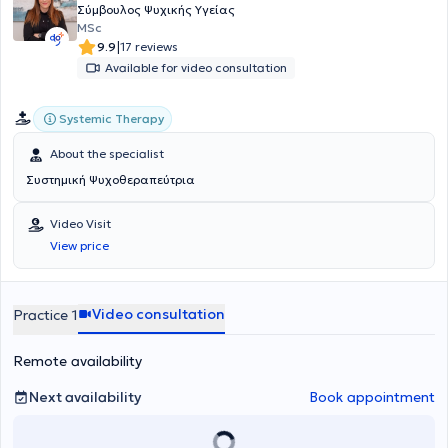
Σύμβουλος Ψυχικής Υγείας
MSc
|
9.9
17 reviews
Available for video consultation
Systemic Therapy
About the specialist
Συστημική Ψυχοθεραπεύτρια
Video Visit
View price
Video consultation
Practice 1
Remote availability
Next availability
Book appointment