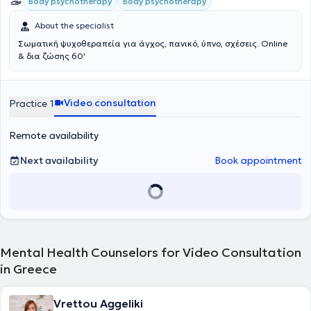
Body psychotherapy
Body psychotherapy
About the specialist
Σωματική ψυχοθεραπεία για άγχος, πανικό, ύπνο, σχέσεις. Online
& δια ζώσης 60'
Video consultation
Practice 1
Remote availability
Next availability
Book appointment
Mental Health Counselors for Video Consultation
in Greece
Vrettou Aggeliki