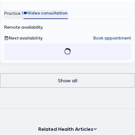
Video consultation
Practice 1
Remote availability
Next availability
Book appointment
Show all
Related Health Articles