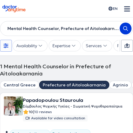
doctoranytime
EN
Mental Health Counselor, Prefecture of Aitoloakarnania
Availability
Expertise
Services
Paymen
1
Mental Health Counselor in Prefecture of
Aitoloakarnania
Central Greece
Prefecture of Aitoloakarnania
Agrinio
Papadopoulou Stauroula
Σύμβουλος Ψυχικής Υγείας - Σωματική Ψυχοθεραπεύτρια
|
10
10 reviews
Available for video consultation