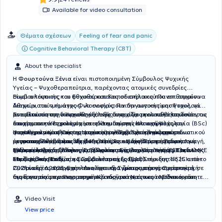
Available for video consultation
Θέματα σχέσεων
Feeling of fear and panic
Cognitive Behavioral Therapy (CBT)
About the specialist
Η
Φουρτούνα Ξένια
είναι πιστοποιημένη Σύμβουλος Ψυχικής
Υγείας – Ψυχοθεραπεύτρια, παρέχοντας ατομικές συνεδρίες
συμβουλευτικής και ψυχοθεραπείας σε ενήλικες που επιθυμούν να
Είναι απόφοιτος του Εθνικού και Καποδιστριακού Πανεπιστημίου
διαχειριστούν το άγχος, να ενισχύσουν την αυτοεκτίμησή τους, να
Αθηνών, του τμήματος Φιλοσοφίας, Παιδαγωγικής και Ψυχολογίας
αντιμετωπίσουν συναισθηματικές δυσκολίες και να βελτιώσουν τις
με ειδίκευση στην Ψυχολογία, ενώ συνεχίζει την απόκτηση δεύτερου
Στο πλαίσιο της διαρκούς εξέλιξής της, παρακολουθεί τακτικά
διαπροσωπικές τους σχέσεις. Δημιουργεί ένα ασφαλές και
πτυχίου στην Ψυχολογία με ειδίκευση στην Κλινική Ψυχολογία (BSc)
επιστημονικά σεμινάρια και εκπαιδεύσεις στον χώρο της
υποστηρικτικό πλαίσιο, στο οποίο ο θεραπευόμενος μπορεί να
στο University of Central Lancashire. Έχει ολοκληρώσει
ψυχοθεραπείας και της ψυχικής υγείας. Έχει ολοκληρώσει
Η επαγγελματική της εμπειρία περιλαμβάνει την άσκηση ιδιωτικού
εκφραστεί ελεύθερα, να ανακαλύψει τις δυνατότητές του και να
μεταπτυχιακές σπουδές (MSc) στη Γνωσιακή Συμπεριφοριστική
μετεκπαιδεύσεις και εξειδικεύσεις σε τομείς όπως η Ειδική Αγωγή,
έργου ως Σύμβουλος Ψυχικής Υγείας – Ψυχοθεραπεύτρια στο
ενδυναμωθεί.
Θεραπεία με δεξιότητες Συμβουλευτικής στο Canterbury Christ
η Κλινική Ψυχοπαθολογία, η Προαγωγή Ψυχικής Υγείας Παιδιών
γραφείο της στη Δάφνη, καθώς και τη συνεργασία της με την ΑΜΚΕ
Είναι μέλος της Ελληνικής Εταιρείας Συμβουλευτικής (ΕΕΣ) και της
Church University.
και Εφήβων, καθώς και οι Διαταραχές Προσωπικότητας (Cluster
Μαζί για το Παιδί στη Συμβουλευτική Γραμμή Στήριξης 11525 από το
Ευρωπαϊκής Εταιρείας Συμβουλευτικής (EAC).
C, Οριακή Διαταραχή – Διαλεκτική Συμπεριφορική Θεραπεία), σε
2021 έως το 2023. Επιπλέον, έχει πραγματοποιήσει την πρακτική
Οι συνεδρίες πραγματοποιούνται δια ζώσης στο γραφείο της ή
συνεργασία με πανεπιστημιακά ιδρύματα, όπως το Εθνικό και
της άσκηση στην Ψυχιατρική Κλινική του Ναυτικού Νοσοκομείου
διαδικτυακά, προσαρμοσμένες στις ανάγκες και τις ιδιαιτερότητες
Καποδιστριακό Πανεπιστήμιο Αθηνών, την Ιατρική Σχολή Ιωαννίνων
Αθηνών (Ν.Ν.Α) κατά το διάστημα 2019-2021.
του κάθε θεραπευόμενου.
και το Πανεπιστήμιο Δυτικής Αττικής.
Video Visit
View price