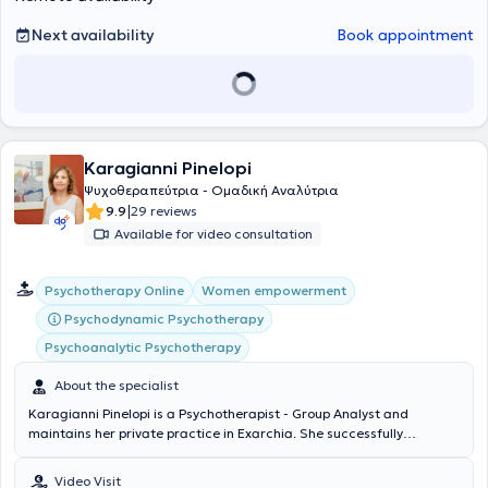
(NKUA) on "Psychology of Religion" and "Interpersonal Relationships:
The Phenomenon of Loneliness in the Modern Era," as well as
Next availability
Book appointment
workshops on LGBTQ+ counseling (Psychopedia). He is a regular
member of the Hellenic Society of Integrative Counseling and
Psychotherapy (EESTP).
Karagianni Pinelopi
Ψυχοθεραπεύτρια - Ομαδική Αναλύτρια
|
9.9
29 reviews
Available for video consultation
Psychotherapy Online
Women empowerment
Psychodynamic Psychotherapy
Psychoanalytic Psychotherapy
About the specialist
Karagianni Pinelopi is a Psychotherapist - Group Analyst and
maintains her private practice in Exarchia. She successfully
completed the training program of the Athens Institute of Group
Analysis, which includes clinical practice in a Psychotherapeutic
Video Visit