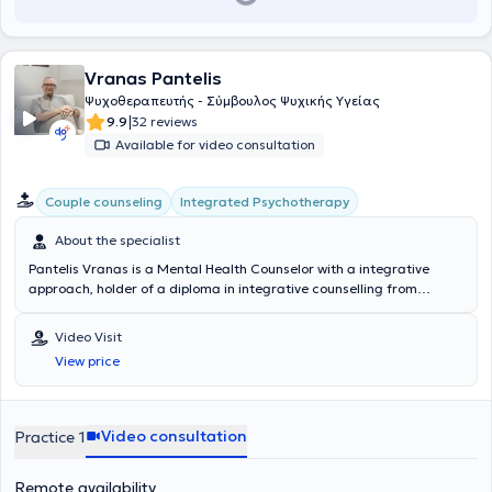
Vranas Pantelis
Ψυχοθεραπευτής - Σύμβουλος Ψυχικής Υγείας
|
9.9
32 reviews
Available for video consultation
Integrated Psychotherapy
Couple counseling
About the specialist
Pantelis Vranas is a Mental Health Counselor with a integrative
approach, holder of a diploma in integrative counselling from
COSCA (Counselling & Psychotherapy in Scotland), and maintains a
private practice in Ano Patisia. He provides individual and group
Video Visit
support using a comprehensive therapeutic method that integrates
View price
various approaches, emphasizing counseling for individuals facing
difficulties, as well as supporting couples wishing to strengthen their
relationship or resolve conflicts. He focuses particularly on
counseling individuals from the LGBTQ+ community and addressing
Video consultation
Practice 1
issues of loneliness and interpersonal relationships. He is a graduate
of the Athens Synthesis Center and has attended educational
Remote availability
programs at the National and Kapodistrian University of Athens