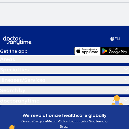
EN
Get the app
Areas
Specialties
Illnesses/Services
Search by
doctoranytime
We revolutionize healthcare globally
Greece
Belgium
Mexico
Colombia
Ecuador
Guatemala
Brazil