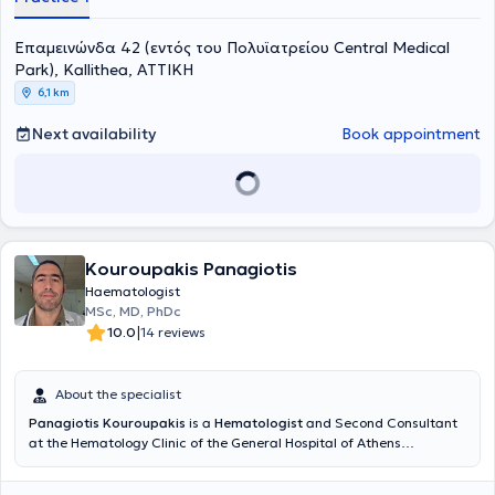
Επαμεινώνδα 42 (εντός του Πολυϊατρείου Central Medical
Park), Kallithea, ΑΤΤΙΚΗ
6,1 km
Next availability
Book appointment
Kouroupakis Panagiotis
Haematologist
MSc, MD, PhDc
|
10.0
14 reviews
About the specialist
Panagiotis Kouroupakis
is a
Hematologist
and Second Consultant
at the Hematology Clinic of the General Hospital of Athens
"Sismanogleio." He maintains a private practice within BIOMEDIGEN
(a diagnostic center in Chalandri) and is also an external