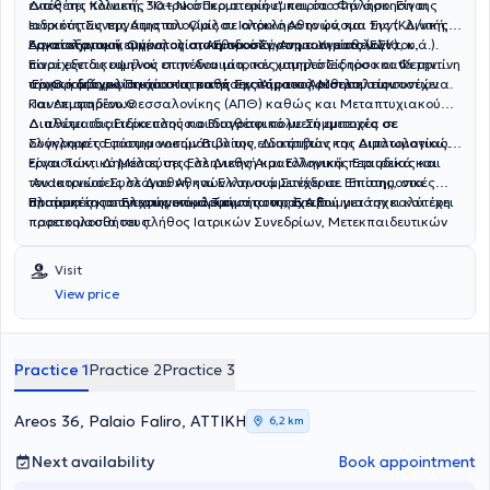
εντός της Κλινικής
Διαθέτει πολυετή, 30+ Νοσοκομειακή εμπειρία στην άσκηση της
"Ιατρικό Περιστερίου"
και στο Φάληρο
.
Είναι
Ιατρικός Συνεργάτης
ειδικότητας της Αιματολογίας σε ολόκληρο το φάσμα της (Κλινική,
του Ομίλου
Ιατρικό Αθηνών,
και
Συντ.
Δ/ντής
Αιματολογικού τμήματος στο Εθνικό Σύστημα Υγείας (ΕΣΥ).
Εργαστηριακή, Ογκολογία, Αιμοδοσία, Ανοσοαιματολογία, κ.ά.).
Ασκεί εξατομικευμένη ολιστική προσέγγιση των ασθενών του,
Είναι εξειδικευμένος στην Αναιμία, τον χαμηλό Σίδηρο και Φερριτίνη
παρέχοντας υψηλού επιπέδου ιατρικές υπηρεσίες τόσο κατά την
την Θρομβοφιλία και στις παθήσεις Αίματος, Μυελού των οστών
αρχική διάγνωση όσο και κατά την παρακολούθηση στη συνέχεια.
Είναι κάτοχος
Πτυχίου
Ιατρικής Σχολής του Αριστοτελείου
και Λεμφαδένων.
Πανεπιστημίου Θεσσαλονίκης
(ΑΠΘ)
καθώς και
Μεταπτυχιακού
Διπλώματος Ειδίκευσης και διαθέτει πολυετή εμπειρία σε
Διαθέτει ιδιαίτερα πλούσιο
Βιογραφικό
με Συμμετοχές σε
ολόκληρο το φάσμα νοσημάτων της ειδικότητας της Αιματολογίας.
Συγγραφές
Επιστημονικών Βιβλίων, Διατριβών και Διπλωματικών
εργασιών,
Είναι Τακτικό Μέλος της Ελληνικής Αιματολογικής Εταιρείας και
Δημοσιεύσεις
σε Διεθνή και Ελληνικά περιοδικά και
του Ιατρικού Συλλόγου Αθηνών και συμμετέχει σε Επιστημονικές
Ανακοινώσεις
σε Διεθνή και Ελληνικά Συνέδρια. Επίσης, στα
πλαίσια της συνεχούς επιμόρφωσής του, έχει συμμετάσχει και έχει
Επιτροπές και Επιστημονικά Τμήματα της Ε.Α.Ε.
Προτιμητέο το τηλεφωνικό κλείσιμο των ραντεβού για την καλύτερη
παρακολουθήσει πλήθος Ιατρικών Συνεδρίων, Μετεκπαιδευτικών
προετοιμασία τους.
Μαθημάτων και Σεμιναρίων. Έχει ασκήσει παράλληλα πλούσια
Εκπαιδευτική δραστηριότητα
στην εκπαίδευση νέων Ιατρών,
Visit
Τεχνολόγων και Νοσηλευτών.
View price
Practice 1
Practice 2
Practice 3
Areos 36, Palaio Faliro, ΑΤΤΙΚΗ
6,2 km
Next availability
Book appointment