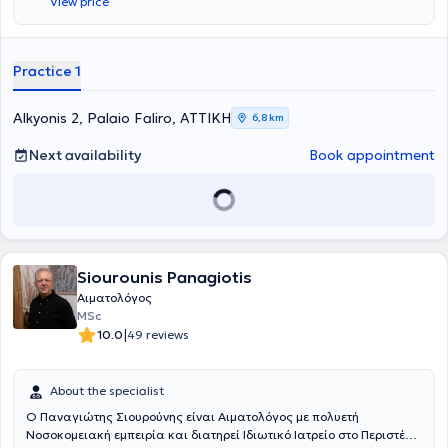
View price
hematology services are provided, advanced by Greek standards,
both in the field of thrombophilia/thrombosis and hematology of
pregnancy, as well as in cases of general hematology.
Practice 1
Alkyonis 2, Palaio Faliro, ΑΤΤΙΚΗ
6,8 km
Next availability
Book appointment
Siourounis Panagiotis
Αιματολόγος
MSc
|
10.0
49 reviews
About the specialist
Ο Παναγιώτης Σιουρούνης είναι
Αιματολόγος
με πολυετή
Νοσοκομειακή εμπειρία και διατηρεί Ιδιωτικό Ιατρείο στο Περιστέρι,