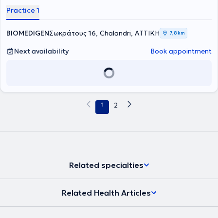
collaborator of the IATROPOLIS Group. He graduated from the
Practice 1
Medical School of Athens, collaborated for two years with the
Hellenic Oncology Research Group, specialized at G.N.A.
Sismanogleio (Internal Medicine 2015-2018, Hematology 2019-
BIOMEDIGEN
Σωκράτους 16, Chalandri, ΑΤΤΙΚΗ
7,8 km
2023), and completed postgraduate training in the program
"Thrombosis - Hemorrhage - Transfusion Medicine." He provides
Next availability
Book appointment
specialized services for the investigation, diagnostic approach,
management, and monitoring of anemia, white blood cell and
platelet disorders, benign and malignant hematological diseases,
as well as hemostasis disorders, both at the laboratory and clinical
levels.
1
2
Related specialties
Related Health Articles