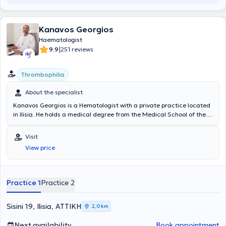
Kanavos Georgios
Haematologist
|
9.9
251 reviews
Thrombophilia
About the specialist
Kanavos Georgios is a Hematologist with a private practice located
in Ilisia. He holds a medical degree from the Medical School of the
National and Kapodistrian University of Athens and specializes in
thromboembolic disease, thrombophilia conditions (both hereditary
Visit
and acquired), and hematology in pregnancy. In addition to his
View price
private practice, he serves as the Chief Hematologist of the
Hematology Laboratory and the Coagulation / Blood Transfusion
Department at the Gynecological - Obstetric Clinic "REA". Finally, he
is a member of the Hellenic Hematological Society.
Practice 1
Practice 2
Sisini 19, Ilisia, ΑΤΤΙΚΗ
2,0 km
Next availability
Book appointment