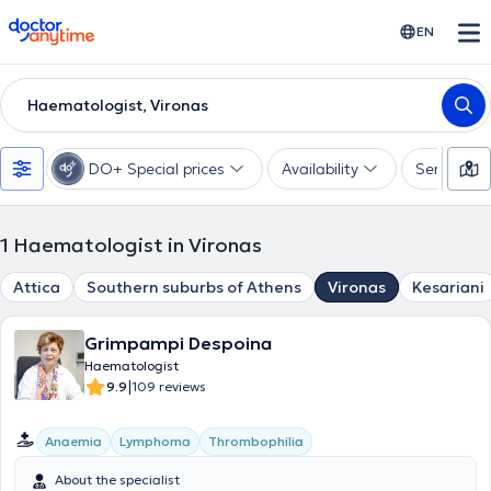
doctoranytime
EN
Haematologist, Vironas
DO+ Special prices
Availability
Services
1
Haematologist in Vironas
Attica
Southern suburbs of Athens
Vironas
Kesariani
Grimpampi Despoina
Haematologist
|
9.9
109 reviews
Anaemia
Lymphoma
Thrombophilia
About the specialist