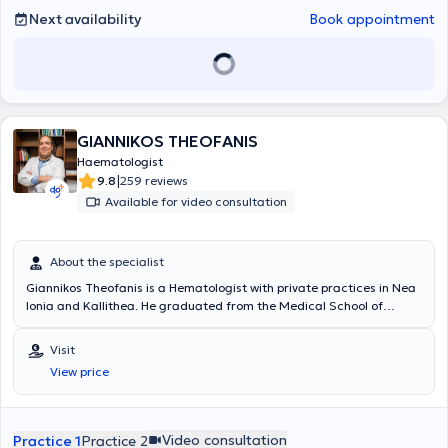
Next availability
Book appointment
GIANNIKOS THEOFANIS
Haematologist
|
9.8
259 reviews
Available for video consultation
About the specialist
Giannikos Theofanis is a Hematologist with private practices in Nea
Ionia and Kallithea. He graduated from the Medical School of
Aristotle University of Thessaloniki, as well as the Military School of
Officers Corps. Additionally, he is a graduate of the Air Force School
Visit
of Aviation Medicine and completed his specialty in Hematology.
View price
Beyond his private practice, he serves as a Unit Physician in the Air
Force General Staff Squadron, an External Collaborator and
Hematologist at the Central Clinic of Athens, and Consultant in the
Hematology Clinic 251 of the General Air Force Hospital.
Video consultation
Practice 1
Practice 2