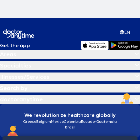
EN
Get the app
Areas
Specialties
Illnesses/Services
Search by
doctoranytime
We revolutionize healthcare globally
Greece
Belgium
Mexico
Colombia
Ecuador
Guatemala
Brazil