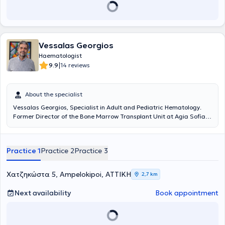
Vessalas Georgios
Haematologist
|
9.9
14 reviews
About the specialist
Vessalas Georgios, Specialist in Adult and Pediatric Hematology.
Former Director of the Bone Marrow Transplant Unit at Agia Sofia
Children's Hospital.
Practice 1
Practice 2
Practice 3
Χατζηκώστα 5, Ampelokipoi, ΑΤΤΙΚΗ
2,7 km
Next availability
Book appointment