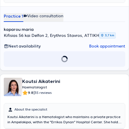
Πανεπιστημιακού Νοσοκομείου Ηρακλείου της Κρήτης. Μετά την
ολοκλήρωση της ειδίκευσης της, εργάστηκε ως Επιστημονικός
Συνεργάτης στην Αιματολογική Κλινική του Πανεπιστημιακού
Video consultation
Practice 1
Νοσοκομείου Ηρακλείου. Το 2013 έλαβε θέση Επικουρικής
Επιμελήτριας Αιματολογίας στο Βενιζέλειο Νοσοκομείο Ηρακλείου,
kaparou maria
για τις Αιμοσφαιρινοπάθειες, καθώς και για τις Διαταραχές Πήξης
και Αιμόστασης. Το 2015 μετέβη στο Ηνωμένο Βασίλειο, όπου
Kifisias 56 kai Delfon 2, Erythros Stavros, ΑΤΤΙΚΗ
3,7 km
εξειδικεύτηκε στην αντιμετώπιση ασθενών με Πολλαπλούν
Μυέλωμα και Λεμφοϋπερπλαστικά νοσήματα (post-CCT Fellow in
Next availability
Book appointment
Myeloma and Lymphoma) και στη συνέχεια στη Μεταμόσχευση
Αιμοποιητικών Κυττάρων (post-CCT Fellow in BMT) στο νοσοκομείο
Birmingham Heartlands, ένα από τα μεγαλύτερα Αιματολογικά
Κέντρα του Ηνωμένου Βασιλείου. Από τον Αύγουστο του 2019 έλαβε
θέση Διευθύντριας Αιματολογίας στo Πανεπιστημιακό νοσοκομείο
του Βirmingham. Αντιμετώπισε και παρακολούθησε μεγάλο αριθμό
Koutsi Aikaterini
ασθενών από όλο το φάσμα των αιματολογικών παθήσεων.
Διετέλεσε τακτικό μέλος του Αιματολογικού Ογκολογικού
Haematologist
Συμβουλίου του νοσοκομείου και ήταν επικεφαλής της Υπηρεσίας
|
9.8
35 reviews
Επείγουσας Αντιμετώπισης Ογκολογικών ασθενών. Εκτός από την
Κλινική Αιματολογία, εστίασε και στην εφαρμοσμένη κλινική
έρευνα. Επιπλέον, της Διδακτορικής της Διατριβής, έχει
About the specialist
δημοσιεύσει μεγάλο αριθμό άρθρων σε διεθνή ιατρικά περιοδικά
Koutsi Aikaterini is a Hematologist who maintains a private practice
και έχει συμμετάσχει σε σημαντικό αριθμό κλινικών μελετών. Η
in Ampelokipoi, within the "Errikos Dynan" Hospital Center. She holds
συνεχής ενημέρωση - εκπαίδευση στις εξελίξεις στη διαγνωστική
a degree from the Department of Biochemistry and Molecular
προσέγγιση και τη θεραπευτική αντιμετώπιση ασθενών με