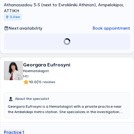
Αθηνών. Στη συνέχεια εργάσθηκε στο ΕΣΥ, αρχικά, σαν Επιμελητής
Athanasiadou 3-5 (next to Evrokliniki Athinon), Ampelokipoi,
και στη συνέχεια σαν Δ/ντής της Αιματολογικής Κλινικής του ΓΝΑ «
ΑΤΤΙΚΗ
Γ.Γεννηματάς».Μετέβη στο FRED HUTCHINSON CANCER RESEARCH
3,0 km
CENTER (FHCRC) , στο SEATTLE, USA, για μετεκπαίδευση στις
αυτόλογες και αλλογενείς μεταμοσχεύσεις ασθενών με
Next availability
Book appointment
αιματολογικά νοσήματα.Διετέλεσε υπεύθυνος Μονάδος
Μεσογειακής Αναιμίας και υπεύθυνος Μονάδος αυτόλογης
μεταμόσχευσης αιματολογικών ασθενών στο ΓΝΑ
«Γ.Γεννηματάς».Το κύριο ερευνητικό του ενδιαφέρον είναι τα
μυελοδυσπλαστικά σύνδρομα και ιδιαίτερα οι νεώτερες
ταξινομήσεις – προγνωστικά συστήματα, οι σύγχρονες
θεραπευτικές προσεγγίσεις και προγνωστικοί παράγοντες
Georgara Eufrosyni
ανταπόκρισης στις νέες θεραπείες. Επίσης ασχολείται με τις
Haematologist
νοσοκομειακές λοιμώξεις ουδετεροπενικών αιματολογικών
MD
ασθενών, με ανακοινώσεις σε ελληνικά και ευρωπαϊκά
|
10.0
15 reviews
συνέδρια.Εχει διατελέσει κύριος ερευνητής (ΡΙ) σε πάνω από 10
φάσης ΙΙ-ΙV κλινικές μελέτες και subinvestigator σε πάνω από 15
φάσης Ι-ΙΙΙ κλινικές μελέτεςΤέλος, ο ιατρός είναιreviewer
About the specialist
αιματολογικών ιατρικών περιοδικών,έχει πάνω από 70
δημοσιεύσεις σε ξενόγλωσσα ιατρικά περιοδικά, πάνω από 450
Georgara Eufrosyni is a Hematologist with a private practice near
ανακοινώσεις σε ελληνικά και διεθνή συνέδρια καθώς και 150
the Ambelokipi metro station. She specializes in the investigation
συμμετοχές σε ομιλίες ή στρογγυλές τράπεζες.
and management of thrombophilia both during pregnancy and in
the general population. She graduated from the Medical School of
the National and Kapodistrian University of Athens. She worked as
Practice 1
an internal medicine resident at St Barbara Klinik Hamm-Heessen.