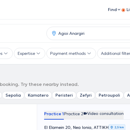
Find
L
es
Expertise
Payment methods
Additional filte
 booking. Try these nearby instead.
Sepolia
Kamatero
Peristeri
Zefyri
Petroupoli
A
Video consultation
Practice 1
Practice 2
El Elamein 20, Nea Ionia, ΑΤΤΙΚΗ
2,5 km