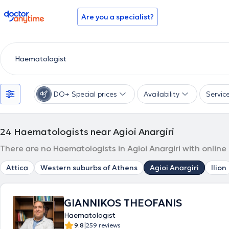
doctoranytime
Are you a specialist?
DO+ Special prices
Availability
Servic
24
Haematologists near Agioi Anargiri
There are no Haematologists in Agioi Anargiri with online
Attica
Western suburbs of Athens
Agioi Anargiri
Ilion
GIANNIKOS THEOFANIS
Haematologist
|
9.8
259 reviews