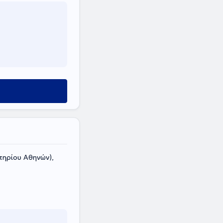
ηρίου Αθηνών),