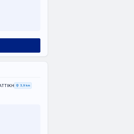
, ΑΤΤΙΚΗ
3,9 km