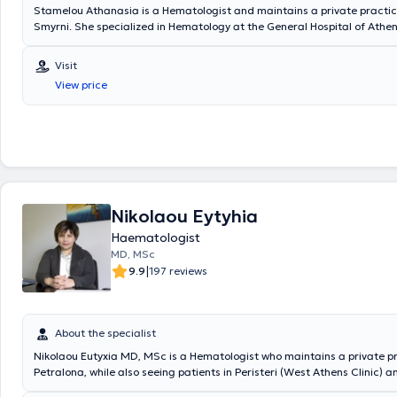
Stamelou Athanasia is a Hematologist and maintains a private practic
Smyrni. She specialized in Hematology at the General Hospital of Athen
the General Hospital of Piraeus "Tzaneio," the General Hospital of Athen
well as the General Hospital of Athens "Evangelismos." She has served
Visit
Level Consultant in the Hematology Department of the General Hospital
View price
"KAT" and in the corresponding department of the Theia Pronoia Hospit
Pammakaristos." From 2015 to 2020, she worked as an external collabo
General Clinic of Kallithea. Additionally, she has attended numerous 
international conferences, continuously updates herself on the latest sc
developments in the field of Hematology, and has published articles in s
journals. Finally, the physician is a member of the Athens Medical Assoc
Hellenic Hematology Society, and the European Hematology Associatio
Nikolaou Eytyhia
Haematologist
MD, MSc
|
9.9
197 reviews
About the specialist
Nikolaou Eutyxia MD, MSc is a Hematologist who maintains a private pr
Petralona, while also seeing patients in Peristeri (West Athens Clinic) a
(Hospitality Clinic). She is a PhD candidate at the Medical School of t