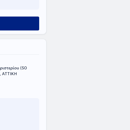
i, ΑΤΤΙΚΗ