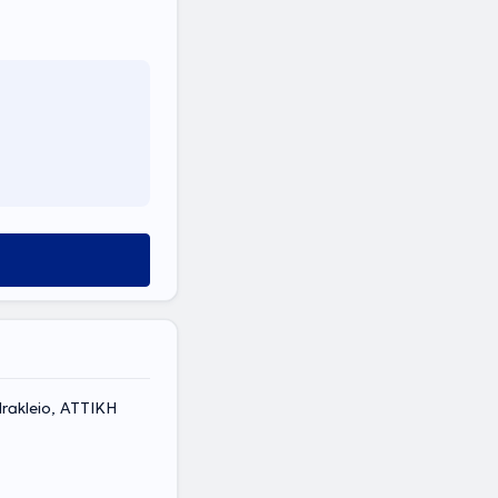
rakleio, ΑΤΤΙΚΗ