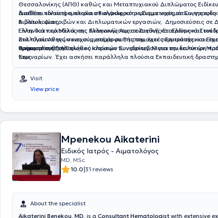
Θεσσαλονίκης
(ΑΠΘ)
καθώς και
Μεταπτυχιακού
Διπλώματος Ειδίκευ
διαθέτει πολυετή εμπειρία σε ολόκληρο το φάσμα νοσημάτων της ειδικ
Διαθέτει ιδιαίτερα πλούσιο
Βιογραφικό
με Συμμετοχές σε
Συγγραφές
Αιματολογίας.
Βιβλίων, Διατριβών και Διπλωματικών εργασιών,
Δημοσιεύσεις
σε Δ
Ελληνικά περιοδικά και
Είναι Τακτικό Μέλος της Ελληνικής Αιματολογικής Εταιρείας και του Ι
Ανακοινώσεις
σε Διεθνή και Ελληνικά Συνέδρ
στα πλαίσια της συνεχούς επιμόρφωσής του, έχει συμμετάσχει και έχε
Συλλόγου Αθηνών και συμμετέχει σε Επιστημονικές Επιτροπές και Επι
παρακολουθήσει πλήθος Ιατρικών Συνεδρίων, Μετεκπαιδευτικών Μαθημάτων και
Τμήματα της Ε.Α.Ε.
Προτιμητέο το τηλεφωνικό κλείσιμο των ραντεβού για την καλύτερη πρ
Σεμιναρίων. Έχει ασκήσει παράλληλα πλούσια
τους.
Εκπαιδευτική δραστη
εκπαίδευση νέων Ιατρών, Τεχνολόγων και Νοσηλευτών.
Visit
View price
Mpenekou Aikaterini
Ειδικός Ιατρός - Αιματολόγος
MD, MSc
|
10.0
31 reviews
About the specialist
Aikaterini Benekou, MD
, is a
Consultant Hematologist
with extensive e