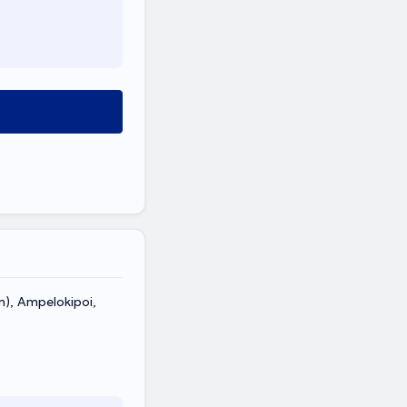
n), Ampelokipoi,