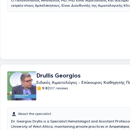
Ο Γαλανόπουλος Αθανάσιος ΜD, PhD είναι Αιματολόγος και διατηρεί 
ιατρείο στους Αμπελόκηπους. Είναι Διευθυντής της Αιματολογικής Κλι
Ευρωκλινική Αθηνών.Τελείωσε την Ιατρική Σχολή του Πανεπιστημίου Α
συνέχεια συνέχισε την εξειδίκευσή του στην ειδικότητα της Αιματολογί
Πανεπιστημιακή Παθολογική Κλινική του Λαϊκού Νοσοκομείου και στη
Πανεπιστημιακή Κλινική του Ιπποκρατείου Νοσοκομείου Αθηνών. Στη σ
εργάσθηκε στο ΕΣΥ, αρχικά, σαν Επιμελητής και στη συνέχεια σαν Δ/ν
Αιματολογικής Κλινικής του ΓΝΑ « Γ.Γεννηματάς».Μετέβη στο FRED 
CANCER RESEARCH CENTER (FHCRC) , στο SEATTLE, USA, για μετεκπα
αυτόλογες και αλλογενείς μεταμοσχεύσεις ασθενών με αιματολογικά
νοσήματα.Διετέλεσε υπεύθυνος Μονάδος Μεσογειακής Αναιμίας και
Μονάδος αυτόλογης μεταμόσχευσης αιματολογικών ασθενών στο ΓΝ
«Γ.Γεννηματάς».Το κύριο ερευνητικό του ενδιαφέρον είναι τα μυελοδυ
σύνδρομα και ιδιαίτερα οι νεώτερες ταξινομήσεις – προγνωστικά συστ
σύγχρονες θεραπευτικές προσεγγίσεις και προγνωστικοί παράγοντε
Drullis Georgios
στις νέες θεραπείες. Επίσης ασχολείται με τις νοσοκομειακές λοιμώξε
Ειδικός Αιματολόγος - Επίκουρος Καθηγητής 
ουδετεροπενικών αιματολογικών ασθενών, με ανακοινώσεις σε ελλην
|
9.8
107 reviews
ευρωπαϊκά συνέδρια.Εχει διατελέσει κύριος ερευνητής (ΡΙ) σε πάνω απ
ΙV κλινικές μελέτες και subinvestigator σε πάνω από 15 φάσης Ι-ΙΙΙ κλι
μελέτεςΤέλος, ο ιατρός είναιreviewer αιματολογικών ιατρικών περιοδ
από 70 δημοσιεύσεις σε ξενόγλωσσα ιατρικά περιοδικά, πάνω από 4
ανακοινώσεις σε ελληνικά και διεθνή συνέδρια καθώς και 150 συμμε
About the specialist
ομιλίες ή στρογγυλές τράπεζες.
Dr. Georgios Dryllis is a Specialist Hematologist and Assistant Professo
University of West Attica, maintaining private practices in Ampelokipoi