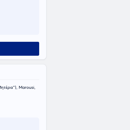
τέρα''), Marousi,