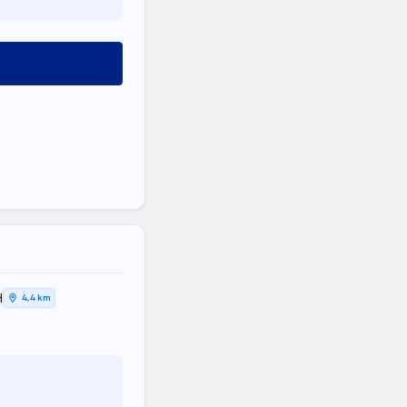
Η
4,4 km