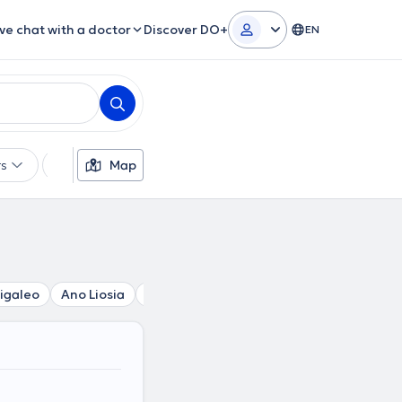
ive chat with a doctor
Discover DO+
EN
rs
Languages
Map
Insurances
Gender
igaleo
Ano Liosia
Acharnes
Chaidari
Agia Varvara