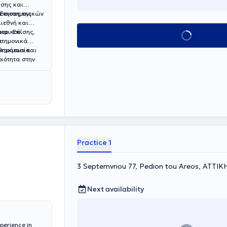
σης και
ότητας της
Επιστημονικών
ιεθνή και
ατρικού
ια. Επίσης,
Book appointment
ι
στημονικά
οετοιμασία
ριότητα
στην
Practice 1
3 Septemvriou 77, Pedion tou Areos, ΑΤΤΙΚ
Next availability
xperience in