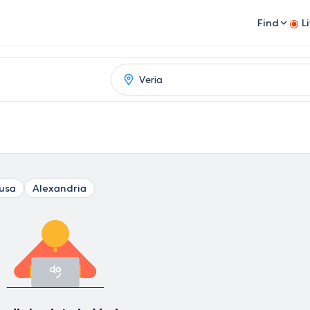
Find
L
usa
Alexandria