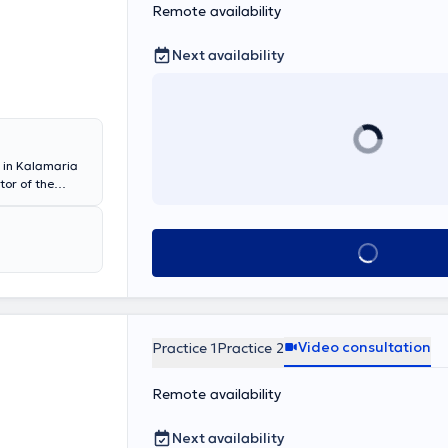
Remote availability
Next availability
s in Kalamaria
tor of the
d cardiac
in “Medical
Book appointmen
city center or
y access for
ocardiograph,
recording, 12-
Video consultation
Practice 1
Practice 2
 quality
Remote availability
 disease,
ficates, athlete
Next availability