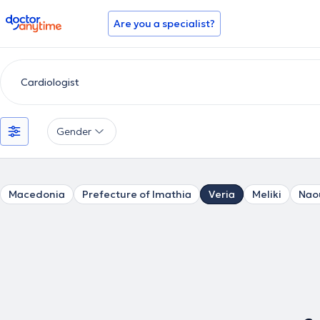
doctoranytime
Are you a specialist?
Gender
Macedonia
Prefecture of Imathia
Veria
Meliki
Nao