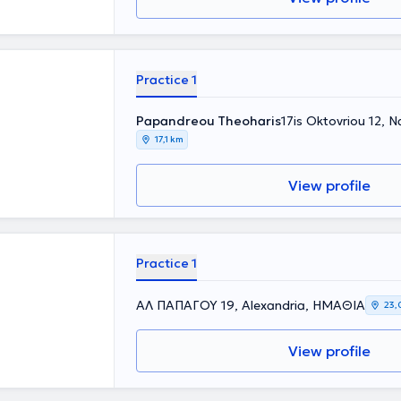
Practice 1
Papandreou Theoharis
17is Oktovriou 12,
17,1 km
View profile
Practice 1
ΑΛ ΠΑΠΑΓΟΥ 19, Alexandria, ΗΜΑΘΙΑ
23,
View profile