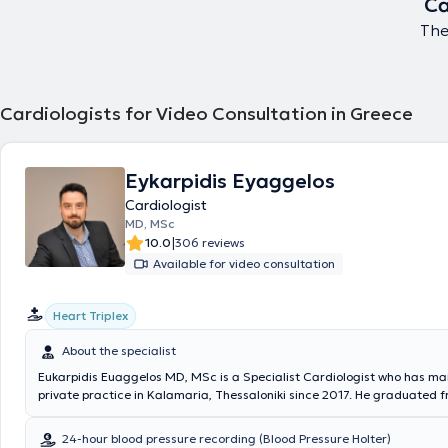
Ca
The
Cardiologists for Video Consultation in Greece
Eykarpidis Eyaggelos
Cardiologist
MD, MSc
|
10.0
306 reviews
Available for video consultation
Heart Triplex
About the specialist
Eukarpidis Euaggelos MD, MSc is a Specialist Cardiologist who has ma
private practice in Kalamaria, Thessaloniki since 2017. He graduated 
Medical School of Aristotle University of Thessaloniki and holds a pos
degree in Medical Research from the same university. He trained in In
24-hour blood pressure recording (Blood Pressure Holter)