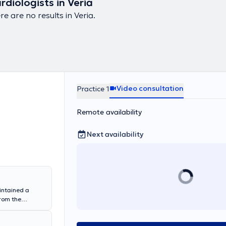
rdiologists in Veria
re are no results in Veria.
Video consultation
Practice 1
Remote availability
Next availability
intained a
from the
tgraduate
ternal Medicine