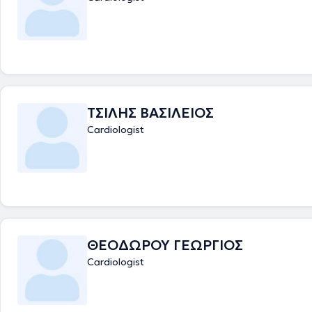
and teaching. He has organized training sessions for cardiology resid
responsible for organizing "EP traces" at Wessex Deanery. He has comp
graduate module "Teaching and Learning in Medical Education" at Uni
London. He has participated in clinical studies and has publications in 
international scientific journals in the field of cardiology and electrophy
clinics, with his comprehensive scientific training and extensive practic
he provides high-quality medical care to his patients.
ΤΣΙΛΗΣ ΒΑΣΙΛΕΙΟΣ
Cardiologist
ΘΕΟΔΩΡΟΥ ΓΕΩΡΓΙΟΣ
Cardiologist