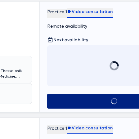
Video consultation
Practice 1
Remote availability
Next availability
 Thessaloniki.
Medicine,
ate studies in
ly specialized
ed his rural
ital of Xanthi
Book appointmen
dical Specialty
in a consultant
practice, he
ch patient.
Video consultation
Practice 1