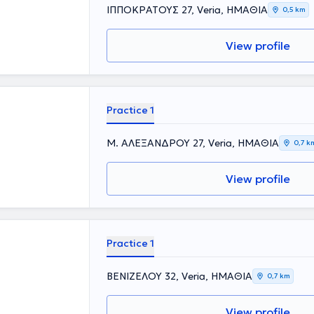
ents and was
ΙΠΠΟΚΡΑΤΟΥΣ 27, Veria, ΗΜΑΘΙΑ
0,5 km
leted the post-
versity College
prestigious
View profile
siology. In his
al experience,
Practice 1
Μ. ΑΛΕΞΑΝΔΡΟΥ 27, Veria, ΗΜΑΘΙΑ
0,7 k
View profile
Practice 1
ΒΕΝΙΖΕΛΟΥ 32, Veria, ΗΜΑΘΙΑ
0,7 km
View profile