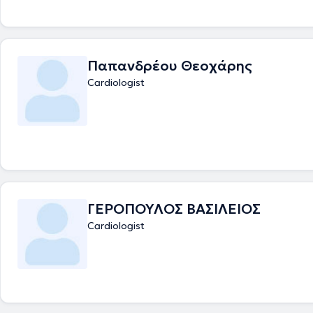
Παπανδρέου Θεοχάρης
Cardiologist
ΓΕΡΟΠΟΥΛΟΣ ΒΑΣΙΛΕΙΟΣ
Cardiologist