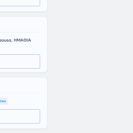
 Naousa, ΗΜΑΘΙΑ
0 km