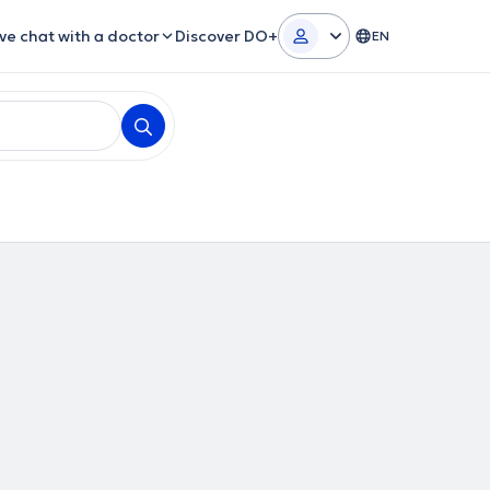
ive chat with a doctor
Discover DO+
EN