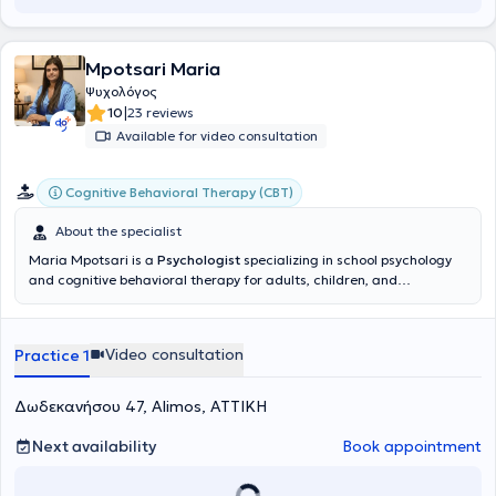
Mpotsari Maria
Ψυχολόγος
|
10
23 reviews
Available for video consultation
Cognitive Behavioral Therapy (CBT)
About the specialist
Maria Mpotsari is a
Psychologist
specializing in school psychology
and cognitive behavioral therapy for adults, children, and
adolescents, and maintains a private practice in Alimos. She has
completed undergraduate studies in Psychology at the Université
de Strasbourg and is continuing her studies in School Psychology at
Video consultation
Practice 1
the University of Patras. Concurrently, she has trained in Cognitive
Behavioral Therapy for Adults at the Center for Applied
Psychotherapy & Counseling, and has attended numerous
Δωδεκανήσου 47, Alimos, ΑΤΤΙΚΗ
specialized seminars and training programs (WISC-V, Play Therapy,
Parent Counseling, Child and Adolescent Clinical Psychology, etc.).
Next availability
Book appointment
She has experience in psychological assessment (including
administration of the WISC-V), psychotherapeutic support for