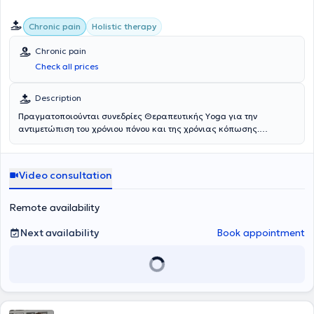
Chronic pain
Holistic therapy
Chronic pain
Check all prices
Description
Πραγματοποιούνται συνεδρίες Θεραπευτικής Υoga για την
αντιμετώπιση του χρόνιου πόνου και της χρόνιας κόπωσης.
Περιλαμβάνουν ήπιες κινήσεις, αναπνευστικές ασκήσεις για
ρύθμιση του νευρικού συστήματος, κινητικότητα, ομαλή
ενδυνάμωση, διατάσεις και βαθιά χαλάρωση, με στόχο την
Video consultation
διαχείριση συμπτωμάτων.
Remote availability
Next availability
Book appointment