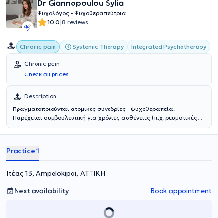
Dr Giannopoulou Sylia
Ψυχολόγος - Ψυχοθεραπεύτρια
|
10.0
8 reviews
Systemic Therapy
Integrated Psychotherapy
Chronic pain
Chronic pain
Check all prices
Description
Πραγματοποιούνται ατομικές συνεδρίες - ψυχοθεραπεία.
Παρέχεται συμβουλευτική για χρόνιες ασθένειες (π.χ. ρευματικές
παθήσεις, καρκίνος, αυτοάνοσα, γαστρεντερολογικές παθήσεις).
Practice 1
Ιτέας 13, Ampelokipoi, ΑΤΤΙΚΗ
Next availability
Book appointment