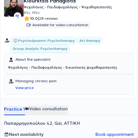
Kiourktsis Panagiotis
Ψυχολόγος - Παιδοψυχολόγος - Ψυχοθεραπευτής
BSc, MSc
|
10.0
28 reviews
Available for video consultation
Psychodynamic Psychotherapy
Art therapy
Group Analytic Psychotherapy
About the specialist
Ψυχολόγος - Παιδοψυχολόγος - Εικαστικός ψυχοθεραπευτής
Managing chronic pain
View price
Video consultation
Practice 1
Παπαρρηγοπούλου 42, Gizi, ΑΤΤΙΚΗ
Next availability
Book appointment