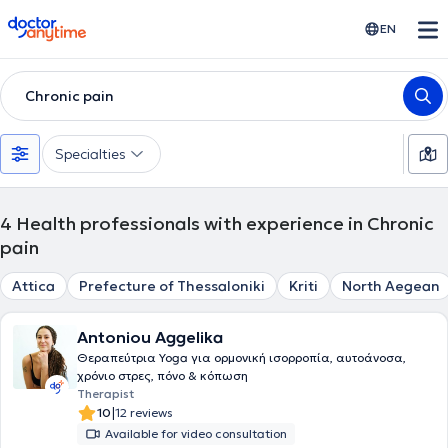
doctoranytime
EN
Chronic pain
Specialties
4
Health professionals with experience in Chronic
pain
Attica
Prefecture of Thessaloniki
Kriti
North Aegean
Antoniou Aggelika
Θεραπεύτρια Yoga για ορμονική ισορροπία, αυτοάνοσα,
χρόνιο στρες, πόνο & κόπωση
Therapist
|
10
12 reviews
Available for video consultation