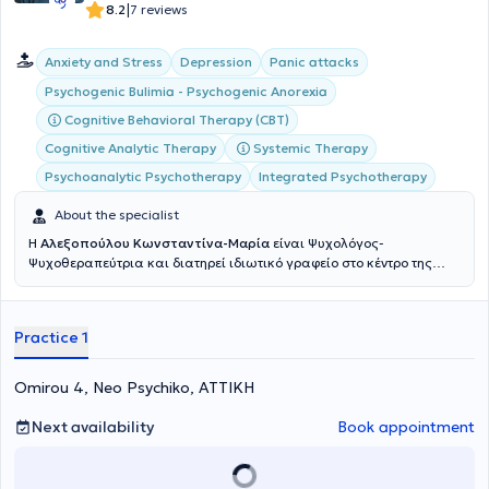
επιστημονικά σεμινάρια, συνέδρια και ημερίδες και βρίσκεται σε
|
8.2
7 reviews
συνεχή διαδικασία προσωπικής θεραπείας και επαγγελματικής
εποπτείας.
Anxiety and Stress
Depression
Panic attacks
Psychogenic Bulimia - Psychogenic Anorexia
Cognitive Behavioral Therapy (CBT)
Cognitive Analytic Therapy
Systemic Therapy
Psychoanalytic Psychotherapy
Integrated Psychotherapy
About the specialist
Η
Αλεξοπούλου Κωνσταντίνα-Μαρία
είναι Ψυχολόγος-
Ψυχοθεραπεύτρια και διατηρεί ιδιωτικό γραφείο στο κέντρο της
Αθήνας, και στο Ψυχικό. Παράλληλα, εργάζεται σε Μονάδα
Φροντίδας Ηλικιωμένων & Μονάδα Alzheimer, καθώς και στην
μονάδα Έγκαιρης Παρέμβασης για την Ψύχωση του Ερευνητικού
Practice 1
Πανεπιστημιακού Ινστιτούτου Ψυχικής Υγειινής. (ΕΠΙΨΥ, Χολαργού-
Αθηνών. Είναι κάτοχος δυο μεταπτυχιακών, πιο συγκεκριμένα Msc
Counselling Psychology/Psychotherapeutics και Msc Psychotherapy
Omirou 4, Neo Psychiko, ΑΤΤΙΚΗ
of couples and families, από το Πανεπιστήμιο του Λονδίνου. Επίσης,
έχει ολοκληρώσει το εκπαιδευτικό Πρόγραμμα του Νational Center
Next availability
Book appointment
of Eating Disorders, στο Λονδίνο. Έχει εργαστεί για 5 χρόνια, στην
μονάδα Διατροφικών Διαταραχών του εθνικού κέντρου
Διατροφικών Διαταραχών (National Centre of Eating Disorders)