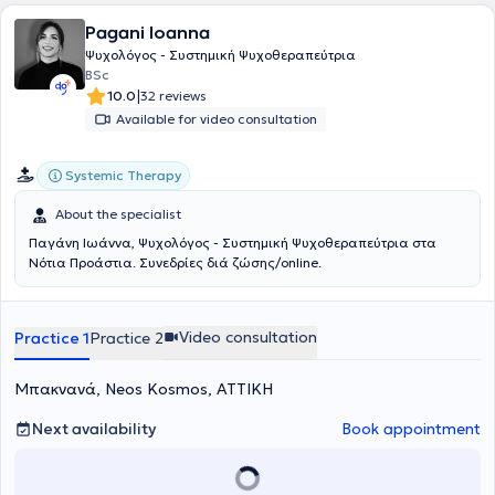
metro stations.
Pagani Ioanna
Ψυχολόγος - Συστημική Ψυχοθεραπεύτρια
BSc
|
10.0
32 reviews
Available for video consultation
Systemic Therapy
About the specialist
Παγάνη Ιωάννα, Ψυχολόγος - Συστημική Ψυχοθεραπεύτρια στα
Νότια Προάστια. Συνεδρίες διά ζώσης/online.
Video consultation
Practice 1
Practice 2
Μπακνανά, Neos Kosmos, ΑΤΤΙΚΗ
Next availability
Book appointment