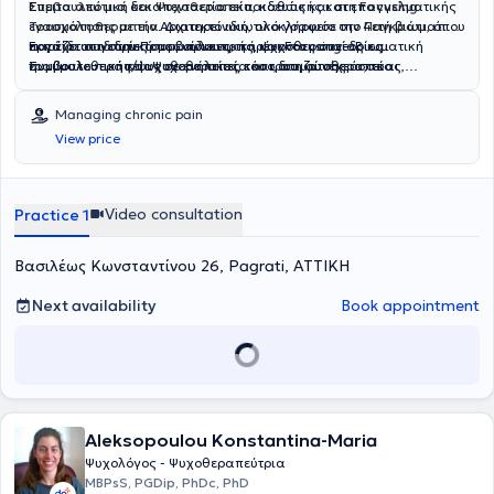
Συμβουλευτική και Ψυχοθεραπεία
Έπειτα από μια δεκαπενταετία εκπαιδευτικής και επαγγελματικής
, καθώς και στη
Focusing
Τραυματοθεραπεία
ενασχόλησης με την Αρχιτεκτονική, ολοκλήρωσε την 4ετή βιωματική
. Διατηρεί ιδιωτικό γραφείο στο
Παγκράτι
, όπου
παρέχει συνεδρίες συμβουλευτικής, ψυχοθεραπείας και
εκπαίδευση στην Προσωποκεντρική και Focusing – Βιωματική
Εργάζεται ιδιωτικά με ενήλικες, παρέχοντας συνεδρίες
τραυματοθεραπείας σε ενήλικες, τόσο δια ζώσης όσο και
Συμβουλευτική και Ψυχοθεραπεία και, στη συνέχεια, το
συμβουλευτικής/ψυχοθεραπείας και τραυματοθεραπείας,
διαδικτυακά.
εκπαιδευτικό πρόγραμμα βασικής εκπαίδευσης και το
προσωποκεντρικής και focusing-βιωματικής προσέγγισης, δια
εκπαιδευτικό πρόγραμμα πιστοποίησης στην Focusing
ζώσης και διαδικτυακά, και παραμένει βαθιά αφοσιωμένη στη
Managing chronic pain
Τραυματοθεραπεία, στο Ελληνικό Κέντρο Focusing (HFC). Έχει
συντρόφευση ανθρώπων στο προσωπικό τους ταξίδι αυτογνωσίας,
View price
επίσης ολοκληρώσει τη βασική εκπαίδευση στη Μη Βίαιη
ενδυνάμωσης, ίασης και ανάπτυξης. Κύριο μέλημά της είναι η
Επικοινωνία (NVC) με τον πιστοποιημένο εκπαιδευτή από το διεθνές
δημιουργία ασφάλειας τόσο στη θεραπευτική σχέση όσο και στον
Κέντρο Μη Βίαιης Επικοινωνίας (CNVC) Γιώργο Τσιτσιρίγκο, και το
εσωτερικό κόσμο των θεραπευόμενων καθώς έχει διαπιστώσει
ετήσιο σεμινάριο Ψυχοπαθολογίας του Κέντρου Δια Βίου Μάθησης
πως μόνο από μια θέση ταυτόχρονης εσωτερικής και εξωτερικής
Video consultation
Practice 1
ΕΥΔΟΚΙΜΟΣ. Στο παρόν, βρίσκεται σε διαδικασία φοίτησης στο
ασφάλειας και εμπιστοσύνης μπορούν να προσεγγιστούν ευάλωτα
πρόγραμμα σπουδών Ψυχολογίας στη Σχολή Κοινωνικών-
και πληγωμένα κομμάτια των ανθρώπων, ώστε να επουλωθούν οι
Βασιλέως Κωνσταντίνου 26, Pagrati, ΑΤΤΙΚΗ
Ανθρωπιστικών Επιστημών του Aegean College σε συνεργασία με
πληγές και να καλλιεργηθεί η ανάπτυξη.
το University of Essex. Έχει συμμετάσχει στην εθελοντική ομάδα
«Emfasis», με streetworks και ψυχολογική υποστήριξη σε
Next availability
Book appointment
ανθρώπους χωρίς στέγη και άτομα με εξαρτήσεις και το διάστημα
2015-2020, έχει υπάρξει ενεργό μέλος του εθελοντικού δικτύου
ψυχολογικής υποστήριξης και κοινωνικής αλληλεγγύης
«Συνύπαρξη», προσφέροντας ατομικές συνεδρίες συμβουλευτικής
και ψυχοθεραπείας και ομαδικές συναντήσεις ως συντονίστρια και
διευκολύντρια ομάδας θεραπείας και ανάπτυξης. Είναι μέλος της
Aleksopoulou Konstantina-Maria
Ελληνικής Εταιρίας Συμβουλευτικής (Ε.Ε.Σ.) και της Ελληνικής
Προσωποκεντρικής και Βιωματικής Εταιρείας (Ε.Π.Β.Ε.), παραμένει
Ψυχολόγος - Ψυχοθεραπεύτρια
διαρκώς ενεργή επιμορφωτικά, συμμετέχοντας σε ποικίλα
MBPsS, PGDip, PhDc, PhD