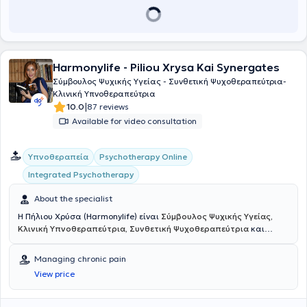
Harmonylife - Piliou Xrysa Kai Synergates
Σύμβουλος Ψυχικής Υγείας - Συνθετική Ψυχοθεραπεύτρια-
Kλινική Υπνοθεραπεύτρια
|
10.0
87 reviews
Available for video consultation
Υπνοθεραπεία
Psychotherapy Online
Integrated Psychotherapy
About the specialist
Η Πήλιου Χρύσα (Harmonylife) είναι
Σύμβουλος Ψυχικής Υγείας,
Κλινική Υπνοθεραπεύτρια, Συνθετική Ψυχοθεραπεύτρια
και
συγγραφέας
του βιβλίου αυτοβελτίωσης
"Βάλε χρώμα στις πληγές
σου"
με εξειδίκευση στη Συνθετική Ψυχοθεραπεία και
Managing chronic pain
Συμβουλευτική, καθώς και στην Κλινική Ύπνωση, το Breathwork και
View price
το Mindfulness. Είναι τακτικό μέλος της Ελληνικής Εταιρείας
Συμβουλευτικής (Ε.Ε.Σ) και διαθέτει 15ετή εμπειρία στον τομέα του
HR, σε ρόλους διαχείρισης ανθρώπινου δυναμικού στον τραπεζικό