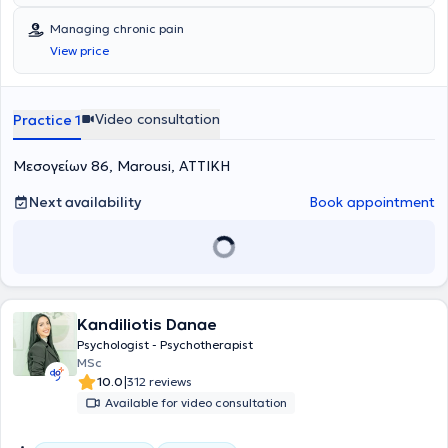
Managing chronic pain
View price
Video consultation
Practice 1
Μεσογείων 86, Marousi, ΑΤΤΙΚΗ
Next availability
Book appointment
Kandiliotis Danae
Psychologist - Psychotherapist
MSc
|
10.0
312 reviews
Available for video consultation