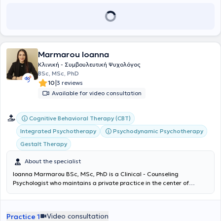
Marmarou Ioanna
Κλινική - Συμβουλευτική Ψυχολόγος
BSc, MSc, PhD
|
10
3 reviews
Available for video consultation
Cognitive Behavioral Therapy (CBT)
Integrated Psychotherapy
Psychodynamic Psychotherapy
Gestalt Therapy
About the specialist
Ioanna Marmarou BSc, MSc, PhD is a Clinical - Counseling
Psychologist who maintains a private practice in the center of
Athens, in Exarchia. She holds a PhD in Counseling Psychology from
the University of East London, a master's degree in Clinical &
Community Psychology, and a bachelor's degree in Psychology from
Video consultation
Practice 1
the same university. The therapist is a member of the Hellenic