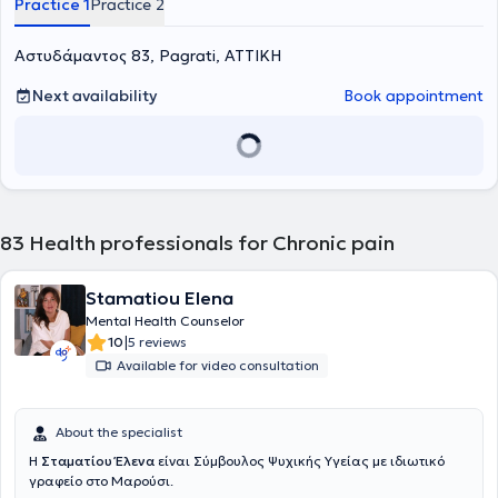
Practice 1
Practice 2
Αστυδάμαντος 83, Pagrati, ΑΤΤΙΚΗ
Next availability
Book appointment
83
Health professionals for Chronic pain
Stamatiou Elena
Mental Health Counselor
|
10
5 reviews
Available for video consultation
About the specialist
Η
Σταματίου Έλενα
είναι Σύμβουλος Ψυχικής Υγείας με ιδιωτικό
γραφείο στο Μαρούσι.