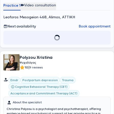
κλάδο. Παράλληλα, συγγράφει βιβλία που αξιοποιούνται
Video consultation
Practice 1
θεραπευτικά σε ομάδες αυτογνωσίας και προσωπικής ανάπτυξης.
Η ειδικός είναι κάτοχος Higher National Diploma – HND στη
Leoforos Mesogeion 468, Alimos, ΑΤΤΙΚΗ
Ψυχολογία από το University of Wales. Έχει εκπαιδευτεί στη
Συνθετική Συμβουλευτική και Ψυχοθεραπεία (Γνωσιακή –
Συμπεριφορική, Ψυχοδυναμική και Συστημική προσέγγιση) και στην
Next availability
Book appointment
Κλινική Ύπνωση στο Πειραϊκό Ινστιτούτο Συνθετικής Συμβουλευτικής
και Ψυχοθεραπείας (αναγνωρισμένο από το BACP). Είναι
πιστοποιημένη στο Breathwork Level 1 (GPBA Certification Training,
262 ώρες) και στο Mindfulness & Meditation Therapy & Coach
(International Association of Coaches, Therapists & Mentors). Έχει
επίσης εκπαιδευτεί σε ομάδες προσωπικής ανάπτυξης και
Polyzou Xristina
εναλλακτικές θεραπείες. Η ειδικός είναι ιδιοκτήτρια του
Harmonylife.gr, ενός φιλόξενου και σύγχρονου κέντρου
Ψυχολόγος
αυτογνωσίας και ψυχικής υγείας στον Άλιμο. Εκεί, μαζί με μια
|
10
9 reviews
ομάδα έμπειρων συνεργατών και ειδικών ψυχικής υγείας, όπως ο
Ψυχολόγος
Ζαχαριάς Λουκάς-Ίαν
, δημιουργεί εξατομικευμένα
Emdr
Postpartum depression
Trauma
πλάνα θεραπείας που καλύπτουν σφαιρικά τις ανάγκες κάθε
ατόμου. Στο Harmonylife πραγματοποιούνται συνεδρίες για
Cognitive Behavioral Therapy (CBT)
ενήλικες, εφήβους, ζευγάρια, καθώς και συμβουλευτική γονέων.
Acceptance and Commitment Therapy (ACT)
Παράλληλα, προσφέρονται ομάδες προσωπικής ανάπτυξης,
βιωματικά σεμινάρια αυτογνωσίας-αυτοβελτίωσης, κλινική
About the specialist
ύπνωση και υπνοθεραπεία. Για όσους προτιμούν εναλλακτικούς
τρόπους θεραπείας, το Harmonylife φιλοξενεί ομάδες χαλάρωσης
Christina Polyzou is a psychologist and psychotherapist, offering
και ψυχικής ενδυνάμωσης, με πρακτικές όπως διαλογισμό, sound
evidence-based psychological support at her private practice in