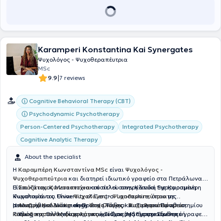
Karamperi Konstantina Kai Synergates
Ψυχολόγος - Ψυχοθεραπέυτρια
MSc
|
9.9
7 reviews
Cognitive Behavioral Therapy (CBT)
Psychodynamic Psychotherapy
Person-Centered Psychotherapy
Integrated Psychotherapy
Cognitive Analytic Therapy
About the specialist
Η
Καραμπέρη Κωνσταντίνα MSc
είναι
Ψυχολόγος -
Ψυχοθεραπεύτρια
και διατηρεί ιδιωτικό γραφείο στα Πετράλωνα.
Είναι κάτοχος Μεταπτυχιακού τίτλου στην Κλινική Εφαρμοσμένη
Η
Σπόζετου Κωνσταντίνα
αποτελεί συνεργάτιδα της Καραμπέρη
Ψυχολογία του University of Central Lancashire, όπου της
Κωνσταντίνας. Είναι
Ψυχολόγος - Ψυχοθεραπεύτρια
με
απονεμήθηκε Διάκριση Πρώτης Τάξης και Τιμητικό Βραβείο,
μεταπτυχιακό Victimology and Criminal Justice του Πανεπιστημίου
Η
Αλεβρά Καλλιόπη
είναι
Ψυχολόγος - Ψυχοθεραπεύτρια -
καθώς και του Μεταπτυχιακού Τίτλου (MSc) στην Συνθετική
Tilburg της Ολλανδίας και πτυχιούχος της Εφαρμοσμένης
Ιατροδικαστικός ψυχολόγος
και Συνεργάτης στο ιδιωτικό γραφείο