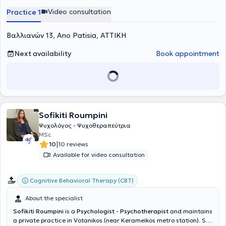
intervention, psychosocial support, and coordination of therapeutic
Video consultation
Practice 1
programs.
Βαλλιανών 13, Ano Patisia, ΑΤΤΙΚΗ
Next availability
Book appointment
Sofikiti Roumpini
Ψυχολόγος - Ψυχοθεραπεύτρια
MSc
|
10
10 reviews
Available for video consultation
Cognitive Behavioral Therapy (CBT)
About the specialist
Sofikiti Roumpini
is a
Psychologist - Psychotherapist
and maintains
a private practice in Votanikos (near Kerameikos metro station). She