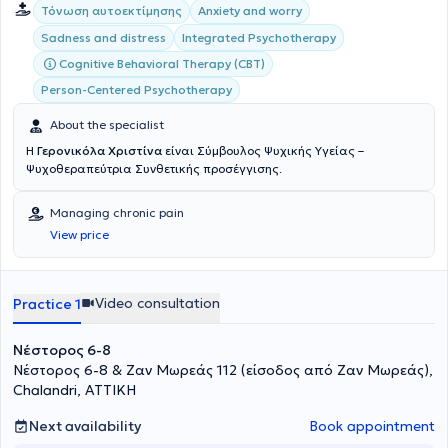
Τόνωση αυτοεκτίμησης
Anxiety and worry
Integrated Psychotherapy
Sadness and distress
Cognitive Behavioral Therapy (CBT)
Person-Centered Psychotherapy
About the specialist
Η
Γερονικόλα Χριστίνα
είναι Σύμβουλος Ψυχικής Υγείας –
Ψυχοθεραπεύτρια Συνθετικής προσέγγισης.
Managing chronic pain
View price
Video consultation
Practice 1
Νέστορος 6-8
Νέστορος 6-8 & Ζαν Μωρεάς 112 (είσοδος από Ζαν Μωρεάς),
Chalandri, ΑΤΤΙΚΗ
Next availability
Book appointment