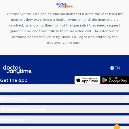
Doctoranytime is an end-to-end solution that assists the user from the
moment they experience a health symptom until the moment it is
resolved, by enabling them to find the specialist they need, request
guidance via chat and talk to them via video call. The information
provided has been filled in by Skepsis & Logos and edited by the
doctoranytime team.
EN
Get the app
Areas
Specialties
Illnesses/Services
Search by