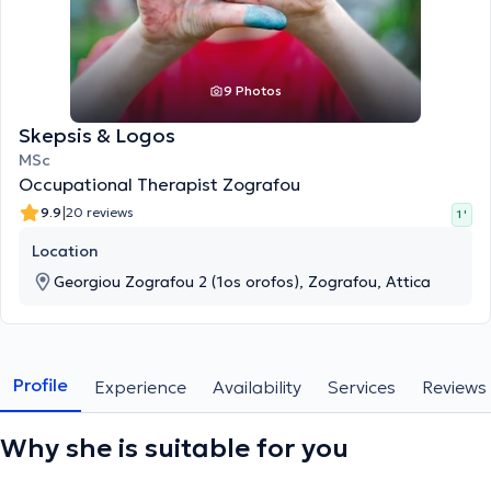
9 Photos
Skepsis & Logos
MSc
Occupational Therapist Zografou
|
9.9
20 reviews
1 '
Location
Georgiou Zografou 2 (1os orofos), Zografou, Attica
Profile
Experience
Availability
Services
Reviews
Why she is suitable for you