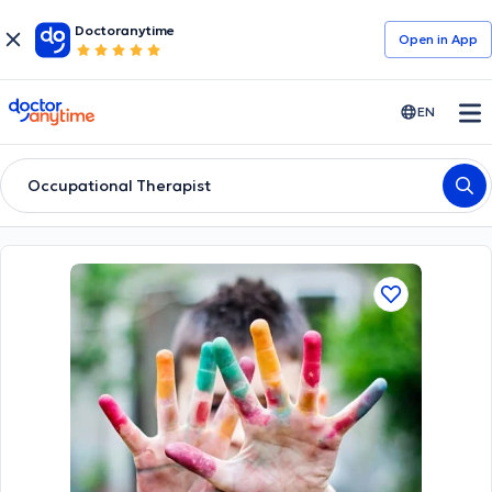
Doctoranytime
Open in Αpp
doctoranytime
EN
Occupational Therapist