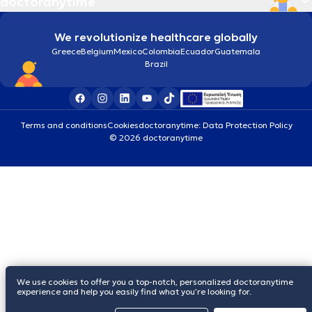
doctoranytime
We revolutionize healthcare globally
Greece
Belgium
Mexico
Colombia
Ecuador
Guatemala
Brazil
Terms and conditions
Cookies
doctoranytime: Data Protection Policy
© 2026 doctoranytime
We use cookies to offer you a top-notch, personalized doctoranytime
experience and help you easily find what you’re looking for.