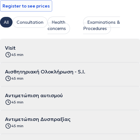
Register to see prices
All
Consultation
Health
Examinations &
concerns
Procedures
Visit
45 min
Αισθητηριακή Ολοκλήρωση - S.I.
45 min
Αντιμετώπιση αυτισμού
45 min
Αντιμετώπιση Δυσπραξίας
45 min