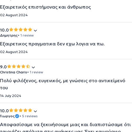
Εξαιρετικός επιστήμονας και άνθρωπος
02 August 2024
10.0
Δημητρης
• 1 review
Εξαιρετικος πραγματικα δεν εχω λογια να πω.
02 August 2024
9.0
Christina Charis
• 1 review
Πολύ φιλόξενος, ευγενικός, με γνώσεις στο αντικείμενό
του
14 July 2024
10.0
Γιωργος
• 5 reviews
Αποφασίσαμε να ξεκινήσουμε μιας και διαπιστώσαμε ότι
ταιριάζει απόλυτα στις ανάγκες μας. Έχει καινούργιο