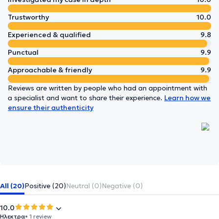
Trustworthy
10.0
Experienced & qualified
9.8
Punctual
9.9
Approachable & friendly
9.9
Reviews are written by people who had an appointment with
a specialist and want to share their experience.
Learn how we
ensure their authenticity
All (20)
Positive (20)
Neutral (0)
Negative (0)
10.0
Ηλεκτρα
• 1 review