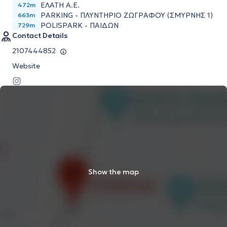
ΕΛΑΤΗ Α.Ε.
472m
PARKING - ΠΛΥΝΤΗΡΙΟ ΖΩΓΡΑΦΟΥ (ΣΜΥΡΝΗΣ 1)
663m
POLISPARK - ΠΑΙΔΩΝ
729m
Contact Details
2107444852
Website
Show the map