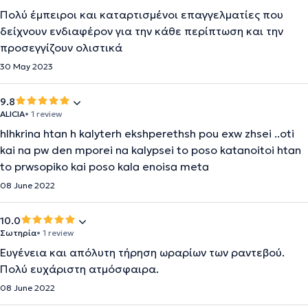
Πολύ έμπειροι και καταρτισμένοι επαγγελματίες που
δείχνουν ενδιαφέρον για την κάθε περίπτωση και την
προσεγγίζουν ολιστικά
30 May 2023
9.8
ALICIA
• 1 review
hlhkrina htan h kalyterh ekshperethsh pou exw zhsei ..oti
kai na pw den mporei na kalypsei to poso katanoitoi htan
to prwsopiko kai poso kala enoisa meta
08 June 2022
10.0
Σωτηρία
• 1 review
Ευγένεια και απόλυτη τήρηση ωραρίων των ραντεβού.
Πολύ ευχάριστη ατμόσφαιρα.
08 June 2022