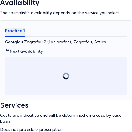
Availability
The specialist's availability depends on the service you select.
Practice 1
Georgiou Zografou 2 (1os orofos), Zografou, Attica
Next availability
Services
Costs are indicative and will be determined on a case by case
basis
Does not provide e-prescription