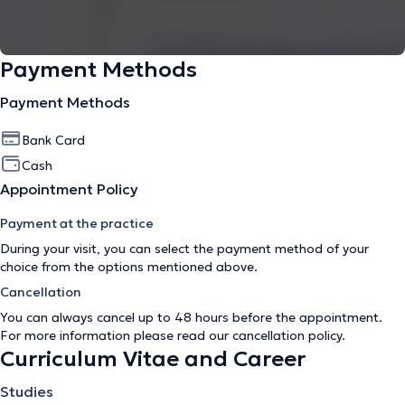
Payment Methods
Payment Methods
Bank Card
Cash
Appointment Policy
Payment at the practice
During your visit, you can select the payment method of your
choice from the options mentioned above.
Cancellation
You can always cancel up to 48 hours before the appointment.
For more information please read our
cancellation policy
.
Curriculum Vitae and Career
Studies