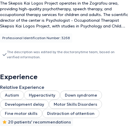
The Skepsis Kai Logos Project operates in the Zografou area,
providing high-quality psychotherapy, speech therapy, and
occupational therapy services for children and adults. The scientific
director of the center is Psychologist - Occupational Therapist
Skepsis Kai Logos Project, with studies in Psychology and Child
Psychology, Cognitive Behavioral Therapy, as well as Special
Education & Training. The center specializes in addressing
Professional Identification Number: 3268
symptoms of Autism Spectrum Disorder and ADHD. Additionally,
it has extensive experience, having worked both privately and in
The description was edited by the doctoranytime team, based on
various facilities for children and adults. The center is staffed with
verified information.
experienced and specialized personnel consisting of Psychologists,
Psychotherapists, Occupational Therapists, and Speech
Therapists. The goal is prevention, diagnosis, and rehabilitation of
Experience
speech, language, and voice disorders, through the application of
valid and individualized scientific methods tailored to each case.
Relative Experience
Autism
Hyperactivity
Down syndrome
Development delay
Motor Skills Disorders
Fine motor skills
Distraction of attention
20 patients' recommendations