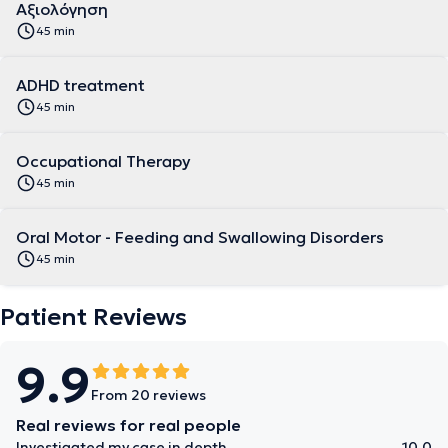
Αξιολόγηση
45 min
ADHD treatment
45 min
Occupational Therapy
45 min
Oral Motor - Feeding and Swallowing Disorders
45 min
Patient Reviews
9.9
From 20 reviews
Real reviews for real people
Investigated my case in depth
10.0