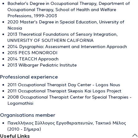
Bachelor's Degree in Occupational Therapy, Department of
Occupational Therapy, School of Health and Welfare
Professions, 1999-2003
2020 Master's Degree in Special Education, University of
Nicosia
2013 Theoretical Foundations of Sensory Integration,
UNIVERSITY OF SOUTHERN CALIFORNIA
2014 Dysgraphia: Assessment and Intervention Approach
2015 PECS MONORODI
2014 TEACCH Approach
2013 Wilbarger Pediatric Institute
Professional experience
2011 Occupational Therapist Day Center - Logos Nous
2011 Occupational Therapist Skepsis Kai Logos Project
2008 Occupational Therapist Center for Special Therapies -
Logomathisi
Organisations member
Πανελλήνιος Σύλλογος Εργοθεραπευτών, Τακτικό Μέλος
(2010 - Σήμερα)
Useful Links