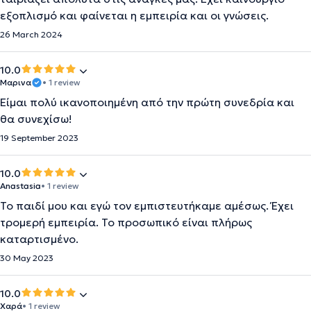
εξοπλισμό και φαίνεται η εμπειρία και οι γνώσεις.
26 March 2024
10.0
Μαρινα
• 1 review
Είμαι πολύ ικανοποιημένη από την πρώτη συνεδρία και
θα συνεχίσω!
19 September 2023
10.0
Anastasia
• 1 review
Το παιδί μου και εγώ τον εμπιστευτήκαμε αμέσως. Έχει
τρομερή εμπειρία. Το προσωπικό είναι πλήρως
καταρτισμένο.
30 May 2023
10.0
Χαρά
• 1 review