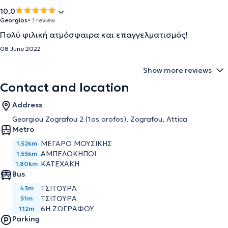
10.0
Georgios
• 1 review
Πολύ φιλική ατμόσφαιρα και επαγγελματισμός!
08 June 2022
Show more reviews
Contact and location
Address
Georgiou Zografou 2 (1os orofos), Zografou, Attica
Metro
ΜΕΓΑΡΟ ΜΟΥΣΙΚΗΣ
1,52km
ΑΜΠΕΛΟΚΗΠΟΙ
1,55km
ΚΑΤΕΧΑΚΗ
1,80km
Bus
ΤΣΙΤΟΥΡΑ
43m
ΤΣΙΤΟΥΡΑ
51m
6Η ΖΩΓΡΑΦΟΥ
112m
Parking