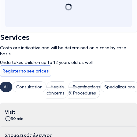
Services
Costs are indicative and will be determined on a case by case
basis
Undertakes children up to 12 years old as well
Register to see prices
All
Consultation
Health
Examinations
Specializations
concerns
& Procedures
Visit
30 min
Στοματικός έλεγχος