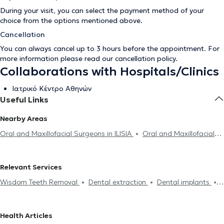
During your visit, you can select the payment method of your
choice from the options mentioned above.
Cancellation
You can always cancel up to 3 hours before the appointment. For
more information please read our
cancellation policy
.
Collaborations with Hospitals/Clinics
Ιατρικό Κέντρο Αθηνών
Useful Links
Nearby Areas
Oral and Maxillofacial Surgeons in ILISIA
Oral and Maxillofacial
Surgeons in AMPELOKIPOI
Oral and Maxillofacial Surgeons in
NEO PSYCHIKO
Oral and Maxillofacial Surgeons in GALATSI
Relevant Services
Oral and Maxillofacial Surgeons in ARGYROUPOLI
Oral and
Wisdom Teeth Removal
Dental extraction
Dental implants
Maxillofacial Surgeons in PALAIO FALIRO
Oral and Maxillofacial
Botox
Hyaluronic Acid - Fillers
Mesotherapy
Mouth cancer
Surgeons in MAROUSI
Oral and Maxillofacial Surgeons in
PIRAEUS
Oral and Maxillofacial Surgeons in GLYFADA
Health Articles