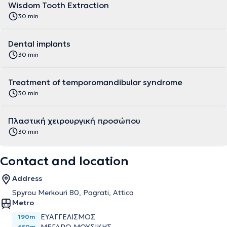
Wisdom Tooth Extraction
30 min
Dental implants
30 min
Treatment of temporomandibular syndrome
30 min
Πλαστική χειρουργική προσώπου
30 min
Contact and location
Address
Spyrou Merkouri 80, Pagrati, Attica
Metro
ΕΥΑΓΓΕΛΙΣΜΌΣ
190m
650m