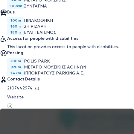
ΜΈΓΑΡΟ ΜΟΥΣΙΚΉΣ
ΣΎΝΤΑΓΜΑ
1.09km
Bus
ΠΙΝΑΚΟΘΗΚΗ
100m
2Η ΡΙΖΑΡΗ
160m
ΕΥΑΓΓΕΛΙΣΜΟΣ
180m
Access for people with disabilities
This location provides access to people with disabilities.
Parking
POLIS PARK
200m
ΜΕΓΆΡΟ ΜΟΥΣΙΚΉΣ ΑΘΗΝΏΝ
920m
ΙΠΠΟΚΡΆΤΟΥΣ PARKING Α.Ε.
1.4km
Contact Details
2107442974
Website