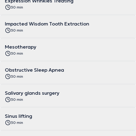
Expression Wrinkles Treating
30 min
Impacted Wisdom Tooth Extraction
30 min
Mesotherapy
30 min
Obstructive Sleep Apnea
30 min
Salivary glands surgery
30 min
Sinus lifting
30 min