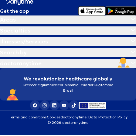
Get the app
Areas
Specialties
Illnesses/Services
Search by
doctoranytime
We revolutionize healthcare globally
Greece
Belgium
Mexico
Colombia
Ecuador
Guatemala
Brazil
Terms and conditions
Cookies
doctoranytime: Data Protection Policy
© 2026 doctoranytime