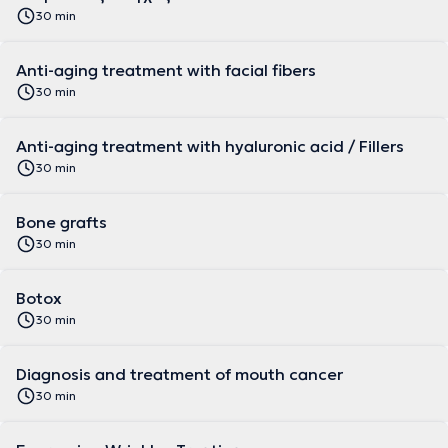
30 min
Anti-aging treatment with facial fibers
30 min
Anti-aging treatment with hyaluronic acid / Fillers
30 min
Bone grafts
30 min
Botox
30 min
Diagnosis and treatment of mouth cancer
30 min