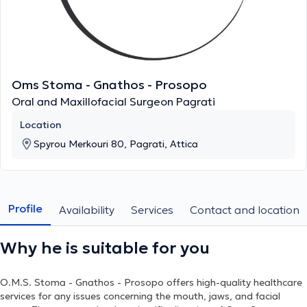
Oms Stoma - Gnathos - Prosopo
Oral and Maxillofacial Surgeon Pagrati
Location
Spyrou Merkouri 80, Pagrati, Attica
Profile
Availability
Services
Contact and location
Why he is suitable for you
O.M.S. Stoma - Gnathos - Prosopo
offers high-quality healthcare
services for any issues concerning the mouth, jaws, and facial