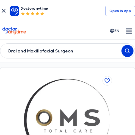
Doctoranytime
Open in Αpp
doctoranytime
EN
Oral and Maxillofacial Surgeon