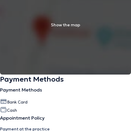
Show the map
Payment Methods
Payment Methods
Bank Card
Cash
Appointment Policy
Payment at the practice