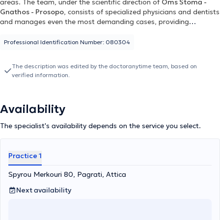
areas. The team, under the scientific direction of
Oms Stoma -
Gnathos - Prosopo
, consists of specialized physicians and dentists
and manages even the most demanding cases, providing
personalized solutions for each patient. For more information, you
can visit omstotalcare.gr.
Professional Identification Number: 080304
The description was edited by the doctoranytime team, based on
verified information.
Availability
The specialist's availability depends on the service you select.
Practice 1
Spyrou Merkouri 80, Pagrati, Attica
Next availability