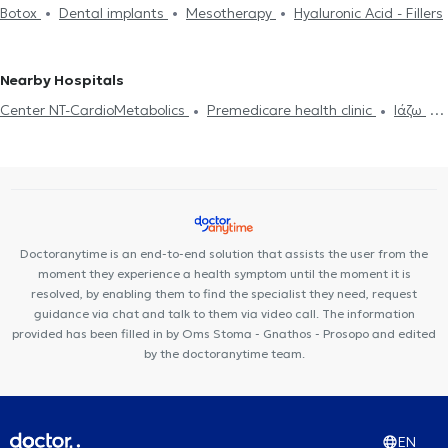
Botox
Dental implants
Mesotherapy
Hyaluronic Acid - Fillers
Nearby Hospitals
Center NT-CardioMetabolics
Premedicare health clinic
Ιάζω
Premedicare Medical clinic
Bioclab Medical Center
Doctoranytime is an end-to-end solution that assists the user from the
moment they experience a health symptom until the moment it is
resolved, by enabling them to find the specialist they need, request
guidance via chat and talk to them via video call. The information
provided has been filled in by Oms Stoma - Gnathos - Prosopo and edited
by the doctoranytime team.
EN