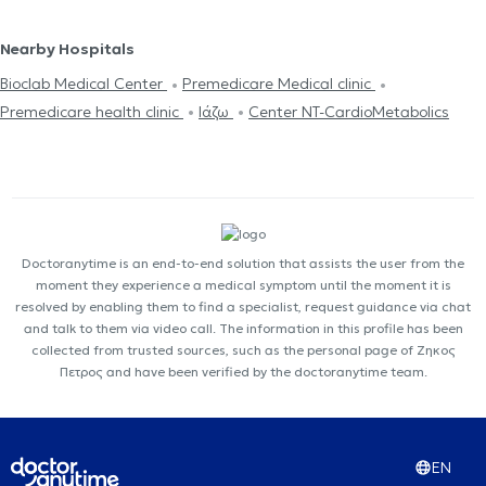
Nearby Hospitals
Bioclab Medical Center
Premedicare Medical clinic
Premedicare health clinic
Ιάζω
Center NT-CardioMetabolics
Doctoranytime is an end-to-end solution that assists the user from the
moment they experience a medical symptom until the moment it is
resolved by enabling them to find a specialist, request guidance via chat
and talk to them via video call. The information in this profile has been
collected from trusted sources, such as the personal page of Ζηκος
Πετρος and have been verified by the doctoranytime team.
EN