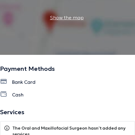
Show the map
Payment Methods
Bank Card
Cash
Services
The Oral and Maxillofacial Surgeon hasn’t added any
services