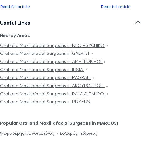
Read full article
Read full article
Useful Links
Nearby Areas
Oral and Maxillofacial Surgeons in NEO PSYCHIKO
Oral and Maxillofacial Surgeons in GALATSI
Oral and Maxillofacial Surgeons in AMPELOKIPOI
Oral and Maxillofacial Surgeons in ILISIA
Oral and Maxillofacial Surgeons in PAGRATI
Oral and Maxillofacial Surgeons in ARGYROUPOLI
Oral and Maxillofacial Surgeons in PALAIO FALIRO
Oral and Maxillofacial Surgeons in PIRAEUS
Popular Oral and Maxillofacial Surgeons in MAROUSI
Ψωμαδέρης Κωνσταντίνος
Σολωμός Γεώργιος