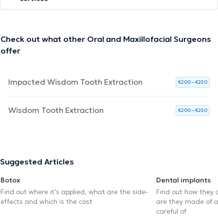
Check out what other Oral and Maxillofacial Surgeons
offer
Impacted Wisdom Tooth Extraction
€200 – €250
Wisdom Tooth Extraction
€200 – €250
Suggested Articles
Botox
Dental implants
Find out where it's applied, what are the side-
Find out how they 
effects and which is the cost
are they made of 
careful of