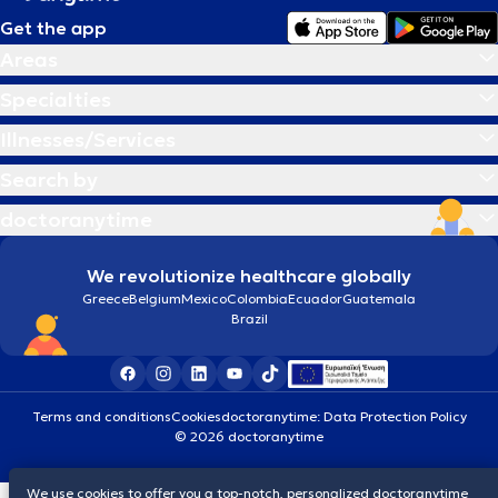
Get the app
Areas
Specialties
Illnesses/Services
Search by
doctoranytime
We revolutionize healthcare globally
Greece
Belgium
Mexico
Colombia
Ecuador
Guatemala
Brazil
Terms and conditions
Cookies
doctoranytime: Data Protection Policy
© 2026 doctoranytime
We use cookies to offer you a top-notch, personalized doctoranytime