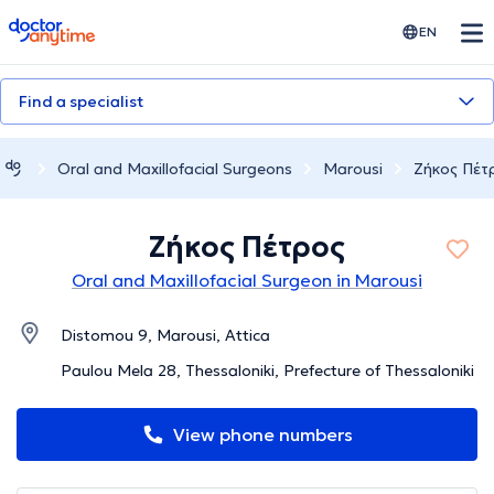
doctoranytime
EN
Find a specialist
Oral and Maxillofacial Surgeons
Marousi
Ζήκος Πέτ
Ζήκος Πέτρος
Oral and Maxillofacial Surgeon in Marousi
Distomou 9, Marousi, Attica
Paulou Mela 28, Thessaloniki, Prefecture of Thessaloniki
View phone numbers