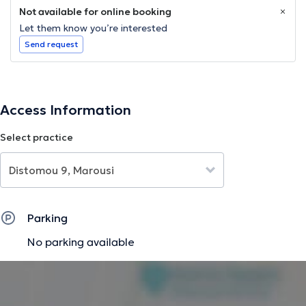
Not available for online booking
Let them know you’re interested
Send request
Access Information
Select practice
Parking
No parking available