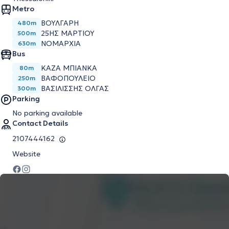
Metro
ΒΟΎΛΓΑΡΗ
480m
25ΗΣ ΜΑΡΤΊΟΥ
500m
ΝΟΜΑΡΧΊΑ
630m
Bus
ΚΑΖΑ ΜΠΙΑΝΚΑ
80m
ΒΑΦΟΠΟΥΛΕΙΟ
250m
ΒΑΣΙΛΙΣΣΗΣ ΟΛΓΑΣ
300m
Parking
No parking available
Contact Details
2107444162
Website