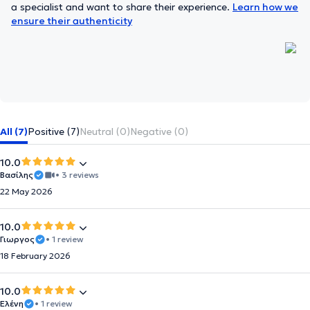
a specialist and want to share their experience.
Learn how we
ensure their authenticity
All (7)
Positive (7)
Neutral (0)
Negative (0)
10.0
Βασίλης
• 3 reviews
22 May 2026
10.0
Γιωργος
• 1 review
18 February 2026
10.0
Ελένη
• 1 review