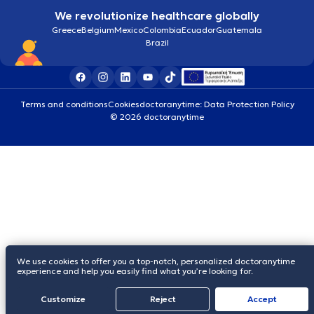
We revolutionize healthcare globally
Greece
Belgium
Mexico
Colombia
Ecuador
Guatemala
Brazil
Terms and conditions
Cookies
doctoranytime: Data Protection Policy
© 2026 doctoranytime
We use cookies to offer you a top-notch, personalized doctoranytime
experience and help you easily find what you’re looking for.
Customize
Reject
Accept