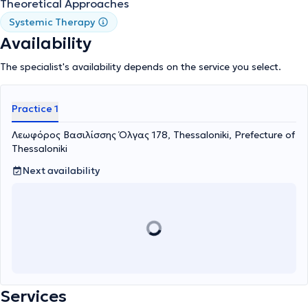
Theoretical Approaches
Systemic Therapy
Availability
The specialist's availability depends on the service you select.
Practice 1
Λεωφόρος Βασιλίσσης Όλγας 178, Thessaloniki, Prefecture of
Thessaloniki
Next availability
Services