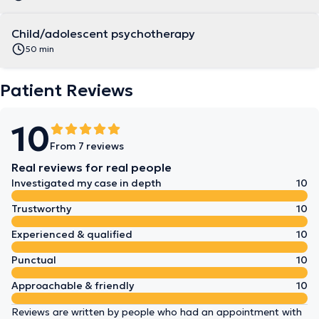
Child/adolescent psychotherapy
50 min
Patient Reviews
10
From 7 reviews
Real reviews for real people
Investigated my case in depth
10
Trustworthy
10
Experienced & qualified
10
Punctual
10
Approachable & friendly
10
Reviews are written by people who had an appointment with