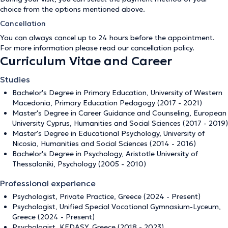
choice from the options mentioned above.
Cancellation
You can always cancel up to 24 hours before the appointment.
For more information please read our
cancellation policy
.
Curriculum Vitae and Career
Studies
Bachelor's Degree in Primary Education, University of Western
Macedonia, Primary Education Pedagogy (2017 - 2021)
Master's Degree in Career Guidance and Counseling, European
University Cyprus, Humanities and Social Sciences (2017 - 2019)
Master's Degree in Educational Psychology, University of
Nicosia, Humanities and Social Sciences (2014 - 2016)
Bachelor's Degree in Psychology, Aristotle University of
Thessaloniki, Psychology (2005 - 2010)
Professional experience
Psychologist, Private Practice, Greece (2024 - Present)
Psychologist, Unified Special Vocational Gymnasium-Lyceum,
Greece (2024 - Present)
Psychologist, KEDASY, Greece (2018 - 2023)