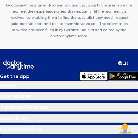
Doctoranytime is an end-to-end solution that assists the user from the
moment they experience a health symptom until the moment it is
resolved, by enabling them to find the specialist they need, request
guidance via chat and talk to them via video call. The information
provided has been filled in by Gerantzi Dialekti and edited by the
doctoranytime team.
EN
Get the app
Areas
Specialties
Illnesses/Services
Search by
doctoranytime