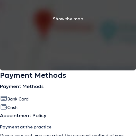
Show the map
Payment Methods
Payment Methods
Bank Card
Cash
Appointment Policy
Payment at the practice
During your visit, you can select the payment method of your