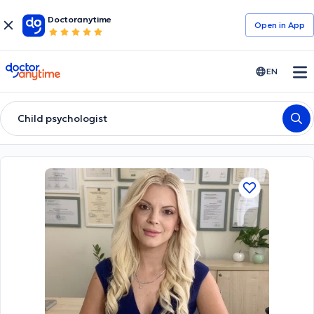
Doctoranytime
Open in Αpp
doctoranytime
EN
Child psychologist