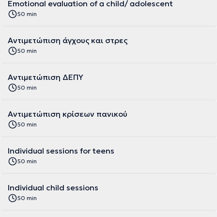
Emotional evaluation of a child/ adolescent
50 min
Αντιμετώπιση άγχους και στρες
50 min
Αντιμετώπιση ΔΕΠΥ
50 min
Αντιμετώπιση κρίσεων πανικού
50 min
Individual sessions for teens
50 min
Individual child sessions
50 min