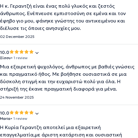
Η κ. Γεραντζή είναι ένας πολύ γλυκός και ζεστός
άνθρωπος. Ενέπνευσε εμπιστοσύνη σε εμένα και τον
έφηβο γιο μου, φάνηκε γνώστης του αντικειμένου και
διέλυσε τις όποιες ανησυχίες μου.
02 December 2025
10.0
Σίσσυ
• 1 review
Μια εξαιρετική ψυχολόγος, άνθρωπος με βαθιές γνώσεις
και πραγματικό ήθος. Με βοήθησε ουσιαστικά σε μια
δύσκολη στιγμή και την ευχαριστώ πολύ για όλα. Η
στήριξή της έκανε πραγματική διαφορά για μένα.
24 November 2025
10.0
Maria
• 1 review
Η Κυρία Γεραντζη αποτελεί μια εξαιρετική
επαγγελματία,με άριστη κατάρτιση και ουσιαστική