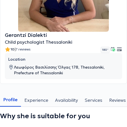
Gerantzi Dialekti
Child psychologist Thessaloniki
|
10
7 reviews
180 '
Location
Λεωφόρος Βασιλίσσης Όλγας 178, Thessaloniki,
Prefecture of Thessaloniki
Profile
Experience
Availability
Services
Reviews
Why she is suitable for you