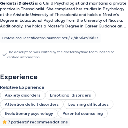
Gerantzi Dialekti
is a
Child Psychologist
and maintains a private
practice in Thessaloniki. She completed her studies in Psychology
at the Aristotle University of Thessaloniki and holds a Master's
Degree in Educational Psychology from the University of Nicosia.
Additionally, she holds a Master's Degree in Career Guidance and
Counseling from the European University Cyprus and a Degree in
Primary Education from the University of Western Macedonia. She
Professional Identification Number: ΔΥΠ/Β1/Φ.36Ατ/16627
has extensive professional experience as a Psychologist in public
and private institutions, such as KEDASY and private therapy
The description was edited by the doctoranytime team, based on
centers.
verified information.
Experience
Relative Experience
Anxiety disorders
Emotional disorders
Attention deficit disorders
Learning difficulties
Evolutionary psychology
Parental counseling
7 patients' recommendations