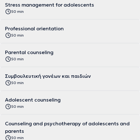
Stress management for adolescents
50 min
Professional orientation
50 min
Parental counseling
50 min
Συμβουλευτική γονέων και παιδιών
50 min
Adolescent counseling
50 min
Counseling and psychotherapy of adolescents and
parents
50 min