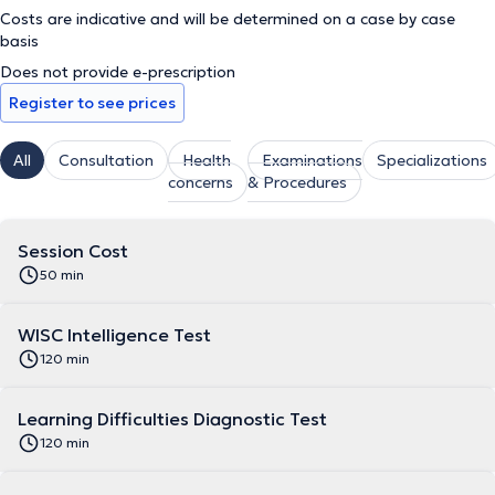
Costs are indicative and will be determined on a case by case
basis
Does not provide e-prescription
Register to see prices
All
Consultation
Health
Examinations
Specializations
concerns
& Procedures
Session Cost
50 min
WISC Intelligence Test
120 min
Learning Difficulties Diagnostic Test
120 min