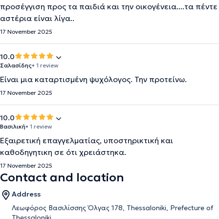
προσέγγιση προς τα παιδιά και την οικογένεια....τα πέντε
αστέρια είναι λίγα..
17 November 2025
10.0
Σαλασίδης
• 1 review
Είναι μια καταρτισμένη ψυχόλογος. Την προτείνω.
17 November 2025
10.0
Βασιλική
• 1 review
Εξαιρετική επαγγελματίας, υποστηρικτική και
καθοδηγητικη σε ότι χρειάστηκα.
17 November 2025
Contact and location
Address
Λεωφόρος Βασιλίσσης Όλγας 178, Thessaloniki, Prefecture of
Thessaloniki