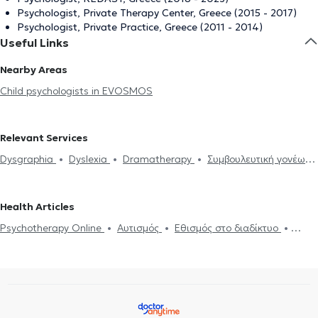
Psychologist, Private Therapy Center, Greece (2015 - 2017)
Psychologist, Private Practice, Greece (2011 - 2014)
Useful Links
Nearby Areas
Child psychologists in EVOSMOS
Relevant Services
Dysgraphia
Dyslexia
Dramatherapy
Συμβουλευτική γονέων
και παιδιών
Anxiety and Stress
ADHD
ADHD
Αυτισμός
Εθισμός στο διαδίκτυο
Panic attacks
Psychotherapy Online
Health Articles
Αdolescent counseling
Psychotherapy Online
Αυτισμός
Εθισμός στο διαδίκτυο
ADHD
Panic attacks