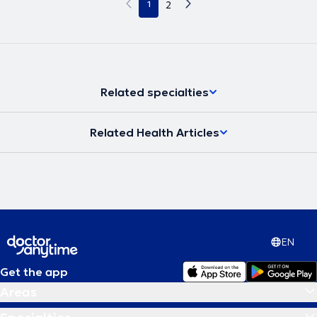
1
2
Related specialties
Related Health Articles
EN
Get the app
Areas