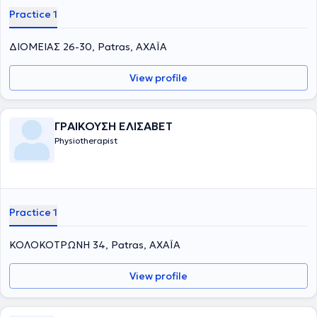
Practice 1
ΔΙΟΜΕΙΑΣ 26-30, Patras, ΑΧΑΪΑ
View profile
ΓΡΑΙΚΟΥΣΗ ΕΛΙΣΑΒΕΤ
Physiotherapist
Practice 1
ΚΟΛΟΚΟΤΡΩΝΗ 34, Patras, ΑΧΑΪΑ
View profile