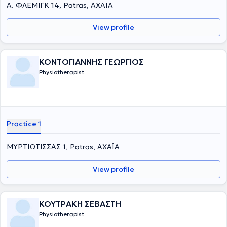
Α. ΦΛΕΜΙΓΚ 14, Patras, ΑΧΑΪΑ
View profile
ΚΟΝΤΟΓΙΑΝΝΗΣ ΓΕΩΡΓΙΟΣ
Physiotherapist
Practice 1
ΜΥΡΤΙΩΤΙΣΣΑΣ 1, Patras, ΑΧΑΪΑ
View profile
ΚΟΥΤΡΑΚΗ ΣΕΒΑΣΤΗ
Physiotherapist