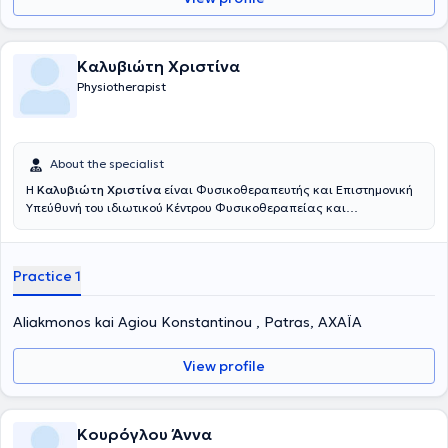
Καλυβιώτη Χριστίνα
Physiotherapist
About the specialist
Η
Καλυβιώτη Χριστίνα
είναι Φυσικοθεραπευτής και Επιστημονική
Υπεύθυνή του ιδιωτικού Κέντρου Φυσικοθεραπείας και
Αποκατάστασης "Therapia" που διατηρεί στην Πάτρα. Είναι
πτυχιούχος του ΤΕΙ Φυσικοθεραπείας, του Πανεπιστημίου Πατρών.
Επίσης, εργάζεται και ως εξωτερικός συνεργάτης στο Κέντρου
Practice 1
Αποκατάστασης Κακώσεων Νωτιαίου Μυελού του Γενικού
Πανεπιστημιακού Νοσοκομείου Πατρών καθώς έχει λάβει
μετεκπαίδευση στην Υδροθεραπεία. Ακόμη, στο κέντρο της
Aliakmonos kai Agiou Konstantinou , Patras, ΑΧΑΪΑ
προσφαίρονται υψηλού επιπέδου θεραπευτικές μέθοδοι για την
πρόληψη και αντιμετώπιση προβλημάτων που παρουσιάζονται στο
View profile
ανθρώπινο σώμα καθώς διαθέτει πιστοποιήσεις σε διάφορες
τεχνικές όπως manual therapy (Mulligan Concept) , dry needling και
IASTM Mobilisation tissue. Τέλος, είναι αξιοσημείωτο το πλούσιο
ερευνητικό αλλά και συγγραφικό της έργο.
Κουρόγλου Άννα