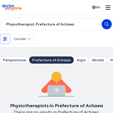
doctoranytime
EN
Physiotherapist, Prefecture of Achaea
Gender
Peloponnese
Prefecture of Achaea
Aigio
Akrata
V
Physiotherapists in Prefecture of Achaea
There are no results in Prefecture of Achaea.