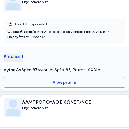
Physiotherapist
About the specialist
Φυσικοθεραπεία και Αποκατάσταση Clinical Pilates Λεμφική
Παροχέτευση - Vodder
Practice 1
Αγίου Ανδρέα 97
Αγίου Ανδρέα 97, Patras, ΑΧΑΪΑ
View profile
ΛΑΜΠΡΟΠΟΥΛΟΣ ΚΩΝΣΤ/ΝΟΣ
Physiotherapist