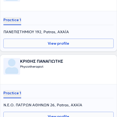
Practice 1
ΠΑΝΕΠΙΣΤΗΜΙΟΥ 192, Patras, ΑΧΑΪΑ
View profile
ΚΡΙΘΗΣ ΠΑΝΑΓΙΩΤΗΣ
Physiotherapist
Practice 1
Ν.Ε.Ο. ΠΑΤΡΩΝ ΑΘΗΝΩΝ 26, Patras, ΑΧΑΪΑ
View profile