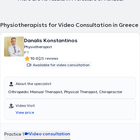
Physiotherapists for Video Consultation in Greece
Danalis Konstantinos
Physiotherapist
PT
|
10.0
25 reviews
Available for video consultation
About the specialist
Othropedic Manual Therapist, Physical Therapist, Chiropractor
Video Visit
View price
Video consultation
Practice 1