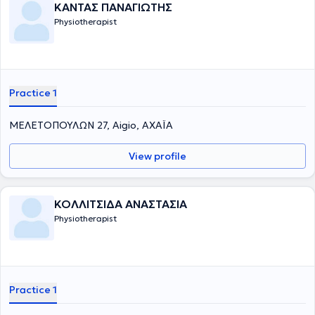
ΚΑΝΤΑΣ ΠΑΝΑΓΙΩΤΗΣ
Physiotherapist
Practice 1
ΜΕΛΕΤΟΠΟΥΛΩΝ 27, Aigio, ΑΧΑΪΑ
View profile
ΚΟΛΛΙΤΣΙΔΑ ΑΝΑΣΤΑΣΙΑ
Physiotherapist
Practice 1