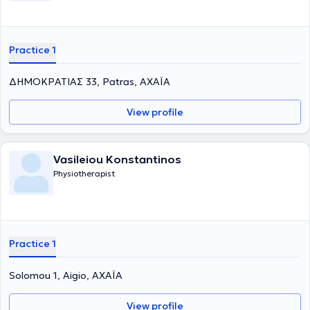
Practice 1
ΔΗΜΟΚΡΑΤΙΑΣ 33, Patras, ΑΧΑΪΑ
View profile
Vasileiou Konstantinos
Physiotherapist
Practice 1
Solomou 1, Aigio, ΑΧΑΪΑ
View profile