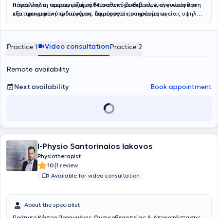
πόνου και τη νευροεπιστήμη. Μέσα από βαθιά κλινική γνώση και
Παράλληλα, προσεγγίζει κάθε ασθενή με σεβασμό, ενσυναίσθηση
εξατομικευμένη προσέγγιση, δημιουργεί προγράμματα
και πραγματικό ενδιαφέρον, παρέχοντας υπηρεσίες υγείας υψηλού
αποκατάστασης προσαρμοσμένα στις ανάγκες κάθε ασθενή,
επιπέδου.Η φιλοσοφία της Physio Edge βασίζεται στη σύγχρονη
προσφέροντας ουσιαστικές λύσεις ακόμη και σε περιπτώσεις όπου
επιστημονική έρευνα και την τεκμηριωμένη κλινική πρακτική
άλλες θεραπευτικές προσεγγίσεις δεν έχουν αποδώσει. Βασικός
(
Evidence-Based Practice
), διασφαλίζοντας ότι κάθε θεραπευτική
Video consultation
Practice 1
Practice 2
στόχος της ομάδας της Physio Edge δεν είναι μόνο η προσωρινή
παρέμβαση στηρίζεται σε έγκυρα επιστημονικά δεδομένα. Μέσα
ανακούφιση των συμπτωμάτων, αλλά η ουσιαστική αντιμετώπιση
από μια
ολιστική προσέγγιση
, συνδυάζονται στρατηγικά το
της αιτίας του προβλήματος και η πρόληψη μελλοντικών
Manual Therapy, η
Θεραπευτική Άσκηση
και το
Clinical Pilates
, με
Remote availability
επιπλοκών. Η ομάδα αναλαμβάνει με συνέπεια και
στόχο την πλήρη λειτουργική αποκατάσταση και τη βελτίωση της
αποτελεσματικότητα σύνθετα περιστατικά, όπως χρόνιο πόνο,
ποιότητας ζωής του ασθενή. Κάθε θεραπευτικό πρόγραμμα
Next availability
Book appointment
κεφαλαλγίες και κινησιοφοβία, εφαρμόζοντας προηγμένες
σχεδιάζεται εξατομικευμένα, λαμβάνοντας υπόψη τις ανάγκες,
μεθόδους αξιολόγησης και θεραπευτικής παρέμβασης.
τους στόχους και την καθημερινότητα του κάθε ατόμου.
Παράλληλα, η Physio Edge επενδύει στην
καινοτομία
και στον
στρατηγικό σχεδιασμό
των υπηρεσιών της, προσφέροντας
εξειδικευμένη συμβουλευτική καθοδήγηση
μέσω του Physical
Therapy Consultation και υπηρεσίες δεύτερης γνώμης για τον
βέλτιστο σχεδιασμό της θεραπευτικής πορείας. Εκδίδονται όλα τα
I-Physio Santorinaios Iakovos
νόμιμα παραστατικά για κατάθεση και αποζημίωση σε ιδιωτικές
Physiotherapist
ασφαλιστικές εταιρείες.
|
10
1 review
Available for video consultation
About the specialist
Πρότυπο Κέντρο Προηγμένης Φυσικοθεραπείας & Αποκατάστασης