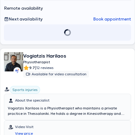
Remote availability
Next availability
Book appointment
Vogiatzis Harilaos
Physiotherapist
|
9.7
12 reviews
Available for video consultation
Sports injuries
About the specialist
Vogiatzis Xarilaos is a Physiotherapist who maintains a private
practice in Thessaloniki. He holds a degree in Kinesiotherapy and
Physical Education from the National Sports Academy of Sofia and
has earned a PhD from the Department of Physiotherapy at the
Video Visit
National Sports Academy of Sofia, Bulgaria. He received training in
View price