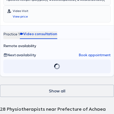
Video Visit
View price
Video consultation
Practice 1
Remote availability
Next availability
Book appointment
Show all
28
Physiotherapists near Prefecture of Achaea