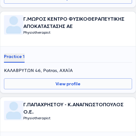
Γ.ΜΩΡΟΣ ΚΕΝΤΡΟ ΦΥΣΙΚΟΘΕΡΑΠΕΥΤΙΚΗΣ
ΑΠΟΚΑΤΑΣΤΑΣΗΣ ΑΕ
Physiotherapist
Practice 1
ΚΑΛΑΒΡΥΤΩΝ 46, Patras, ΑΧΑΪΑ
View profile
Γ.ΠΑΠΑΧΡΗΣΤΟΥ - Κ.ΑΝΑΓΝΩΣΤΟΠΟΥΛΟΣ
Ο.Ε.
Physiotherapist