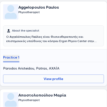
Aggelopoulos Paulos
Physiotherapist
About the specialist
Ο
Αγγελόπουλος Παύλος
είναι Φυσικοθεραπευτής και
επιστημονικός υπεύθυνος του κέντρου Ergon Physio Center στην
Πάτρα. Είναι Υποψήφιος Διδάκτωρ του Πανεπιστημίου Πατρών.
Πραγματοποίησε τις βασικές σπουδές του στη Φυσικοθεραπεία στο
Ανώτατου Τεχνολογικού Εκπαιδευτικού Ιδρύματος Δυτικής Ελλάδος
Practice 1
και, εν συνεχεία, ολοκλήρωσε το μεταπτυχιακό του στις Επιστήμες
Αποκατάστασης, με κατεύθυνση την Φυσικοθεραπεία στο
Πανεπιστήμιο Πατρών. Είναι δημιουργός της τεχνικής KINETIC
Parodos Aristeidou, Patras, ΑΧΑΪΑ
FLOSSING που χρησιμοποιεί ειδικούς ελαστικούς ιμάντες για τη
θεραπεία μυοσκελετικών και νευρο-μυοσκελετικών παθήσεων.
View profile
Ακόμη, επικεφαλής εκπαιδευτής της τεχνικής αποκατάστασης
μαλακών μορίων ERGON TECHNIQUE. Έχει εργαστεί σε κλινικό
περιβάλλον στον τομέα της μυοσκελετικής αποκατάστασης και
στην αποκατάσταση αθλητικών κακώσεων σε συνεργασία με
Αποστολοπούλου Μαρία
αθλητικούς συλλόγους. Τέλος, διαθέτει αξιόλογη εμπειρία στην
Physiotherapist
αποκατάσταση μυοσκελετικών και αθλητικών τραυματισμών.