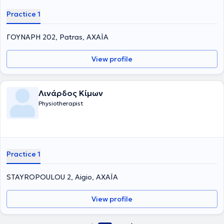
Practice 1
ΓΟΥΝΑΡΗ 202, Patras, ΑΧΑΪΑ
View profile
Λινάρδος Κίμων
Physiotherapist
Practice 1
STAYROPOULOU 2, Aigio, ΑΧΑΪΑ
View profile