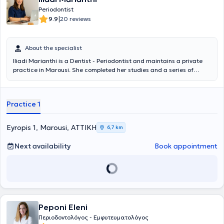
Periodontist
|
9.9
20 reviews
About the specialist
Iliadi Marianthi is a Dentist - Periodontist and maintains a private
practice in Marousi. She completed her studies and a series of
specializations in implantology and prosthetics at universities in
Germany. Additionally, she completed postgraduate studies in
periodontology. Finally, she has experience having worked in clinics
Practice 1
in Germany.
Eyropis 1, Marousi, ΑΤΤΙΚΗ
6,7 km
Next availability
Book appointment
Peponi Eleni
Περιοδοντολόγος - Εμφυτευματολόγος