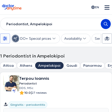
doctoranytime
EN
Periodontist, Ampelokipoi
DO+ Special prices
Availability
Services
1
Periodontist in Ampelokipoi
Attica
Athens
Ampelokipoi
Goudi
Panormou
Er
Terpou Ioannis
Periodontist
DDS, MSc
|
10.0
27 reviews
Gingivitis - periodontitis