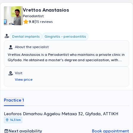
Vrettos Anastasios
Periodontist
|
9.8
15 reviews
Dental implants
Gingivitis - periodontitis
About the specialist
Vrettos Anastasios is a Periodontist who maintains a private clinic in
Glyfada. He obtained a master's degree and specialization, with
distinction, in Periodontology and Dental Implants from Columbia
University in New York, while graduating from the Dental School of
Visit
the National and Kapodistrian University of Athens. Additionally, it is
View price
worth mentioning that he has served as a General Dentist and
Associate at the 251st Air Force General Hospital and currently is a
Scientific Associate of the postgraduate Periodontology
department at the National and Kapodistrian University of Athens.
Practice 1
In his private clinic, he provides services based on the needs of his
patients.
Leoforos Dimarhou Aggelou Metaxa 32, Glyfada, ΑΤΤΙΚΗ
14,3 km
Next availability
Book appointment