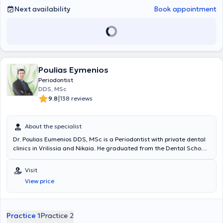
Next availability
Book appointment
Poulias Eymenios
Periodontist
DDS, MSc
|
9.8
138 reviews
About the specialist
Dr. Poulias Eumenios DDS, MSc is a Periodontist with private dental
clinics in Vrilissia and Nikaia. He graduated from the Dental School
of the National and Kapodistrian University of Athens. He specializes
in Periodontology - Implantology and holds a postgraduate degree
Visit
in Oral Biology from the University of Louisville, Kentucky, United
View price
States. He maintains a modern and well-equipped private dental
practice in Vrilissia and the Nikaia area, where he undertakes
specialized diagnosis and treatment of periodontal diseases,
implant placement, as well as the full range of oral surgery cases,
Practice 1
Practice 2
strictly adhering to contemporary and recommended treatment