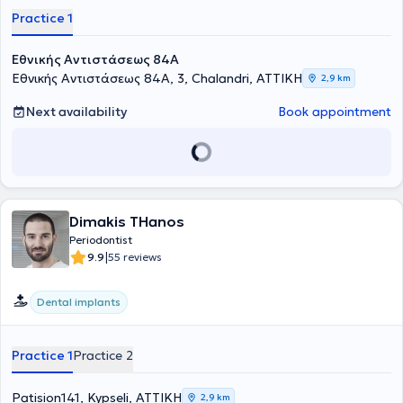
Practice 1
Εθνικής Αντιστάσεως 84Α
Εθνικής Αντιστάσεως 84Α, 3, Chalandri, ΑΤΤΙΚΗ
2,9 km
Next availability
Book appointment
Dimakis THanos
Periodontist
|
9.9
55 reviews
Dental implants
Practice 1
Practice 2
Patision141, Kypseli, ΑΤΤΙΚΗ
2,9 km