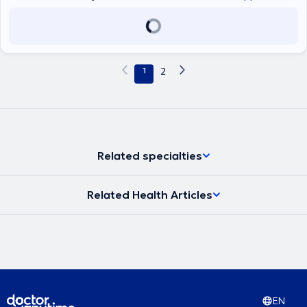
1
2
Related specialties
Related Health Articles
EN