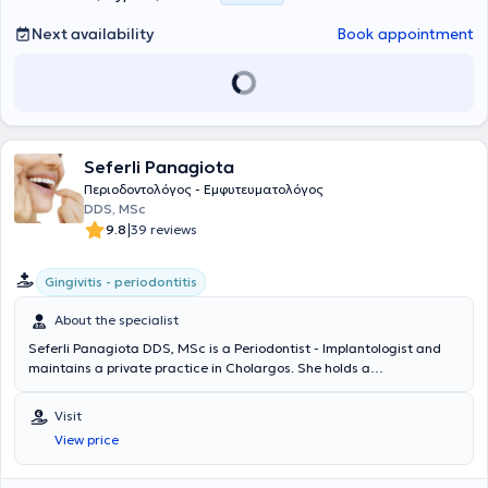
Next availability
Book appointment
Seferli Panagiota
Περιοδοντολόγος - Εμφυτευματολόγος
DDS, MSc
|
9.8
39 reviews
Gingivitis - periodontitis
About the specialist
Seferli Panagiota DDS, MSc is a Periodontist - Implantologist and
maintains a private practice in Cholargos. She holds a
postgraduate specialization diploma in Periodontology and
Implantology from the same university. Additionally, she possesses a
Visit
Master of Clinical Medical Science from the Karolinska Institutet
View price
University in Sweden. During her professional career, she has gained
valuable experience through many years of work in public and
private clinics in Stockholm. Her practice aims to provide high-level