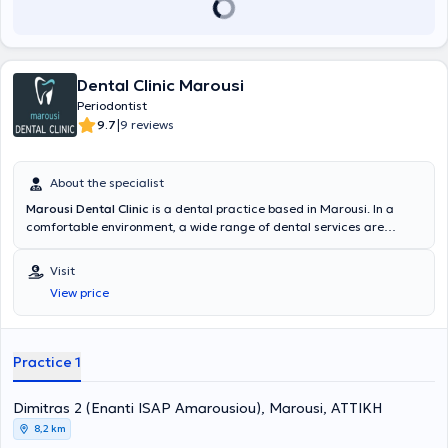
Aristotle University of Thessaloniki. He possesses significant clinical
experience, distinctions, and participation in numerous scientific
conferences and advanced training seminars.
Dental Clinic Marousi
Periodontist
|
9.7
9 reviews
About the specialist
Marousi Dental Clinic
is a dental practice based in Marousi. In a
comfortable environment, a wide range of dental services are
provided for all ages by specialized Periodontists. The most
advanced technologies are adopted, with a primary focus on
Visit
implementing solutions fully tailored to the needs of the patients.
View price
Practice 1
Dimitras 2 (Enanti ISAP Amarousiou), Marousi, ΑΤΤΙΚΗ
8,2 km