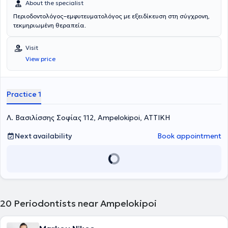
About the specialist
Περιοδοντολόγος–εμφυτευματολόγος με εξειδίκευση στη σύγχρονη,
τεκμηριωμένη θεραπεία.
Visit
View price
Practice 1
Λ. Βασιλίσσης Σοφίας 112, Ampelokipoi, ΑΤΤΙΚΗ
Next availability
Book appointment
20
Periodontists near Ampelokipoi