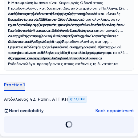
Η
Μπουρούνη Ιωάννα
είναι Χειρουργός Οδοντίατρος -
Περιοδοντολόγος και διατηρεί ιδιωτικό ιατρείο στην Παλλήνη. Είναι
απόφοιτος της Οδοντιατρικής Σχολής του Εθνικού και
Διαθέτει επιπλέον εκπαίδευση στις επιστημονικές και κλινικές
Καποδιστριακού Πανεπιστημίου Αθηνών, όπου ολοκλήρωσε το
εφαρμογές των LASER στην Οδοντιατρική.
τριετές πρόγραμμα μεταπτυχιακών σπουδών με εξειδίκευση στην
Έχει διατελέσει εξωτερικός συνεργάτης στο Οδοντιατρικό Τμήμα
Περιοδοντολογία και τα Οδοντικά Εμφυτεύματα.
του Ναυτικού Νοσοκομείου Αθηνών, καθώς και επιστημονικός
συνεργάτης στην κλινική άσκηση προπτυχιακών φοιτητών της
Διατηρεί ένα σύγχρονο και άρτια εξοπλισμένο ιατρείο, όπου
Οδοντιατρικής Σχολής Αθηνών.
καλύπτεται όλο το φάσμα της Περιοδοντολογίας και της
Εμφυτευματολογίας, με εφαρμογή σύγχρονων και επιστημονικά
Έπειτα από λεπτομερή κλινική και ακτινογραφική εξέταση,
τεκμηριωμένων μεθόδων, με στόχο την ολοκληρωμένη και
προτείνεται το κατάλληλο σχέδιο θεραπείας, σύμφωνα με τα πλέον
εξατομικευμένη αντιμετώπιση κάθε περιστατικού.
σύγχρονα επιστημονικά δεδομένα.
Το ιατρείο συνεργάζεται με ειδικό Προσθετολόγο και
Ενδοδοντολόγο, προσφέροντας στους ασθενείς τη δυνατότητα
συνολικής και ολοκληρωμένης αντιμετώπισης των οδοντιατρικών
τους αναγκών.
Practice 1
Απόλλωνος 42, Pallini, ΑΤΤΙΚΗ
13,0 km
Next availability
Book appointment