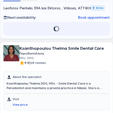
protocols.
Leoforos Pentelis 39A kai Ektoros , Vrilissia, ΑΤΤΙΚΗ
8,1 km
Next availability
Book appointment
Ksanthopoulou Thelma Smile Dental Care
Περιοδοντολόγος
MSc, DDS
|
9.9
48 reviews
About the specialist
Ksanthopoulou Thelma DDS, MSc - Smile Dental Care is a
Periodontist and maintains a private practice in Nikaia. She is a
graduate of Comenius University in Bratislava and holds a
postgraduate diploma specializing in the three-year Periodontology
Visit
and Implant Biology program from Aristotle University of
View price
Thessaloniki. She has participated as a speaker in numerous Greek
and international conferences and has several publications in both