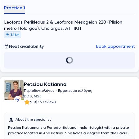
services in the fields of Periodontology and Implantology, as well as
Practice 1
the comprehensive management of oral cavity issues. She
addresses all dental needs with internal and external collaborators
Leoforos Perikleous 2 & Leoforos Mesogeion 228 (Plision
who focus on the functional and aesthetic restoration of the mouth.
metro Holargou), Cholargos, ΑΤΤΙΚΗ
3,1 km
Next availability
Book appointment
Petsiou Katianna
Περιοδοντολόγος - Εμφυτευματολόγος
DDS, MSc
|
9.9
36 reviews
About the specialist
Petsiou Katianna is a Periodontist and Implantologist with a private
practice located in Ano Patisia. She holds a degree from the Faculty
of Dentistry at Masaryk University in the Czech Republic.