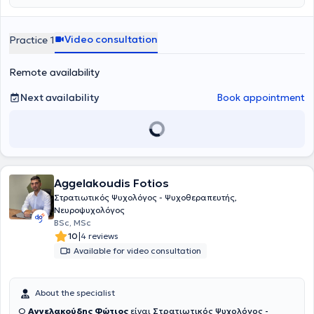
Δεξιοτήτων στην Ψυχοπαθολογία «Παναγιώτης Ουλής» της Α'
Ψυχιατρικής Κλινικής του Πανεπιστημίου Αθηνών. Προσφέρει
ατομικές ψυχοθεραπευτικές συνεδρίες ενηλίκων και εφήβων στο
Video consultation
Practice 1
πλαίσιο αιτημάτων που αφορούν σε άγχος, φοβίες, κρίσεις
πανικού, καταθλιπτική διάθεση, διατροφικές διαταραχές,
Remote availability
διαχείριση πένθους και διαχείριση διαπροσωπικών δυσκολιών.
Next availability
Book appointment
Aggelakoudis Fotios
Στρατιωτικός Ψυχολόγος - Ψυχοθεραπευτής,
Νευροψυχολόγος
BSc, MSc
|
10
4 reviews
Available for video consultation
About the specialist
Ο
Αγγελακούδης Φώτιος
είναι
Στρατιωτικός Ψυχολόγος -