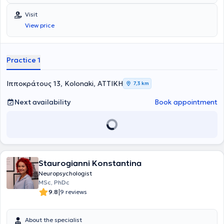
Visit
View price
Practice 1
Ιπποκράτους 13, Kolonaki, ΑΤΤΙΚΗ
7,3 km
Next availability
Book appointment
Staurogianni Konstantina
Neuropsychologist
MSc, PhDc
|
9.8
9 reviews
About the specialist