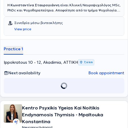
Η
Κωνσταντίνα Σταυρογιάννη
είναι Κλινική Νευροψυχολόγος MSc,
PhDc και Ψυχοθεραπεύτρια. Αποφοίτησε από το τμήμα Ψυχολογίας
του Πανεπιστημίου Κρήτης και ολοκλήρωσε τις μεταπτυχιακές της
σπουδές, με «Άριστα», στην Κλινική Νευροψυχολογία και τις
Συνεδρία μέσω βιντεοκλήσης
Νοητικές Νευροεπιστήμες στο τμήμα Ιατρικής του Εθνικού και
View price
Καποδιστριακού Πανεπιστημίου Αθηνών, σε συνεργασία με το
Montreal Neurological Institute του Πανεπιστημίου McGill του
Καναδά. Μέσα από τον τετραετή κύκλο σπουδών της στο Ινστιτούτο
Έρευνας και Θεραπείας της Συμπεριφοράς, έχει λάβει εξειδίκευση
Practice 1
και ακολουθεί το μοντέλο της Γνωσιακής – Συμπεριφοριστικής
Ψυχοθεραπείας. Στο παρόν, συνεχίζει την ακαδημαϊκή της πορεία
ως Υποψήφια Διδάκτωρ στο Εργαστήριο Φυσιολογίας της Ιατρικής
Ippokratous 10 - 12, Akadimia, ΑΤΤΙΚΗ
7,4 km
Σχολής του Πανεπιστημίου Ιωαννίνων, όπου και εκπονεί τη διατριβή
της στη μελέτη των βιοδεικτών σε ασθενείς με Πολλαπλή
Next availability
Book appointment
Σκλήρυνση. Διατηρεί ιδιωτικό γραφείο στο κέντρο της Αθήνας, είναι
μέλος του διδακτικού προσωπικού του προπτυχιακού
προγράμματος σπουδών Ψυχολογίας και ακαδημαϊκή υπεύθυνη
του μεταπτυχιακού προγράμματος των Νευροεπιστημών στο IST
College. Παράλληλα ως ερευνητικός υπότροφος συμμετέχει σε
πρωτοκολλά και κλινικές μελέτες στην Β’ Νευρολογική Κλινική του
Kentro Psyxikis Ygeias Kai Noitikis
Π.Γ.Ν. "Αττικόν". Επιπλέον, συμμετέχει ενεργά σε επιστημονικά
συνέδρια και κατέχει δημοσιεύσεις σε έγκριτα διεθνή επιστημονικά
Endynamosis Thymisis - Mpaltouka
περιοδικά. Έχοντας εργαστεί σε ιδιωτικά συμβουλευτικά κέντρα, σε
Konstantina
δημόσιες νοσοκομειακές δομές και φορείς, έχει αποκτήσει κλινική
Neuropsychologist