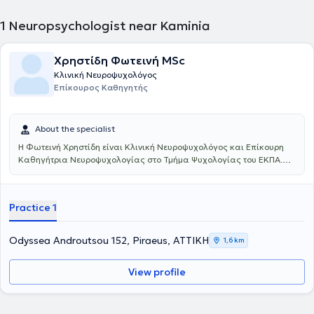
1
Neuropsychologist near Kaminia
Χρηστίδη Φωτεινή MSc
Κλινική Νευροψυχολόγος
Επίκουρος Καθηγητής
About the specialist
Η Φωτεινή Χρηστίδη είναι Κλινική Νευροψυχολόγος και Επίκουρη
Καθηγήτρια Νευροψυχολογίας στο Τμήμα Ψυχολογίας του ΕΚΠΑ.
Εισήχθη 1η (2002) στο Τμήμα Ψυχολογίας του Παντείου
Πανεπιστημίου, ολοκλήρωσε ως πρωτεύσασα (2011) μεταπτυχιακές
σπουδές στην Κλινική Νευροψυχολογία (Ιατρική Σχολή Αθηνών,
Practice 1
ΕΚΠΑ & Health Sciences Center, University of Texas, USA) και έλαβε
υποτροφίες για μετεκπαίδευση στις τεχνικές νευροαπεικόνισης
(USA, Ελβετία) και στη διασυνδετική ψυχιατρική (Ηνωμένο
Odyssea Androutsou 152, Piraeus, ΑΤΤΙΚΗ
1,6 km
Βασίλειο). Το 2016 ολοκλήρωσε ως υπότροφος του Ι.Κ.Υ. τη
διδακτορική της διατριβή στην Ιατρική Σχολή Αθηνών (ΕΚΠΑ). Έχει
View profile
ολοκληρώσει μέχρι σήμερα τρεις μεταδιδακτορικές έρευνες (Ιατρική
Σχολή Αθηνών-ΕΚΠΑ και Ιατρική Σχολή Αλεξανδρούπολης-ΔΠΘ).
Συνεργάζεται ως εξειδικευμένη κλινική νευροψυχολόγος με
νοσοκομεία, πανεπιστημιακά τμήματα και εργαστήρια στην Ελλάδα