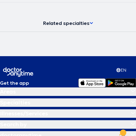
και στο εξωτερικό. Έχει πολυετή εμπειρία ως κλινική
νευροψυχολόγος και διατηρεί ιδιωτικό γραφείο, παρέχοντας
υπηρεσίες νευροψυχολογίας στο πλαίσιο διάγνωσης,
παρακολούθησης και αποκατάστασης νοητικών και
Related specialties
συμπεριφορικών δυσλειτουργιών σε εφήβους και ενήλικες.
EN
Get the app
Areas
Specialties
Illnesses/Services
Search by
doctoranytime