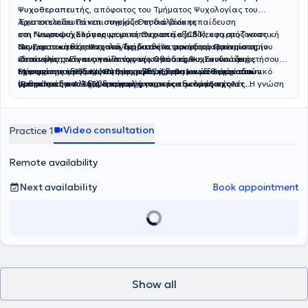
Ψυχοθεραπευτής
, απόφοιτος του Τμήματος Ψυχολογίας του
Αριστοτελείου Πανεπιστημίου Θεσσαλονίκης
Έχει εκπαιδευτεί και συνεχίζει τη διά βίου εκπαίδευση
και
στη
Νευροψυχολόγος
Γνωσιακή Συμπεριφορική Θεραπεία (CBT)
με μεταπτυχιακή εξειδίκευση στη Γνωστική
, εφαρμόζοντας
Νευροαποκατάσταση του Τμήματος Ιατρικής του Πανεπιστημίου
συνεργατική θεραπευτική διαδικασία, προσαρμοσμένη στις
Ως Στρατιωτικός Ψυχολόγος, διαθέτει μοναδική εμπειρία στην
Θεσσαλίας. Είναι υπεύθυνος της Ομάδας Ψυχοκοινωνικής
ιδιαίτερες ανάγκες και στόχους κάθε ατόμου. Συνδυάζει
κατανόηση των αναγκών των νέων που πρόκειται να υπηρετήσουν
Μέριμνας του 216 ΚΙ.Χ.Ν.Ε. στην Π.Ε. Έβρου και διατηρεί ιδιωτικό
επιστημονική τεκμηρίωση με σεβασμό στη μοναδικότητα του
τη
Έχει επίσης εξειδικευτεί στη χρήση
στρατιωτική
τους
θητεία
, καθώς και των μαθητών που
προβολικών δοκιμασιών
γραφείο στην Αλεξανδρούπολη.
ανθρώπου, αναλαμβάνοντας
προετοιμάζονται για
(Rorschach και ΤΑΤ)
, στη χορήγηση και αξιολόγηση
εισαγωγή σε στρατιωτικές σχολές
ατομικές
και
ομαδικές
τεστ
. Η γνώση
συνεδρίες
του γύρω από τις ιδιαιτερότητες της στρατιωτικής ζωής και τις
νοημοσύνης WAIS-IVgr
για τη
διαχείριση άγχους-stress, κατάθλιψης και άλλων
και στην τελευταία έκδοση του
τεστ
συναισθηματικών δυσκολιών
προκλήσεις της, του επιτρέπει να συμβάλλει ουσιαστικά στην
προσωπικότητας MMPI-3
. Διαθέτει πτυχίο Νοσηλευτικής από το
, καθώς και την επίλυση
οικογενειακών και προσωπικών ζητημάτων. Έχει αποκτήσει κλινική
ψυχολογική προετοιμασία και στήριξη αυτών των ατόμων.
Εθνικό και Καποδιστριακό Πανεπιστήμιο Αθηνών, γεγονός που
Video consultation
Practice 1
εμπειρία σε νευροεκφυλιστικές νόσους όπως οι
ενισχύει την ολιστική του προσέγγιση στην υγεία και την κατανόηση
άνοιες
(Alzheimer/FTD)
των βιοψυχοκοινωνικών παραμέτρων της ψυχολογικής φροντίδας.
,
διαταραχές μνήμης
και άλλων λειτουργιών του
εγκεφάλου, καθώς και στην υποστήριξη ατόμων μετά από
Έχει υπάρξει ομιλητής σε ημερίδες με θεματικές που αφορούν
Remote availability
νευρολογικές παθήσεις. Παράλληλα, ασχολείται με τις διαταραχές
εξαρτήσεις, ψυχική υγεία και σχέσεις ενηλίκων-παιδιών, ενώ έχει
ύπνου και την υποστήριξη φροντιστών, προσφέροντας ουσιαστική
συμμετάσχει σε πλήθος σεμιναρίων και εκπαιδευτικών δράσεων με
Next availability
Book appointment
και ολοκληρωμένη βοήθεια σε όσους βιώνουν την ψυχολογική
αντικείμενο την ψυχολογία, τη νευροψυχολογία και εν γένει την
επιβάρυνση της φροντίδας.
ψυχική υγεία. Στο ερευνητικό του έργο ασχολήθηκε με τις
"Διαταραχές Ύπνου και τη συννοσηρότητά τους με τη Γνωστική
Έκπτωση" και με τις "Αντιλήψεις και τα προβλήματα που
αντιμετωπίζουν οι στρατεύσιμοι στις Ένοπλες Δυνάμεις".
Show all