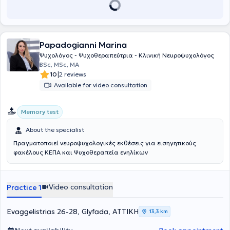
Papadogianni Marina
Ψυχολόγος - Ψυχοθεραπεύτρια - Κλινική Νευροψυχολόγος
BSc, MSc, MA
|
10
2 reviews
Available for video consultation
Memory test
About the specialist
Πραγματοποιεί νευροψυχολογικές εκθέσεις για εισηγητικούς
φακέλους ΚΕΠΑ και Ψυχοθεραπεία ενηλίκων
Video consultation
Practice 1
Evaggelistrias 26-28, Glyfada, ΑΤΤΙΚΗ
13,3 km