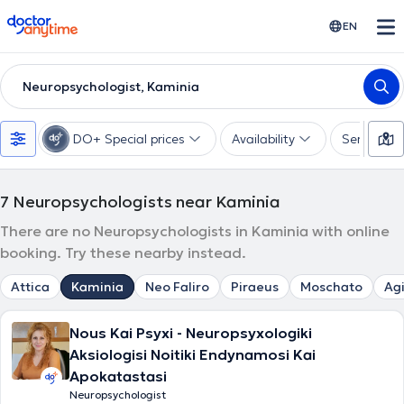
doctoranytime
EN
Neuropsychologist, Kaminia
DO+ Special prices
Availability
Services
7
Neuropsychologists near Kaminia
There are no Neuropsychologists in Kaminia with online
booking. Try these nearby instead.
Attica
Kaminia
Neo Faliro
Piraeus
Moschato
Agi
Nous Kai Psyxi - Neuropsyxologiki
Aksiologisi Noitiki Endynamosi Kai
Apokatastasi
Neuropsychologist