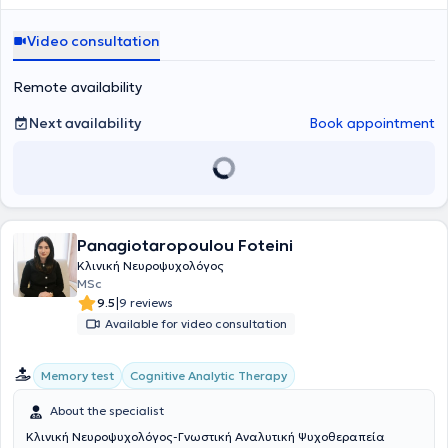
συνεδρίες. Είναι αριστούχος απόφοιτη του Αριστοτελείου
Πανεπιστημίου Θεσσαλονίκης και κάτοχος άδειας ασκήσεως
Video consultation
επαγγέλματος ψυχολόγου (Αρ. 19064). Έχει ολοκληρώσει με άριστα
το Μεταπτυχιακό Πρόγραμμα Σπουδών «Κλινική Νευροψυχολογία
και Νοητικές Νευροεπιστήμες» της Ιατρικής Σχολής του Εθνικού
Remote availability
Καποδιστριακού Πανεπιστημίου Αθηνών σε συνεργασία με το
Montreal Neurological Institute του Πανεπιστημίου McGILL.
Next availability
Book appointment
Επιπλέον, έχει λάβει εκπαίδευση στη Γνωσιακή Συμπεριφοριστική
Θεραπεία (CBT) στο τετραετές πρόγραμμα της Εταιρίας
Γνωσιακών Συμπεριφοριστικών Σπουδών του Ινστιτούτου Έρευνας
και Θεραπείας της Συμπεριφοράς (ΙΕΘΣ). Ολοκλήρωσε την άσκηση
της στο Κέντρο Κοινωνικής Πρόνοιας Περιφέρειας Κεντρικής
Μακεδονίας, στην Ελληνική Εταιρία Προστασίας και
Panagiotaropoulou Foteini
Αποκατάστασης Αναπήρων Προσώπων (ΕΛΕΠΑΠ), στο Κέντρο
Ψυχικής Υγείας Βύρωνα- Καισαριανής, καθώς και στην Α’
Κλινική Νευροψυχολόγος
Ψυχιατρική Κλινική του Αιγινητείου Νοσοκομείου Αθηνών. Τέλος,
MSc
έχει εργαστεί στο Κέντρο Αποκατάστασης και Αποθεραπείας
|
9.5
9 reviews
«Θησέας», παρέχοντας συνεδρίες συμβουλευτικής και
Available for video consultation
ψυχοθεραπείας. Επί του παρόντος, εργάζεται στο Κέντρο
Αποκατάστασης και Αποθεραπείας «Ανάπλαση» ως Κλινική
Νευροψυχολόγος. Στο πλαίσιο της συνεχιζόμενης εκπαίδευσής της
Cognitive Analytic Therapy
Memory test
έχει παρακολουθήσει πλήθος συνεδριών και μετεκπαιδευτικών
σεμιναρίων, μεταξύ των οποίων το Μετεκπαιδευτικό σεμινάριο
About the specialist
«Ενίσχυση της Ψυχικής Ανθεκτικότητας και Λειτουργικότητας» και
Κλινική Νευροψυχολόγος-Γνωστική Αναλυτική Ψυχοθεραπεία
το διετές σεμινάριο Κλινικής Ψυχοπαθολογίας και Κλινικών