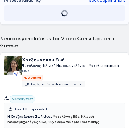
Next availability
Book appointment
Neuropsychologists for Video Consultation in
Greece
Χατζημάρκου Ζωή
Ψυχολόγος -Κλινική Νευροψυχολόγος - Ψυχοθεραπεύτρια
MSc
New partner
Available for video consultation
Memory test
About the specialist
Η
Χατζημάρκου Ζωή
είναι
Ψυχολόγος BSc, Κλινική
Νευροψυχολόγος MSc, Ψυχοθεραπεύτρια Γνωσιακής
Συμπεριφοριστικής Θεραπείας
και πραγματοποιεί διαδικτυακές