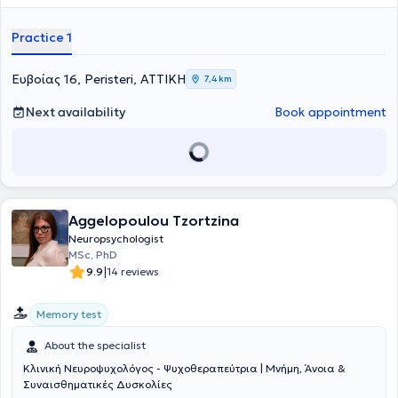
Practice 1
Ευβοίας 16, Peristeri, ΑΤΤΙΚΗ
7,4 km
Next availability
Book appointment
Aggelopoulou Tzortzina
Neuropsychologist
MSc, PhD
|
9.9
14 reviews
Memory test
About the specialist
Κλινική Νευροψυχολόγος - Ψυχοθεραπεύτρια | Μνήμη, Άνοια &
Συναισθηματικές Δυσκολίες