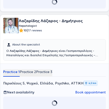
Λαζαρίδης Λάζαρος - Δημήτριος
Hepatologist
|
10
17 reviews
About the specialist
Ο
Λαζαρίδης Λάζαρος - Δημήτριος
είναι Γαστρεντερολόγος -
Ηπατολόγος και διατελεί Επιμελητής της Γαστρεντερολογικής –
Ηπατολογικής Κλινικής του Metropolitan General στο Χολαργό.
Παράλληλα, διατηρεί το ιδιωτικό του ιατρείο στο Φάρο του Νέου
Ψυχικού. Σπούδασε Ιατρική στο Εθνικό και Καποδιστριακό
Practice 1
Practice 2
Practice 3
Πανεπιστήμιο Αθηνών και Ειδικεύτηκε στην Γαστρεντερολογία -
Ηπατολογία στο Πανεπιστημιακό Γενικό Νοσοκομείο «Αττικόν».
Πέραν των εθνικών εξετάσεων για τη λήψη του τίτλου της
Περικλέους 5, Ψυχικό, Ελλάδα, Psychiko, ΑΤΤΙΚΗ
4,5 km
ειδικότητας Γαστρεντερολογίας, συμμετείχε στις εργασίες του 14ου
Σχολείου Ηπατολογίας της Ελληνικής Εταιρείας Μελέτης Ήπατος
Next availability
Book appointment
και βραβεύτηκε μετά τη συμμετοχή του στις εξετάσεις.
Ανακηρύχθηκε Διδάκτορας της Ιατρικής Σχολής του Εθνικού και
Καποδιστριακού Πανεπιστημίου Αθηνών το 2017 με βαθμό
«Άριστα». Εκπόνησε τη Διδακτορική Διατριβή του στην Β’