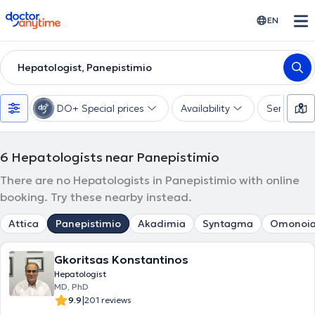
doctoranytime
EN
Hepatologist, Panepistimio
DO+ Special prices
Availability
Services
6
Hepatologists near Panepistimio
There are no Hepatologists in Panepistimio with online
booking. Try these nearby instead.
Attica
Panepistimio
Akadimia
Syntagma
Omonoi
Gkoritsas Konstantinos
Hepatologist
MD, PhD
|
9.9
201 reviews