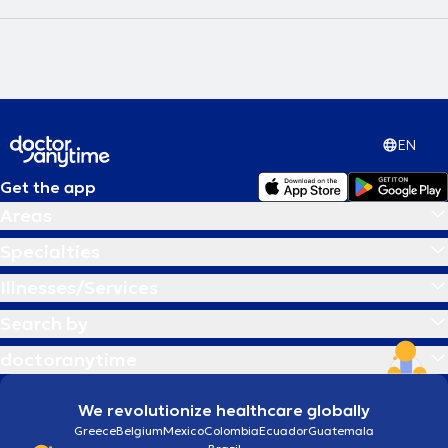
EN
Get the app
Areas
Specialties
Illnesses/Services
Search by
doctoranytime
We revolutionize healthcare globally
Greece
Belgium
Mexico
Colombia
Ecuador
Guatemala