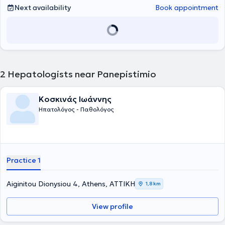
2017 εργάστηκε στο Πανεπιστημιακό Νοσοκομείο της Ντιζόν στη
Next availability
Book appointment
Γαλλία CHU Dijon Bourgogne και έλαβε τον τίτλο της Γενικής
Ιατρικής. Το 2015 ολοκλήρωσε επιτυχώς το Μεταπτυχιακό δίπλωμα
« Ιδιοπαθείς Φλεγμονώδεις Νόσοι του Εντέρου» του Πανεπιστημίου
της Lille και του Πανεπιστημίου Sorbonne - Université Pierre- et-
Marie- Curie του Παρισίου. Το 2018 επέστρεψε στην Ελλάδα και
ξεκίνησε την ειδίκευσή της στη Γαστρεντερολογία – Ηπατολογία στο
Γενικό Νοσοκομείο Αθηνών "Γ. ΓΕΝΝΗΜΑΤΑΣ". Το 2020 ολοκλήρωσε
2
Hepatologists near Panepistimio
επιτυχώς μετά από γραπτές εξετάσεις την παρακολούθηση του 13
ου Σχολείου Κλινικής Ηπατολογίας, το οποίο διοργανώνεται από
την Ελληνική Εταιρία Μελέτης Ήπατος. Επιπρόσθετα, το 2021
Κοσκινάς Ιωάννης
παρακολούθησε επιτυχώς το Ενδοσκοπικό Σχολείο, υπό την αιγίδα
Ηπατολόγος - Παθολόγος
της Ελληνικής Γαστρεντερολογικής Εταιρείας. Το 2022 έλαβε τον
τίτλο της Ιατρικής Ειδικότητας της Γαστρεντερολογίας –
Ηπατολογίας. Από το 2022 έως το 2025 συνέχισε να εργάζεται στη
Γαστρεντερολογική κλινική του Γενικού Νοσοκομείου Αθηνών
"Γ.ΓΕΝΝΗΜΑΤΑΣ". Η ιατρός μέσα από της πολυετή θητεία της στο
μεγαλύτερο νοσοκομείο της Αττικής απέκτησε μεγάλη εμπειρία στη
Practice 1
διαχείριση ευρέως φάσματος σύνθετων γαστρεντερολογικών και
ηπατολογικών περιστατικών. Παράλληλα, επιτέλεσε πολυάριθμες
ενδοσκοπικές πράξεις. Έχει συμμετάσχει σε πληθώρα ελληνικών
Aiginitou Dionysiou 4, Athens, ΑΤΤΙΚΗ
1,8 km
και διεθνών συνεδρίων, παρουσιάζοντας εργασίες και
αποτελέσματα ερευνητικών μελετών, παραμένοντας έτσι σε συνεχή
View profile
ενημέρωση για τις εξελίξεις στον τομέα της. Αποτελεί ενεργό μέλος
της Ελληνικής Γαστρεντερολογικής Εταιρείας, της Ελληνικής