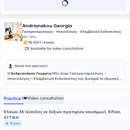
her specialization.
Andrianakou Georgia
Γαστρεντερολόγος - Ηπατολόγος - Επεμβατική Ενδοσκόπος
MD, MSc
|
10.0
43 reviews
Available for video consultation
About the specialist
H
Ανδριανάκου Γεωργία
MSc
είναι Γ
αστρεντερολόγος –
Ηπατολόγος – Επεμβατική Ενδοσκόπος
και διατηρεί το ιδιωτικό
της ιατρείο στη Νέα Κηφισιά. Παράλληλα είναι συνεργάτης του
Γαστρεντερολογικού Τμήματος του Νοσοκομείου Ερρίκος Ντυνάν ,
όπου διενεργεί όλες τις απαραίτητες ενδοσκοπικές πράξεις :
Video consultation
Practice 1
Γαστροσκόπηση με λήψη βιοψιών ,κολονοσκόπηση , πολυποδεκτομή
, ορθοσιγμοειδοσκόπηση , τοποθέτηση γαστροστομίας και άλλα.
Όλες οι ενδοσκοπικές πράξεις πραγματοποιούνται παρουσία
Ελαιών 36 (είσοδος εκ δεξιών πρατηρίου καυσίμων), Kifisia,
Αναισθησιολόγου και εξειδικευμένου νοσηλευτικού προσωπικού ,
ΑΤΤΙΚΗ
για την ασφάλεια του ασθενούς. Η κ. Ανδριανάκου είναι απόφοιτος
13,6 km
της Ιατρικής Σχολής του Πανεπιστημίου Πατρών. Από το 2013 έως το