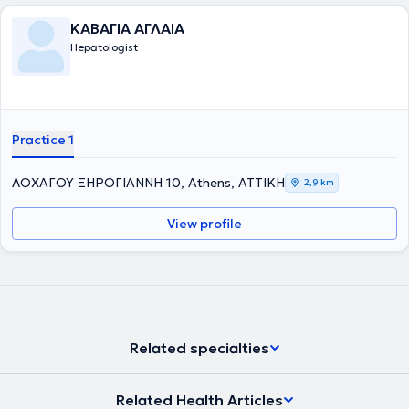
Εταιρίας Μελέτης Ήπατος και της Ελληνικής Ομάδας Μελέτης των
Ιδιοπαθών Φλεγμονωδών Νοσημάτων του Εντέρου. Στο ιατρείο της
ΚΑΒΑΓΙΑ ΑΓΛΑΙΑ
διαχειρίζεται περιστατικά όπως : γαστροοισοφαγική παλινδρόμηση
Hepatologist
, διερεύνηση αναιμίας, κοιλιακό άλγος, σύνδρομο ευερέθιστου
εντέρου, έλεγχος για ελικοβακτηρίδιο του πυλωρού, λιπώδης
διήθηση ήπατος, αυτοάνοσα νοσήματα του ήπατος και του
παγκρέατος, ηωσινιφιλική οισαφαγίτιδα , νόσος Crohn και
Ελκώδης κολίτιδα, γαστρίτιδα, ηπατίτιδα, κίρρωση του ήπατος,
αιμορροΐδες και άλλα. Ταυτόχρονα, προγραμματίζει άμεσα μαζί με
Practice 1
τον ασθενή όποια ενδοσκοπική πράξη απαιτείται, μετά από
ενδελεχή ενημέρωση.
ΛΟΧΑΓΟΥ ΞΗΡΟΓΙΑΝΝΗ 10, Athens, ΑΤΤΙΚΗ
2,9 km
View profile
Related specialties
Related Health Articles