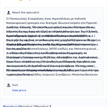
About the specialist
Ο Παναγιώτης Σιουρούνης είναι
Αιματολόγος
με πολυετή
Νοσοκομειακή εμπειρία και διατηρεί Ιδιωτικό Ιατρείο στο Περιστέρι,
εντός της Κλινικής
Διαθέτει πολυετή, 30+ Νοσοκομειακή εμπειρία στην άσκηση της
"Ιατρικό Περιστερίου"
και στο Φάληρο
.
Είναι
Ιατρικός Συνεργάτης
ειδικότητας της Αιματολογίας σε ολόκληρο το φάσμα της (Κλινική,
του Ομίλου
Ιατρικό Αθηνών,
και
Συντ.
Δ/ντής
Αιματολογικού τμήματος στο Εθνικό Σύστημα Υγείας (ΕΣΥ).
Εργαστηριακή, Ογκολογία, Αιμοδοσία, Ανοσοαιματολογία, κ.ά.).
Ασκεί εξατομικευμένη ολιστική προσέγγιση των ασθενών του,
Είναι εξειδικευμένος στην Αναιμία, τον χαμηλό Σίδηρο και Φερριτίνη
παρέχοντας υψηλού επιπέδου ιατρικές υπηρεσίες τόσο κατά την
την Θρομβοφιλία και στις παθήσεις Αίματος, Μυελού των οστών
αρχική διάγνωση όσο και κατά την παρακολούθηση στη συνέχεια.
Είναι κάτοχος
Πτυχίου
Ιατρικής Σχολής του Αριστοτελείου
και Λεμφαδένων.
Πανεπιστημίου Θεσσαλονίκης
(ΑΠΘ)
καθώς και
Μεταπτυχιακού
Διπλώματος Ειδίκευσης και διαθέτει πολυετή εμπειρία σε
Διαθέτει ιδιαίτερα πλούσιο
Βιογραφικό
με Συμμετοχές σε
ολόκληρο το φάσμα νοσημάτων της ειδικότητας της Αιματολογίας.
Συγγραφές
Επιστημονικών Βιβλίων, Διατριβών και Διπλωματικών
εργασιών,
Είναι Τακτικό Μέλος της Ελληνικής Αιματολογικής Εταιρείας και
Δημοσιεύσεις
σε Διεθνή και Ελληνικά περιοδικά και
του Ιατρικού Συλλόγου Αθηνών και συμμετέχει σε Επιστημονικές
Ανακοινώσεις
σε Διεθνή και Ελληνικά Συνέδρια. Επίσης, στα
πλαίσια της συνεχούς επιμόρφωσής του, έχει συμμετάσχει και έχει
Επιτροπές και Επιστημονικά Τμήματα της Ε.Α.Ε.
Προτιμητέο το τηλεφωνικό κλείσιμο των ραντεβού για την καλύτερη
παρακολουθήσει πλήθος Ιατρικών Συνεδρίων, Μετεκπαιδευτικών
προετοιμασία τους.
Μαθημάτων και Σεμιναρίων. Έχει ασκήσει παράλληλα πλούσια
Εκπαιδευτική δραστηριότητα
στην εκπαίδευση νέων Ιατρών,
Visit
Τεχνολόγων και Νοσηλευτών.
View price
Practice 1
Practice 2
Practice 3