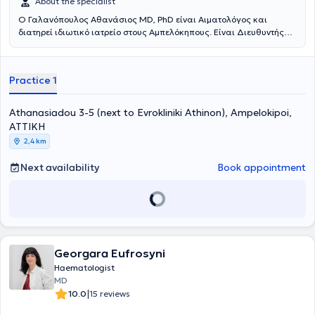
About the specialist
Ο Γαλανόπουλος Αθανάσιος ΜD, PhD είναι Αιματολόγος και
διατηρεί ιδιωτικό ιατρείο στους Αμπελόκηπους. Είναι Διευθυντής
της Αιματολογικής Κλινικής στην Ευρωκλινική Αθηνών.Τελείωσε την
Ιατρική Σχολή του Πανεπιστημίου Αθηνών και στη συνέχεια
συνέχισε την εξειδίκευσή του στην ειδικότητα της Αιματολογίας στην
Practice 1
Πανεπιστημιακή Παθολογική Κλινική του Λαϊκού Νοσοκομείου και
στην Πανεπιστημιακή Κλινική του Ιπποκρατείου Νοσοκομείου
Αθηνών. Στη συνέχεια εργάσθηκε στο ΕΣΥ, αρχικά, σαν Επιμελητής
Athanasiadou 3-5 (next to Evrokliniki Athinon), Ampelokipoi,
και στη συνέχεια σαν Δ/ντής της Αιματολογικής Κλινικής του ΓΝΑ «
ΑΤΤΙΚΗ
Γ.Γεννηματάς».Μετέβη στο FRED HUTCHINSON CANCER RESEARCH
2,4 km
CENTER (FHCRC) , στο SEATTLE, USA, για μετεκπαίδευση στις
αυτόλογες και αλλογενείς μεταμοσχεύσεις ασθενών με
Next availability
Book appointment
αιματολογικά νοσήματα.Διετέλεσε υπεύθυνος Μονάδος
Μεσογειακής Αναιμίας και υπεύθυνος Μονάδος αυτόλογης
μεταμόσχευσης αιματολογικών ασθενών στο ΓΝΑ
«Γ.Γεννηματάς».Το κύριο ερευνητικό του ενδιαφέρον είναι τα
μυελοδυσπλαστικά σύνδρομα και ιδιαίτερα οι νεώτερες
ταξινομήσεις – προγνωστικά συστήματα, οι σύγχρονες
θεραπευτικές προσεγγίσεις και προγνωστικοί παράγοντες
Georgara Eufrosyni
ανταπόκρισης στις νέες θεραπείες. Επίσης ασχολείται με τις
Haematologist
νοσοκομειακές λοιμώξεις ουδετεροπενικών αιματολογικών
MD
ασθενών, με ανακοινώσεις σε ελληνικά και ευρωπαϊκά
|
10.0
15 reviews
συνέδρια.Εχει διατελέσει κύριος ερευνητής (ΡΙ) σε πάνω από 10
φάσης ΙΙ-ΙV κλινικές μελέτες και subinvestigator σε πάνω από 15