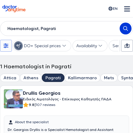
doctoranytime
EN
Haematologist, Pagrati
DO+ Special prices
Availability
Services
1
Haematologist in Pagrati
Attica
Athens
Pagrati
Kallimarmaro
Mets
Synt
Drullis Georgios
Ειδικός Αιματολόγος - Επίκουρος Καθηγητής ΠΑΔΑ
|
9.8
107 reviews
About the specialist
Dr. Georgios Dryllis is a Specialist Hematologist and Assistant