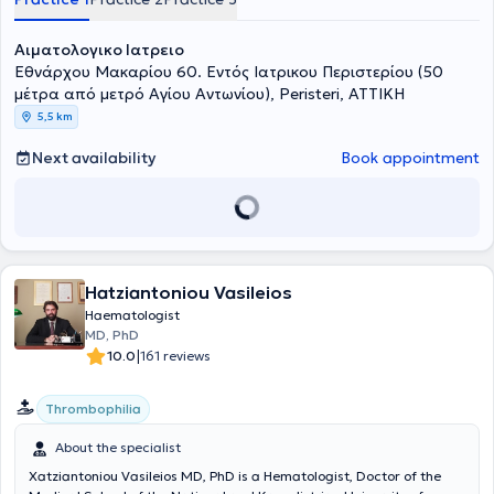
Αιματολογικο Ιατρειο
Εθνάρχου Μακαρίου 60. Εντός Ιατρικου Περιστερίου (50
μέτρα από μετρό Αγίου Αντωνίου), Peristeri, ΑΤΤΙΚΗ
5,5 km
Next availability
Book appointment
Hatziantoniou Vasileios
Haematologist
MD, PhD
|
10.0
161 reviews
Thrombophilia
About the specialist
Xatziantoniou Vasileios MD, PhD is a Hematologist, Doctor of the