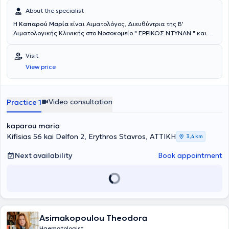
About the specialist
Η
Καπαρού Μαρία
είναι Αιματολόγος, Διευθύντρια της Β'
Αιματολογικής Κλινικής στο Νοσοκομείο " ΕΡΡΙΚΟΣ ΝΤΥΝΑΝ " και
διατηρεί ιδιωτικό ιατρείο στον ίδιο χώρο. Είναι απόφοιτη της
Ιατρικής Σχολής του Εθνικού & Καποδιστριακού Πανεπιστημίου
Visit
Αθηνών και Διδάκτωρ Ιατρικής του Πανεπιστημίου Κρήτης.
View price
Ειδικεύθηκε στην Αιματολογία στην Αιματολογική Κλινική του
Πανεπιστημιακού Νοσοκομείου Ηρακλείου της Κρήτης. Μετά την
ολοκλήρωση της ειδίκευσης της, εργάστηκε ως Επιστημονικός
Συνεργάτης στην Αιματολογική Κλινική του Πανεπιστημιακού
Video consultation
Practice 1
Νοσοκομείου Ηρακλείου. Το 2013 έλαβε θέση Επικουρικής
Επιμελήτριας Αιματολογίας στο Βενιζέλειο Νοσοκομείο Ηρακλείου,
kaparou maria
για τις Αιμοσφαιρινοπάθειες, καθώς και για τις Διαταραχές Πήξης
και Αιμόστασης. Το 2015 μετέβη στο Ηνωμένο Βασίλειο, όπου
Kifisias 56 kai Delfon 2, Erythros Stavros, ΑΤΤΙΚΗ
3,4 km
εξειδικεύτηκε στην αντιμετώπιση ασθενών με Πολλαπλούν
Μυέλωμα και Λεμφοϋπερπλαστικά νοσήματα (post-CCT Fellow in
Next availability
Book appointment
Myeloma and Lymphoma) και στη συνέχεια στη Μεταμόσχευση
Αιμοποιητικών Κυττάρων (post-CCT Fellow in BMT) στο νοσοκομείο
Birmingham Heartlands, ένα από τα μεγαλύτερα Αιματολογικά
Κέντρα του Ηνωμένου Βασιλείου. Από τον Αύγουστο του 2019 έλαβε
θέση Διευθύντριας Αιματολογίας στo Πανεπιστημιακό νοσοκομείο
του Βirmingham. Αντιμετώπισε και παρακολούθησε μεγάλο αριθμό
Asimakopoulou Theodora
ασθενών από όλο το φάσμα των αιματολογικών παθήσεων.
Διετέλεσε τακτικό μέλος του Αιματολογικού Ογκολογικού
Haematologist