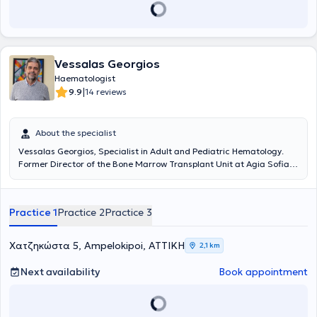
Vessalas Georgios
Haematologist
|
9.9
14 reviews
About the specialist
Vessalas Georgios, Specialist in Adult and Pediatric Hematology.
Former Director of the Bone Marrow Transplant Unit at Agia Sofia
Children's Hospital.
Practice 1
Practice 2
Practice 3
Χατζηκώστα 5, Ampelokipoi, ΑΤΤΙΚΗ
2,1 km
Next availability
Book appointment