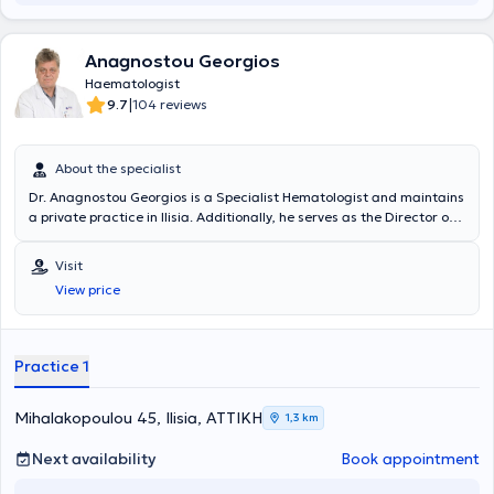
Anagnostou Georgios
Haematologist
|
9.7
104 reviews
About the specialist
Dr. Anagnostou Georgios is a Specialist Hematologist and maintains
a private practice in Ilisia. Additionally, he serves as the Director of
the Blood Donation Department at "Errikos Dynan" Hospital, located
at 107 Mesogeion Avenue, where he also monitors his patients. He
Visit
provides a wide range of services, tailored to the individual needs of
View price
each patient, addressing each case with consistency and
professionalism.
Practice 1
Mihalakopoulou 45, Ilisia, ΑΤΤΙΚΗ
1,3 km
Next availability
Book appointment