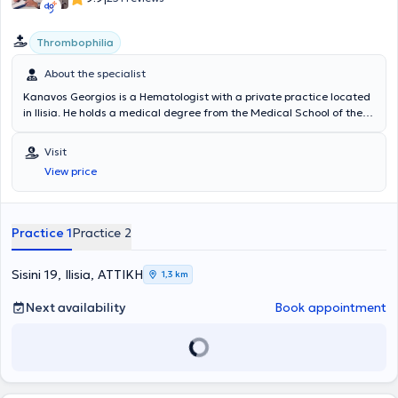
Thrombophilia
About the specialist
Kanavos Georgios is a Hematologist with a private practice located
in Ilisia. He holds a medical degree from the Medical School of the
National and Kapodistrian University of Athens and specializes in
thromboembolic disease, thrombophilia conditions (both hereditary
Visit
and acquired), and hematology in pregnancy. In addition to his
View price
private practice, he serves as the Chief Hematologist of the
Hematology Laboratory and the Coagulation / Blood Transfusion
Department at the Gynecological - Obstetric Clinic "REA". Finally, he
is a member of the Hellenic Hematological Society.
Practice 1
Practice 2
Sisini 19, Ilisia, ΑΤΤΙΚΗ
1,3 km
Next availability
Book appointment