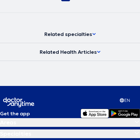
Related specialties
Related Health Articles
EN
Get the app
Areas
Specialties