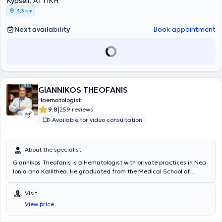
Kypseli, ΑΤΤΙΚΗ
member of the Athens Medical Association, the Hellenic Hematology
3,3 km
Society, and the European Hematology Association.
Next availability
Book appointment
GIANNIKOS THEOFANIS
Haematologist
|
9.8
259 reviews
Available for video consultation
About the specialist
Giannikos Theofanis is a Hematologist with private practices in Nea
Ionia and Kallithea. He graduated from the Medical School of
Aristotle University of Thessaloniki, as well as the Military School of
Officers Corps. Additionally, he is a graduate of the Air Force School
Visit
of Aviation Medicine and completed his specialty in Hematology.
View price
Beyond his private practice, he serves as a Unit Physician in the Air
Force General Staff Squadron, an External Collaborator and