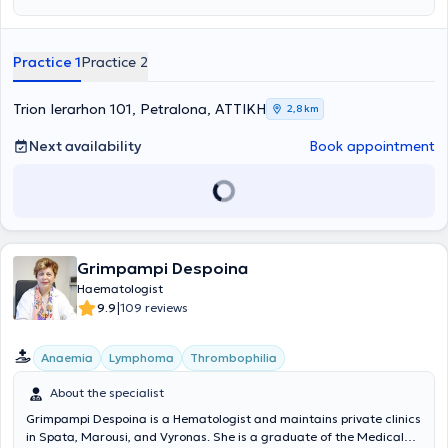
Health Care" at the University of Thessaly. Subsequently, she
completed her specialty in Hematology at the General Hospital of
Athens "Laiko." Currently, she is an affiliated physician with
Practice 1
Practice 2
Metropolitan Hospital and a member of the Hellenic Hematology
Society as well as the Athens Medical Association. Finally, as part of
her ongoing commitment to staying informed about new scientific
Trion Ierarhon 101, Petralona, ΑΤΤΙΚΗ
2,8 km
developments, she participates in Greek and international
conferences and has published numerous articles in both Greek and
Next availability
Book appointment
international scientific journals.
Grimpampi Despoina
Haematologist
|
9.9
109 reviews
Anaemia
Lymphoma
Thrombophilia
About the specialist
Grimpampi Despoina is a Hematologist and maintains private clinics
in Spata, Marousi, and Vyronas. She is a graduate of the Medical