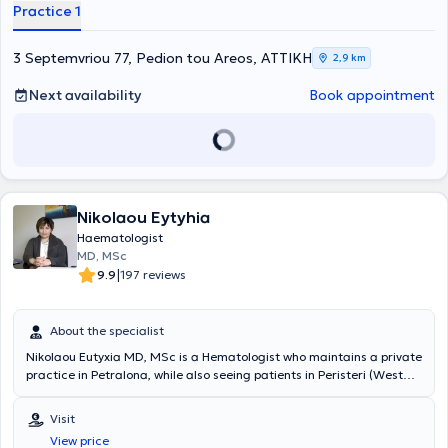
Practice 1
3 Septemvriou 77, Pedion tou Areos, ΑΤΤΙΚΗ
2,9 km
Next availability
Book appointment
Nikolaou Eytyhia
Haematologist
MD, MSc
|
9.9
197 reviews
About the specialist
Nikolaou Eutyxia MD, MSc is a Hematologist who maintains a private
practice in Petralona, while also seeing patients in Peristeri (West
Athens Clinic) and Patissia (Hospitality Clinic). She is a PhD
candidate at the Medical School of the National and Kapodistrian
Visit
University of Athens and a graduate of the same university.
View price
Additionally, she completed her postgraduate studies in "Primary