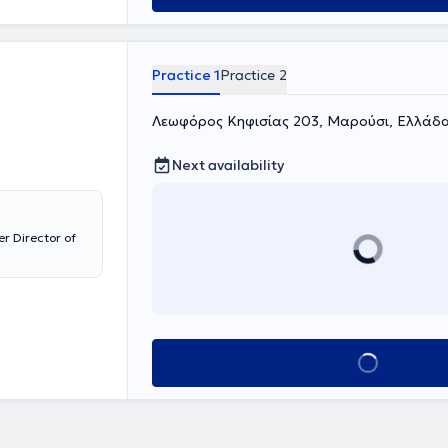
Clinic at the
gist - Academic
ens "Laiko," an
nd "Athens
Practice 1
Practice 2
 Clinic," as well
osmas o Aitolos"
 in scientific
Λεωφόρος Κηφισίας 203, Μαρούσι, Ελλάδα
overing the
ive experience.
Next availability
tology,
r Director of
Book appointment