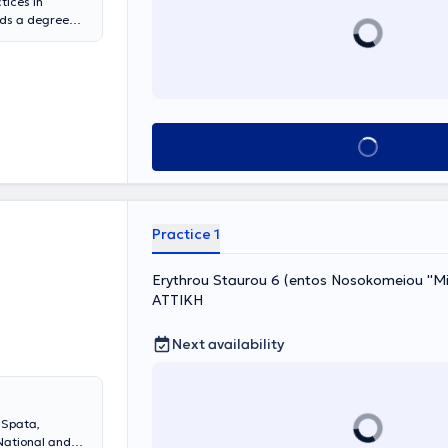
tices in
lds a degree
f Athens. She
al for 15 years
 the Autologous
rector of the
or many years
tensive
Book appointment
eek scientific
hematological
Practice 1
Erythrou Staurou 6 (entos Nosokomeiou ''Mit
ΑΤΤΙΚΗ
Next availability
 Spata,
National and