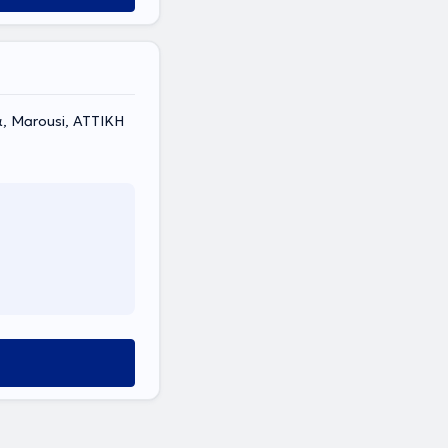
, Marousi, ΑΤΤΙΚΗ