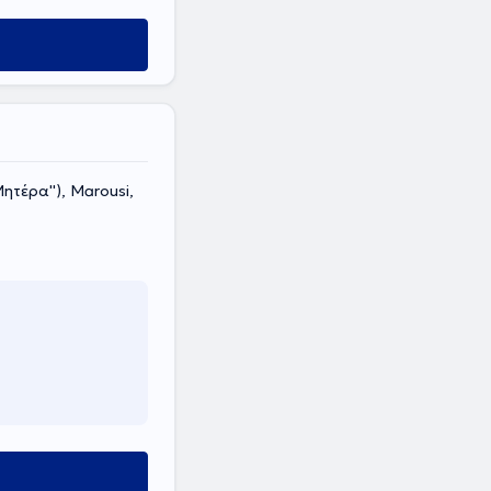
τέρα''), Marousi,