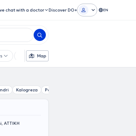
ive chat with a doctor
Discover DO+
EN
rs
Languages
Map
Insurances
Gender
ndri
Kalogreza
Politia
Metamorfosi
Nea Erythraia
i, ΑΤΤΙΚΗ