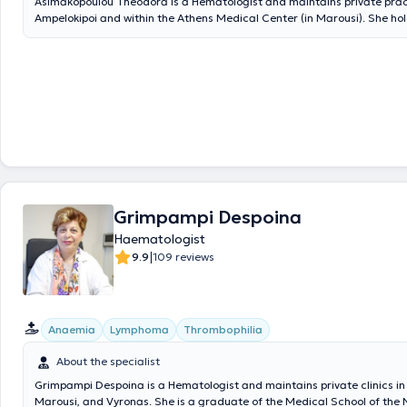
Asimakopoulou Theodora is a Hematologist and maintains private prac
Ampelokipoi and within the Athens Medical Center (in Marousi). She ho
from the Medical School of the National and Kapodistrian University o
served as the Director of the Hematology Clinic at Sismanogleio Hospit
and was solely responsible for the Short-Term Hospitalization Unit and
Bone Marrow Transplantation department. Additionally, she was the Di
Blood Bank and Hematology Department at KAT Hospital and served f
as a consultant within the National Health System (ESY). She has an ex
research and clinical portfolio, with publications in international and Gr
journals, and her broad experience focuses on benign and malignant 
diseases, including their diagnosis, treatment, and monitoring.
Grimpampi Despoina
Haematologist
|
9.9
109 reviews
Anaemia
Lymphoma
Thrombophilia
About the specialist
Grimpampi Despoina is a Hematologist and maintains private clinics in
Marousi, and Vyronas. She is a graduate of the Medical School of the 