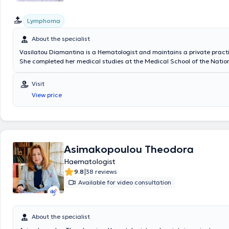
Lymphoma
About the specialist
Vasilatou Diamantina is a Hematologist and maintains a private practi
She completed her medical studies at the Medical School of the Natio
Kapodistrian University of Athens, where she is now a Doctor of Philoso
specialized in Hematology at the "Attikon" University General Hospital. 
Visit
experience, having served as an Assistant Consultant at the General 
View price
Hospital of Kifisia "Agioi Anargyroi" and having worked as a Hematolo
Hygeia. Finally, she specializes in thrombophilia, lymphoma, and myelo
Asimakopoulou Theodora
Haematologist
|
9.8
38 reviews
Available for video consultation
About the specialist