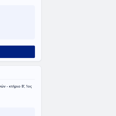
ν - κτήριο Β', 1ος