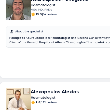
Haematologist
MSc, MD, PhDc
|
10.0
14 reviews
About the specialist
Panagiotis Kouroupakis
is a
Hematologist
and Second Consultant at 
Clinic of the General Hospital of Athens "Sismanogleio." He maintains a
practice within BIOMEDIGEN (a diagnostic center in Chalandri) and is 
collaborator of the IATROPOLIS Group. He graduated from the Medical
Athens, collaborated for two years with the Hellenic Oncology Researc
specialized at G.N.A. Sismanogleio (Internal Medicine 2015-2018, Hem
2023), and completed postgraduate training in the program "Thrombos
Hemorrhage - Transfusion Medicine." He provides specialized services f
investigation, diagnostic approach, management, and monitoring of a
blood cell and platelet disorders, benign and malignant hematological
well as hemostasis disorders, both at the laboratory and clinical levels.
Alexopoulos Alexios
Haematologist
|
9.8
172 reviews