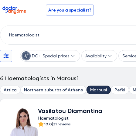
doctoranytime
Are you a specialist?
DO+ Special prices
Availability
Servic
6
Haematologists in Marousi
Attica
Northern suburbs of Athens
Marousi
Pefki
M
Vasilatou Diamantina
Haematologist
|
10.0
21 reviews