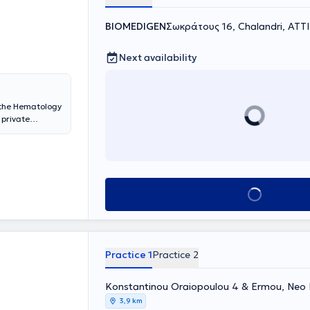
BIOMEDIGEN
Σωκράτους 16, Chalandri, ΑΤΤ
Next availability
the Hematology
 private
also an external
 School of
h Group,
atology 2019-
is -
Book appointment
or the
nemia, white
 diseases, as
Practice 1
Practice 2
Konstantinou Oraiopoulou 4 & Ermou, Neo I
3,9 km