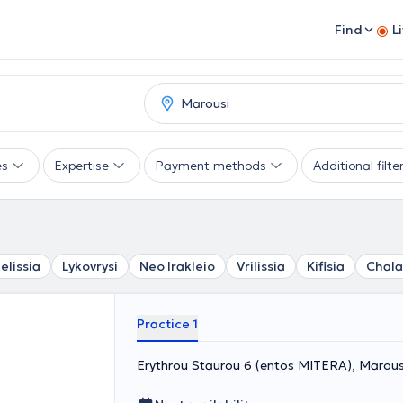
Find
L
es
Expertise
Payment methods
Additional filte
elissia
Lykovrysi
Neo Irakleio
Vrilissia
Kifisia
Chala
Practice 1
Erythrou Staurou 6 (entos MITERA), Marous