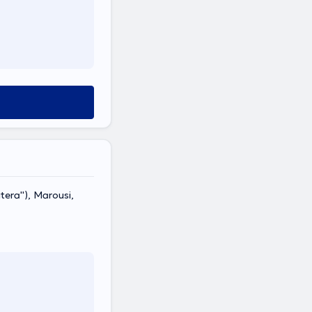
era''), Marousi,