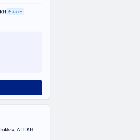
ΙΚΗ
3,8 km
rakleio, ΑΤΤΙΚΗ