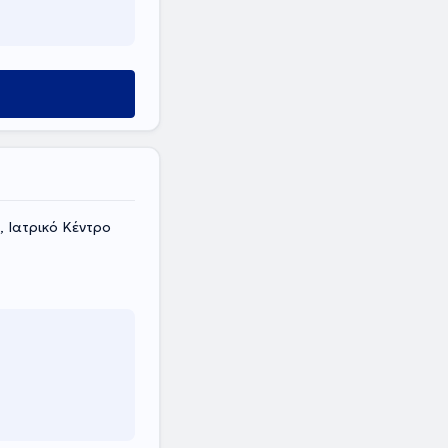
 Ιατρικό Κέντρο