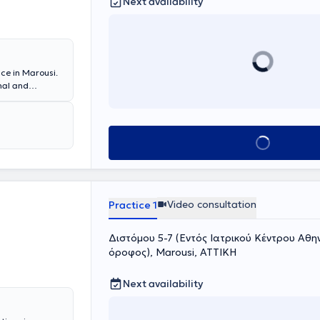
Next availability
ce in Marousi.
nal and
phy. She
She has clinical
Oncology
gist at DTHKA
Book appointment
ma.
Video consultation
Practice 1
Διστόμου 5-7 (Εντός Ιατρικού Κέντρου Αθηνώ
όροφος), Marousi, ΑΤΤΙΚΗ
Next availability