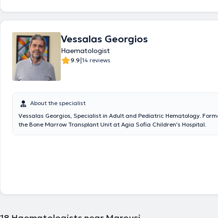
Hospital "Tzaneio," and in the Clinical Pathophysiology and Hematology 
General Hospital of Athens "Laiko." He serves as a Specialist Hematolo
Fellow at the 1st Internal Medicine Clinic of the General Hospital of Ath
External Collaborating Hematologist at "Euroclinic," "Central Clinic," a
Vessalas Georgios
Clinic," a Collaborating On-Call Internist at "Central Clinic" and "Athens
as a Physician as an External Collaborator for the Elderly Care Unit "K
Haematologist
in Perissos. He has an extensive record of publications and participation
|
9.9
14 reviews
conferences with oral presentations and posters. He manages cases c
entire spectrum of his field, applying his scientific expertise and extens
It would be remiss not to mention his specialization in pregnancy hema
lymphoma, and leukemia.
About the specialist
Vessalas Georgios, Specialist in Adult and Pediatric Hematology. Forme
the Bone Marrow Transplant Unit at Agia Sofia Children's Hospital.
18
Haematologists near Marousi