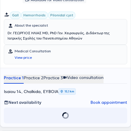
Gall
Hemorrhoids
Pilonidal cyst
About the specialist
Dr. ΓΕΩΡΓΙΟΣ ΗΛΙΑΣ MD, PhD Γεν. Χειρουργός, Διδάκτωρ της
Ιατρικής Σχολής του Πανεπιστημίου Αθηνών
Medical Consultation
View price
Video consultation
Practice 1
Practice 2
Practice 3
Isaiou 14, Chalkida, ΕΥΒΟΙΑ
15,1 km
Next availability
Book appointment