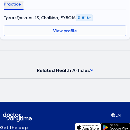
Practice 1
Τραπεζουντίου 15, Chalkida, ΕΥΒΟΙΑ
15,1 km
View profile
Related Health Articles
EN
Get the app