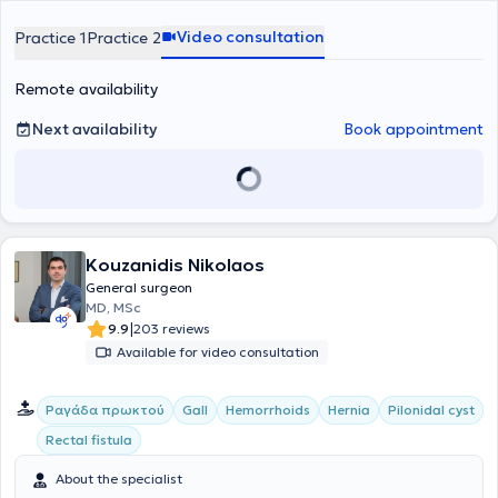
completed specialization in pelvic floor disorder management at the
with scientific documentation and the advancement of surgery.
placed on clear, honest, and understandable communication with
University of Venice.
the patient, to ensure active participation in the therapeutic process
Video consultation
Practice 1
Practice 2
and to foster a sense of safety and trust.
Remote availability
Next availability
Book appointment
Kouzanidis Nikolaos
General surgeon
MD, MSc
|
9.9
203 reviews
Available for video consultation
Ραγάδα πρωκτού
Gall
Hemorrhoids
Hernia
Pilonidal cyst
Rectal fistula
About the specialist