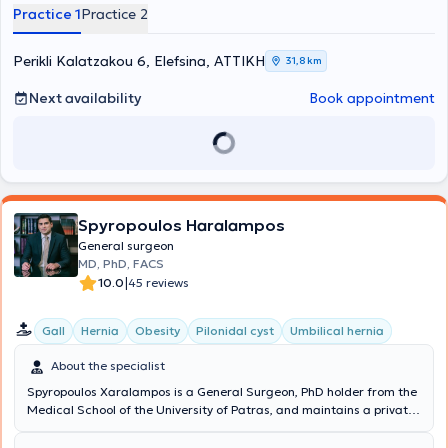
Surgery, Proctology, and Hernia Surgery.
Practice 1
Practice 2
Perikli Kalatzakou 6, Elefsina, ΑΤΤΙΚΗ
31,8 km
Next availability
Book appointment
Spyropoulos Haralampos
General surgeon
MD, PhD, FACS
|
10.0
45 reviews
Gall
Hernia
Obesity
Pilonidal cyst
Umbilical hernia
About the specialist
Spyropoulos Xaralampos is a General Surgeon, PhD holder from the
Medical School of the University of Patras, and maintains a private
practice in Chalandri. Additionally, he is the Director of the 3rd
Surgical Clinic at Metropolitan General and a National Trauma