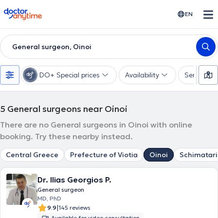
doctoranytime
EN
General surgeon, Oinoi
DO+ Special prices
Availability
Services
5
General surgeons near Oinoi
There are no General surgeons in Oinoi with online
booking. Try these nearby instead.
Central Greece
Prefecture of Viotia
Oinoi
Schimatari
Dr. Ilias Georgios P.
General surgeon
MD, PhD
|
9.9
145 reviews
Available for video consultation