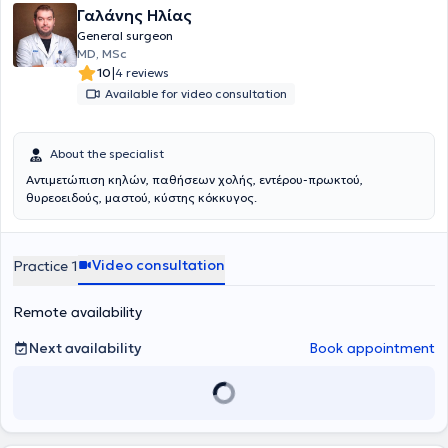
Γαλάνης Ηλίας
General surgeon
MD, MSc
|
10
4 reviews
Available for video consultation
About the specialist
Αντιμετώπιση κηλών, παθήσεων χολής, εντέρου-πρωκτού,
θυρεοειδούς, μαστού, κύστης κόκκυγος.
Video consultation
Practice 1
Remote availability
Next availability
Book appointment