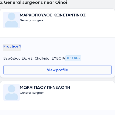
2
General surgeons near Oinoi
ΜΑΡΚΟΠΟΥΛΟΣ ΚΩΝΣΤΑΝΤΙΝΟΣ
General surgeon
Practice 1
Βενιζέλου Ελ. 42, Chalkida, ΕΥΒΟΙΑ
15,0 km
View profile
ΜΩΡΑΙΤΙΔΟΥ ΠΗΝΕΛΟΠΗ
General surgeon