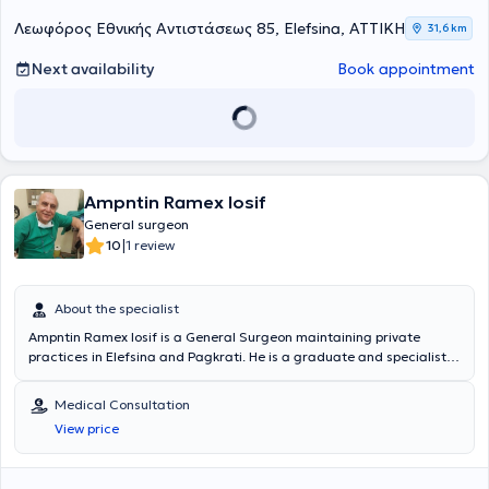
Λεωφόρος Εθνικής Αντιστάσεως 85, Elefsina, ΑΤΤΙΚΗ
31,6 km
Next availability
Book appointment
Ampntin Ramex Iosif
General surgeon
|
10
1 review
About the specialist
Ampntin Ramex Iosif is a General Surgeon maintaining private
practices in Elefsina and Pagkrati. He is a graduate and specialist
of the Medical School of the National and Kapodistrian University of
Athens. Additionally, he has worked as a General Surgeon at the
Medical Consultation
First Aid Station of the Elefsina Health Center. He manages a wide
View price
range of cases including: pilonidal cysts, hemorrhoids, condylomas,
onychomycosis, scars, foot calluses, and nevi. Finally, he has
significant experience and training, specializing in Laparoscopic