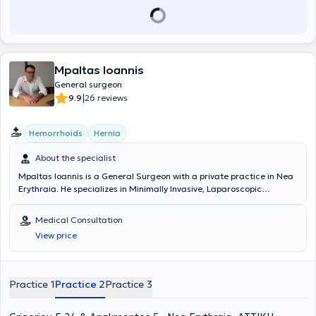
Mpaltas Ioannis
General surgeon
|
9.9
26 reviews
Hemorrhoids
Hernia
About the specialist
Mpaltas Ioannis is a General Surgeon with a private practice in Nea
Erythraia. He specializes in Minimally Invasive, Laparoscopic
Gastrointestinal Surgery as well as Colorectal Surgery. Additionally,
he has expertise in modern proctologic surgery (hemorrhoids, anal
Medical Consultation
fissure, pilonidal cyst). He has extensive experience in the effective
View price
and safe surgical management of obesity, hiatal hernia, digestive
system disorders, and abdominal wall hernias. Furthermore,
alongside his private practice, he collaborates with major private
clinics in Attica, including Mitera, Athens Medical Group (Peristeri
Practice 1
Practice 2
Practice 3
clinic), Mediterraneo, Doctor's Hospital, and Attiko Hospital.