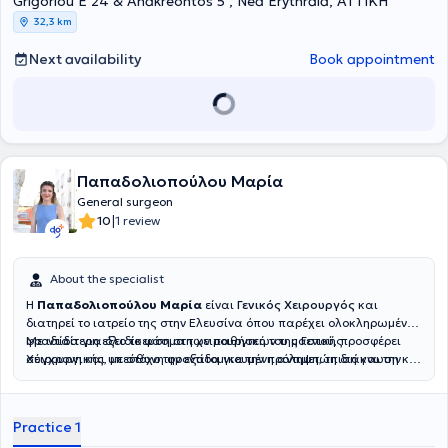
Grigoriou E 24 & Anakreontos 5 , Nea Erythraia, ΑΤΤΙΚΗ
32,3 km
Next availability
Book appointment
Παπαδολιοπούλου Μαρία
General surgeon
|
10
1 review
About the specialist
Η
Παπαδολιοπούλου Μαρία
είναι
Γενικός Χειρουργός
και
διατηρεί το ιατρείο της στην Ελευσίνα όπου παρέχει ολοκληρωμένη
φροντίδα για όλο το φάσμα των παθήσεων της Γενικής
Με ιδιαίτερη εξειδίκευση στη χειρουργική του μαστού, προσφέρει
Χειρουργικής, με στόχο την εξατομικευμένη αντιμετώπιση και την
σύγχρονη και υπεύθυνη φροντίδα για την πρόληψη, τη διάγνωση και
ουσιαστική ενημέρωση σε κάθε στάδιο της θεραπείας. Η υγεία και
τη θεραπεία των παθήσεων του μαστού, δίνοντας πάντα έμφαση
η εμπιστοσύνη του κάθε ασθενούς αποτελούν για εκείνη
στην ανθρώπινη προσέγγιση, την ειλικρινή επικοινωνία και τη
προτεραιότητα.
στήριξη κάθε ασθενούς.
Practice 1