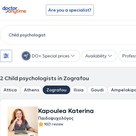
doctoranytime
Are you a specialist?
DO+ Special prices
Availability
Profes
2
Child psychologists in Zografou
Attica
Athens
Zografou
Ilisia
Goudi
Ampelokipo
Kapoulea Katerina
Παιδοψυχολόγος
|
10
1 review