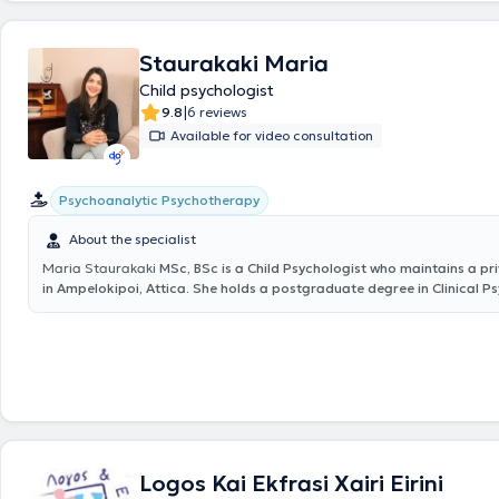
therapy center "En logo kai ergo," and the Hellenic Society for the Prot
Rehabilitation of Disabled Children, at the neuropsychological rehabilit
Staurakaki Maria
individuals with brain injuries, and in the infant department. Finally, sh
attends numerous conferences and seminars as part of her continuing
Child psychologist
development.
|
9.8
6 reviews
Available for video consultation
Psychoanalytic Psychotherapy
About the specialist
Maria Staurakaki
MSc, BSc is a Child Psychologist who maintains a pr
in Ampelokipoi, Attica. She holds a postgraduate degree in Clinical 
the National and Kapodistrian University of Athens, as well as a bache
Psychology from the same institution. It is worth mentioning that her s
has been published and presented in medical journals. Additionally, as
continuing education, she has attended various training seminars. Sh
collaborates with the P. Sakellaropoulos Institute of Mental Health for
Adolescents, and Adults, as well as the Center for Special Therapies "A
Finally, the specialist works as a Psychologist in her private office, pr
to Children, Adolescents, and Adults.
Logos Kai Ekfrasi Xairi Eirini