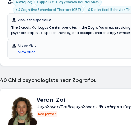
Αυτισμός
Συμβουλευτική γονέων και παιδιών
Cognitive Behavioral Therapy (CBT)
Dialectical Behavior T
About the specialist
The Skepsis Kai Logos Center operates in the Zografou area, providing 
psychotherapeutic, speech therapy, and occupational therapy services
adults. The scientific director of the center is Clinical Psychologist - 
Therapist Skepsis Kai Logos Kentro Psyxologikon Therapeion, with studi
Video Visit
Psychology and Child Psychology, Cognitive Behavioral Therapy, as wel
View price
Education & Training. Additionally, he possesses extensive experience,
both privately and in various facilities for children and adults. The cent
with experienced and specialized personnel consisting of Psychologists
Psychotherapists, Occupational Therapists, and Speech Therapists. The
prevention, diagnosis, and rehabilitation of speech, language, and voi
40
Child psychologists near Zografou
through the application of valid and individualized scientific methods 
Verani Zoi
Ψυχολόγος/Παιδοψυχολόγος - Ψυχοθεραπεύτρ
New partner