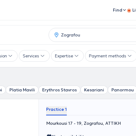
Find
L
sion
Services
Expertise
Payment methods
i
Platia Mavili
Erythros Stavros
Kesariani
Panormou
Practice 1
Mourkousi 17 - 19, Zografou, ΑΤΤΙΚΗ