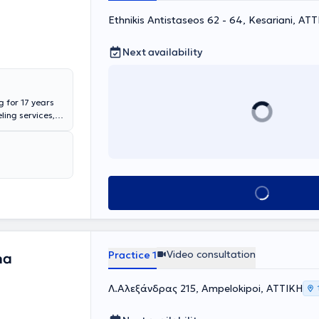
Ethnikis Antistaseos 62 - 64, Kesariani, ΑΤ
Next availability
g for 17 years
ling services,
vidual and group
fer parent
re specifically,
ties in handling
dressing
Book appointment
 the child’s
ch as conflicts
, addressing
perienced at
a sibling.
Video consultation
Practice 1
na
dolescents
w self-esteem,
aggressive or
Λ.Αλεξάνδρας 215, Ampelokipoi, ΑΤΤΙΚΗ
iction, and
ndividual or