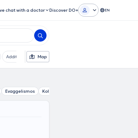
ive chat with a doctor
Discover DO+
EN
Additional filters
Map
Languages
Insurances
Ge
Evaggelismos
Kolonaki
Lycabettus
Gizi
Pagrati