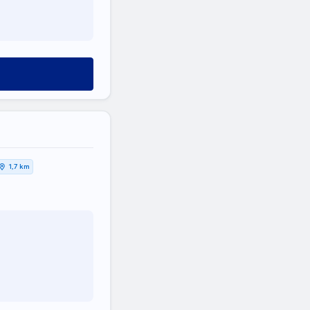
1,7 km