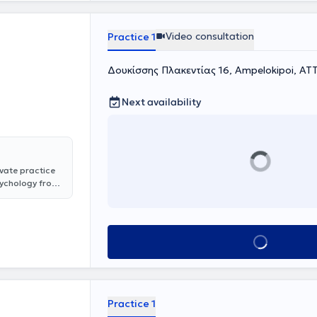
ection &
ation center for
Video consultation
Practice 1
e regularly
 professional
Δουκίσσης Πλακεντίας 16, Ampelokipoi, ΑΤ
Next availability
ivate practice
Psychology from
lor's degree in
cientific work
 part of her
e also
Book appointment
 Children,
naptixi."
oviding services
Practice 1