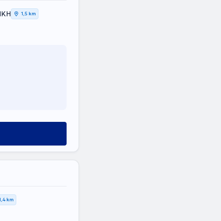
ΤΙΚΗ
1,5 km
1,4 km