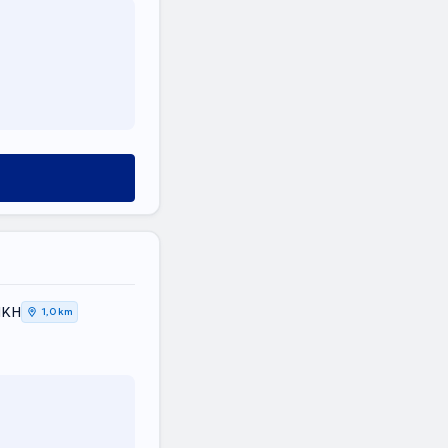
ΤΙΚΗ
1,0 km