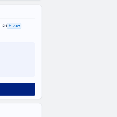
ΤΙΚΗ
1,4 km