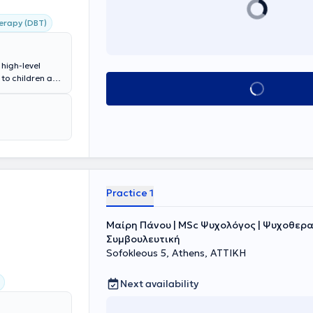
herapy (DBT)
high-level
 to children and
Book appointment
Occupational
es in
l as Special
 having worked
er is staffed
,
 goal is the
ce disorders
each time.
Practice 1
Μαίρη Πάνου | MSc Ψυχολόγος | Ψυχοθερα
Συμβουλευτική
Sofokleous 5, Athens, ΑΤΤΙΚΗ
Next availability