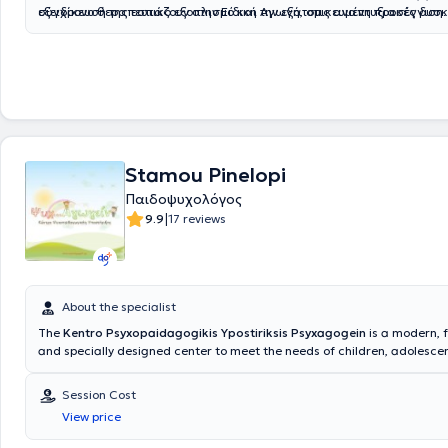
εξειδίκευσή της εστιάζουν στην Ειδική Αγωγή, στις αναπτυξιακές δυσκ
σύγχρονο θεραπευτικό εξοπλισμό και την εξατομικευμένη προσέγγιση. 
Αυτισμό, στην ψυχολογική υποστήριξη των φροντιστών, στη διαχείριση
η ενίσχυση της επικοινωνίας και των διαπροσωπικών σχέσεων, η συμ
συμπεριφορικών δυσκολιών και στην εκμάθηση λειτουργικής συμπερι
σταθερότητα και η συναισθηματική ισορροπία των παιδιών. Παράλλη
Διατηρεί τρία σύγχρονα και πλήρως στελεχωμένα γραφεία Ειδικών 
προσφέρεται συμβουλευτική υποστήριξη και καθοδήγηση των γονέων,
Ψυχοθεραπείας και Συμβουλευτικής γονέων, παρέχοντας ολοκληρωμέ
έτσι τον συστημικό τρόπο προσέγγισης που αντιμετωπίζει το άτομο ό
λογοθεραπείας, εργοθεραπείας και παιδοψυχολογικής υποστήριξης.
αλλά ως μέρος ενός συστήματος που επηρεάζει και επηρεάζεται. Η Τ
Ειδικών Θεραπειών βρίσκονται στον Πειραιά, στον Κολωνό και στη Ν
έχει εργαστεί σε σχολεία, θεραπευτικά κέντρα, κοινωνικές δομές, ειδι
Λακωνίας, προσφέροντας υπηρεσίες που καλύπτουν ένα ευρύ φάσμα
προγράμματα και δομές ΑμεΑ, τόσο στην Ελλάδα όσο και στο εξωτερ
αναγκών σε ένα πλαίσιο αποδοχής, ενσυναίσθησης και ανθρωποκεντ
έχει αναπτύξει σημαντική κλινική εμπειρία στην εποπτεία γονέων, στη
Stamou Pinelopi
προσέγγισης.
οικογένειας και στη στήριξη παιδιών με μαθησιακές και επικοινωνια
και προβλήματα προσαρμογής. Το επιστημονικό της υπόβαθρο περιλα
Παιδοψυχολόγος
Ψυχολογίας, μεταπτυχιακές σπουδές στην Ψυχολογία & Ειδική Αγωγή
|
9.9
17 reviews
εκτενή εξειδικευμένη επιμόρφωση στη διαχείριση συμπεριφοράς, στη 
γλώσσα, στη συμβουλευτική, στην υποστήριξη μαθησιακών δυσκολιών
αντιμετώπιση αναπτυξιακών διαταραχών. Η προσέγγισή της είναι εξα
και εστιάζει στη συνεργασία με την οικογένεια, προκειμένου να επιτευ
καλύτερα δυνατά θεραπευτικά αποτελέσματα βάσει πάντοτε των δια
About the specialist
ψυχολογικών αναγκών.
The
Kentro Psyxopaidagogikis Ypostiriksis Psyxagogein
is a modern, f
and specially designed center to meet the needs of children, adolescen
The Director of the Center is Kentro Psyxopaidagogikis Ypostiriksis P
Psychologist - Child Psychologist - Special Systemic Therapist for Co
Session Cost
Families
. She holds a degree in Psychology from the Faculty of Philosop
View price
National and Kapodistrian University of Athens. The Center's goal is to
specialized support to children and their families by offering comprehen