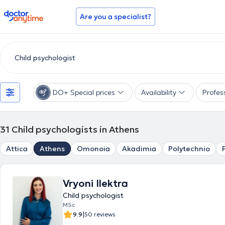
doctoranytime
Are you a specialist?
DO+ Special prices
Availability
Profes
31
Child psychologists in Athens
Attica
Athens
Omonoia
Akadimia
Polytechnio
Vryoni Ilektra
Child psychologist
MSc
|
9.9
50 reviews