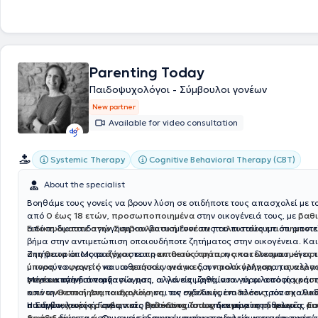
the field of diagnosis, assessment, therapy, and rehabilitation of dev
learning difficulties in children and adolescents. Finally, it covers a wi
therapeutic programs for adults.
Parenting Today
Παιδοψυχολόγοι - Σύμβουλοι γονέων
New partner
Available for video consultation
Systemic Therapy
Cognitive Behavioral Therapy (CBT)
About the specialist
Βοηθάμε τους γονείς να βρουν λύση σε οτιδήποτε τους απασχολεί με το
από
0 έως 18 ετών
,
προσωποποιημένα
στην οικογένειά τους, με
βαθ
από τη διαπαιδαγώγηση και βασισμένοι στις
Ειδικευόμαστε στην Συμβουλευτική Γονέων
που πιστεύουμε ότι αποτε
τελευταίες επιστημονικέ
βήμα στην αντιμετώπιση οποιουδήποτε ζητήματος στην οικογένεια. Κα
στη θεωρία.
Ζητήματα όπως το
Μοιραζόμαστε
άγχος
και η
πρακτικούς τρόπους
επιθετικότητα
, η
αποτελεσματική ορ
και δοκιμασμένες τ
μπορούν οι γονείς να υιοθετήσουν για να δουν πολύ γρήγορα τις αλλα
ύπνος,
το
φαγητό
και οι
φυσικές ανάγκες
, η
προσκόλληση
, η
συνεργ
στην οικογένειά τους.
γονέων
Μέσα από τη συνεργασία μας, οι γονείς μαθαίνουν τη φιλοσοφία και 
στη διαπαιδαγώγηση, αλλά και ζητήματα γύρω από τη
χρήσ
κοινωνικοποίηση,
από τη
Θετική Διαπαιδαγώγηση
το
σχολείο
και τις
, τον ενδεδειγμένο πλέον τρόπο καθο
σχολικές επιδόσεις
, τον
σχολικ
οικογενειακές κρίσεις
παιδιών,
Η Συμβουλευτική Γονέων στο
χωρίς συμβατικές μεθόδους όπως η τιμωρία, οι φωνές, οι α
, κ.ά., βρίσκονται στο επίκεντρο της δουλειάς μα
Parenting.Today
δεν μένει στη θεωρία.
Εσ
δωροδοκίες, κ.ά
πράξη
, δίνοντας στους γονείς συγκεκριμένα εργαλεία και πρακτικές
. Οι γονείς εξοικειώνονται σταδιακά με τη νέα προσέ