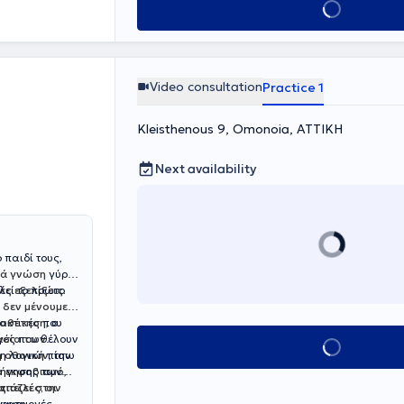
Book appointment
elopmental and
de range of
Video consultation
Practice 1
Kleisthenous 9, Omonoia, ΑΤΤΙΚΗ
Next availability
 παιδί τους,
ιά γνώση
γύρω
λεί το πρώτο
ς εξελίξεις.
ι
δεν μένουμε
ιοθέτηση
ακτικές που
, ο
γές που θέλουν
ασία των
Book appointment
τη λογική πίσω
η οθονών
, την
δήγησης των
ό εκφοβισμό
,
πειλές, οι
ς.
τιάζει στην
 εφαρμογές
γγιση,