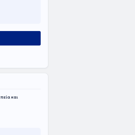
πεία και