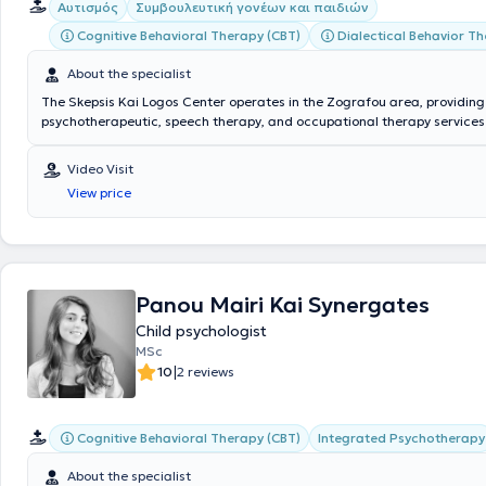
Αυτισμός
Συμβουλευτική γονέων και παιδιών
Cognitive Behavioral Therapy (CBT)
Dialectical Behavior T
About the specialist
The Skepsis Kai Logos Center operates in the Zografou area, providing 
psychotherapeutic, speech therapy, and occupational therapy services
adults. The scientific director of the center is Clinical Psychologist - 
Therapist Skepsis Kai Logos Kentro Psyxologikon Therapeion, with studi
Video Visit
Psychology and Child Psychology, Cognitive Behavioral Therapy, as wel
View price
Education & Training. Additionally, he possesses extensive experience,
both privately and in various facilities for children and adults. The cent
with experienced and specialized personnel consisting of Psychologists
Psychotherapists, Occupational Therapists, and Speech Therapists. The
prevention, diagnosis, and rehabilitation of speech, language, and voi
through the application of valid and individualized scientific methods 
Panou Mairi Kai Synergates
Child psychologist
MSc
|
10
2 reviews
Cognitive Behavioral Therapy (CBT)
Integrated Psychotherapy
About the specialist