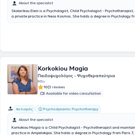
About the specialist
Skolarikou Eleni is a Psychologist, Child Psychologist - Psychotherapist
a private practice in Neos Kosmos. She holds a degree in Psychology 
University. Subsequently, she completed postgraduate studies (MSc) in
Psychology at Derby University, as well as in Child Development Psycho
University of Central Lancashire. Additionally, she has completed a thr
training program in Cognitive Behavioral Therapy for Adults at the Cen
Psychotherapy and Counseling and has attended an advanced seminar
Cognitive Behavioral Therapy (Positive CBT) at the Society of Cognitiv
Studies. She has worked as a Psychologist in various institutions, gaini
experience at the Red Cross Hospital, Korgialenio-Benakeio, and the C
Applied Psychotherapy and Counseling. In her private practice, she ha
Korkokiou Magia
across the full spectrum of Psychology, conducting sessions with adults
Παιδοψυχολόγος - Ψυχοθεραπεύτρια
adolescents, and parents.
MSc
|
10
3 reviews
Available for video consultation
Psychodynamic Psychotherapy
Αυτισμός
About the specialist
Korkokiou Magia is a Child Psychologist - Psychotherapist and maintain
practice in Ampelokipoi. She holds a degree in Psychology from Paris 7,