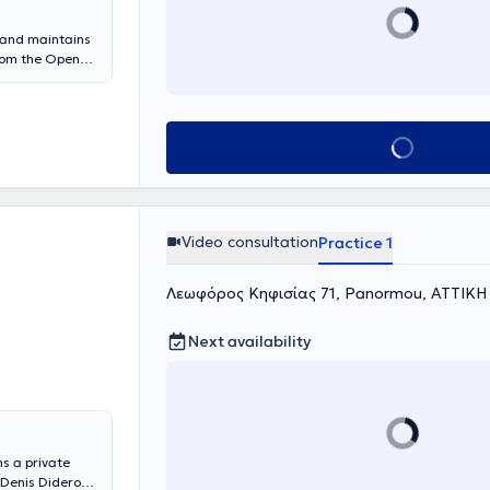
, and maintains
from the Open
 Applied
logy at the
ee-year further
ter for Applied
Book appointment
 on Positive
e Behavioral
ng valuable
enter for
ndles cases
Video consultation
Practice 1
, children,
Λεωφόρος Κηφισίας 71, Panormou, ΑΤΤΙΚΗ
Next availability
s a private
 Denis Diderot