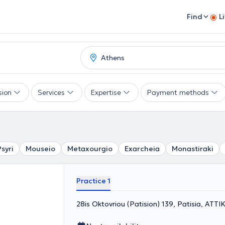
Find
L
sion
Services
Expertise
Payment methods
Psyri
Mouseio
Metaxourgio
Exarcheia
Monastiraki
Practice 1
28is Oktovriou (Patision) 139, Patisia, ΑΤΤΙ