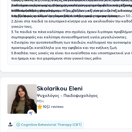
μαθαίνουν πρακτικούς τρόπους για το πώς μπορούν να υποστηρίξουν τ
επιστημονικά τεκμηριωμένες
Ξεκινήστε ακόμα και αυθημερόν, επιλέγοντας την ώρα που σάς εξυπηρ
, που αποσκοπούν στην βέλτιστη υποστή
κάθε πρόκληση που αντιμετωπίζει, χτίζουν μαζί του μία ζεστή, υποστηρ
παιδιών καθώς μεγαλώνουν. Η συμβουλευτική γίνεται από
Η Θετική Διαπαιδαγώγηση:
εξειδικευ
και βλέπουν το κλίμα στην οικογένειά τους να μεταμορφώνεται.
συμβούλους γονέων
1.Διαμορφώνει ένα κλίμα αμοιβαίου σεβασμού στην οικογένεια.
σε ιδιωτικές
διαδικτυακές συναντήσεις
των 50 
2.Δίνει στα παιδιά το εσωτερικό κίνητρο για να ακολουθούν την καθ
γονιών τους.
3.Τα παιδιά τα πάνε καλύτερα στο σχολείο, έχουν λιγότερα προβλήμα
συμπεριφοράς και καλύτερη συναισθηματική υγεία μεγαλώνοντας.
4.Ενισχύει την αυτοπεποίθηση των παιδιών, καλλιεργεί την αυτονομία 
προετοιμάζει κατάλληλα για την εφηβεία και την ενήλικη ζωή.
5.Βοηθάει τους γονείς να είναι πιο ευαίσθητοι και υποστηρικτικοί για 
πιο ήρεμοι και πιο χαρούμενοι στον γονικό τους ρόλο.
Skolarikou Eleni
Ψυχολόγος - Παιδοψυχολόγος
MSc
|
10
2 reviews
Cognitive Behavioral Therapy (CBT)