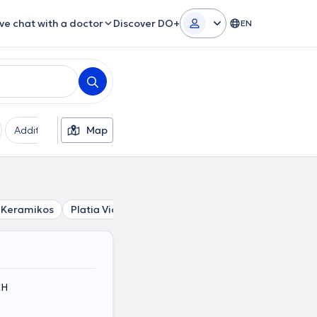
ive chat with a doctor
Discover DO+
EN
Additional filters
Map
Languages
Insurances
Ge
Keramikos
Platia Victorias
Stathmos Larisis
Syntagma
ΚΗ