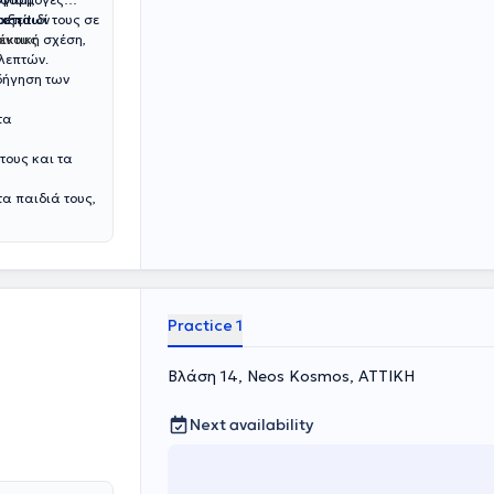
ο παιδί τους σε
ετεί!
ριξη των
ικτική σχέση,
μένους
λεπτών.
οδήγηση των
τα
τους και τα
τα παιδιά τους,
Practice 1
Βλάση 14, Neos Kosmos, ΑΤΤΙΚΗ
Next availability