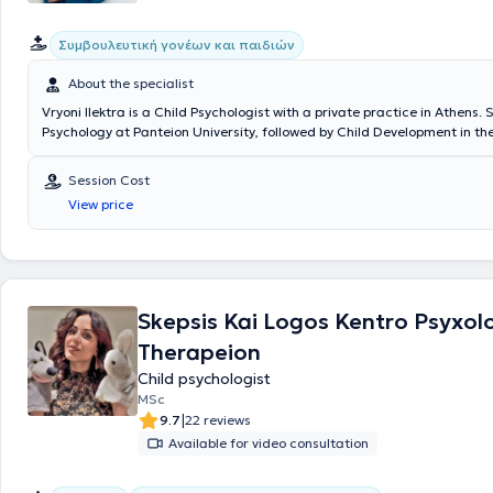
Συμβουλευτική γονέων και παιδιών
About the specialist
Vryoni Ilektra is a Child Psychologist with a private practice in Athens.
Psychology at Panteion University, followed by Child Development in t
of Psychology at the University of Central Lancashire, and completed h
postgraduate training in Developmental Psychopathology at the Natio
Session Cost
Kapodistrian University of Athens. She is a Systemic Psychotherapist 
View price
family psychotherapy sessions. In recent years, she has worked as a Psy
Special Therapy Centers. Additionally, she has extensive experience in 
disorders, emotional disorders, as well as parental counseling.
Skepsis Kai Logos Kentro Psyxol
Therapeion
Child psychologist
MSc
|
9.7
22 reviews
Available for video consultation