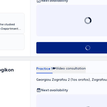
Next availability
 She studied
he Department
er studies with
nal and
and conducts
chologist in
Book appointment
anxiety
Video consultation
Practice 1
ogikon
Georgiou Zografou 2 (1os orofos), Zografo
Next availability