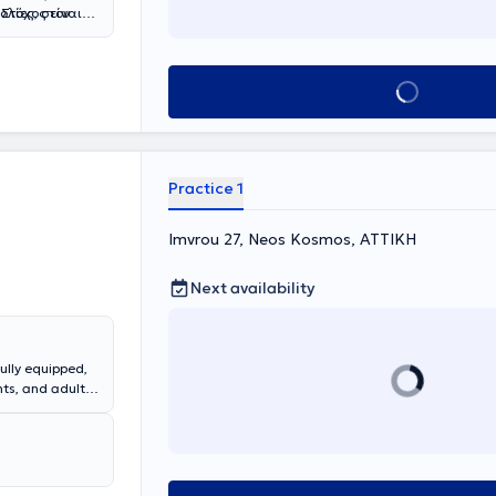
ολίες, στον
Στόχος είναι
περιφορική
φοράς.
λα,
Θεραπειών,
 αξιοποιώντας
Book appointment
νες υπηρεσίες
χι απομονωμένα
 Τα γραφεία
σαντουλή Σοφία
εάπολη
κά
 ψυχολογικών
ικό. Παράλληλα
ρικής
 συμβουλευτική
Practice 1
κές δυσκολίες
μβάνει πτυχίο
, καθώς και
Imvrou 27, Neos Kosmos, ΑΤΤΙΚΗ
νοηματική
 και στην
Next availability
τομικευμένη
χθούν τα
φορετικών
ully equipped,
ts, and adults.
syxagogein,
uples and
hy of the
 provide
sive services in