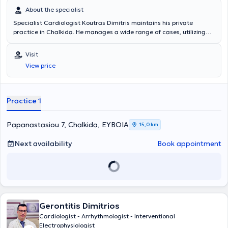
About the specialist
Specialist Cardiologist Koutras Dimitris maintains his private
practice in Chalkida. He manages a wide range of cases, utilizing
his scientific expertise and always focusing on providing the best
possible care to meet each patient's needs. Services offered at his
Visit
practice include: blood pressure Holter monitoring, Triplex
View price
ultrasound, electrocardiogram (ECG), arrhythmia management,
and preoperative cardiological evaluation.
Practice 1
Papanastasiou 7, Chalkida, ΕΥΒΟΙΑ
15,0 km
Next availability
Book appointment
Gerontitis Dimitrios
Cardiologist - Arrhythmologist - Interventional
Electrophysiologist