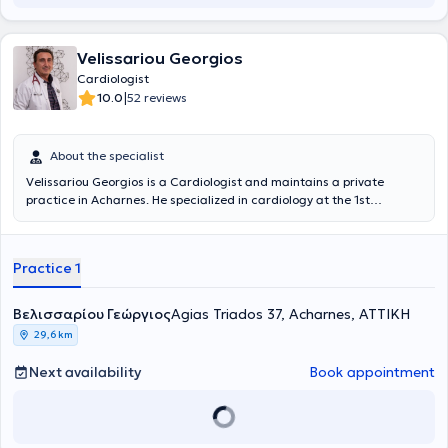
covering the entire spectrum of clinical cardiology, specifically
including echocardiography, blood pressure management,
arrhythmias, and Stress Echo (Dynamic Echocardiography).
Velissariou Georgios
Cardiologist
|
10.0
52 reviews
About the specialist
Velissariou Georgios is a Cardiologist and maintains a private
practice in Acharnes. He specialized in cardiology at the 1st
Cardiology Clinic of the General Hospital of Athens "Evangelismos"
and has attended numerous seminars aimed at continuous
professional development in his field. To date, he is a Scientific
Practice 1
Collaborator of the HYGEIA group and a member of the Athens
Medical Association. In 2024, after six months of training at the
Onassis Cardiac Surgery Center, he obtained a license to perform
Βελισσαρίου Γεώργιος
Agias Triados 37, Acharnes, ΑΤΤΙΚΗ
stress echocardiography (stress echo).
29,6 km
Next availability
Book appointment