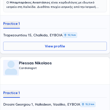
Ο
Μπαμπαράκος Αναστάσιος
είναι καρδιολόγος με ιδιωτικό
ιατρείο στη Χαλκίδα. Διαθέτει πτυχίο ιατρικής από την Ιατρική
Σχολή του Εθνικού και Καποδιστριακού Πανεπιστημίου Αθηνών και
είναι τέως γιατρός της Καρδιολογικής Κλινικής του Νοσοκομείου
"Ευαγγελισμός". Τέλος, ο γιατρός στο ιατρείο του προσφέρει
Practice 1
υπηρεσίες όπως, πλήρη καρδιολογικό έλεγχο, τεστ κοπώσεως,
έγχρωμο υπέρηχο, triplex καρδιάς και holter ρυθμού και πίεσης.
Trapezountiou 15, Chalkida, ΕΥΒΟΙΑ
15,1 km
View profile
Plessas Nikolaos
Cardiologist
Practice 1
Drosini Georgiou 1, Halkideon, Vasiliko, ΕΥΒΟΙΑ
15,5 km