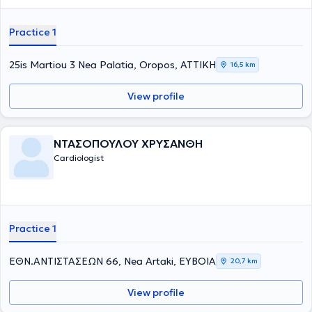
Practice 1
25is Martiou 3 Nea Palatia, Oropos, ΑΤΤΙΚΗ
16,5 km
View profile
ΝΤΑΣΟΠΟΥΛΟΥ ΧΡΥΣΑΝΘΗ
Cardiologist
Practice 1
ΕΘΝ.ΑΝΤΙΣΤΑΣΕΩΝ 66, Nea Artaki, ΕΥΒΟΙΑ
20,7 km
View profile