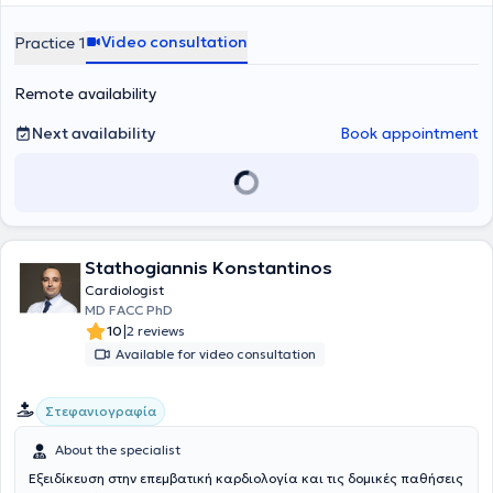
well as the most advanced transcatheter interventions on heart
valves (Stress echo, Strain imaging, 3D imaging, TTE, TOE, Echo-
Video consultation
Practice 1
navigation, Mitraclip, Triclip). In his private practice, he manages a
wide range of cases, always prioritizing the best possible care for
Remote availability
the medical needs of each patient.
Next availability
Book appointment
Stathogiannis Konstantinos
Cardiologist
MD FACC PhD
|
10
2 reviews
Available for video consultation
Στεφανιογραφία
About the specialist
Εξειδίκευση στην επεμβατική καρδιολογία και τις δομικές παθήσεις