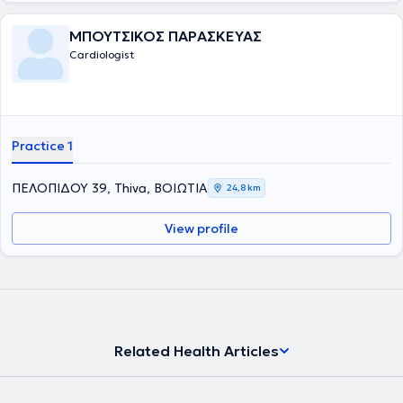
ΜΠΟΥΤΣΙΚΟΣ ΠΑΡΑΣΚΕΥΑΣ
Cardiologist
Practice 1
ΠΕΛΟΠΙΔΟΥ 39, Thiva, ΒΟΙΩΤΙΑ
24,8 km
View profile
Related Health Articles