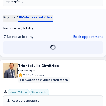
της καρδιάς.
Video consultation
Practice 1
Remote availability
Next availability
Book appointment
Triantafullis Dimitrios
Cardiologist
|
9.7
157 reviews
Available for video consultation
Heart Triplex
Stress echo
About the specialist