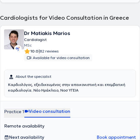
Cardiologists for Video Consultation in Greece
Dr Matiakis Marios
Cardiologist
MSc
|
10.0
82 reviews
Available for video consultation
About the specialist
Καρδιολόγος, εξειδικευμένος στην απεικονιστική και επεμβατική
καρδιολογία. Νέο Ηράκλειο, Νοσ ΥΓΕΙΑ
Video consultation
Practice 1
Remote availability
Next availability
Book appointment