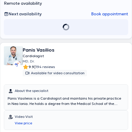
Remote availability
unique needs of each patient.
Next availability
Book appointment
Panis Vasilios
Cardiologist
MD, Dr.
|
9.9
194 reviews
Available for video consultation
About the specialist
Panis Vasileios is a Cardiologist and maintains his private practice
in Nea Ionia. He holds a degree from the Medical School of the
University of Athens (EKPA). During his specialty training, he served
at the hospitals "Sotiria," "Red Cross," and "Amalia Fleming." The
Video Visit
physician worked as a Cardiologist Consultant in the Cardiac
View price
Ultrasound Department of the University Hospital of Rennes, where
he specialized in the latest cardiovascular imaging techniques as