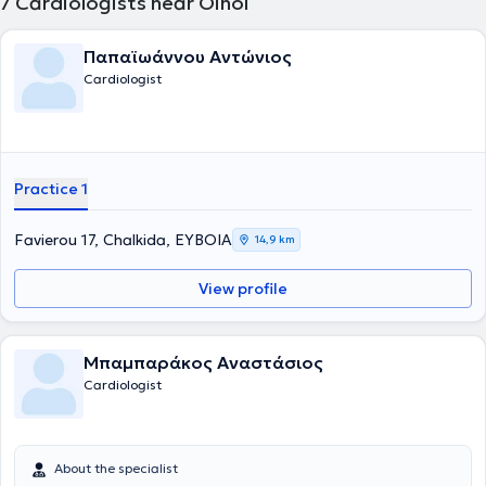
7
Cardiologists near Oinoi
Παπαϊωάννου Αντώνιος
Cardiologist
Practice 1
Favierou 17, Chalkida, ΕΥΒΟΙΑ
14,9 km
View profile
Μπαμπαράκος Αναστάσιος
Cardiologist
About the specialist