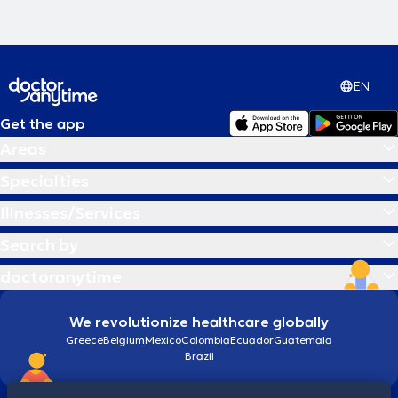
EN
Get the app
Areas
Specialties
Illnesses/Services
Search by
doctoranytime
We revolutionize healthcare globally
Greece
Belgium
Mexico
Colombia
Ecuador
Guatemala
Brazil