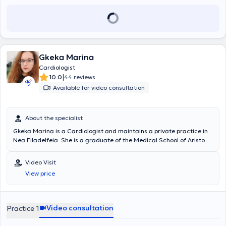
Gkeka Marina
Cardiologist
|
10.0
44 reviews
Available for video consultation
About the specialist
Gkeka Marina is a Cardiologist and maintains a private practice in
Nea Filadelfeia. She is a graduate of the Medical School of Aristotle
University of Thessaloniki. She initially specialized in Internal
Medicine at the General Hospital of Attica "Sismanogleio - Amalia
Video Visit
Fleming" and subsequently in Cardiology at the General Hospital of
View price
Nea Ionia "Konstantopouleio." She has served as a Cardiologist in
the Infarction Unit of the General Hospital of Nea Ionia
"Konstantopouleio," as well as a consulting Cardiologist at the
private hospital MITERA. Additionally, she has held the position of
Video consultation
Practice 1
Registrar B' - Cardiologist at the General Hospital of Thira. In her
private practice, she offers a wide range of services, respecting the