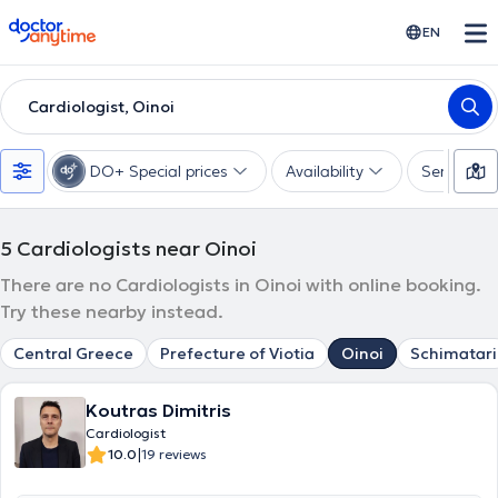
doctoranytime
EN
Cardiologist, Oinoi
DO+ Special prices
Availability
Services
5
Cardiologists near Oinoi
There are no Cardiologists in Oinoi with online booking.
Try these nearby instead.
Central Greece
Prefecture of Viotia
Oinoi
Schimatari
Koutras Dimitris
Cardiologist
|
10.0
19 reviews