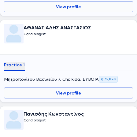
View profile
ΑΘΑΝΑΣΙΑΔΗΣ ΑΝΑΣΤΑΣΙΟΣ
Cardiologist
Practice 1
Μητροπολίτου Βασιλείου 7, Chalkida, ΕΥΒΟΙΑ
15,8 km
View profile
Πανισόης Κωνσταντίνος
Cardiologist